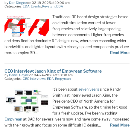
by
Don Dingee
on 02-19-2025 at 10:00 am
Categories:
EDA
,
Events
,
Keysight EDA
Traditional RF board design strategies based
on circuit simulation worked at lower
frequencies and relatively large spacing
between components. Higher frequencies
and densification dominate RF designs now, where corresponding wider
bandwidths and tighter layouts with closely spaced components produce
more complex 3D…
Read More
CEO Interview: Jason Xing of Empyrean Software
by
Daniel Payne
on 04-24-2020 at 10:00 am
Categories:
CEO Interviews
,
EDA
,
Empyrean
It’s been about
seven years
since Randy
Smith last interviewed Jason Xing, the
President/CEO of North America for
Empyrean Software, so the timing felt good
for a fresh update. I’ve been watching
Empyrean
at DAC for several years now, and have come away impressed
with their growth and focus on some difficult IC design…
Read More