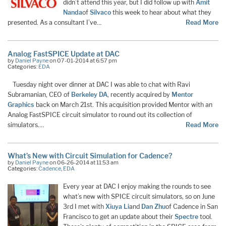
didn’t attend this year, but I did follow up with
Amit
Nanda
of
Silvaco
this week to hear about what they
presented. As a consultant I’ve…
Read More
Analog FastSPICE Update at DAC
by
Daniel Payne
on 07-01-2014 at 6:57 pm
Categories:
EDA
Tuesday night over dinner at DAC I was able to chat with Ravi
Subramanian, CEO of
Berkeley DA
, recently acquired by
Mentor
Graphics
back on March 21st. This acquisition provided Mentor with an
Analog FastSPICE circuit simulator to round out its collection of
simulators.…
Read More
What’s New with Circuit Simulation for Cadence?
by
Daniel Payne
on 06-26-2014 at 11:53 am
Categories:
Cadence
,
EDA
Every year at DAC I enjoy making the rounds to see
what’s new with SPICE circuit simulators, so on June
3rd I met with
Xiuya Li
and
Dan Zhu
of Cadence in San
Francisco to get an update about their
Spectre
tool.