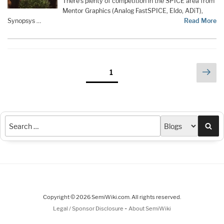
There’s plenty of competition in the SPICE area from
Mentor Graphics (Analog FastSPICE, Eldo, ADiT),
Synopsys …
Read More
Posts
Nex
Page
1
pag
pagination
Sea
Copyright © 2026 SemiWiki.com. All rights reserved.
-
Legal / Sponsor Disclosure
About SemiWiki