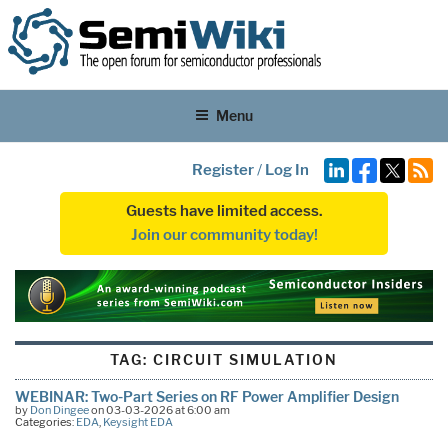
Menu
Register
/
Log In
Guests have limited access.
Join our community today!
TAG:
CIRCUIT SIMULATION
WEBINAR: Two-Part Series on RF Power Amplifier Design
by
Don Dingee
on 03-03-2026 at 6:00 am
Categories:
EDA
,
Keysight EDA