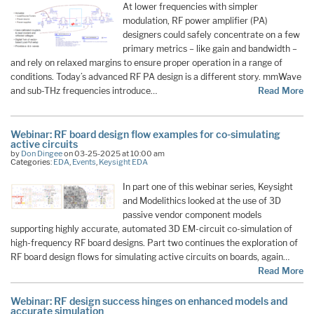
At lower frequencies with simpler
modulation, RF power amplifier (PA)
designers could safely concentrate on a few
primary metrics – like gain and bandwidth –
and rely on relaxed margins to ensure proper operation in a range of
conditions. Today’s advanced RF PA design is a different story. mmWave
and sub-THz frequencies introduce…
Read More
Webinar: RF board design flow examples for co-simulating
active circuits
by
Don Dingee
on 03-25-2025 at 10:00 am
Categories:
EDA
,
Events
,
Keysight EDA
In part one of this webinar series, Keysight
and Modelithics looked at the use of 3D
passive vendor component models
supporting highly accurate, automated 3D EM-circuit co-simulation of
high-frequency RF board designs. Part two continues the exploration of
RF board design flows for simulating active circuits on boards, again…
Read More
Webinar: RF design success hinges on enhanced models and
accurate simulation