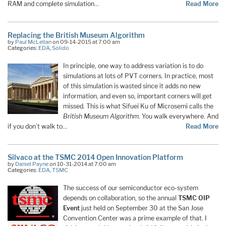
RAM and complete simulation…
Read More
Replacing the British Museum Algorithm
by
Paul McLellan
on 09-14-2015 at 7:00 am
Categories:
EDA
,
Solido
In principle, one way to address variation is to do
simulations at lots of PVT corners. In practice, most
of this simulation is wasted since it adds no new
information, and even so, important corners will get
missed. This is what Sifuei Ku of Microsemi calls the
British Museum Algorithm
. You walk everywhere. And
if you don’t walk to…
Read More
Silvaco at the TSMC 2014 Open Innovation Platform
by
Daniel Payne
on 10-31-2014 at 7:00 am
Categories:
EDA
,
TSMC
The success of our semiconductor eco-system
depends on collaboration, so the annual
TSMC OIP
Event
just held on September 30 at the San Jose
Convention Center was a prime example of that. I