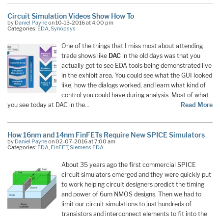
Circuit Simulation Videos Show How To
by
Daniel Payne
on 10-13-2016 at 4:00 pm
Categories:
EDA
,
Synopsys
One of the things that I miss most about attending
trade shows like
DAC
in the old days was that you
actually got to see EDA tools being demonstrated live
in the exhibit area. You could see what the GUI looked
like, how the dialogs worked, and learn what kind of
control you could have during analysis. Most of what
you see today at DAC in the…
Read More
How 16nm and 14nm FinFETs Require New SPICE Simulators
by
Daniel Payne
on 02-07-2016 at 7:00 am
Categories:
EDA
,
FinFET
,
Siemens EDA
About 35 years ago the first commercial SPICE
circuit simulators emerged and they were quickly put
to work helping circuit designers predict the timing
and power of 6um NMOS designs. Then we had to
limit our circuit simulations to just hundreds of
transistors and interconnect elements to fit into the