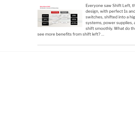
Everyone saw Shift Left, th
design, with perfect 1s an
switches, shifted into a hi
systems, power supplies, a
shift smoothly. What do th
see more benefits from shift left? …