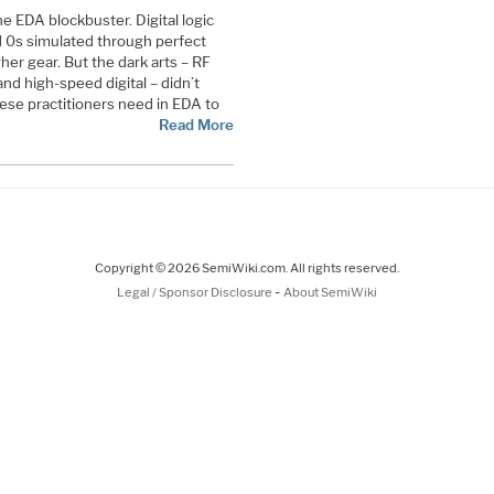
e EDA blockbuster. Digital logic
d 0s simulated through perfect
gher gear. But the dark arts – RF
nd high-speed digital – didn’t
ese practitioners need in EDA to
Read More
Copyright © 2026 SemiWiki.com. All rights reserved.
-
Legal / Sponsor Disclosure
About SemiWiki