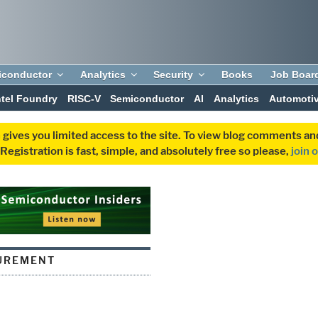
iconductor
Analytics
Security
Books
Job Boar
ntel Foundry
RISC-V
Semiconductor
AI
Analytics
Automoti
 gives you limited access to the site. To view blog comments 
egistration is fast, simple, and absolutely free so please,
join 
UREMENT