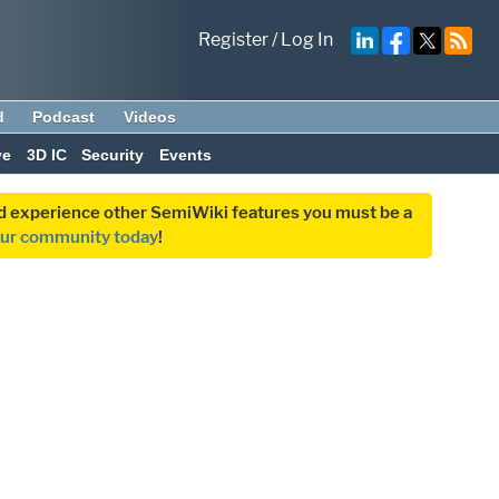
Register
/
Log In
d
Podcast
Videos
ve
3D IC
Security
Events
and experience other SemiWiki features you must be a
our community today
!