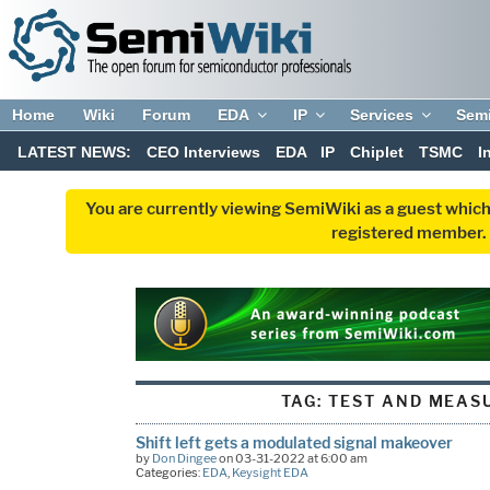
Home
Wiki
Forum
EDA
IP
Services
Sem
LATEST NEWS:
CEO Interviews
EDA
IP
Chiplet
TSMC
I
You are currently viewing SemiWiki as a guest which
registered member. R
TAG:
TEST AND MEAS
Shift left gets a modulated signal makeover
by
Don Dingee
on 03-31-2022 at 6:00 am
Categories:
EDA
,
Keysight EDA