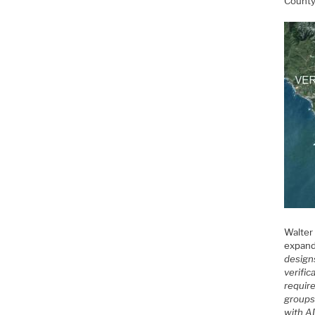
Count
Walter
expand
design
verific
requir
groups 
with AD