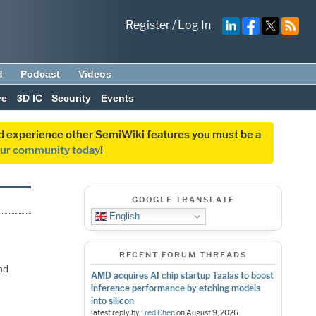
Register
/
Log In
d
Podcast
Videos
ve
3D IC
Security
Events
and experience other SemiWiki features you must be a
our community today
!
GOOGLE TRANSLATE
English
RECENT FORUM THREADS
nd
AMD acquires AI chip startup Taalas to boost
inference performance by etching models
into silicon
latest reply by
Fred Chen
on
August 9, 2026