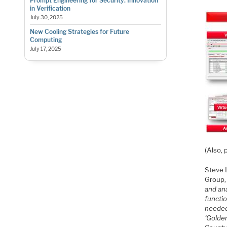
Prompt Engineering for Security: Innovation
in Verification
July 30, 2025
New Cooling Strategies for Future
Computing
July 17, 2025
(Also, 
Steve 
Group,
and an
functi
needed,
‘Golde