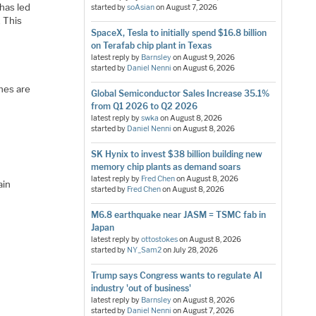
has led
started by
soAsian
on
August 7, 2026
. This
SpaceX, Tesla to initially spend $16.8 billion
on Terafab chip plant in Texas
latest reply by
Barnsley
on
August 9, 2026
started by
Daniel Nenni
on
August 6, 2026
ches are
Global Semiconductor Sales Increase 35.1%
from Q1 2026 to Q2 2026
latest reply by
swka
on
August 8, 2026
started by
Daniel Nenni
on
August 8, 2026
SK Hynix to invest $38 billion building new
memory chip plants as demand soars
latest reply by
Fred Chen
on
August 8, 2026
ain
started by
Fred Chen
on
August 8, 2026
M6.8 earthquake near JASM = TSMC fab in
Japan
latest reply by
ottostokes
on
August 8, 2026
started by
NY_Sam2
on
July 28, 2026
Trump says Congress wants to regulate AI
industry 'out of business'
latest reply by
Barnsley
on
August 8, 2026
started by
Daniel Nenni
on
August 7, 2026