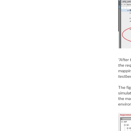
“After 
the re
mapping
testbe
The fig
simulat
the ma
enviro