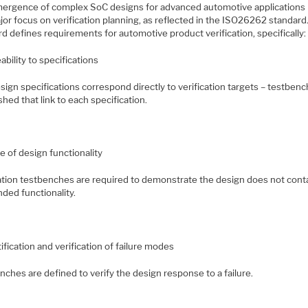
ergence of complex SoC designs for advanced automotive applications 
jor focus on verification planning, as reflected in the ISO26262 standard
d defines requirements for automotive product verification, specifically:
ability to specifications
ign specifications correspond directly to verification targets – testben
shed that link to each specification.
e of design functionality
cation testbenches are required to demonstrate the design does not cont
ded functionality.
ification and verification of failure modes
ches are defined to verify the design response to a failure.