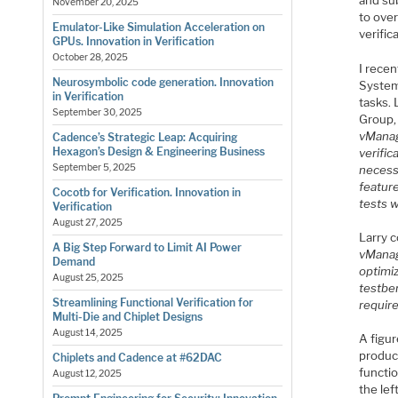
and sub
November 20, 2025
to ove
Emulator-Like Simulation Acceleration on
verific
GPUs. Innovation in Verification
October 28, 2025
I rece
Neurosymbolic code generation. Innovation
Systems
in Verification
tasks.
September 30, 2025
Group, 
vManage
Cadence’s Strategic Leap: Acquiring
Hexagon’s Design & Engineering Business
verific
September 5, 2025
necess
feature
Cocotb for Verification. Innovation in
tests w
Verification
August 27, 2025
Larry 
A Big Step Forward to Limit AI Power
vManag
Demand
optimi
August 25, 2025
testbe
Streamlining Functional Verification for
require
Multi-Die and Chiplet Designs
August 14, 2025
A figur
product
Chiplets and Cadence at #62DAC
functio
August 12, 2025
the lef