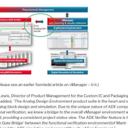
please see an earlier Semiwiki article on vManager –
link
.)
Lewis, Director of Product Management for the Custom IC and Packagin
 added,
“The Analog Design Environment product suite is the heart and 
alog block design and simulation. Due to the unique nature of ADE comp
onal verification, we knew a bridge to the overall vManager environment 
 providing a consistent project status view. The ADE Verifier feature is 
n Gate Bridge’ between the functional verification environment
(of Marin