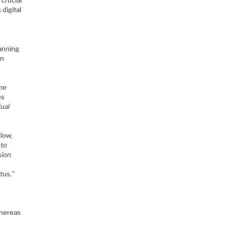
 crucial
digital
lanning
on
the
es
dual
flow,
 to
sion
tus.”
whereas