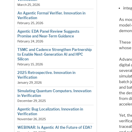
March 25, 2026
inte
An Agentic Formal Verifier. Innovation in
Verification
As mod
February 25, 2026
model 
demons
Agentic EDA Panel Review Suggests
Promise and Near-Term Guidance
February 24, 2026
These 
whose 
TSMC and Cadence Strengthen Partnership
to Enable Next-Generation AI and HPC
Advanc
Silicon
digita
February 15, 2026
several
2025 Retrospective. Innovation in
simulat
Verification
batch j
January 29, 2026
and bat
Simulating Quantum Computers. Innovation
the des
in Verification
from di
December 29, 2025
accele
Agentic Bug Localization. Innovation in
Verification
Yet, th
November 26, 2025
verific
tracea
WEBINAR: Is Agentic AI the Future of EDA?