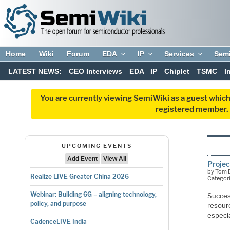
Home
Wiki
Forum
EDA
IP
Services
Sem
LATEST NEWS:
CEO Interviews
EDA
IP
Chiplet
TSMC
I
You are currently viewing SemiWiki as a guest which
registered member. R
UPCOMING EVENTS
Add Event
View All
Projec
by Tom D
Realize LIVE Greater China 2026
Categor
Webinar: Building 6G – aligning technology,
Succes
policy, and purpose
resourc
especia
CadenceLIVE India