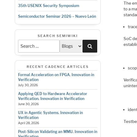
The em
35th USENIX Security Symposium
to a ma
standar
Semiconductor Seminar 2026 – Nuevo León
trace
SEARCH SEMIWIKI
SoC des
establi
Search
RECENT CADENCE ARTICLES
scop
Formal Acceleration on FPGA. Innovation in
Verifi
Verification
uninten
July 30, 2026
Applying QED to Hardware Accelerator
Verification. Innovation in Verification
June 30, 2026
ident
UX in Agentic Systems. Innovation in
Verification
Testben
April 28, 2026
Post-Silicon Validating an MMU. Innovation in
Verification