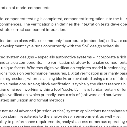
gration of model components
el component testing is completed, component integration into the full
commences. The verification plan defines the integration tests develope
trate correct component interaction.
testbench plans will also commonly incorporate (embedded) software c
development cycle runs concurrently with the SoC design schedule.
ed system designs – especially automotive systems – incorporate a rich
l and analog components. The verification strategy for analog component
 unique facets. Whereas digital verification explores model functionality,
ions focus on performance measures. Digital verification is primarily ba
ob regressions, whereas analog blocks are evaluated using a mix of inter
ch simulations. Analog block verification is typically the direct responsibil
ign engineer, working within a tool “cockpit”. This is fundamentally diffe
gital verification, which primarily uses a mix of (software and hardware
rated) simulation and formal methods.
e nature of advanced (mission-critical) system applications necessitates 
ation planning extends to the analog design environment, as well – i.e.,
bility to performance requirements, analysis across numerous operating