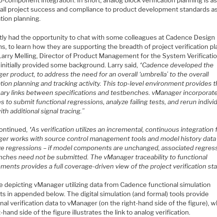
-component integration. In short, analog block verification planning is as
rall project success and compliance to product development standards as 
ation planning.
ntly had the opportunity to chat with some colleagues at Cadence Design
, to learn how they are supporting the breadth of project verification p
 Larry Melling, Director of Product Management for the System Verificati
initially provided some background. Larry said,
“Cadence developed the
r product, to address the need for an overall ‘umbrella’ to the overall
ation planning and tracking activity. This top-level environment provides 
ary links between specifications and testbenches. vManager incorporat
s to submit functional regressions, analyze failing tests, and rerun indivi
ith additional signal tracing.”
continued,
“As verification utilizes an incremental, continuous integration 
er works with source control management tools and model history data
ze regressions – if model components are unchanged, associated regres
nches need not be submitted. The vManager traceability to functional
ments provides a full coverage-driven view of the project verification sta
e depicting vManager utilizing data from Cadence functional simulation
s in appended below. The digital simulation (and formal) tools provide
nal verification data to vManager (on the right-hand side of the figure), 
t-hand side of the figure illustrates the link to analog verification.