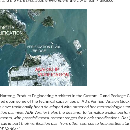
y)
and the ADE simulation environment
(the city of San Francisco)
.”
 Hartong, Product Engineering Architect in the Custom IC and Package G
ed upon some of the technical capabilities of ADE Verifier.
“Analog block
s have traditionally been developed with rather ad hoc methodologies t
ation planning. ADE Verifier helps the designer to formalize analog perf
ements, with pass/fail measurement ranges for block specifications. Des
can import their verification plan from other sources to help getting sta
E Verifier.”