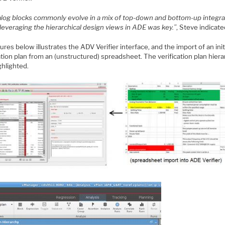
alog blocks commonly evolve in a mix of top-down and bottom-up integra
 leveraging the hierarchical design views in ADE was key.”
, Steve indicate
ures below illustrates the ADV Verifier interface, and the import of an init
ation plan from an (unstructured) spreadsheet. The verification plan hiera
ghlighted.