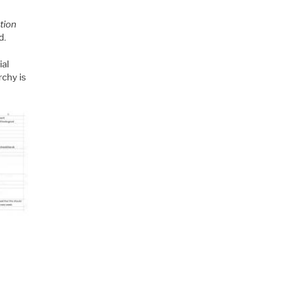
tion
d.
ial
rchy is