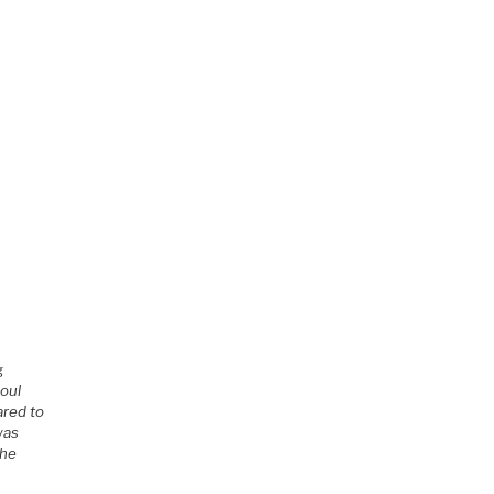
g
soul
ared to
was
the