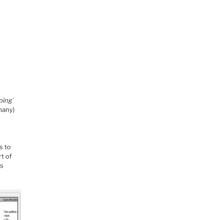
ping’
many)
s to
rt of
ss