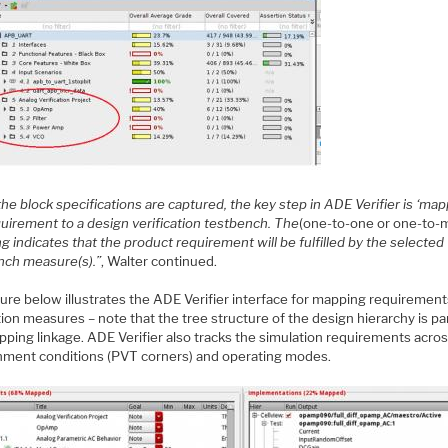
the block specifications are captured, the key step in ADE Verifier is ‘map
quirement to a design verification testbench. The
(one-to-one or one-to-
 indicates that the product requirement will be fulfilled by the selected
nch measure(s).”
, Walter continued.
ure below illustrates the ADE Verifier interface for mapping requirement
ion measures – note that the tree structure of the design hierarchy is pa
pping linkage. ADE Verifier also tracks the simulation requirements acro
nment conditions (PVT corners) and operating modes.