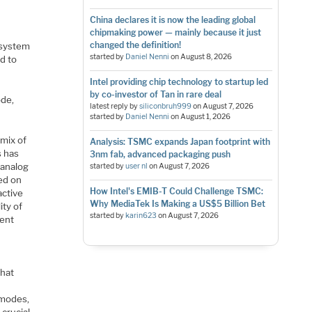
China declares it is now the leading global
chipmaking power — mainly because it just
changed the definition!
 system
started by
Daniel Nenni
on
August 8, 2026
d to
Intel providing chip technology to startup led
by co-investor of Tan in rare deal
ode,
latest reply by
siliconbruh999
on
August 7, 2026
started by
Daniel Nenni
on
August 1, 2026
 mix of
Analysis: TSMC expands Japan footprint with
s has
3nm fab, advanced packaging push
 analog
started by
user nl
on
August 7, 2026
sed on
How Intel's EMIB-T Could Challenge TSMC:
active
Why MediaTek Is Making a US$5 Billion Bet
ity of
started by
karin623
on
August 7, 2026
rent
that
 modes,