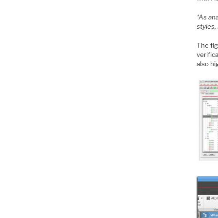
“As an
styles,
The fig
verific
also hi