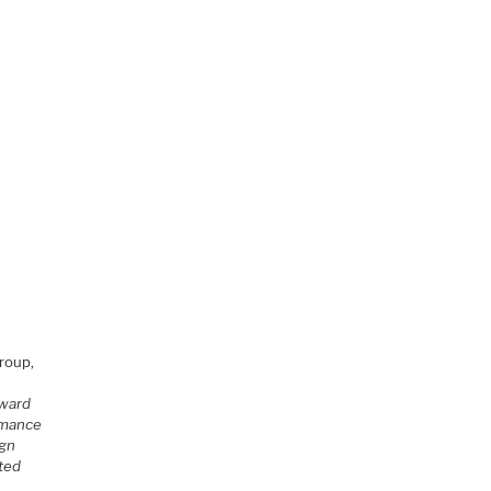
roup,
oward
ormance
ign
rted