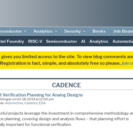
iconductor
Analytics
Security
Books
Job Boar
ntel Foundry
RISC-V
Semiconductor
AI
Analytics
Automoti
 gives you limited access to the site. To view blog comments 
egistration is fast, simple, and absolutely free so please,
join 
CADENCE
t Verification Planning for Analog Designs
illinger on 02-18-2019 at 12:00 pm
ies:
Automotive
,
Cadence
,
EDA
sful projects leverage the investment in comprehensive methodology a
e planning, covering design and analysis flows – that planning effort is
lly important for functional verification.