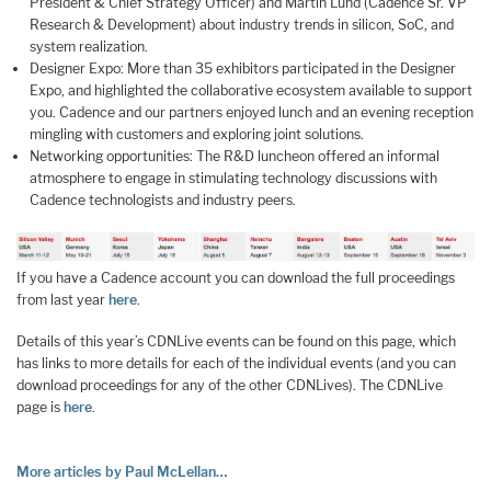
President & Chief Strategy Officer) and Martin Lund (Cadence Sr. VP
Research & Development) about industry trends in silicon, SoC, and
system realization.
Designer Expo: More than 35 exhibitors participated in the Designer
Expo, and highlighted the collaborative ecosystem available to support
you. Cadence and our partners enjoyed lunch and an evening reception
mingling with customers and exploring joint solutions.
Networking opportunities: The R&D luncheon offered an informal
atmosphere to engage in stimulating technology discussions with
Cadence technologists and industry peers.
If you have a Cadence account you can download the full proceedings
from last year
here
.
Details of this year’s CDNLive events can be found on this page, which
has links to more details for each of the individual events (and you can
download proceedings for any of the other CDNLives). The CDNLive
page is
here
.
More articles by Paul McLellan…