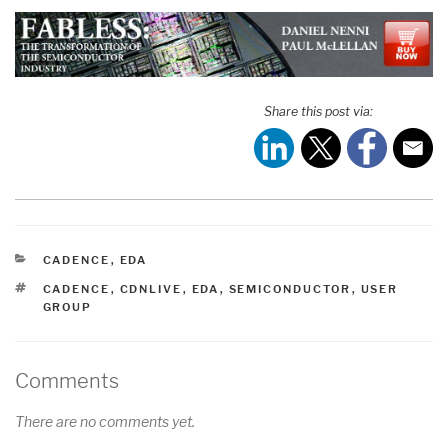
Share this post via:
CATEGORIES
CADENCE
,
EDA
TAGS
CADENCE
,
CDNLIVE
,
EDA
,
SEMICONDUCTOR
,
USER
GROUP
Comments
There are no comments yet.