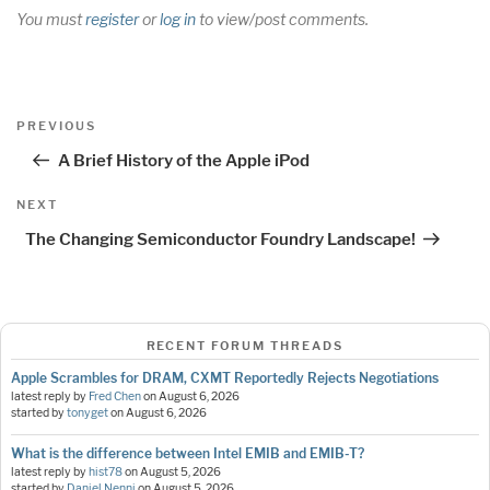
You must
register
or
log in
to view/post comments.
Post
Previous
PREVIOUS
navigation
Post
A Brief History of the Apple iPod
Next
NEXT
Post
The Changing Semiconductor Foundry Landscape!
RECENT FORUM THREADS
Apple Scrambles for DRAM, CXMT Reportedly Rejects Negotiations
latest reply by
Fred Chen
on
August 6, 2026
started by
tonyget
on
August 6, 2026
What is the difference between Intel EMIB and EMIB-T?
latest reply by
hist78
on
August 5, 2026
started by
Daniel Nenni
on
August 5, 2026