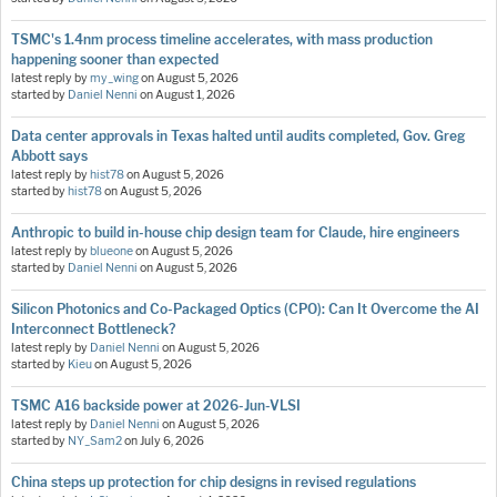
TSMC's 1.4nm process timeline accelerates, with mass production
happening sooner than expected
latest reply by
my_wing
on
August 5, 2026
started by
Daniel Nenni
on
August 1, 2026
Data center approvals in Texas halted until audits completed, Gov. Greg
Abbott says
latest reply by
hist78
on
August 5, 2026
started by
hist78
on
August 5, 2026
Anthropic to build in-house chip design team for Claude, hire engineers
latest reply by
blueone
on
August 5, 2026
started by
Daniel Nenni
on
August 5, 2026
Silicon Photonics and Co-Packaged Optics (CPO): Can It Overcome the AI
Interconnect Bottleneck?
latest reply by
Daniel Nenni
on
August 5, 2026
started by
Kieu
on
August 5, 2026
TSMC A16 backside power at 2026-Jun-VLSI
latest reply by
Daniel Nenni
on
August 5, 2026
started by
NY_Sam2
on
July 6, 2026
China steps up protection for chip designs in revised regulations