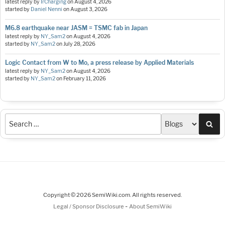
latest reply by
IrCharging
on
August 4, 2026
started by
Daniel Nenni
on
August 3, 2026
M6.8 earthquake near JASM = TSMC fab in Japan
latest reply by
NY_Sam2
on
August 4, 2026
started by
NY_Sam2
on
July 28, 2026
Logic Contact from W to Mo, a press release by Applied Materials
latest reply by
NY_Sam2
on
August 4, 2026
started by
NY_Sam2
on
February 11, 2026
Sea
Copyright © 2026 SemiWiki.com. All rights reserved.
-
Legal / Sponsor Disclosure
About SemiWiki