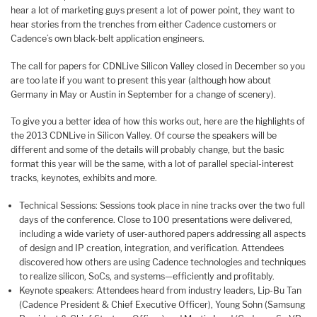
hear a lot of marketing guys present a lot of power point, they want to
hear stories from the trenches from either Cadence customers or
Cadence’s own black-belt application engineers.
The call for papers for CDNLive Silicon Valley closed in December so you
are too late if you want to present this year (although how about
Germany in May or Austin in September for a change of scenery).
To give you a better idea of how this works out, here are the highlights of
the 2013 CDNLive in Silicon Valley. Of course the speakers will be
different and some of the details will probably change, but the basic
format this year will be the same, with a lot of parallel special-interest
tracks, keynotes, exhibits and more.
Technical Sessions: Sessions took place in nine tracks over the two full
days of the conference. Close to 100 presentations were delivered,
including a wide variety of user-authored papers addressing all aspects
of design and IP creation, integration, and verification. Attendees
discovered how others are using Cadence technologies and techniques
to realize silicon, SoCs, and systems—efficiently and profitably.
Keynote speakers: Attendees heard from industry leaders, Lip-Bu Tan
(Cadence President & Chief Executive Officer), Young Sohn (Samsung