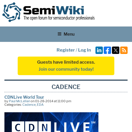
Menu
Register
/
Log In
Guests have limited access.
Join our community today!
CADENCE
CDNLive World Tour
by
Paul McLellan
on 01-28-2014 at 11:00 pm
Categories:
Cadence
,
EDA