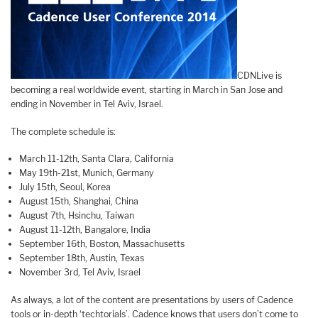
CDNLive is
becoming a real worldwide event, starting in March in San Jose and
ending in November in Tel Aviv, Israel.
The complete schedule is:
March 11-12th, Santa Clara, California
May 19th-21st, Munich, Germany
July 15th, Seoul, Korea
August 15th, Shanghai, China
August 7th, Hsinchu, Taiwan
August 11-12th, Bangalore, India
September 16th, Boston, Massachusetts
September 18th, Austin, Texas
November 3rd, Tel Aviv, Israel
As always, a lot of the content are presentations by users of Cadence
tools or in-depth ‘techtorials’. Cadence knows that users don’t come to