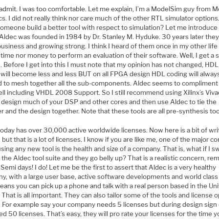
 admit. I was too comfortable. Let me explain, I’m a ModelSim guy from 
s. I did not really think nor care much of the other RTL simulator option
someone build a better tool with respect to simulation? Let me introduce
 Aldec was founded in 1984 by Dr. Stanley M. Hyduke. 30 years later they
n business and growing strong. I think I heard of them once in my other life
time nor money to perform an evaluation of their software. Well, I get a
 Before I get into this I must note that my opinion has not changed, HDL
 will become less and less BUT on all FPGA design HDL coding will alway
 to mesh together all the sub-components. Aldec seems to compliment 
ell including VHDL 2008 Support. So I still recommend using Xilinx’s Viv
 design much of your DSP and other cores and then use Aldec to tie the
 and the design together. Note that these tools are all pre-synthesis too
oday has over 30,000 active worldwide licenses. Now here is a bit of wri
 but that is a lot of licenses. I know if you are like me, one of the major c
ing any new tool is the health and size of a company. That is, what if I s
 the Aldec tool suite and they go belly up? That is a realistic concern, r
Semi days! I do! Let me be the first to assert that Aldec is a very healthy
y, with a large user base, active software developments and world class 
eans you can pick up a phone and talk with a real person based in the Un
 That is all important. They can also tailor some of the tools and license 
l. For example say your company needs 5 licenses but during design sign 
d 50 licenses. That’s easy, they will pro rate your licenses for the time 