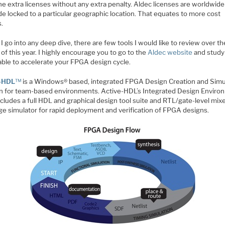
he extra licenses without any extra penalty. Aldec licenses are worldwid
e locked to a particular geographic location. That equates to more cost
s.
I go into any deep dive, there are few tools I would like to review over th
of this year. I highly encourage you to go to the
Aldec website
and study
lable to accelerate your FPGA design cycle.
e-HDL
™
is a Windows® based, integrated FPGA Design Creation and Simu
on for team-based environments. Active-HDL’s Integrated Design Enviro
ncludes a full HDL and graphical design tool suite and RTL/gate-level mix
ge simulator for rapid deployment and verification of FPGA designs.