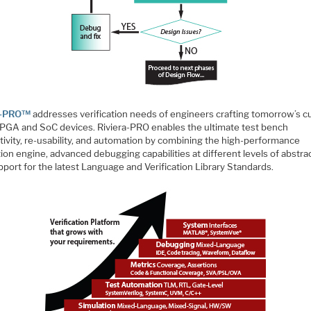
ra-PRO™
addresses verification needs of engineers crafting tomorrow’s cu
PGA and SoC devices. Riviera-PRO enables the ultimate test bench
tivity, re-usability, and automation by combining the high-performance
ion engine, advanced debugging capabilities at different levels of abstra
port for the latest Language and Verification Library Standards.