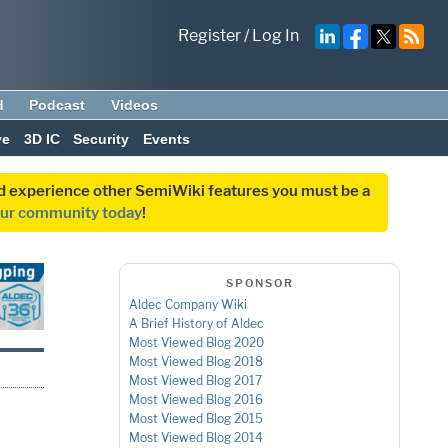
Register
/
Log In
d
Podcast
Videos
ve
3D IC
Security
Events
and experience other SemiWiki features you must be a
our community today
!
SPONSOR
Aldec Company Wiki
A Brief History of Aldec
Most Viewed Blog 2020
Most Viewed Blog 2018
Most Viewed Blog 2017
Most Viewed Blog 2016
Most Viewed Blog 2015
Most Viewed Blog 2014