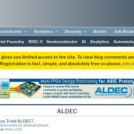
iconductor
Analytics
Security
Books
Job Boar
ntel Foundry
RISC-V
Semiconductor
AI
Analytics
Automoti
 gives you limited access to the site. To view blog comments 
egistration is fast, simple, and absolutely free so please,
join 
ALDEC
you Tried ALDEC?
Miller
on 01-22-2014 at 1:00 pm
ies:
Aldec
,
EDA