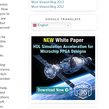
Most Viewed Blog 2013
Mentor
Most Viewed Blog 2012
s. How
 you to
 are
GOOGLE TRANSLATE
 but
English
 second
s be
this
ado
ls.
ting
oncerns
witch
emember
help.
ited
options
off,
you