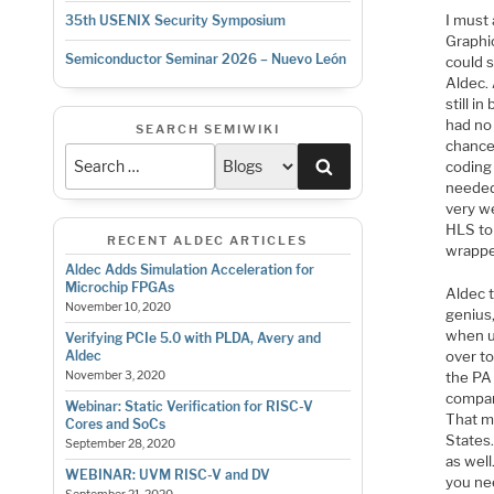
I must
35th USENIX Security Symposium
Graphic
Semiconductor Seminar 2026 – Nuevo León
could 
Aldec.
still i
had no 
SEARCH SEMIWIKI
chance.
Search
coding
needed
very w
HLS to
RECENT ALDEC ARTICLES
wrapper
Aldec Adds Simulation Acceleration for
Microchip FPGAs
Aldec t
November 10, 2020
genius,
when us
Verifying PCIe 5.0 with PLDA, Avery and
over to
Aldec
the PA 
November 3, 2020
compan
Webinar: Static Verification for RISC-V
That m
Cores and SoCs
States.
September 28, 2020
as wel
WEBINAR: UVM RISC-V and DV
you nee