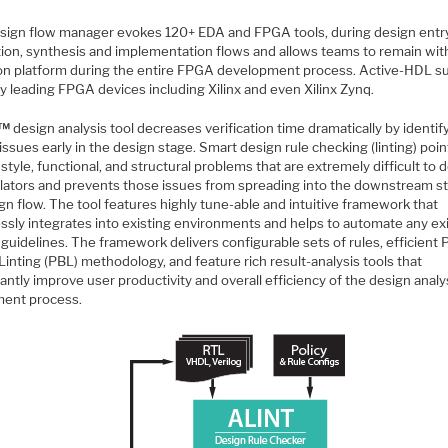
sign flow manager evokes 120+ EDA and FPGA tools, during design entry
tion, synthesis and implementation flows and allows teams to remain wit
 platform during the entire FPGA development process. Active-HDL s
y leading FPGA devices including Xilinx and even Xilinx Zynq.
™
design analysis tool decreases verification time dramatically by identif
l issues early in the design stage. Smart design rule checking (linting) poi
style, functional, and structural problems that are extremely difficult to
ulators and prevents those issues from spreading into the downstream s
gn flow. The tool features highly tune-able and intuitive framework that
ssly integrates into existing environments and helps to automate any ex
guidelines. The framework delivers configurable sets of rules, efficient
inting (PBL) methodology, and feature rich result-analysis tools that
cantly improve user productivity and overall efficiency of the design analy
ment process.