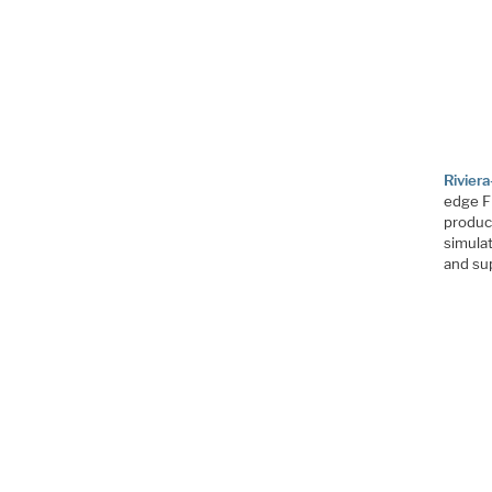
Rivie
edge F
produc
simulat
and sup