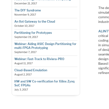
December 21, 2017
The de
The DIY Syndrome
simula
November 9, 2017
common
industr
An IIot Gateway to the Cloud
October 10, 2017
ALINT
Partitioning for Prototypes
critica
September 19, 2017
coding 
Webinar: Aiding ASIC Design Partitioning for
in sim
multi-FPGA Prototyping
of desi
September 7, 2017
seamle
design 
Webinar: Fast-Track to Riviera-PRO
Based L
August 11, 2017
signifi
Cloud-Based Emulation
refine
August 2, 2017
HW and SW Co-verification for Xilinx Zynq
SoC FPGAs
July 3, 2017