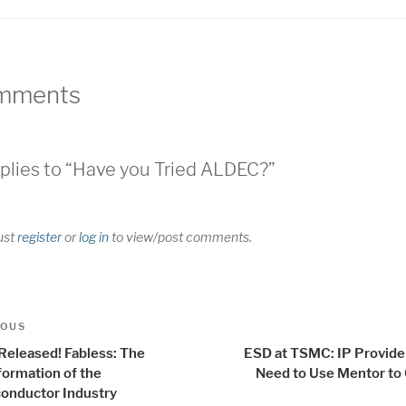
mments
plies to “Have you Tried ALDEC?”
ust
register
or
log in
to view/post comments.
t
us
IOUS
igation
 Released! Fabless: The
ESD at TSMC: IP Provider
formation of the
Need to Use Mentor to
onductor Industry