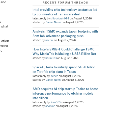
e and
RECENT FORUM THREADS
Intel providing chip technology to startup led
by co-investor of Tan in rare deal
latest reply by
siliconbruh999
on
August 7, 2026
e
started by
Daniel Nenni
on
August 1, 2026
 what
Analysis: TSMC expands Japan footprint with
3nm fab, advanced packaging push
started by
user nl
on
August 7, 2026
lation
nment
How Intel's EMIB-T Could Challenge TSMC:
ed-
Why MediaTek Is Making a US$5 Billion Bet
started by
karin623
on
August 7, 2026
SpaceX, Tesla to initially spend $16.8 billion
on Terafab chip plant in Texas
latest reply by
Xebec
on
August 7, 2026
started by
Daniel Nenni
on
August 6, 2026
AMD acquires AI chip startup Taalas to boost
inference performance by etching models
into silicon
latest reply by
Jozo035
on
August 7, 2026
started by
soAsian
on
August 7, 2026