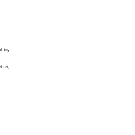
tting-
ction,