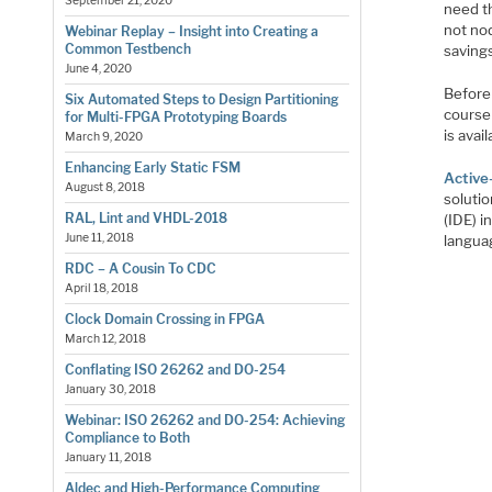
September 21, 2020
need t
not nod
Webinar Replay – Insight into Creating a
Common Testbench
saving
June 4, 2020
Before 
Six Automated Steps to Design Partitioning
course 
for Multi-FPGA Prototyping Boards
is avai
March 9, 2020
Enhancing Early Static FSM
Activ
August 8, 2018
soluti
RAL, Lint and VHDL-2018
(IDE) i
June 11, 2018
langua
RDC – A Cousin To CDC
April 18, 2018
Clock Domain Crossing in FPGA
March 12, 2018
Conflating ISO 26262 and DO-254
January 30, 2018
Webinar: ISO 26262 and DO-254: Achieving
Compliance to Both
January 11, 2018
Aldec and High-Performance Computing