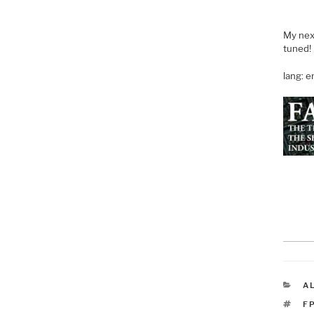
My next
tuned!
lang: 
C
A
T
F