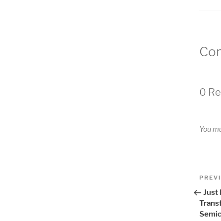
Co
0 Re
You m
Pos
Previo
PREV
Post
nav
Just
Trans
Semic