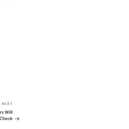
Next
NEXT
Post
s Will
 Check