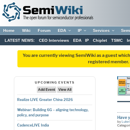
Home
Wiki
Forum
EDA
IP
Services
Sem
LATEST NEWS:
CEO Interviews
EDA
IP
Chiplet
TSMC
I
You are currently viewing SemiWiki as a guest which
registered member. R
UPCOMING EVENTS
Add Event
View All
Realize LIVE Greater China 2026
Webinar: Building 6G – aligning technology,
policy, and purpose
Have 
by
Luke 
CadenceLIVE India
Categor