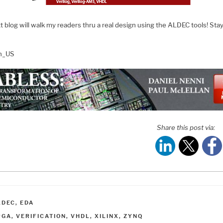
 blog will walk my readers thru a real design using the ALDEC tools! Sta
en_US
Share this post via:
ATEGORIES
LDEC
,
EDA
AGS
PGA
,
VERIFICATION
,
VHDL
,
XILINX
,
ZYNQ