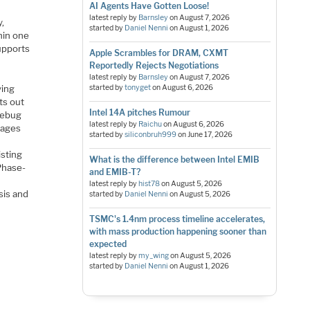
AI Agents Have Gotten Loose!
latest reply by
Barnsley
on
August 7, 2026
,
started by
Daniel Nenni
on
August 1, 2026
hin one
upports
Apple Scrambles for DRAM, CXMT
Reportedly Rejects Negotiations
latest reply by
Barnsley
on
August 7, 2026
ying
started by
tonyget
on
August 6, 2026
nts out
Intel 14A pitches Rumour
 debug
latest reply by
Raichu
on
August 6, 2026
tages
started by
siliconbruh999
on
June 17, 2026
isting
What is the difference between Intel EMIB
 Phase-
and EMIB-T?
latest reply by
hist78
on
August 5, 2026
sis and
started by
Daniel Nenni
on
August 5, 2026
TSMC's 1.4nm process timeline accelerates,
with mass production happening sooner than
expected
latest reply by
my_wing
on
August 5, 2026
started by
Daniel Nenni
on
August 1, 2026