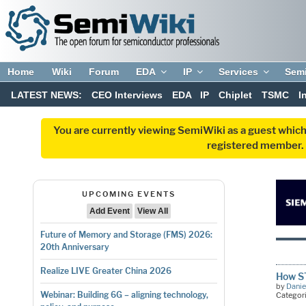
Home
Wiki
Forum
EDA
IP
Services
Sem
LATEST NEWS:
CEO Interviews
EDA
IP
Chiplet
TSMC
I
You are currently viewing SemiWiki as a guest which
registered member. R
UPCOMING EVENTS
Add Event
View All
Future of Memory and Storage (FMS) 2026:
20th Anniversary
Realize LIVE Greater China 2026
How ST
by
Danie
Webinar: Building 6G – aligning technology,
Categor