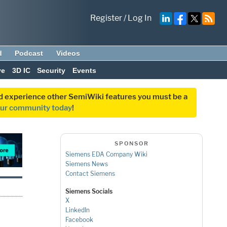
Register
/
Log In
d
Podcast
Videos
ve
3D IC
Security
Events
and experience other SemiWiki features you must be a
our community today
!
SPONSOR
Siemens EDA Company Wiki
Siemens News
Contact Siemens
Siemens Socials
X
LinkedIn
Facebook