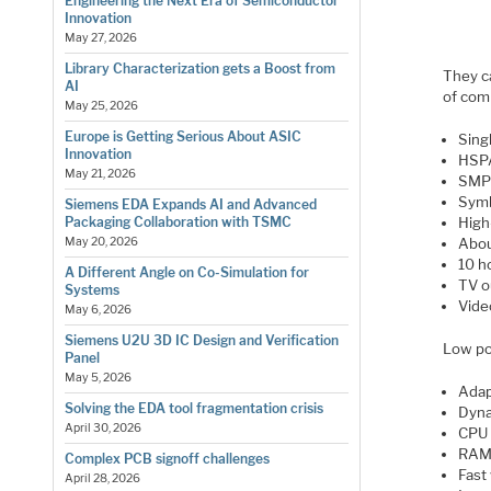
Engineering the Next Era of Semiconductor
Innovation
May 27, 2026
Library Characterization gets a Boost from
They ca
AI
of com
May 25, 2026
Europe is Getting Serious About ASIC
Sing
Innovation
HSP
May 21, 2026
SMP 
Symb
Siemens EDA Expands AI and Advanced
High
Packaging Collaboration with TSMC
Abou
May 20, 2026
10 h
A Different Angle on Co-Simulation for
TV o
Systems
Vide
May 6, 2026
Siemens U2U 3D IC Design and Verification
Low po
Panel
May 5, 2026
Adap
Solving the EDA tool fragmentation crisis
Dyna
April 30, 2026
CPU 
RAM 
Complex PCB signoff challenges
Fast
April 28, 2026