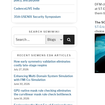
policy, and purpose
DFM cl
at ST-E
CadenceLIVE India
them t
35th USENIX Security Symposium
The S
ST-Eri
choice
SEARCH SEMIWIKI
Search
RECENT SIEMENS EDA ARTICLES
How early symmetry validation eliminates
costly late-stage respins
July 27, 2026
Enhancing Multi-Domain System Simulation
with FMI Co-Simulation
June 30, 2026
GPU-native mask rule checking eliminates
the curvilinear mask rule check bottleneck
June 16, 2026