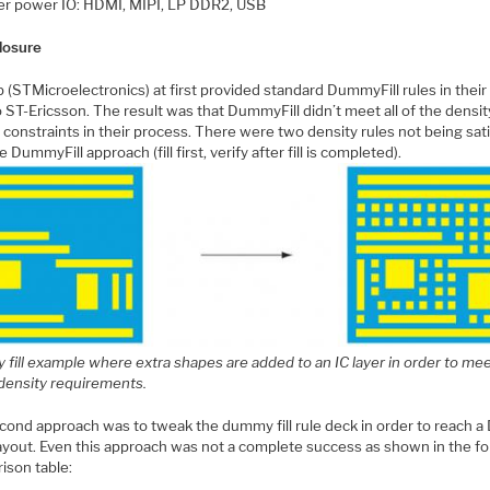
r power IO: HDMI, MIPI, LP DDR2, USB
losure
 (STMicroelectronics) at first provided standard DummyFill rules in their
 ST-Ericsson. The result was that DummyFill didn’t meet all of the densit
 constraints in their process. There were two density rules not being sat
e DummyFill approach (fill first, verify after fill is completed).
fill example where extra shapes are added to an IC layer in order to me
 density requirements.
cond approach was to tweak the dummy fill rule deck in order to reach 
layout. Even this approach was not a complete success as shown in the fo
ison table: