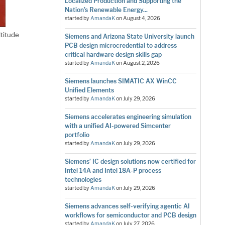
Localized Production and Supporting the
Nation’s Renewable Energy...
started by
AmandaK
on
August 4, 2026
ltitude
Siemens and Arizona State University launch
PCB design microcredential to address
critical hardware design skills gap
started by
AmandaK
on
August 2, 2026
Siemens launches SIMATIC AX WinCC
Unified Elements
started by
AmandaK
on
July 29, 2026
Siemens accelerates engineering simulation
with a unified AI-powered Simcenter
portfolio
started by
AmandaK
on
July 29, 2026
Siemens’ IC design solutions now certified for
Intel 14A and Intel 18A-P process
technologies
started by
AmandaK
on
July 29, 2026
Siemens advances self-verifying agentic AI
workflows for semiconductor and PCB design
started by
AmandaK
on
July 27, 2026