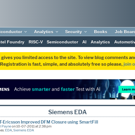
iconductor
Analytics
Security
Books
Job Boar
ntel Foundry
RISC-V
Semiconductor
AI
Analytics
Automoti
 gives you limited access to the site. To view blog comments 
egistration is fast, simple, and absolutely free so please,
join 
Siemens EDA
-Ericsson Improved DFM Closure using SmartFill
l Payne
on 10-07-2011 at 2:38 pm
ies:
EDA
,
Siemens EDA