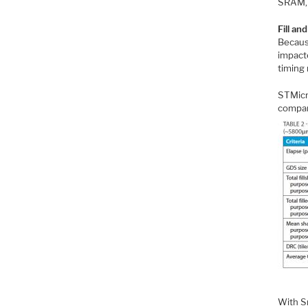
SRAM, 
Fill an
Because
impacte
timing 
STMicr
compar
With Sm