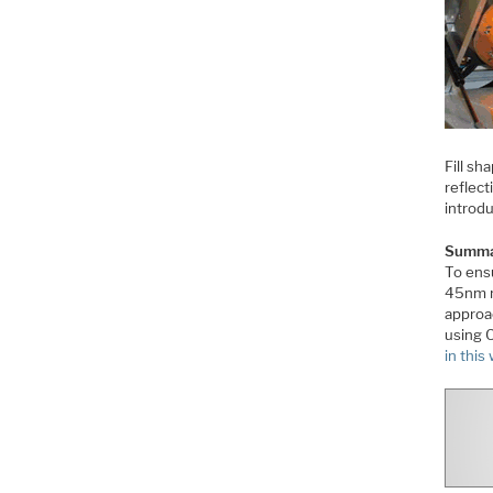
Fill sh
reflect
introd
Summa
To ensu
45nm n
approa
using C
in this