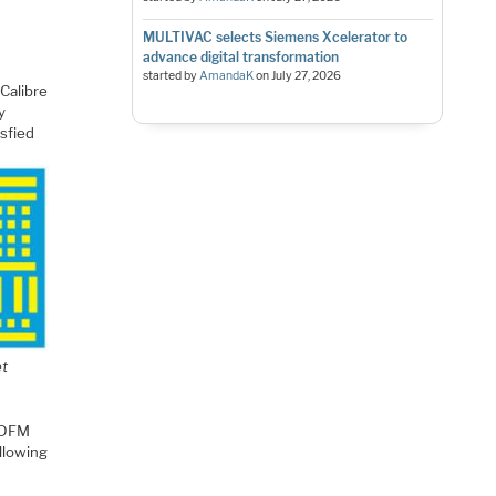
MULTIVAC selects Siemens Xcelerator to
advance digital transformation
started by
AmandaK
on
July 27, 2026
 Calibre
y
isfied
et
a DFM
llowing