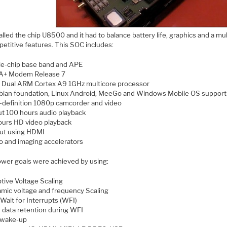
lled the chip U8500 and it had to balance battery life, graphics and a mu
petitive features. This SOC includes:
le-chip base band and APE
A+ Modem Release 7
Dual ARM Cortex A9 1GHz multicore processor
ian foundation, Linux Android, MeeGo and Windows Mobile OS support
-definition 1080p camcorder and video
t 100 hours audio playback
ours HD video playback
ut using HDMI
o and imaging accelerators
wer goals were achieved by using:
tive Voltage Scaling
mic voltage and frequency Scaling
Wait for Interrupts (WFI)
data retention during WFI
 wake-up