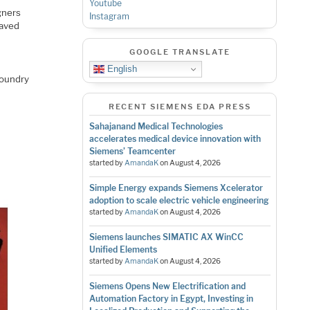
Youtube
gners
Instagram
saved
GOOGLE TRANSLATE
English
foundry
RECENT SIEMENS EDA PRESS
Sahajanand Medical Technologies
accelerates medical device innovation with
Siemens’ Teamcenter
started by
AmandaK
on
August 4, 2026
Simple Energy expands Siemens Xcelerator
adoption to scale electric vehicle engineering
started by
AmandaK
on
August 4, 2026
Siemens launches SIMATIC AX WinCC
Unified Elements
started by
AmandaK
on
August 4, 2026
Siemens Opens New Electrification and
Automation Factory in Egypt, Investing in