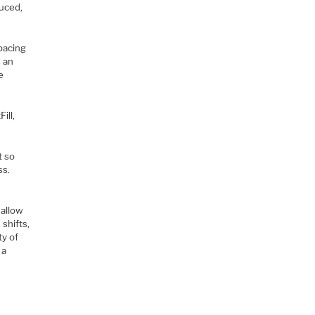
duced,
spacing
s an
e
ill,
t so
ss.
hallow
shifts,
ty of
 a