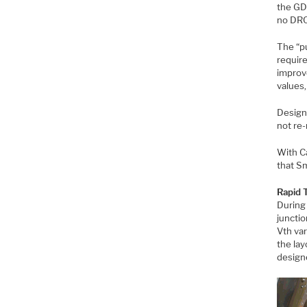
the GDS
no DRC
The “pu
requir
improv
values,
Design 
not re-
With Ca
that Sm
Rapid 
During
junctio
Vth var
the la
designe