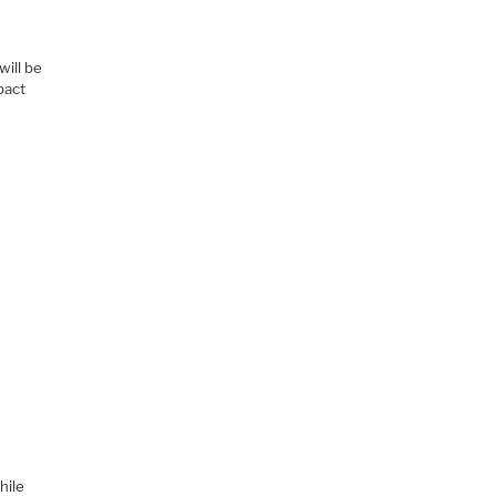
will be
pact
hile