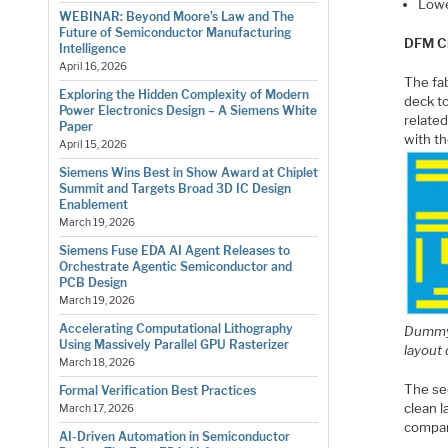
Lowe
WEBINAR: Beyond Moore’s Law and The
Future of Semiconductor Manufacturing
DFM C
Intelligence
April 16, 2026
The fab
Exploring the Hidden Complexity of Modern
deck to
Power Electronics Design – A Siemens White
related
Paper
with th
April 15, 2026
Siemens Wins Best in Show Award at Chiplet
Summit and Targets Broad 3D IC Design
Enablement
March 19, 2026
Siemens Fuse EDA AI Agent Releases to
Orchestrate Agentic Semiconductor and
PCB Design
March 19, 2026
Accelerating Computational Lithography
Dummy 
Using Massively Parallel GPU Rasterizer
layout
March 18, 2026
The se
Formal Verification Best Practices
clean 
March 17, 2026
compar
AI-Driven Automation in Semiconductor