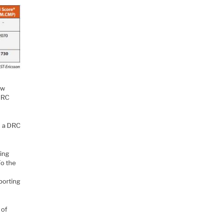
ew
DRC
n a DRC
eing
To the
n
porting
 of