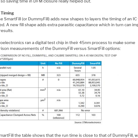
so saving time in DFM closure really helped out.
d Timing
 SmartFill (or DummyFill) adds new shapes to layers the timing of an IC 
d. A new fill shape adds extra parasitic capacitance which in turn can im
results.
oelectronics ran a digital test chip in their 45nm process to make some
ison measurements of the DummyFill versus SmartFill options:
artFill the table shows that the run time is close to that of DummyFill, w