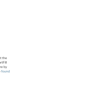
at the
tFill
re by
e
found