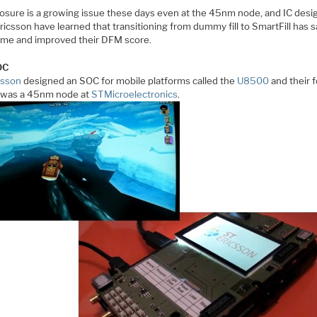
osure is a growing issue these days even at the 45nm node, and IC desi
ricsson have learned that transitioning from dummy fill to SmartFill has 
ime and improved their DFM score.
OC
csson
designed an SOC for mobile platforms called the
U8500
and their 
 was a 45nm node at
STMicroelectronics
.