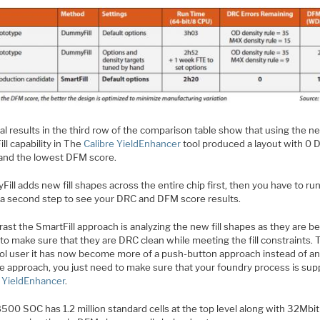
al results in the third row of the comparison table show that using the n
ll capability in The
Calibre YieldEnhancer
tool produced a layout with 0 
 and the lowest DFM score.
ll adds new fill shapes across the entire chip first, then you have to ru
s a second step to see your DRC and DFM score results.
rast the SmartFill approach is analyzing the new fill shapes as they are b
to make sure that they are DRC clean while meeting the fill constraints. 
ol user it has now become more of a push-button approach instead of a
ve approach, you just need to make sure that your foundry process is sup
r YieldEnhancer
.
00 SOC has 1.2 million standard cells at the top level along with 32Mbit