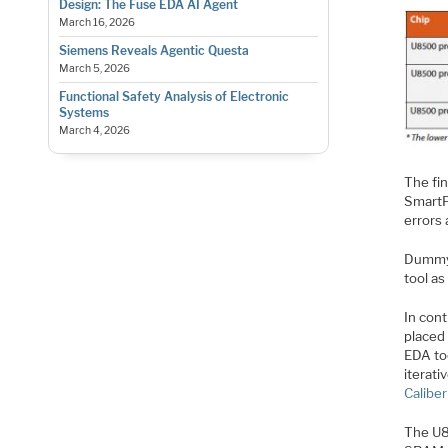
Design: The Fuse EDA AI Agent
March 16, 2026
Siemens Reveals Agentic Questa
March 5, 2026
Functional Safety Analysis of Electronic
Systems
March 4, 2026
The fin
SmartFi
errors
DummyFi
tool a
In cont
placed 
EDA to
iterati
Calibe
The U85