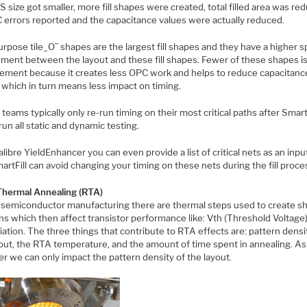
 size got smaller, more fill shapes were created, total filled area was re
 errors reported and the capacitance values were actually reduced.
rpose tile_O” shapes are the largest fill shapes and they have a higher 
ement between the layout and these fill shapes. Fewer of these shapes i
ement because it creates less OPC work and helps to reduce capacitanc
 which in turn means less impact on timing.
teams typically only re-run timing on their most critical paths after SmartF
run all static and dynamic testing.
libre YieldEnhancer you can even provide a list of critical nets as an inpu
artFill can avoid changing your timing on these nets during the fill proce
Thermal Annealing (RTA)
 semiconductor manufacturing there are thermal steps used to create s
ns which then affect transistor performance like: Vth (Threshold Voltage) 
iation. The three things that contribute to RTA effects are: pattern densi
yout, the RTA temperature, and the amount of time spent in annealing. As
r we can only impact the pattern density of the layout.