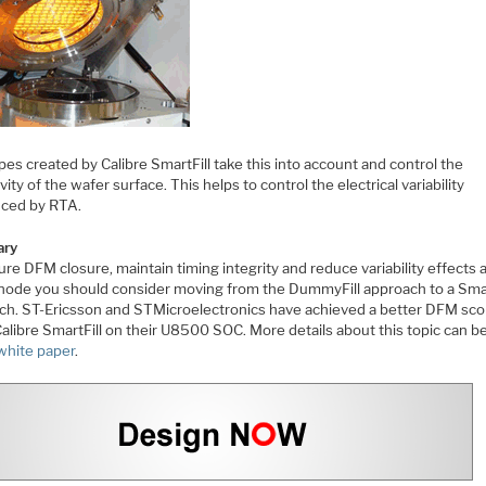
apes created by Calibre SmartFill take this into account and control the
ivity of the wafer surface. This helps to control the electrical variability
uced by RTA.
ry
re DFM closure, maintain timing integrity and reduce variability effects 
ode you should consider moving from the DummyFill approach to a Smar
ch. ST-Ericsson and STMicroelectronics have achieved a better DFM sco
alibre SmartFill on their U8500 SOC. More details about this topic can b
 white paper
.