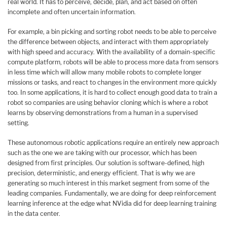
real world. It has to perceive, decide, plan, and act based on often
incomplete and often uncertain information.
For example, a bin picking and sorting robot needs to be able to perceive
the difference between objects, and interact with them appropriately
with high speed and accuracy. With the availability of a domain-specific
compute platform, robots will be able to process more data from sensors
in less time which will allow many mobile robots to complete longer
missions or tasks, and react to changes in the environment more quickly
too. In some applications, it is hard to collect enough good data to train a
robot so companies are using behavior cloning which is where a robot
learns by observing demonstrations from a human in a supervised
setting.
These autonomous robotic applications require an entirely new approach
such as the one we are taking with our processor, which has been
designed from first principles. Our solution is software-defined, high
precision, deterministic, and energy efficient. That is why we are
generating so much interest in this market segment from some of the
leading companies. Fundamentally, we are doing for deep reinforcement
learning inference at the edge what NVidia did for deep learning training
in the data center.