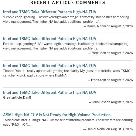
RECENT ARTICLE COMMENTS
Intel and TSMC Take Different Paths to High-NA EUV
"People keep ignoring EUV’s wavelength advantage is offset by stochastics hampering
yield management. The higher NA just adds additional problems."…
— Daniel Nenni on August 7, 2026
Intel and TSMC Take Different Paths to High-NA EUV
People keep ignoring EUV's wavelength advantage is offset by stochastics hampering
yield management. The higher NA just adds additional problems.
— Fred Chen on August 7, 2026
Intel and TSMC Take Different Paths to High-NA EUV
Thanks Daniel. I really appreciate getting the clarity. My guess, the tortoise wins. TSMC
can cherry pick applications where HighNA…
— Fred Stein on August 7, 2026
Intel and TSMC Take Different Paths to High-NA EUV
Great article, Dan!!
— John East on August 7, 2026
ASML High-NA EUV is Not Ready for High-Volume Production
To be clear: Intel is using HNA-EUV for select internal products. These wafers are coming
out of R&D in OR.…
— Daniel Nenni on August 3, 2026