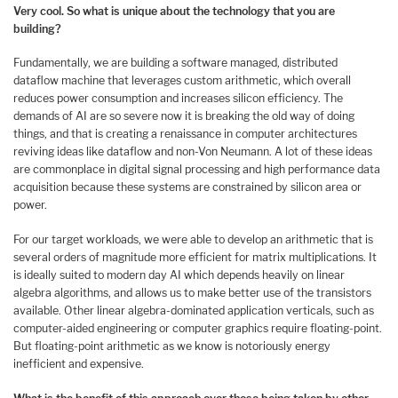
Very cool. So what is unique about the technology that you are
building?
Fundamentally, we are building a software managed, distributed
dataflow machine that leverages custom arithmetic, which overall
reduces power consumption and increases silicon efficiency. The
demands of AI are so severe now it is breaking the old way of doing
things, and that is creating a renaissance in computer architectures
reviving ideas like dataflow and non-Von Neumann. A lot of these ideas
are commonplace in digital signal processing and high performance data
acquisition because these systems are constrained by silicon area or
power.
For our target workloads, we were able to develop an arithmetic that is
several orders of magnitude more efficient for matrix multiplications. It
is ideally suited to modern day AI which depends heavily on linear
algebra algorithms, and allows us to make better use of the transistors
available. Other linear algebra-dominated application verticals, such as
computer-aided engineering or computer graphics require floating-point.
But floating-point arithmetic as we know is notoriously energy
inefficient and expensive.