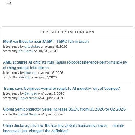
RECENT FORUM THREADS
M6.8 earthquake near JASM = TSMC fab in Japan
latest reply by
ottostokes
on
August 8, 2026
started by
NY_Sam2
on
July 28, 2026
AMD acquires AI chip startup Taalas to boost inference performance by
etching models into silicon
latest reply by
blueone
on
August 8, 2026
started by
soAsian
on
August 7, 2026
Trump says Congress wants to regulate AI industry 'out of business'
latest reply by
Barnsley
on
August 8, 2026
started by
Daniel Nenni
on
August 7, 2026
Global Semiconductor Sales Increase 35.1% from Q1 2026 to Q2 2026
started by
Daniel Nenni
on
August 8, 2026
China declares it is now the leading global chipmaking power — mainly
because it just changed the definition!