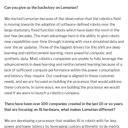
Can you give us the backstory on Lemurian?
We started Lemurian because of the observation that the robotics field
is moving towards the adoption of software-defined robots over the
large stationary fixed function robots which have been the norm in the
last few decades. The main advantage here is the ability to give robots
new capabilities over time through training with more simulated data and
over the air updates. Three of the biggest drivers for this shift are deep
learning and reinforcement learning; more powerful compute; and
synthetic data. Most robotics companies are unable to fully leverage the
advancements in deep learning and reinforcement learning because of a
lack of sufficient compute performance within the power consumption
and latency they require. Our roadmap is aligned to these customer
needs, and we are focused on building the processor that would address
these concerns. In some ways, we are building the processor we would
need if we were to launch a robotics company.
There have been over 100 companies created in the last 10 or so years
that are focusing on AI hardware, what makes Lemurian different?
We are developing a processor that enables AI in robots with far less
power and lower latency by leveraging custom arithmetic to do matrix