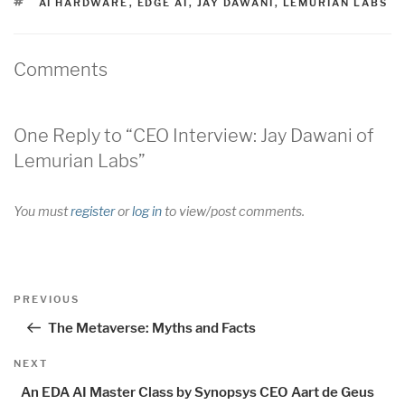
TAGS
AI HARDWARE
,
EDGE AI
,
JAY DAWANI
,
LEMURIAN LABS
Comments
One Reply to “CEO Interview: Jay Dawani of
Lemurian Labs”
You must
register
or
log in
to view/post comments.
Post
Previous
PREVIOUS
navigation
Post
The Metaverse: Myths and Facts
Next
NEXT
Post
An EDA AI Master Class by Synopsys CEO Aart de Geus