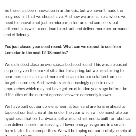
So there has been innovation in arithmetic, but we haven’t made the
progress in it that we should have. And now we are in an era where we
need to innovate not just on microarchitecture and compilers, but
arithmetic as well to continue to extract and deliver more performance
and efficiency.
You just closed your seed round. What can we expect to see from
Lemurian in the next 12-18 months?
We did indeed close an oversubscribed seed round. This was a pleasant
surprise given the market situation this spring, but we are starting to
hear more use cases and more enthusiasm for our solution from our
target customers. And investors are increasingly open to novel
approaches which may not have gotten attention years ago before the
difficulties of the current approaches were commonly known.
We have built out our core engineering team and are forging ahead to
tape out our test chip at the end of the year which will demonstrate our
hypothesis that our hardware, software and arithmetic built for robotics
can deliver superior processing, at lower energy usage and in a smaller
form factor than competitors. We will be taping out our prototype chip at