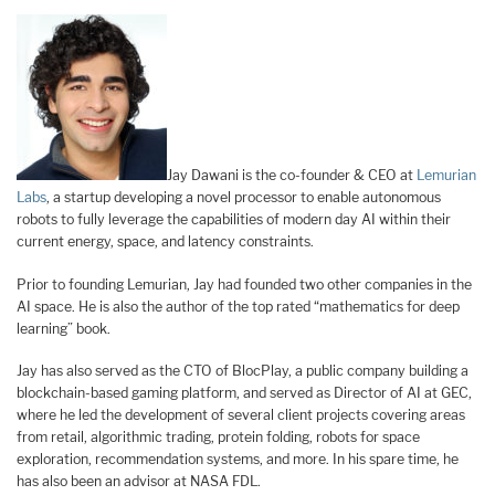
Jay Dawani is the co-founder & CEO at
Lemurian
Labs
, a startup developing a novel processor to enable autonomous
robots to fully leverage the capabilities of modern day AI within their
current energy, space, and latency constraints.
Prior to founding Lemurian, Jay had founded two other companies in the
AI space. He is also the author of the top rated “mathematics for deep
learning” book.
Jay has also served as the CTO of BlocPlay, a public company building a
blockchain-based gaming platform, and served as Director of AI at GEC,
where he led the development of several client projects covering areas
from retail, algorithmic trading, protein folding, robots for space
exploration, recommendation systems, and more. In his spare time, he
has also been an advisor at NASA FDL.