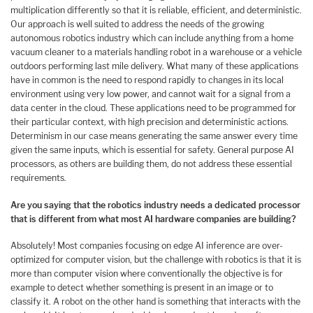
multiplication differently so that it is reliable, efficient, and deterministic.
Our approach is well suited to address the needs of the growing
autonomous robotics industry which can include anything from a home
vacuum cleaner to a materials handling robot in a warehouse or a vehicle
outdoors performing last mile delivery. What many of these applications
have in common is the need to respond rapidly to changes in its local
environment using very low power, and cannot wait for a signal from a
data center in the cloud. These applications need to be programmed for
their particular context, with high precision and deterministic actions.
Determinism in our case means generating the same answer every time
given the same inputs, which is essential for safety. General purpose AI
processors, as others are building them, do not address these essential
requirements.
Are you saying that the robotics industry needs a dedicated processor
that is different from what most AI hardware companies are building?
Absolutely! Most companies focusing on edge AI inference are over-
optimized for computer vision, but the challenge with robotics is that it is
more than computer vision where conventionally the objective is for
example to detect whether something is present in an image or to
classify it. A robot on the other hand is something that interacts with the