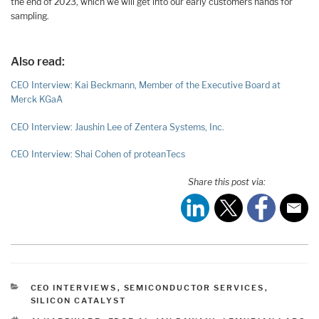
the end of 2023, which we will get into our early customers hands for
sampling.
Also read:
CEO Interview: Kai Beckmann, Member of the Executive Board at
Merck KGaA
CEO Interview: Jaushin Lee of Zentera Systems, Inc.
CEO Interview: Shai Cohen of proteanTecs
Share this post via:
CATEGORIES
CEO INTERVIEWS
,
SEMICONDUCTOR SERVICES
,
SILICON CATALYST