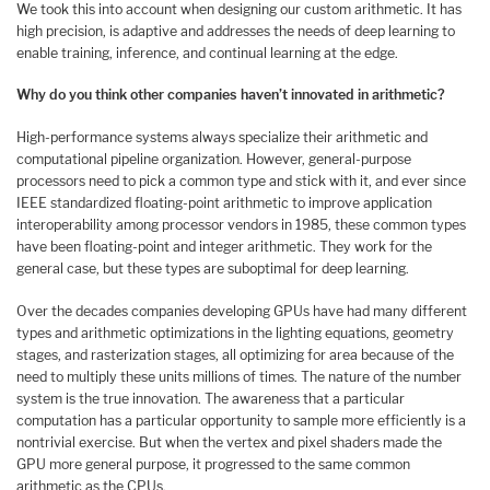
We took this into account when designing our custom arithmetic. It has
high precision, is adaptive and addresses the needs of deep learning to
enable training, inference, and continual learning at the edge.
Why do you think other companies haven’t innovated in arithmetic?
High-performance systems always specialize their arithmetic and
computational pipeline organization. However, general-purpose
processors need to pick a common type and stick with it, and ever since
IEEE standardized floating-point arithmetic to improve application
interoperability among processor vendors in 1985, these common types
have been floating-point and integer arithmetic. They work for the
general case, but these types are suboptimal for deep learning.
Over the decades companies developing GPUs have had many different
types and arithmetic optimizations in the lighting equations, geometry
stages, and rasterization stages, all optimizing for area because of the
need to multiply these units millions of times. The nature of the number
system is the true innovation. The awareness that a particular
computation has a particular opportunity to sample more efficiently is a
nontrivial exercise. But when the vertex and pixel shaders made the
GPU more general purpose, it progressed to the same common
arithmetic as the CPUs.