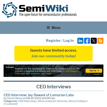
Menu
Register
/
Log In
Guests have limited access.
Join our community today!
CEO Interviews
CEO Interview: Jay Dawani of Lemurian Labs
by
Daniel Nenni
on 08-19-2022 at 6:00 am
Categories:
CEO Interviews
,
Semiconductor Services
,
Silicon Catalyst
1 Comment