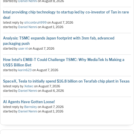
started by
Daniel Nenni
on
August 8, 2026
Intel providing chip technology to startup led by co-investor of Tan in rare
deal
latest reply by
siliconbruh999
on
August 7, 2026
started by
Daniel Nenni
on
August 1, 2026
Analysis: TSMC expands Japan footprint with 3nm fab, advanced
packaging push
started by
user nl
on
August 7, 2026
How Intel's EMIB-T Could Challenge TSMC: Why MediaTek Is Making a
US$5 Billion Bet
started by
karin623
on
August 7, 2026
SpaceX, Tesla to initially spend $16.8 billion on Terafab chip plant in Texas
latest reply by
Xebec
on
August 7, 2026
started by
Daniel Nenni
on
August 6, 2026
AI Agents Have Gotten Loose!
latest reply by
Barnsley
on
August 7, 2026
started by
Daniel Nenni
on
August 1, 2026