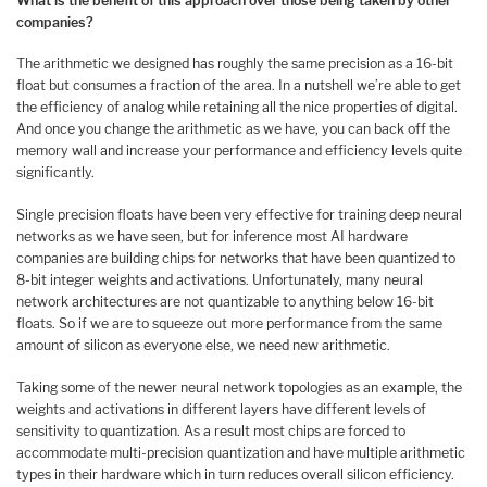
What is the benefit of this approach over those being taken by other
companies?
The arithmetic we designed has roughly the same precision as a 16-bit
float but consumes a fraction of the area. In a nutshell we’re able to get
the efficiency of analog while retaining all the nice properties of digital.
And once you change the arithmetic as we have, you can back off the
memory wall and increase your performance and efficiency levels quite
significantly.
Single precision floats have been very effective for training deep neural
networks as we have seen, but for inference most AI hardware
companies are building chips for networks that have been quantized to
8-bit integer weights and activations. Unfortunately, many neural
network architectures are not quantizable to anything below 16-bit
floats. So if we are to squeeze out more performance from the same
amount of silicon as everyone else, we need new arithmetic.
Taking some of the newer neural network topologies as an example, the
weights and activations in different layers have different levels of
sensitivity to quantization. As a result most chips are forced to
accommodate multi-precision quantization and have multiple arithmetic
types in their hardware which in turn reduces overall silicon efficiency.