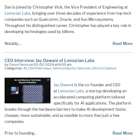
Dan is joined by Christopher Vick, the Vice President of Engineering at
Lemurian Labs
, bringing over three decades of experience from top tech
companies such as Qualcomm, Oracle, and Sun Microsystems.
Throughout his distinguished career, Christopher has played a key role in
developing technologies used by billions.
Notably,…
Read More
CEO Interview: Jay Dawani of Lemurian Labs
by
Daniel Nenni
on 02-02-2024 at 6:00 am
Categories:
AI
,
CEO Interviews
,
Semiconductor Services
,
Silicon Catalyst
Jay Dawani
is the co-founder and CEO
at
Lemurian Labs
, a startup developing an
accelerated computing platform tailored
specifically for AI applications. The platform
breaks through the hardware barriers to make AI development faster,
cheaper, more sustainable, and accessible to more than just a few
companies.
Prior to founding…
Read More