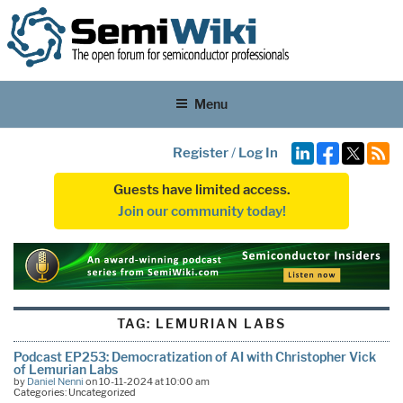
Menu
Register
/
Log In
Guests have limited access.
Join our community today!
TAG:
LEMURIAN LABS
Podcast EP253: Democratization of AI with Christopher Vick
of Lemurian Labs
by
Daniel Nenni
on 10-11-2024 at 10:00 am
Categories: Uncategorized