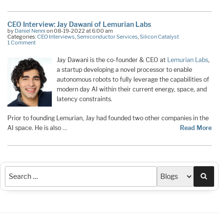
CEO Interview: Jay Dawani of Lemurian Labs
by
Daniel Nenni
on 08-19-2022 at 6:00 am
Categories:
CEO Interviews
,
Semiconductor Services
,
Silicon Catalyst
1 Comment
Jay Dawani is the co-founder & CEO at
Lemurian Labs
,
a startup developing a novel processor to enable
autonomous robots to fully leverage the capabilities of
modern day AI within their current energy, space, and
latency constraints.
Prior to founding Lemurian, Jay had founded two other companies in the
AI space. He is also …
Read More
Sea