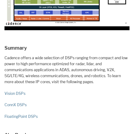
Summary
Cadence offers a wide selection of DSPs ranging from compact and low
power to high performance optimized for radar, lidar, and
communications applications in ADAS, autonomous driving, V2X,
5G/LTE/4G, wireless communications, drones, and robotics. To learn
more about these IP cores, visit the following pages.
Vision DSPs
ConnX DSPs
FloatingPoint DSPs