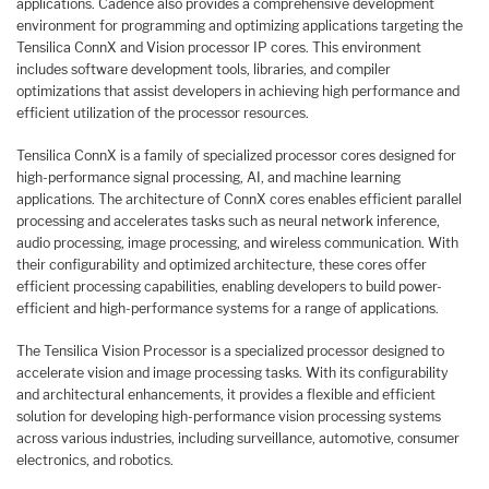
applications. Cadence also provides a comprehensive development
environment for programming and optimizing applications targeting the
Tensilica ConnX and Vision processor IP cores. This environment
includes software development tools, libraries, and compiler
optimizations that assist developers in achieving high performance and
efficient utilization of the processor resources.
Tensilica ConnX is a family of specialized processor cores designed for
high-performance signal processing, AI, and machine learning
applications. The architecture of ConnX cores enables efficient parallel
processing and accelerates tasks such as neural network inference,
audio processing, image processing, and wireless communication. With
their configurability and optimized architecture, these cores offer
efficient processing capabilities, enabling developers to build power-
efficient and high-performance systems for a range of applications.
The Tensilica Vision Processor is a specialized processor designed to
accelerate vision and image processing tasks. With its configurability
and architectural enhancements, it provides a flexible and efficient
solution for developing high-performance vision processing systems
across various industries, including surveillance, automotive, consumer
electronics, and robotics.