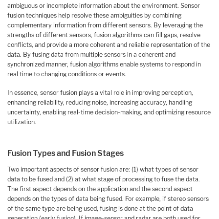
ambiguous or incomplete information about the environment. Sensor
fusion techniques help resolve these ambiguities by combining
complementary information from different sensors. By leveraging the
strengths of different sensors, fusion algorithms can fill gaps, resolve
conflicts, and provide a more coherent and reliable representation of the
data. By fusing data from multiple sensors in a coherent and
synchronized manner, fusion algorithms enable systems to respond in
real time to changing conditions or events.
In essence, sensor fusion plays a vital role in improving perception,
enhancing reliability, reducing noise, increasing accuracy, handling
uncertainty, enabling real-time decision-making, and optimizing resource
utilization.
Fusion Types and Fusion Stages
Two important aspects of sensor fusion are: (1) what types of sensor
data to be fused and (2) at what stage of processing to fuse the data.
The first aspect depends on the application and the second aspect
depends on the types of data being fused. For example, if stereo sensors
of the same type are being used, fusing is done at the point of data
generation (early fusion). If image-sensor and radar are both used for