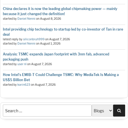
China declares it is now the leading global chipmaking power — mainly
because it just changed the definition!
started by
Daniel Nenni
on
August 8, 2026
Intel providing chip technology to startup led by co-investor of Tan in rare
deal
latest reply by
siliconbruh999
on
August 7, 2026
started by
Daniel Nenni
on
August 1, 2026
Analysis: TSMC expands Japan footprint with 3nm fab, advanced
packaging push
started by
user nl
on
August 7, 2026
How Intel's EMIB-T Could Challenge TSMC: Why MediaTek Is Making a
US$5 Billion Bet
started by
karin623
on
August 7, 2026
Sea