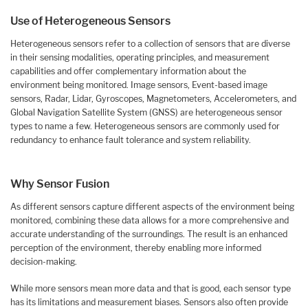
Use of Heterogeneous Sensors
Heterogeneous sensors refer to a collection of sensors that are diverse
in their sensing modalities, operating principles, and measurement
capabilities and offer complementary information about the
environment being monitored. Image sensors, Event-based image
sensors, Radar, Lidar, Gyroscopes, Magnetometers, Accelerometers, and
Global Navigation Satellite System (GNSS) are heterogeneous sensor
types to name a few. Heterogeneous sensors are commonly used for
redundancy to enhance fault tolerance and system reliability.
Why Sensor Fusion
As different sensors capture different aspects of the environment being
monitored, combining these data allows for a more comprehensive and
accurate understanding of the surroundings. The result is an enhanced
perception of the environment, thereby enabling more informed
decision-making.
While more sensors mean more data and that is good, each sensor type
has its limitations and measurement biases. Sensors also often provide