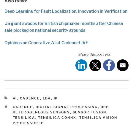
Also Read:
Deep Learning for Fault Localization. Innovation in Verification
US giant swoops for British chipmaker months after Chinese
sale blocked on national security grounds
Opinions on Generative AI at CadenceLIVE
Share this post via:
CATEGORIES
AI
,
CADENCE
,
EDA
,
IP
TAGS
CADENCE
,
DIGITAL SIGNAL PROCESSING
,
DSP
,
HETEROGENEOUS SENSORS
,
SENSOR FUSION
,
TENSILICA
,
TENSILICA CONNX
,
TENSILICA VISION
PROCESSOR IP