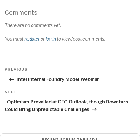
Comments
There are no comments yet.
You must
register
or
log in
to view/post comments.
Post
Previous
PREVIOUS
navigation
Post
Intel Internal Foundry Model Webinar
Next
NEXT
Post
Optimism Prevailed at CEO Outlook, though Downturn
Could Bring Unpredictable Challenges
RECENT FORUM THREADS