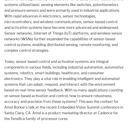
systems utilized basic sensing elements like switches, potentiometers
and pressure sensors and were primarily used in industrial applications.
With rapid advances in electronics, sensor technologies,
microcontrollers, and wireless communications, sensor-based control
and activation systems have become more advanced and widespread.
Sensor networks, Internet of Things (IoT) platforms, and wireless sensor
networks (WSNs) further expanded the capabilities of sensor-based
control systems, enabling distributed sensing, remote monitoring, and
complex control strategies.
Today, sensor-based control and activation systems are integral
components in various fields, including industrial automation, automotive
systems, robotics, smart buildings, healthcare, and consumer
electronics. They play a vital role in enabling intelligent and automated
systems that can adapt, respond, and interact with the environment
based on real-time sensor feedback. With so many applications counting
on sensor-based activation and control, how to ensure robustness,
accuracy and precision from these systems? This was the context for
Amol Borkar’s talk at the recent Embedded Vision Summit conference in
Santa Clara, CA. Amol is a product marketing director at Cadence for
the Tensilica family of processor cores.