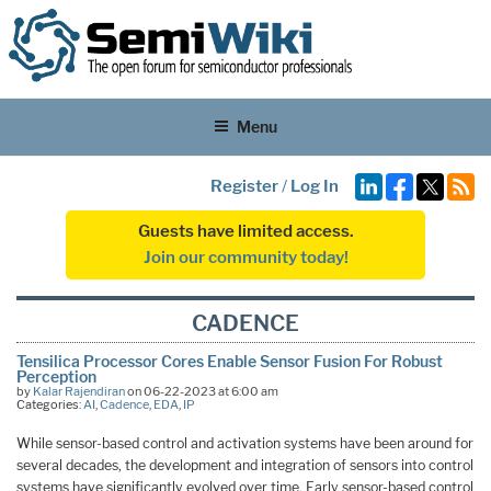
Menu
Register
/
Log In
Guests have limited access.
Join our community today!
CADENCE
Tensilica Processor Cores Enable Sensor Fusion For Robust
Perception
by
Kalar Rajendiran
on 06-22-2023 at 6:00 am
Categories:
AI
,
Cadence
,
EDA
,
IP
While sensor-based control and activation systems have been around for
several decades, the development and integration of sensors into control
systems have significantly evolved over time. Early sensor-based control