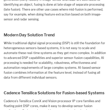
identifying an object, fusing is done at late stage of separate processing
(late fusion). There are other use cases where mid-fusion is performed,
say for example, when doing feature extraction based on both image-
sensor and radar sensing.
Modern Day Solution Trend
While traditional digital signal processing (DSP) is still the foundation for
heterogeneous sensors-based systems, it is not easy to scale and
automate these real-time systems as they get more complex. In addition
to advanced DSP capabilities and superior sensor-fusion capabilities, AI
processing is needed for scalability, robustness, effectiveness and
automation requirements of large complex systems. AI-based sensor
fusion combines information at the feature level, instead of fusing all
data from different individual sensors.
Cadence Tensilica Solutions for Fusion-based Systems
Cadence’s Tensilica ConnX and Vision processor IP core families and
floating point DSP cores, make it easy to develop sensor fusion