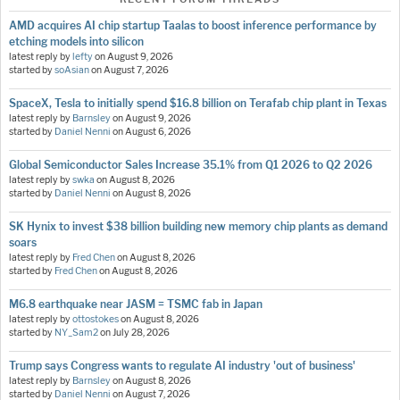
AMD acquires AI chip startup Taalas to boost inference performance by
etching models into silicon
latest reply by
lefty
on
August 9, 2026
started by
soAsian
on
August 7, 2026
SpaceX, Tesla to initially spend $16.8 billion on Terafab chip plant in Texas
latest reply by
Barnsley
on
August 9, 2026
started by
Daniel Nenni
on
August 6, 2026
Global Semiconductor Sales Increase 35.1% from Q1 2026 to Q2 2026
latest reply by
swka
on
August 8, 2026
started by
Daniel Nenni
on
August 8, 2026
SK Hynix to invest $38 billion building new memory chip plants as demand
soars
latest reply by
Fred Chen
on
August 8, 2026
started by
Fred Chen
on
August 8, 2026
M6.8 earthquake near JASM = TSMC fab in Japan
latest reply by
ottostokes
on
August 8, 2026
started by
NY_Sam2
on
July 28, 2026
Trump says Congress wants to regulate AI industry 'out of business'
latest reply by
Barnsley
on
August 8, 2026
started by
Daniel Nenni
on
August 7, 2026