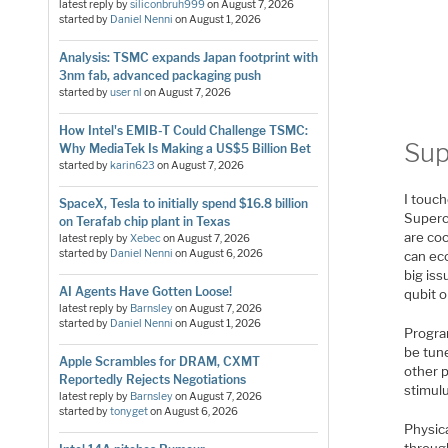
latest reply by
siliconbruh999
on
August 7, 2026
started by
Daniel Nenni
on
August 1, 2026
Analysis: TSMC expands Japan footprint with
3nm fab, advanced packaging push
started by
user nl
on
August 7, 2026
How Intel's EMIB-T Could Challenge TSMC:
Sup
Why MediaTek Is Making a US$5 Billion Bet
started by
karin623
on
August 7, 2026
I touch
SpaceX, Tesla to initially spend $16.8 billion
Superc
on Terafab chip plant in Texas
are coo
latest reply by
Xebec
on
August 7, 2026
started by
Daniel Nenni
on
August 6, 2026
can eco
big iss
AI Agents Have Gotten Loose!
qubit o
latest reply by
Barnsley
on
August 7, 2026
started by
Daniel Nenni
on
August 1, 2026
Progra
be tun
Apple Scrambles for DRAM, CXMT
other p
Reportedly Rejects Negotiations
stimulu
latest reply by
Barnsley
on
August 7, 2026
started by
tonyget
on
August 6, 2026
Physica
through