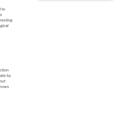
 to
lo
eresting
gical
ction
date by
 but
 knows