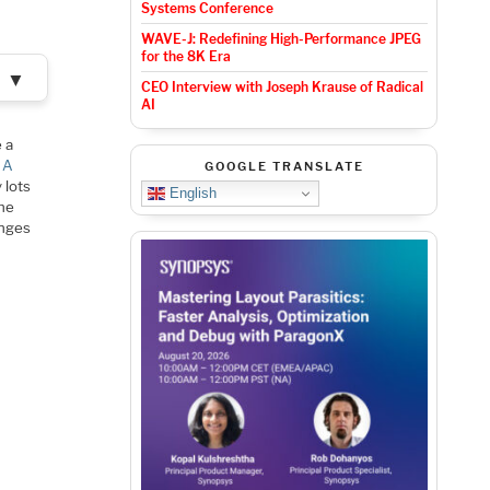
Systems Conference
WAVE-J: Redefining High-Performance JPEG
for the 8K Era
▼
CEO Interview with Joseph Krause of Radical
AI
 a
 A
GOOGLE TRANSLATE
 lots
English
the
enges