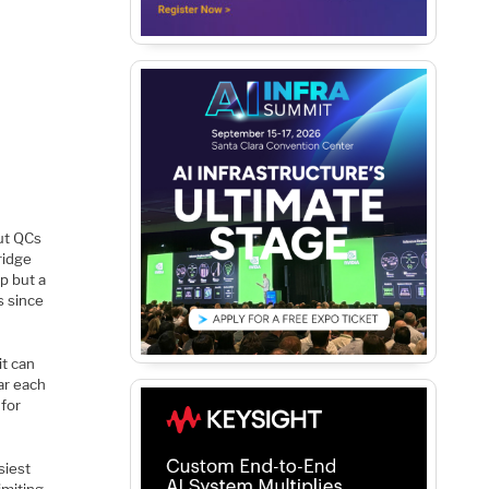
ut QCs
ridge
ip but a
s since
t can
ar each
 for
siest
imiting