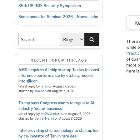
35th USENIX Security Symposium
Semiconductor Seminar 2026 – Nuevo León
K
Search
There’
while t
Practic
of qua
RECENT FORUM THREADS
more p
AMD acquires AI chip startup Taalas to boost
here is
inference performance by etching models
into silicon
latest reply by
lefty
on
August 7, 2026
started by
soAsian
on
August 7, 2026
Trump says Congress wants to regulate AI
industry 'out of business'
latest reply by
MKWVentures
on
August 7, 2026
started by
Daniel Nenni
on
August 7, 2026
Intel providing chip technology to startup led
by co-investor of Tan in rare deal