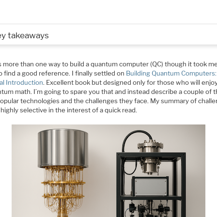
ey takeaways
s more than one way to build a quantum computer (QC) though it took me
o find a good reference. I finally settled on
Building Quantum Computers:
al Introduction
. Excellent book but designed only for those who will enjoy
ntum math. I’m going to spare you that and instead describe a couple of 
opular technologies and the challenges they face. My summary of chall
 highly selective in the interest of a quick read.