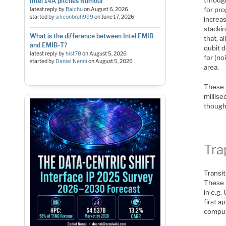
Intel 14A pitches Rumour
for pro
latest reply by
Raichu
on
August 6, 2026
started by
siliconbruh999
on
June 17, 2026
increas
stackin
What is the difference between Intel EMIB
that, a
and EMIB-T?
qubit d
latest reply by
hist78
on
August 5, 2026
for (no
started by
Daniel Nenni
on
August 5, 2026
area.
These 
millise
though
Tra
Transit
These 
in e.g
first 
comput