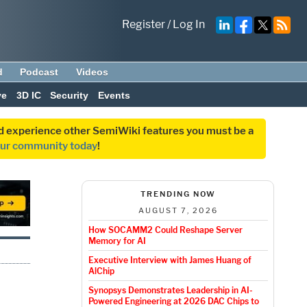
Register
/
Log In
d
Podcast
Videos
ve
3D IC
Security
Events
and experience other SemiWiki features you must be a
our community today
!
TRENDING NOW
AUGUST 7, 2026
How SOCAMM2 Could Reshape Server
Memory for AI
Executive Interview with James Huang of
AlChip
Synopsys Demonstrates Leadership in AI-
Powered Engineering at 2026 DAC Chips to