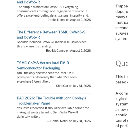
and CoWoS-R
Trapped
The simple distinction CoWoS-S: Everything
depend
communicates through one large piece of silicon. It
offers excellent routing density, signal integrity, and…
many ti
— Daniel Nenni on August 2, 2026
metrics
seconds
The Difference Between TSMC CoWoS-S
sugges
and CoWoS-R
system
Shoulda included CoWoS-L in this discussion since
this is where it's trending.
— Rob McCance on August 2, 2026
Qua
TSMC CoPoS Versus Intel EMIB
Semiconductor Packaging
Am I the only one who sees the Intel EMIB
This t
powerpoints differently than what I've seen
elsewhere ? Aren't the…
based 
— ChrisGar on July 31, 2026
A comm
DAC 2026: The Trouble with John Cooley’s
logical
Troublemaker Panel
system
Yes, it was recorded. It should be available sometime
a new 
in August so stay tuned to SemiWiki. We will
should
definitely write…
target 
— Daniel Nenni on July 31, 2026
of per