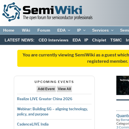
Home
Wiki
Forum
EDA
IP
Services
Sem
LATEST NEWS:
CEO Interviews
EDA
IP
Chiplet
TSMC
I
You are currently viewing SemiWiki as a guest which
registered member. R
UPCOMING EVENTS
Add Event
View All
Realize LIVE Greater China 2026
Webinar: Building 6G – aligning technology,
policy, and purpose
Quant
by
Bern
Categor
CadenceLIVE India
3 Comm