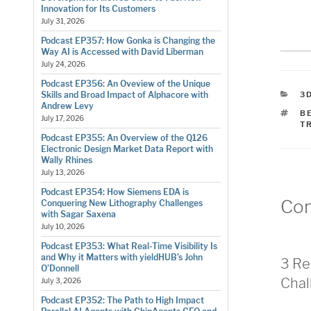
Innovation for Its Customers
July 31, 2026
Podcast EP357: How Gonka is Changing the
Way AI is Accessed with David Liberman
July 24, 2026
Podcast EP356: An Oveview of the Unique
C
3D
Skills and Broad Impact of Alphacore with
Andrew Levy
T
B
July 17, 2026
T
Podcast EP355: An Overview of the Q126
Electronic Design Market Data Report with
Wally Rhines
July 13, 2026
Podcast EP354: How Siemens EDA is
Co
Conquering New Lithography Challenges
with Sagar Saxena
July 10, 2026
Podcast EP353: What Real-Time Visibility Is
and Why it Matters with yieldHUB’s John
3 Re
O’Donnell
Chal
July 3, 2026
Podcast EP352: The Path to High Impact