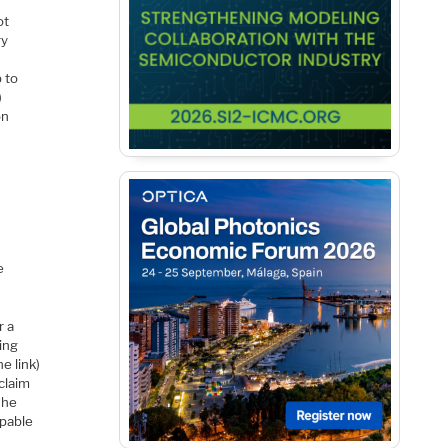
ot
ry
p to
)
on
e
r a
ting
e link)
claim
The
apable