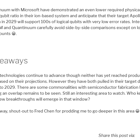
nuum with Microsoft have demonstrated an even lower required physical
 qubit ratio in their ion-based system and anticipate that their target Apol
in 2029 will support 100s of logical qubits with very low error rates. Int
BM and Quantinuum carefully avoid side-by-side comparisons except on lo
ounts 😀.
keaways
technologies continue to advance though neither has yet reached produ
ased on their projections. However they have both pulled in their target 
, to 2029. There are some commonalities with semiconductor fabrication
g an overlap remains to be seen. Still an interesting area to watch. Who
ew breakthroughs will emerge in that window?
way, shout-out to Fred Chen for prodding me to go deeper in this area 😀
Share this post via: