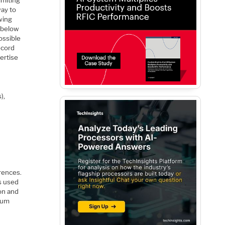
way to
wing
r below
ossible
ecord
vertise
),
rences.
s used
on and
ntum