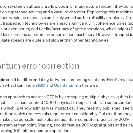
 ion systems still use ultra-low cooling infrastructure (though they do n
 on superconductivity) and a vacuum chamber. Replicating this machine
mes would be expensive and likely would suffer reliability problems. On
, trapped ion technologies are ahead significantly in coherence times (u
 or even hours) and fidelity/accuracy of gate operations, which might (?
t less complex quantum error correction machinery. However, trapped i
 gate speeds are quite a bit slower than other technologies.
ntum error correction
opic could be differentiating between competing solutions. Here’s my tak
on what I can find on
IBM
and
Quantinuum
in this area.
on approach to address QEC is by entangling multiple physical qubits fo
 qubit. This had required 1000:1 physical to logical qubits in superconduc
s which IBM now admits was impractical. They recently published (see th
method which reduces this requirement considerably. This method they 
 make a large-scale fault-tolerant quantum computer practical by 2029. 
system at that point, Starling, should feature 200 logical qubits and be c
forming 100 million quantum operations.