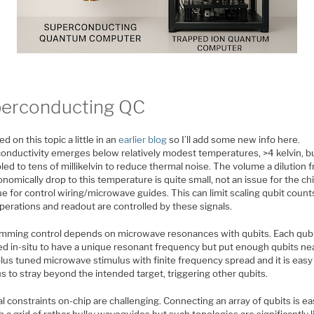
erconducting QC
ed on this topic a little in an
earlier blog
so I’ll add some new info here.
onductivity emerges below relatively modest temperatures, >4 kelvin, b
led to tens of millikelvin to reduce thermal noise. The volume a dilution f
nomically drop to this temperature is quite small, not an issue for the ch
ue for control wiring/microwave guides. This can limit scaling qubit count
perations and readout are controlled by these signals.
mming control depends on microwave resonances with qubits. Each qubi
ed in-situ to have a unique resonant frequency but put enough qubits ne
lus tuned microwave stimulus with finite frequency spread and it is easy
s to stray beyond the intended target, triggering other qubits.
l constraints on-chip are challenging. Connecting an array of qubits is ea
 a grid of rather bulky waveguides but such topologies are significantly l