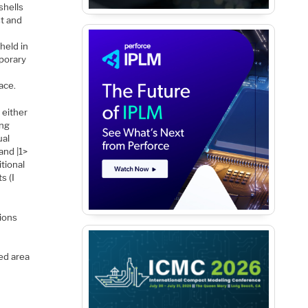
shells
st and
 held in
mporary
ace.
 either
ing
ual
and |1>
tional
s (I
 ions
ed area