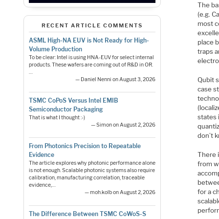
The bas
(e.g. C
most c
RECENT ARTICLE COMMENTS
excelle
ASML High-NA EUV is Not Ready for High-
place b
Volume Production
traps a
To be clear: Intel is using HNA-EUV for select internal
electro
products. These wafers are coming out of R&D in OR.
…
Qubit s
— Daniel Nenni on August 3, 2026
case s
technol
TSMC CoPoS Versus Intel EMIB
(locali
Semiconductor Packaging
states 
That is what I thought :-)
— Simon on August 2, 2026
quanti
don’t 
From Photonics Precision to Repeatable
There i
Evidence
from wh
The article explores why photonic performance alone
is not enough. Scalable photonic systems also require
accomp
calibration, manufacturing correlation, traceable
betwee
evidence,…
for a c
— moh.kolb on August 2, 2026
scalab
perfor
The Difference Between TSMC CoWoS-S