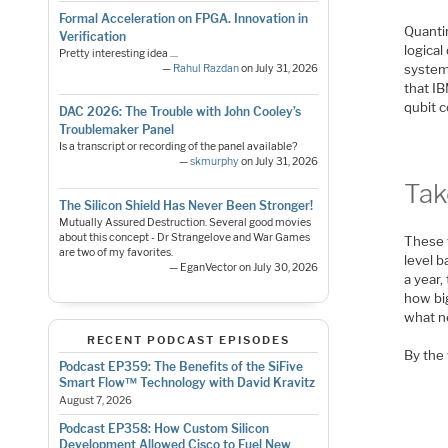
Formal Acceleration on FPGA. Innovation in
Quanti
Verification
logical
Pretty interesting idea ....
system 
—
Rahul Razdan
on July 31, 2026
that I
qubit c
DAC 2026: The Trouble with John Cooley’s
Troublemaker Panel
Is a transcript or recording of the panel available?
—
skmurphy
on July 31, 2026
Ta
The Silicon Shield Has Never Been Stronger!
Mutually Assured Destruction. Several good movies
about this concept - Dr Strangelove and War Games
These 
are two of my favorites.
level b
— EganVector on July 30, 2026
a year
how bi
what n
RECENT PODCAST EPISODES
By the 
Podcast EP359: The Benefits of the SiFive
Smart Flow™ Technology with David Kravitz
August 7, 2026
Podcast EP358: How Custom Silicon
Development Allowed Cisco to Fuel New