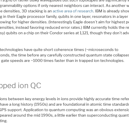
grammability options if only nearest neighbors can interact. As another 
e densities, 3D stacking is an
active area of research
. IBM is already sho
g in their Eagle processor family, qubits in one layer, resonators in a laye
llowing for higher densities. (Interestingly Eagle doesn’t aim for highest p
ensities, instead favoring reduced error rates.) IBM currently holds the r
isy) qubits on a chip on their Condor series at 1,121, though they don’t ad
technologies have quite short coherence times (~microseconds to
conds, the time before any carefully constructed quantum state collapses
 gate speeds are ~1000 times faster than in trapped ion technologies.
pped ion QC
ions between key energy levels in ions provide highly accurate time refe
have a long history (1950s) and are foundational in atomic time standard
. GPS support. Application to quantum computing was an obvious extensi
appeared around the mid 1990s, a little earlier than superconducting qua
ing.