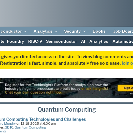
iconductor
Analytics
Security
Books
Job Boar
ntel Foundry
RISC-V
Semiconductor
AI
Analytics
Automoti
 gives you limited access to the site. To view blog comments 
egistration is fast, simple, and absolutely free so please,
join 
Quantum Computing
um Computing Technologies and Challenges
ard Murphy
on 12-18-2025 at 6:00 am
ies:
3D IC
,
Quantum Computing
ents