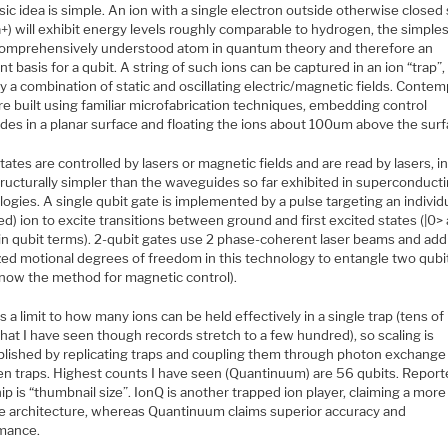
ic idea is simple. An ion with a single electron outside otherwise closed 
a+) will exhibit energy levels roughly comparable to hydrogen, the simple
omprehensively understood atom in quantum theory and therefore an
nt basis for a qubit. A string of such ions can be captured in an ion “trap”,
y a combination of static and oscillating electric/magnetic fields. Conte
re built using familiar microfabrication techniques, embedding control
des in a planar surface and floating the ions about 100um above the surf
tates are controlled by lasers or magnetic fields and are read by lasers, in
tructurally simpler than the waveguides so far exhibited in superconduct
ogies. A single qubit gate is implemented by a pulse targeting an individ
zed) ion to excite transitions between ground and first excited states (|0> 
in qubit terms). 2-qubit gates use 2 phase-coherent laser beams and addi
zed motional degrees of freedom in this technology to entangle two qubit
know the method for magnetic control).
s a limit to how many ions can be held effectively in a single trap (tens of
at I have seen though records stretch to a few hundred), so scaling is
lished by replicating traps and coupling them through photon exchange
n traps. Highest counts I have seen (Quantinuum) are 56 qubits. Report
hip is “thumbnail size”. IonQ is another trapped ion player, claiming a more
le architecture, whereas Quantinuum claims superior accuracy and
mance.