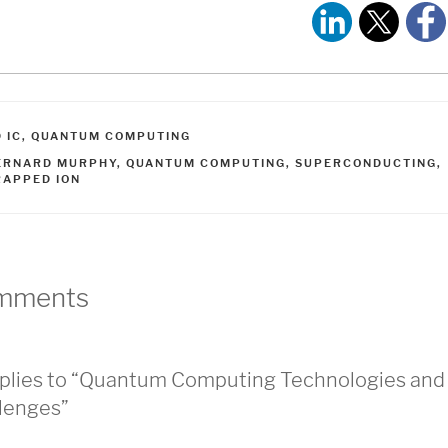
ATEGORIES
 IC
,
QUANTUM COMPUTING
AGS
ERNARD MURPHY
,
QUANTUM COMPUTING
,
SUPERCONDUCTING
,
RAPPED ION
mments
plies to “Quantum Computing Technologies and
lenges”