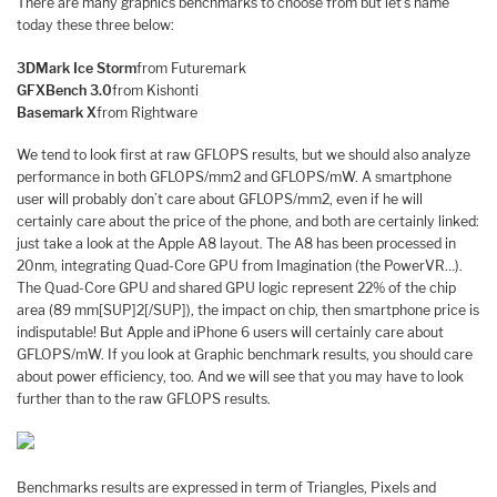
There are many graphics benchmarks to choose from but let’s name
today these three below:
3DMark Ice Storm
from Futuremark
GFXBench 3.0
from Kishonti
Basemark X
from Rightware
We tend to look first at raw GFLOPS results, but we should also analyze
performance in both GFLOPS/mm2 and GFLOPS/mW. A smartphone
user will probably don’t care about GFLOPS/mm2, even if he will
certainly care about the price of the phone, and both are certainly linked:
just take a look at the Apple A8 layout. The A8 has been processed in
20nm, integrating Quad-Core GPU from Imagination (the PowerVR…).
The Quad-Core GPU and shared GPU logic represent 22% of the chip
area (89 mm[SUP]2[/SUP]), the impact on chip, then smartphone price is
indisputable! But Apple and iPhone 6 users will certainly care about
GFLOPS/mW. If you look at Graphic benchmark results, you should care
about power efficiency, too. And we will see that you may have to look
further than to the raw GFLOPS results.
Benchmarks results are expressed in term of Triangles, Pixels and