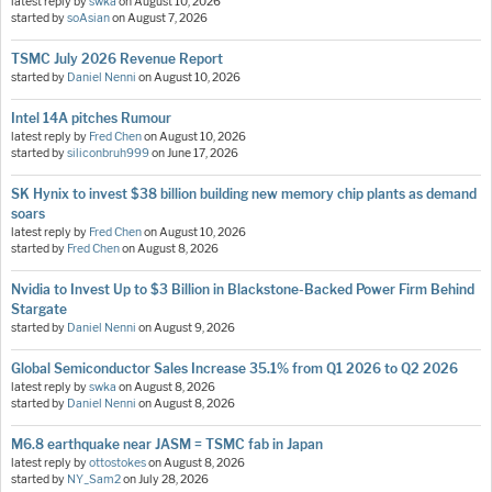
latest reply by
swka
on
August 10, 2026
started by
soAsian
on
August 7, 2026
TSMC July 2026 Revenue Report
started by
Daniel Nenni
on
August 10, 2026
Intel 14A pitches Rumour
latest reply by
Fred Chen
on
August 10, 2026
started by
siliconbruh999
on
June 17, 2026
SK Hynix to invest $38 billion building new memory chip plants as demand
soars
latest reply by
Fred Chen
on
August 10, 2026
started by
Fred Chen
on
August 8, 2026
Nvidia to Invest Up to $3 Billion in Blackstone-Backed Power Firm Behind
Stargate
started by
Daniel Nenni
on
August 9, 2026
Global Semiconductor Sales Increase 35.1% from Q1 2026 to Q2 2026
latest reply by
swka
on
August 8, 2026
started by
Daniel Nenni
on
August 8, 2026
M6.8 earthquake near JASM = TSMC fab in Japan
latest reply by
ottostokes
on
August 8, 2026
started by
NY_Sam2
on
July 28, 2026