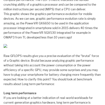
crunching ability of a graphics processor and can be compared to the
million instructions per second (MIPS) that a CPU can deliver.
This graphic shows the graphics performance evolution for mobile
devices. As we can see, graphic performance evolution rate is simply
amazing, as the PowerVR GX6650 to be used in the application
processor integrated in smartphone sold in 2015 delivers 40 times the
performance of the PowerVR SGX530 integrated for example in
OMAP3 from TI, developed less than 10 years ago!
Raw GFLOPS results give you a precise evaluation of the “brutal” force
of a Graphic device. Brutal because analyzing graphic performance
without taking into account the power consumption or the power
efficiency of a specific GPU, may provide some surprises and you may
have to plug your smartphone for battery charging more frequently than
expected. How to clarify this point? You should look at benchmark
results about Long term performance:
Long term performance
If you are looking at a better indication of real-world workloads for
current-generation graphics hardware, long term performance is