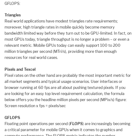
GFLOPS:
Triangles
Real world applications have modest triangles rate requirements;
moreover, high triangle rates in mobile quickly become memory
bandwidth limited way before they turn out to be GPU-limited. In fact, on
most GPUs today, triangle throughput is no longer a problem – or even a
relevant metric. Mobile GPUs today can easily support 100 to 200
million triangles per second (MTri/s), providing more than enough
resources for real world cases.
Pixels and Texcel
Pixel rates on the other hand are probably the most important metric for
all market segments and typical usage scenarios. User interfaces or
browser running at 60 fps are all about pushing textured pixels. If you
are looking for an easy top level requirement calculation, the formula
below offers you the headline million pixels per second (MPix/s) figure:
Screen resolution x fps = pixels/sec
GFLOPS
Floating point operations per second (
FLOPS
) are increasingly becoming
a critical parameter for mobile GPUs when it comes to graphics and
compute performance. The FLOPS metric indicates the number