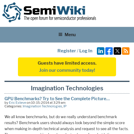
Menu
Register
/
Log In
Guests have limited access.
Join our community today!
Imagination Technologies
GPU Benchmarks? Try to See the Complete Picture…
by
Eric Esteve
on 10-15-2014 at 3:29 am
Categories:
Imagination Technologies
,
IP
We all know benchmarks, but do we really understand benchmark
results? Benchmark users should always look beyond the simple score
when making in-depth technical analysis and request to see all the facts.