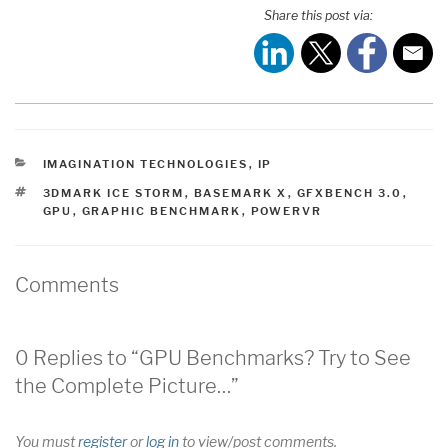
Share this post via:
CATEGORIES
IMAGINATION TECHNOLOGIES
,
IP
TAGS
3DMARK ICE STORM
,
BASEMARK X
,
GFXBENCH 3.0
,
GPU
,
GRAPHIC BENCHMARK
,
POWERVR
Comments
0 Replies to “GPU Benchmarks? Try to See
the Complete Picture…”
You must
register
or
log in
to view/post comments.