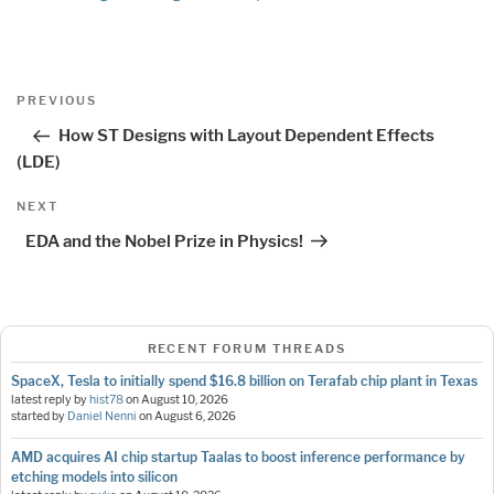
Post
Previous
PREVIOUS
navigation
Post
How ST Designs with Layout Dependent Effects
(LDE)
Next
NEXT
Post
EDA and the Nobel Prize in Physics!
RECENT FORUM THREADS
SpaceX, Tesla to initially spend $16.8 billion on Terafab chip plant in Texas
latest reply by
hist78
on
August 10, 2026
started by
Daniel Nenni
on
August 6, 2026
AMD acquires AI chip startup Taalas to boost inference performance by
etching models into silicon