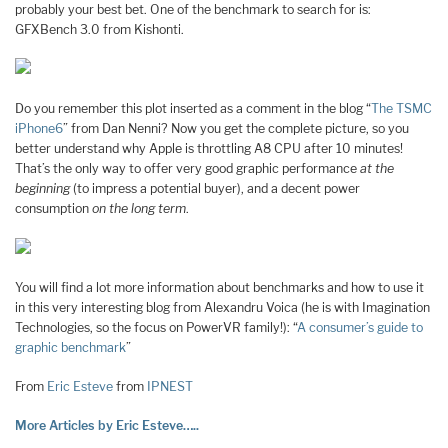
probably your best bet. One of the benchmark to search for is:
GFXBench 3.0 from Kishonti.
Do you remember this plot inserted as a comment in the blog “
The TSMC
iPhone6
” from Dan Nenni? Now you get the complete picture, so you
better understand why Apple is throttling A8 CPU after 10 minutes!
That’s the only way to offer very good graphic performance
at the
beginning
(to impress a potential buyer), and a decent power
consumption
on the long term
.
You will find a lot more information about benchmarks and how to use it
in this very interesting blog from Alexandru Voica (he is with Imagination
Technologies, so the focus on PowerVR family!): “
A consumer’s guide to
graphic benchmark
”
From
Eric Esteve
from
IPNEST
More Articles by Eric Esteve…..