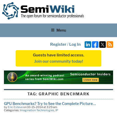
Menu
Register
/
Log In
Guests have limited access.
Join our community today!
TAG:
GRAPHIC BENCHMARK
GPU Benchmarks? Try to See the Complete Picture…
by
Eric Esteve
on 10-15-2014 at 3:29 am
Categories:
Imagination Technologies
,
IP