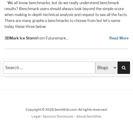
We all know benchmarks, but do we really understand benchmark
results? Benchmark users should always look beyond the simple score
when making in-depth technical analysis and request to see all the facts.
There are many graphics benchmarks to choose from but let’s name
today these three below:
3DMark Ice Storm
from Futuremark…
Read More
Sea
Copyright © 2026 SemiWiki.com. All rights reserved.
-
Legal / Sponsor Disclosure
About SemiWiki