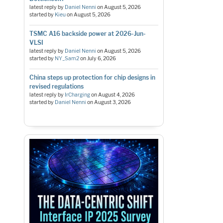
latest reply by
Daniel Nenni
on
August 5, 2026
started by
Kieu
on
August 5, 2026
TSMC A16 backside power at 2026-Jun-
VLSI
latest reply by
Daniel Nenni
on
August 5, 2026
started by
NY_Sam2
on
July 6, 2026
China steps up protection for chip designs in
revised regulations
latest reply by
IrCharging
on
August 4, 2026
started by
Daniel Nenni
on
August 3, 2026