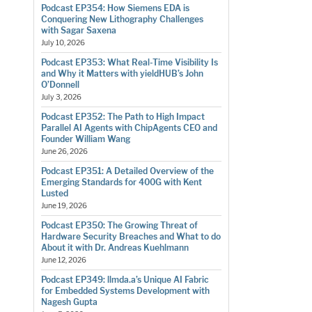
Podcast EP354: How Siemens EDA is
Conquering New Lithography Challenges
with Sagar Saxena
July 10, 2026
Podcast EP353: What Real-Time Visibility Is
and Why it Matters with yieldHUB’s John
O’Donnell
July 3, 2026
Podcast EP352: The Path to High Impact
Parallel AI Agents with ChipAgents CEO and
Founder William Wang
June 26, 2026
Podcast EP351: A Detailed Overview of the
Emerging Standards for 400G with Kent
Lusted
June 19, 2026
Podcast EP350: The Growing Threat of
Hardware Security Breaches and What to do
About it with Dr. Andreas Kuehlmann
June 12, 2026
Podcast EP349: llmda.a’s Unique AI Fabric
for Embedded Systems Development with
Nagesh Gupta