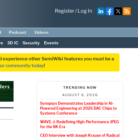
Register
/
Log In
d
Podcast
Videos
ve
3D IC
Security
Events
and experience other SemiWiki features you must be a
our community today
!
TRENDING NOW
AUGUST 6, 2026
Synopsys Demonstrates Leadership in AI-
Powered Engineering at 2026 DAC Chips to
Systems Conference
WAVE-J: Redefining High-Performance JPEG
for the 8K Era
CEO Interview with Joseph Krause of Radical