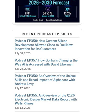
RECENT PODCAST EPISODES
Podcast EP358: How Custom Silicon
Development Allowed Cisco to Fuel New
Innovation for Its Customers
July 31, 2026
Podcast EP357: How Gonka is Changing the
Way AI is Accessed with David Liberman
July 24, 2026
Podcast EP356: An Oveview of the Unique
Skills and Broad Impact of Alphacore with
Andrew Levy
July 17, 2026
Podcast EP355: An Overview of the Q126
Electronic Design Market Data Report with
Wally Rhines
July 13, 2026