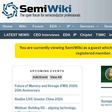
Home
Wiki
Forum
EDA
IP
Services
Sem
LATEST NEWS:
CEO Interviews
EDA
IP
Chiplet
TSMC
I
You are currently viewing SemiWiki as a guest which
registered member. R
UPCOMING EVENTS
Add Event
View All
Future of Memory and Storage (FMS) 2026:
20th Anniversary
Realize LIVE Greater China 2026
Synop
by
Admi
Webinar: Building 6G – aligning technology,