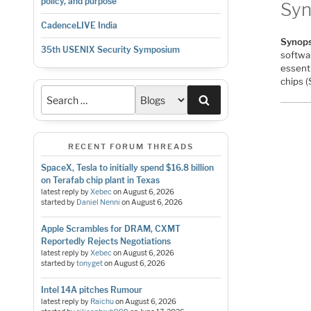
policy, and purpose
Syn
CadenceLIVE India
Synops
35th USENIX Security Symposium
softwa
essenti
chips 
Search
RECENT FORUM THREADS
SpaceX, Tesla to initially spend $16.8 billion
on Terafab chip plant in Texas
latest reply by
Xebec
on
August 6, 2026
started by
Daniel Nenni
on
August 6, 2026
Apple Scrambles for DRAM, CXMT
Reportedly Rejects Negotiations
latest reply by
Xebec
on
August 6, 2026
started by
tonyget
on
August 6, 2026
Intel 14A pitches Rumour
latest reply by
Raichu
on
August 6, 2026