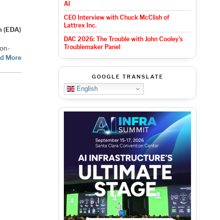
AI
CEO Interview with Chuck McClish of
Lattrex Inc.
n (EDA)
DAC 2026: The Trouble with John Cooley’s
Troublemaker Panel
-on-
d More
GOOGLE TRANSLATE
English