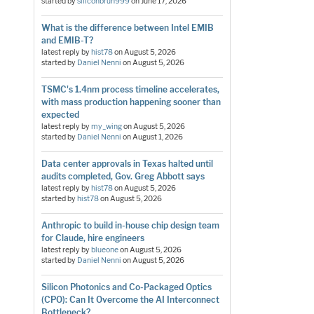
started by
siliconbruh999
on
June 17, 2026
What is the difference between Intel EMIB
and EMIB-T?
latest reply by
hist78
on
August 5, 2026
started by
Daniel Nenni
on
August 5, 2026
TSMC's 1.4nm process timeline accelerates,
with mass production happening sooner than
expected
latest reply by
my_wing
on
August 5, 2026
started by
Daniel Nenni
on
August 1, 2026
Data center approvals in Texas halted until
audits completed, Gov. Greg Abbott says
latest reply by
hist78
on
August 5, 2026
started by
hist78
on
August 5, 2026
Anthropic to build in-house chip design team
for Claude, hire engineers
latest reply by
blueone
on
August 5, 2026
started by
Daniel Nenni
on
August 5, 2026
Silicon Photonics and Co-Packaged Optics
(CPO): Can It Overcome the AI Interconnect
Bottleneck?