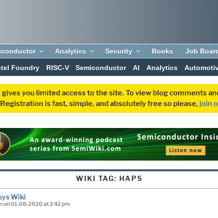
iconductor
Analytics
Security
Books
Job Boar
ntel Foundry
RISC-V
Semiconductor
AI
Analytics
Automoti
 gives you limited access to the site. To view blog comments 
egistration is fast, simple, and absolutely free so please,
join 
WIKI TAG:
HAPS
sys Wiki
n
on 01-08-2020 at 2:42 pm