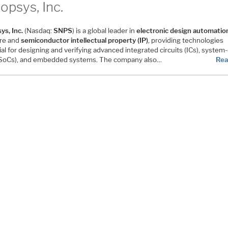
opsys, Inc.
ys, Inc.
(Nasdaq:
SNPS
) is a global leader in
electronic design automatio
re and
semiconductor intellectual property (IP)
, providing technologies
al for designing and verifying advanced integrated circuits (ICs), system
(SoCs), and embedded systems. The company also…
Rea