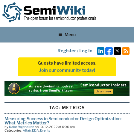
Menu
Register
/
Log In
Guests have limited access.
Join our community today!
TAG:
METRICS
Measuring Success in Semiconductor Design Optimization:
What Metrics Matter?
by
Kalar Rajendiran
on 10-12-2022 at 6:00 am
Categories:
Altair
,
EDA
,
Events