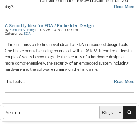
management project review presentation ruin your
day?…
Read More
A Security Idea for EDA / Embedded Design
by
Bernard Murphy
on 08-25-2015 at 4:00 pm
Categories:
EDA
I’m on a mission to find novel ideas for EDA / embedded design tools.
One I have been discussing on and off with a DARPA friend for at least a
couple of years is how to grade the security of a hardware design or,
more comprehensively, the security of an embedded system including
hardware and the software running on the hardware.
This feels…
Read More
Sea