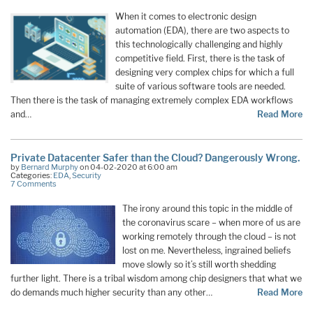
When it comes to electronic design
automation (EDA), there are two aspects to
this technologically challenging and highly
competitive field. First, there is the task of
designing very complex chips for which a full
suite of various software tools are needed.
Then there is the task of managing extremely complex EDA workflows
and…
Read More
Private Datacenter Safer than the Cloud? Dangerously Wrong.
by
Bernard Murphy
on 04-02-2020 at 6:00 am
Categories:
EDA
,
Security
7 Comments
The irony around this topic in the middle of
the coronavirus scare – when more of us are
working remotely through the cloud – is not
lost on me. Nevertheless, ingrained beliefs
move slowly so it’s still worth shedding
further light. There is a tribal wisdom among chip designers that what we
do demands much higher security than any other…
Read More