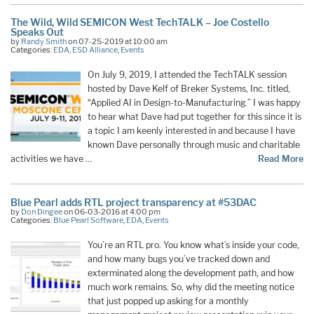
The Wild, Wild SEMICON West TechTALK – Joe Costello
Speaks Out
by
Randy Smith
on 07-25-2019 at 10:00 am
Categories:
EDA
,
ESD Alliance
,
Events
On July 9, 2019, I attended the TechTALK session
hosted by Dave Kelf of Breker Systems, Inc. titled,
“Applied AI in Design-to-Manufacturing.” I was happy
to hear what Dave had put together for this since it is
a topic I am keenly interested in and because I have
known Dave personally through music and charitable
activities we have …
Read More
Blue Pearl adds RTL project transparency at #53DAC
by
Don Dingee
on 06-03-2016 at 4:00 pm
Categories:
Blue Pearl Software
,
EDA
,
Events
You’re an RTL pro. You know what’s inside your code,
and how many bugs you’ve tracked down and
exterminated along the development path, and how
much work remains. So, why did the meeting notice
that just popped up asking for a monthly