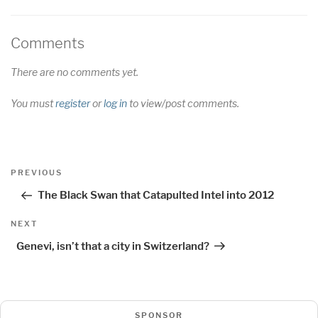
Comments
There are no comments yet.
You must
register
or
log in
to view/post comments.
Post
Previous
PREVIOUS
navigation
Post
The Black Swan that Catapulted Intel into 2012
Next
NEXT
Post
Genevi, isn’t that a city in Switzerland?
SPONSOR