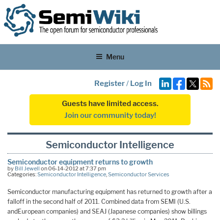
Menu
Register
/
Log In
Guests have limited access.
Join our community today!
Semiconductor Intelligence
Semiconductor equipment returns to growth
by
Bill Jewell
on 06-14-2012 at 7:37 pm
Categories:
Semiconductor Intelligence
,
Semiconductor Services
Semiconductor manufacturing equipment has returned to growth after a
falloff in the second half of 2011. Combined data from SEMI (U.S.
andEuropean companies) and SEAJ (Japanese companies) show billings