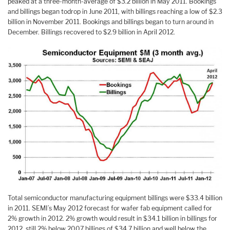
peaked at a three-month-average of $3.2 billion in May 2011. Bookings
and billings began todrop in June 2011, with billings reaching a low of $2.3
billion in November 2011. Bookings and billings began to turn around in
December. Billings recovered to $2.9 billion in April 2012.
Total semiconductor manufacturing equipment billings were $33.4 billion
in 2011. SEMI’s May 2012 forecast for wafer fab equipment called for
2% growth in 2012. 2% growth would result in $34.1 billion in billings for
2012, still 2% below 2007 billings of $34.7 billion and well below the