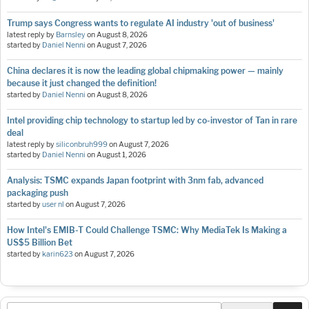
Trump says Congress wants to regulate AI industry 'out of business'
latest reply by
Barnsley
on
August 8, 2026
started by
Daniel Nenni
on
August 7, 2026
China declares it is now the leading global chipmaking power — mainly
because it just changed the definition!
started by
Daniel Nenni
on
August 8, 2026
Intel providing chip technology to startup led by co-investor of Tan in rare
deal
latest reply by
siliconbruh999
on
August 7, 2026
started by
Daniel Nenni
on
August 1, 2026
Analysis: TSMC expands Japan footprint with 3nm fab, advanced
packaging push
started by
user nl
on
August 7, 2026
How Intel's EMIB-T Could Challenge TSMC: Why MediaTek Is Making a
US$5 Billion Bet
started by
karin623
on
August 7, 2026