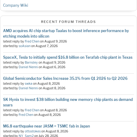
Company Wiki
RECENT FORUM THREADS
AMD acquires AI chip startup Taalas to boost inference performance by
etching models into silicon
latest reply by
Fred Chen
on
August 9, 2026
started by
soAsian
on
August 7, 2026
SpaceX, Tesla to initially spend $16.8 billion on Terafab chip plant in Texas
latest reply by
Barnsley
on
August 9, 2026
started by
Daniel Nenni
on
August 6, 2026
Global Semiconductor Sales Increase 35.1% from Q1 2026 to Q2 2026
latest reply by
swka
on
August 8, 2026
started by
Daniel Nenni
on
August 8, 2026
SK Hynix to invest $38 billion building new memory chip plants as demand
soars
latest reply by
Fred Chen
on
August 8, 2026
started by
Fred Chen
on
August 8, 2026
M6.8 earthquake near JASM = TSMC fab in Japan
latest reply by
ottostokes
on
August 8, 2026
started by
NY_Sam2
on
July 28, 2026