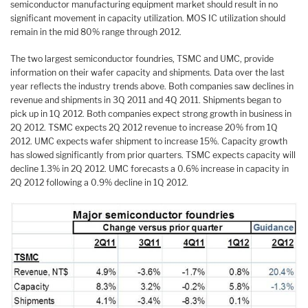
semiconductor manufacturing equipment market should result in no
significant movement in capacity utilization. MOS IC utilization should
remain in the mid 80% range through 2012.
The two largest semiconductor foundries, TSMC and UMC, provide
information on their wafer capacity and shipments. Data over the last
year reflects the industry trends above. Both companies saw declines in
revenue and shipments in 3Q 2011 and 4Q 2011. Shipments began to
pick up in 1Q 2012. Both companies expect strong growth in business in
2Q 2012. TSMC expects 2Q 2012 revenue to increase 20% from 1Q
2012. UMC expects wafer shipment to increase 15%. Capacity growth
has slowed significantly from prior quarters. TSMC expects capacity will
decline 1.3% in 2Q 2012. UMC forecasts a 0.6% increase in capacity in
2Q 2012 following a 0.9% decline in 1Q 2012.