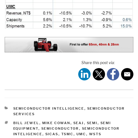
Share this post via:
CATEGORIES
SEMICONDUCTOR INTELLIGENCE
,
SEMICONDUCTOR
SERVICES
TAGS
BILL JEWEL
,
MIKE COWAN
,
SEAJ
,
SEMI
,
SEMI
EQUIPMENT
,
SEMICONDUCTOR
,
SEMICONDUCTOR
INTELIGENCE
,
SICAS
,
TSMC
,
UMC
,
WSTS