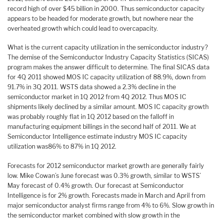
record high of over $45 billion in 2000. Thus semiconductor capacity
appears to be headed for moderate growth, but nowhere near the
overheated growth which could lead to overcapacity.
What is the current capacity utilization in the semiconductor industry?
The demise of the Semiconductor Industry Capacity Statistics (SICAS)
program makes the answer difficult to determine. The final SICAS data
for 4Q 2011 showed MOS IC capacity utilization of 88.9%, down from
91.7% in 3Q 2011. WSTS data showed a 2.3% decline in the
semiconductor market in 1Q 2012 from 4Q 2012. Thus MOS IC
shipments likely declined by a similar amount. MOS IC capacity growth
was probably roughly flat in 1Q 2012 based on the falloff in
manufacturing equipment billings in the second half of 2011. We at
Semiconductor Intelligence estimate industry MOS IC capacity
utilization was86% to 87% in 1Q 2012.
Forecasts for 2012 semiconductor market growth are generally fairly
low. Mike Cowan’s June forecast was 0.3% growth, similar to WSTS’
May forecast of 0.4% growth. Our forecast at Semiconductor
Intelligence is for 2% growth. Forecasts made in March and April from
major semiconductor analyst firms range from 4% to 6%. Slow growth in
the semiconductor market combined with slow growth in the