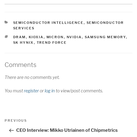
CATEGORIES
SEMICONDUCTOR INTELLIGENCE
,
SEMICONDUCTOR
SERVICES
TAGS
DRAM
,
KIOXIA
,
MICRON
,
NVIDIA
,
SAMSUNG MEMORY
,
SK HYNIX
,
TREND FORCE
Comments
There are no comments yet.
You must
register
or
log in
to view/post comments.
Post
Previous
PREVIOUS
navigation
Post
CEO Interview: Mikko Utriainen of Chipmetrics