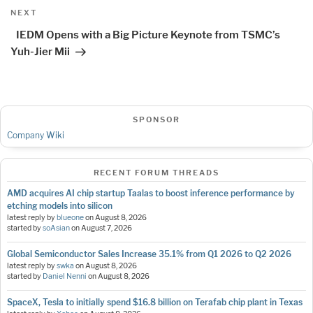
Next
NEXT
Post
IEDM Opens with a Big Picture Keynote from TSMC’s
Yuh-Jier Mii
SPONSOR
Company Wiki
RECENT FORUM THREADS
AMD acquires AI chip startup Taalas to boost inference performance by
etching models into silicon
latest reply by
blueone
on
August 8, 2026
started by
soAsian
on
August 7, 2026
Global Semiconductor Sales Increase 35.1% from Q1 2026 to Q2 2026
latest reply by
swka
on
August 8, 2026
started by
Daniel Nenni
on
August 8, 2026
SpaceX, Tesla to initially spend $16.8 billion on Terafab chip plant in Texas