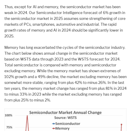
Thus, except for AI and memory, the semiconductor market has been
weak in 2024. Our Semiconductor Intelligence forecast of 6% growth in
the semiconductor market in 2025 assumes some strengthening of core
markets of PCs, smartphones, automotive and industrial. The rapid
growth rates of memory and AI in 2024 should be significantly lower in
2025.
Memory has long exacerbated the cycles of the semiconductor industry.
The chart below shows annual change in the semiconductor market
based on WSTS data through 2023 and the WSTS forecast for 2024.
Total semiconductor is compared with memory and semiconductor
excluding memory. While the memory market has shown extremes of
102% growth and a 49% decline, the market excluding memory has been
somewhat more stable, ranging from plus 42% to minus 26%. In the last
ten years, the memory market change has ranged from plus 81% in 2024
to minus 33% in 2023 while the market excluding memory has ranged
from plus 25% to minus 2%.