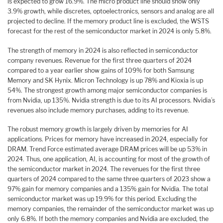
is expected to grow 16.9%. The micro product line should show only
3.9% growth, while discretes, optoelectronics, sensors and analog are all
projected to decline. If the memory product line is excluded, the WSTS
forecast for the rest of the semiconductor market in 2024 is only 5.8%.
The strength of memory in 2024 is also reflected in semiconductor
company revenues. Revenue for the first three quarters of 2024
compared to a year earlier show gains of 109% for both Samsung
Memory and SK Hynix. Micron Technology is up 78% and Kioxia is up
54%. The strongest growth among major semiconductor companies is
from Nvidia, up 135%. Nvidia strength is due to its AI processors. Nvidia’s
revenues also include memory purchases, adding to its revenue.
The robust memory growth is largely driven by memories for AI
applications. Prices for memory have increased in 2024, especially for
DRAM. Trend Force estimated average DRAM prices will be up 53% in
2024. Thus, one application, AI, is accounting for most of the growth of
the semiconductor market in 2024. The revenues for the first three
quarters of 2024 compared to the same three quarters of 2023 show a
97% gain for memory companies and a 135% gain for Nvidia. The total
semiconductor market was up 19.9% for this period. Excluding the
memory companies, the remainder of the semiconductor market was up
only 6.8%. If both the memory companies and Nvidia are excluded, the