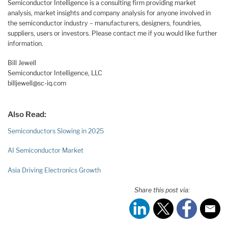
Semiconductor Intelligence is a consulting firm providing market
analysis, market insights and company analysis for anyone involved in
the semiconductor industry – manufacturers, designers, foundries,
suppliers, users or investors. Please contact me if you would like further
information.
Bill Jewell
Semiconductor Intelligence, LLC
billjewell@sc-iq.com
Also Read:
Semiconductors Slowing in 2025
AI Semiconductor Market
Asia Driving Electronics Growth
Share this post via: