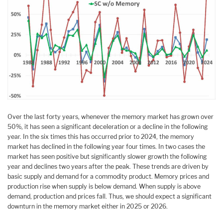
Over the last forty years, whenever the memory market has grown over
50%, it has seen a significant deceleration or a decline in the following
year. In the six times this has occurred prior to 2024, the memory
market has declined in the following year four times. In two cases the
market has seen positive but significantly slower growth the following
year and declines two years after the peak. These trends are driven by
basic supply and demand for a commodity product. Memory prices and
production rise when supply is below demand. When supply is above
demand, production and prices fall. Thus, we should expect a significant
downturn in the memory market either in 2025 or 2026.