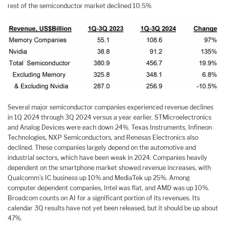
rest of the semiconductor market declined 10.5%
Several major semiconductor companies experienced revenue declines
in 1Q 2024 through 3Q 2024 versus a year earlier. STMicroelectronics
and Analog Devices were each down 24%. Texas Instruments, Infineon
Technologies, NXP Semiconductors, and Renesas Electronics also
declined. These companies largely depend on the automotive and
industrial sectors, which have been weak in 2024. Companies heavily
dependent on the smartphone market showed revenue increases, with
Qualcomm’s IC business up 10% and MediaTek up 25%. Among
computer dependent companies, Intel was flat, and AMD was up 10%.
Broadcom counts on AI for a significant portion of its revenues. Its
calendar 3Q results have not yet been released, but it should be up about
47%.