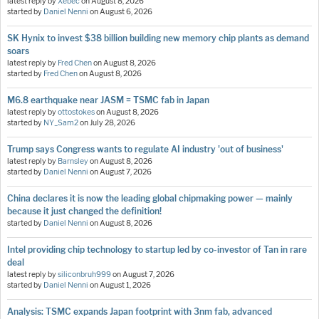
latest reply by
Xebec
on
August 8, 2026
started by
Daniel Nenni
on
August 6, 2026
SK Hynix to invest $38 billion building new memory chip plants as demand
soars
latest reply by
Fred Chen
on
August 8, 2026
started by
Fred Chen
on
August 8, 2026
M6.8 earthquake near JASM = TSMC fab in Japan
latest reply by
ottostokes
on
August 8, 2026
started by
NY_Sam2
on
July 28, 2026
Trump says Congress wants to regulate AI industry 'out of business'
latest reply by
Barnsley
on
August 8, 2026
started by
Daniel Nenni
on
August 7, 2026
China declares it is now the leading global chipmaking power — mainly
because it just changed the definition!
started by
Daniel Nenni
on
August 8, 2026
Intel providing chip technology to startup led by co-investor of Tan in rare
deal
latest reply by
siliconbruh999
on
August 7, 2026
started by
Daniel Nenni
on
August 1, 2026
Analysis: TSMC expands Japan footprint with 3nm fab, advanced