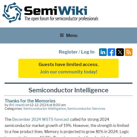
Menu
Register
/
Log In
Guests have limited access.
Join our community today!
Semiconductor Intelligence
Thanks for the Memories
by
Bill Jewell
on 12-12-2024 at 8:00 am
Categories:
Semiconductor Intelligence
,
Semiconductor Services
The
December 2024 WSTS forecast
called for strong 2024
semiconductor market growth of 19%. However, the strength is limited
to a few product lines. Memory is projected to grow 81% in 2024. Logic