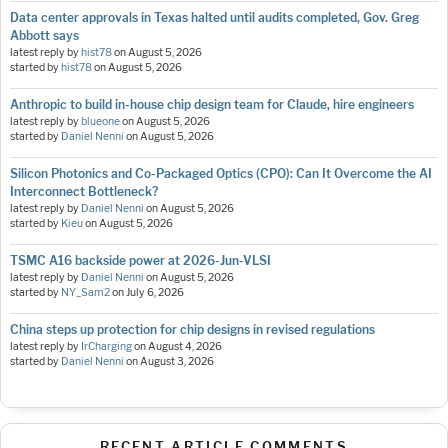
Data center approvals in Texas halted until audits completed, Gov. Greg
Abbott says
latest reply by
hist78
on
August 5, 2026
started by
hist78
on
August 5, 2026
Anthropic to build in-house chip design team for Claude, hire engineers
latest reply by
blueone
on
August 5, 2026
started by
Daniel Nenni
on
August 5, 2026
Silicon Photonics and Co-Packaged Optics (CPO): Can It Overcome the AI
Interconnect Bottleneck?
latest reply by
Daniel Nenni
on
August 5, 2026
started by
Kieu
on
August 5, 2026
TSMC A16 backside power at 2026-Jun-VLSI
latest reply by
Daniel Nenni
on
August 5, 2026
started by
NY_Sam2
on
July 6, 2026
China steps up protection for chip designs in revised regulations
latest reply by
IrCharging
on
August 4, 2026
started by
Daniel Nenni
on
August 3, 2026
RECENT ARTICLE COMMENTS