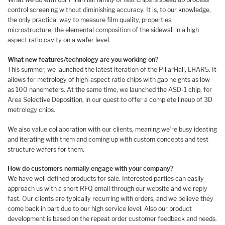
control screening without diminishing accuracy. It is, to our knowledge,
the only practical way to measure film quality, properties,
microstructure, the elemental composition of the sidewall in a high
aspect ratio cavity on a wafer level.
What new features/technology are you working on?
This summer, we launched the latest iteration of the PillarHall, LHAR5. It
allows for metrology of high-aspect ratio chips with gap heights as low
as 100 nanometers. At the same time, we launched the ASD-1 chip, for
Area Selective Deposition, in our quest to offer a complete lineup of 3D
metrology chips.
We also value collaboration with our clients, meaning we’re busy ideating
and iterating with them and coming up with custom concepts and test
structure wafers for them.
How do customers normally engage with your company?
We have well defined products for sale. Interested parties can easily
approach us with a short RFQ email through our website and we reply
fast. Our clients are typically recurring with orders, and we believe they
come back in part due to our high service level. Also our product
development is based on the repeat order customer feedback and needs.