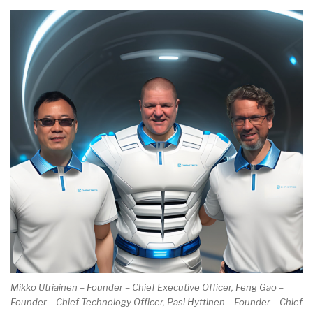
Mikko Utriainen – Founder – Chief Executive Officer, Feng Gao –
Founder – Chief Technology Officer, Pasi Hyttinen – Founder – Chief