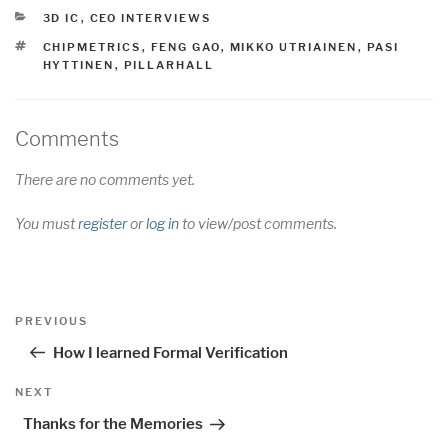
CATEGORIES
3D IC
,
CEO INTERVIEWS
TAGS
CHIPMETRICS
,
FENG GAO
,
MIKKO UTRIAINEN
,
PASI
HYTTINEN
,
PILLARHALL
Comments
There are no comments yet.
You must
register
or
log in
to view/post comments.
Post
Previous
PREVIOUS
navigation
Post
How I learned Formal Verification
Next
NEXT
Post
Thanks for the Memories