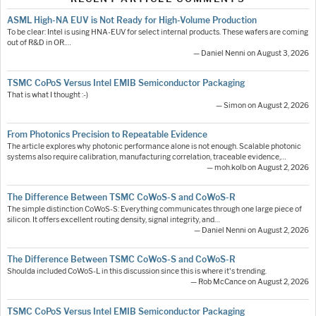
ASML High-NA EUV is Not Ready for High-Volume Production
To be clear: Intel is using HNA-EUV for select internal products. These wafers are coming
out of R&D in OR.…
— Daniel Nenni on August 3, 2026
TSMC CoPoS Versus Intel EMIB Semiconductor Packaging
That is what I thought :-)
— Simon on August 2, 2026
From Photonics Precision to Repeatable Evidence
The article explores why photonic performance alone is not enough. Scalable photonic
systems also require calibration, manufacturing correlation, traceable evidence,…
— moh.kolb on August 2, 2026
The Difference Between TSMC CoWoS-S and CoWoS-R
The simple distinction CoWoS-S: Everything communicates through one large piece of
silicon. It offers excellent routing density, signal integrity, and…
— Daniel Nenni on August 2, 2026
The Difference Between TSMC CoWoS-S and CoWoS-R
Shoulda included CoWoS-L in this discussion since this is where it's trending.
— Rob McCance on August 2, 2026
TSMC CoPoS Versus Intel EMIB Semiconductor Packaging