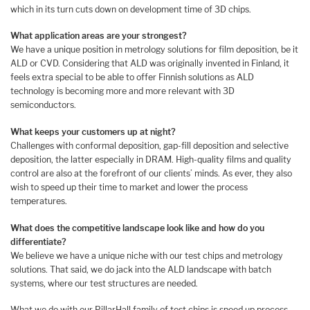
which in its turn cuts down on development time of 3D chips.
What application areas are your strongest?
We have a unique position in metrology solutions for film deposition, be it
ALD or CVD. Considering that ALD was originally invented in Finland, it
feels extra special to be able to offer Finnish solutions as ALD
technology is becoming more and more relevant with 3D
semiconductors.
What keeps your customers up at night?
Challenges with conformal deposition, gap-fill deposition and selective
deposition, the latter especially in DRAM. High-quality films and quality
control are also at the forefront of our clients’ minds. As ever, they also
wish to speed up their time to market and lower the process
temperatures.
What does the competitive landscape look like and how do you
differentiate?
We believe we have a unique niche with our test chips and metrology
solutions. That said, we do jack into the ALD landscape with batch
systems, where our test structures are needed.
What we do with our PillarHall family of test chips is speed up process