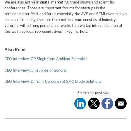
We are also active in digital marketing, trade shows and scientific
conferences. Those are important forums for startups in the
semiconductor field, and for us especially the AVS and SEMI events have
been useful. Lastly, the core Chipmetrics team consists of industry
veterans with strong personal networks that we tap into, and on top of
this we have local representatives in key markets.
Also Read:
CEO Interview: GP Singh from Ambient Scientific
CEO Interview: Ollie Jones of Sondrel
CEO Interview: Dr. Yunji Corcoran of SMC Diode Solutions
Share this post via: