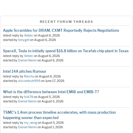
RECENT FORUM THREADS
Apple Scrambles for DRAM, CXMT Reportedly Rejects Negotiations
latest reply by
Xebec
on
August 6, 2026
started by
tonyget
on
August 6, 2026
SpaceX, Tesla to initially spend $16.8 billion on Terafab chip plant in Texas
latest reply by
Xebec
on
August 6, 2026
started by
Daniel Nenni
on
August 6, 2026
Intel 14A pitches Rumour
latest reply by
Raichu
on
August 6, 2026
started by
siliconbruh999
on
June 17, 2026
What is the difference between Intel EMIB and EMIB-T?
latest reply by
hist78
on
August 5, 2026
started by
Daniel Nenni
on
August 5, 2026
TSMC's 1.4nm process timeline accelerates, with mass production
happening sooner than expected
latest reply by
my_wing
on
August 5, 2026
started by
Daniel Nenni
on
August 1, 2026