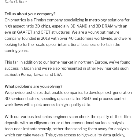
Data Officer
Tell us about your company?
Chipmetrics is a Finnish company specializing in metrology solutions for
high aspect ratio 3D chips, especially 3D NAND and 3D DRAM with an
eye on GAAFET and CFET structures. We are a young but mature
company founded in 2019 with over 40 customers worldwide, and we’re
looking to further scale up our international business efforts in the
coming years.
This far, in addition to our home market in northern Europe, we’ve found
success in Japan and we’re also represented in other key markets such
as South Korea, Taiwan and USA.
What problems are you solving?
We provide test chips that enable companies to develop next-generation
3D semiconductors, speeding up associated R&D and process control
workflows with quick access to high-quality data.
With our various test chips, engineers can check the quality of their film
deposits with an ellipsometer or other conventional surface analysis
tools near-instantaneously, rather than sending them away for analysis
which can take weeks. This gives access to high-quality data quickly,