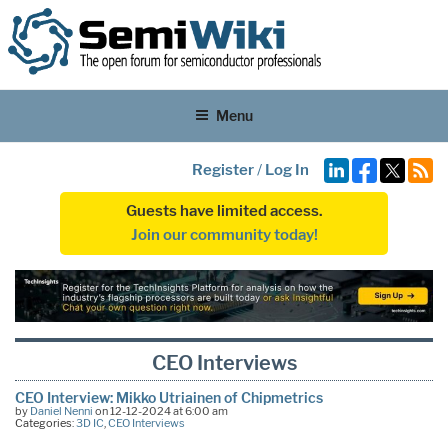
Menu
Register
/
Log In
Guests have limited access.
Join our community today!
CEO Interviews
CEO Interview: Mikko Utriainen of Chipmetrics
by
Daniel Nenni
on 12-12-2024 at 6:00 am
Categories:
3D IC
,
CEO Interviews