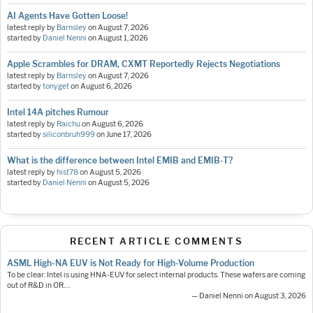
AI Agents Have Gotten Loose!
latest reply by
Barnsley
on
August 7, 2026
started by
Daniel Nenni
on
August 1, 2026
Apple Scrambles for DRAM, CXMT Reportedly Rejects Negotiations
latest reply by
Barnsley
on
August 7, 2026
started by
tonyget
on
August 6, 2026
Intel 14A pitches Rumour
latest reply by
Raichu
on
August 6, 2026
started by
siliconbruh999
on
June 17, 2026
What is the difference between Intel EMIB and EMIB-T?
latest reply by
hist78
on
August 5, 2026
started by
Daniel Nenni
on
August 5, 2026
RECENT ARTICLE COMMENTS
ASML High-NA EUV is Not Ready for High-Volume Production
To be clear: Intel is using HNA-EUV for select internal products. These wafers are coming
out of R&D in OR.…
— Daniel Nenni on August 3, 2026