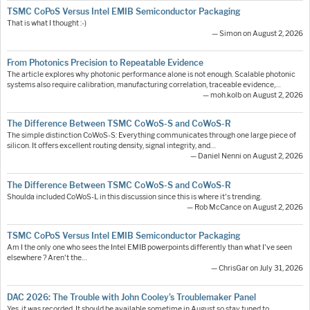
TSMC CoPoS Versus Intel EMIB Semiconductor Packaging
That is what I thought :-)
— Simon on August 2, 2026
From Photonics Precision to Repeatable Evidence
The article explores why photonic performance alone is not enough. Scalable photonic
systems also require calibration, manufacturing correlation, traceable evidence,…
— moh.kolb on August 2, 2026
The Difference Between TSMC CoWoS-S and CoWoS-R
The simple distinction CoWoS-S: Everything communicates through one large piece of
silicon. It offers excellent routing density, signal integrity, and…
— Daniel Nenni on August 2, 2026
The Difference Between TSMC CoWoS-S and CoWoS-R
Shoulda included CoWoS-L in this discussion since this is where it's trending.
— Rob McCance on August 2, 2026
TSMC CoPoS Versus Intel EMIB Semiconductor Packaging
Am I the only one who sees the Intel EMIB powerpoints differently than what I've seen
elsewhere ? Aren't the…
— ChrisGar on July 31, 2026
DAC 2026: The Trouble with John Cooley’s Troublemaker Panel
Yes, it was recorded. It should be available sometime in August so stay tuned to