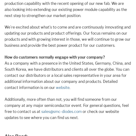
production capability with the recent opening of our new fab. We are
also looking into extending our existing power module capability as the
next step to strengthen our market position.
We’re excited about what’s to come and are continuously innovating and
updating our products and product offerings. Our focus remains on our
products and with growing interest in those, we will continue to grow our
business and provide the best power product for our customers.
How do customers normally engage with your company?
As a company with a presence in the United States, Germany, China, and
South Korea, we have distributors and clients all over the globe. You can
contact our distributors or a local sales representative in your area for
additional information about our company and products. Detailed
contact information is on our
website
.
Additionally, more often than not, you will find someone from our
company at any major semiconductor event. For general questions, feel
free to contact us at
sales@smc-diodes.com
or check our website
updates to see where you can find us next.