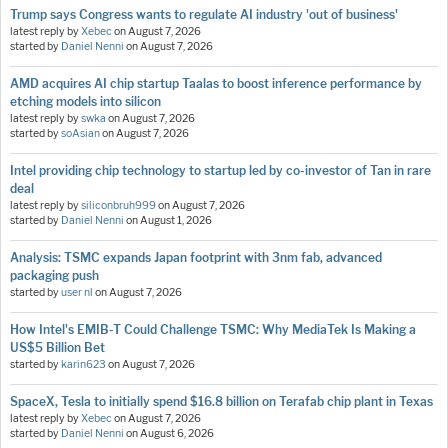
Trump says Congress wants to regulate AI industry 'out of business'
latest reply by
Xebec
on
August 7, 2026
started by
Daniel Nenni
on
August 7, 2026
AMD acquires AI chip startup Taalas to boost inference performance by
etching models into silicon
latest reply by
swka
on
August 7, 2026
started by
soAsian
on
August 7, 2026
Intel providing chip technology to startup led by co-investor of Tan in rare
deal
latest reply by
siliconbruh999
on
August 7, 2026
started by
Daniel Nenni
on
August 1, 2026
Analysis: TSMC expands Japan footprint with 3nm fab, advanced
packaging push
started by
user nl
on
August 7, 2026
How Intel's EMIB-T Could Challenge TSMC: Why MediaTek Is Making a
US$5 Billion Bet
started by
karin623
on
August 7, 2026
SpaceX, Tesla to initially spend $16.8 billion on Terafab chip plant in Texas
latest reply by
Xebec
on
August 7, 2026
started by
Daniel Nenni
on
August 6, 2026