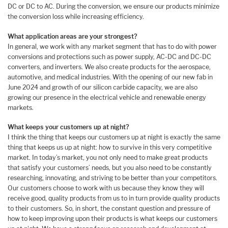
DC or DC to AC. During the conversion, we ensure our products minimize
the conversion loss while increasing efficiency.
What application areas are your strongest?
In general, we work with any market segment that has to do with power
conversions and protections such as power supply, AC-DC and DC-DC
converters, and inverters. We also create products for the aerospace,
automotive, and medical industries. With the opening of our new fab in
June 2024 and growth of our silicon carbide capacity, we are also
growing our presence in the electrical vehicle and renewable energy
markets.
What keeps your customers up at night?
I think the thing that keeps our customers up at night is exactly the same
thing that keeps us up at night: how to survive in this very competitive
market. In today’s market, you not only need to make great products
that satisfy your customers’ needs, but you also need to be constantly
researching, innovating, and striving to be better than your competitors.
Our customers choose to work with us because they know they will
receive good, quality products from us to in turn provide quality products
to their customers. So, in short, the constant question and pressure of
how to keep improving upon their products is what keeps our customers