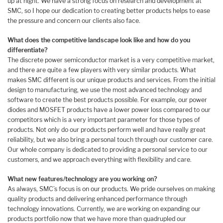
up at night. We have a strong focus on research and development at
SMC, so I hope our dedication to creating better products helps to ease
the pressure and concern our clients also face.
What does the competitive landscape look like and how do you
differentiate?
The discrete power semiconductor market is a very competitive market,
and there are quite a few players with very similar products. What
makes SMC different is our unique products and services. From the initial
design to manufacturing, we use the most advanced technology and
software to create the best products possible. For example, our power
diodes and MOSFET products have a lower power loss compared to our
competitors which is a very important parameter for those types of
products. Not only do our products perform well and have really great
reliability, but we also bring a personal touch through our customer care.
Our whole company is dedicated to providing a personal service to our
customers, and we approach everything with flexibility and care.
What new features/technology are you working on?
As always, SMC’s focus is on our products. We pride ourselves on making
quality products and delivering enhanced performance through
technology innovations. Currently, we are working on expanding our
products portfolio now that we have more than quadrupled our