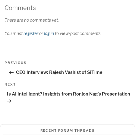
Comments
There are no comments yet.
You must
register
or
log in
to view/post comments.
Post
Previous
PREVIOUS
navigation
Post
CEO Interview: Rajesh Vashist of SiTime
Next
NEXT
Post
Is AI Intelligent? Insights from Ronjon Nag’s Presentation
RECENT FORUM THREADS