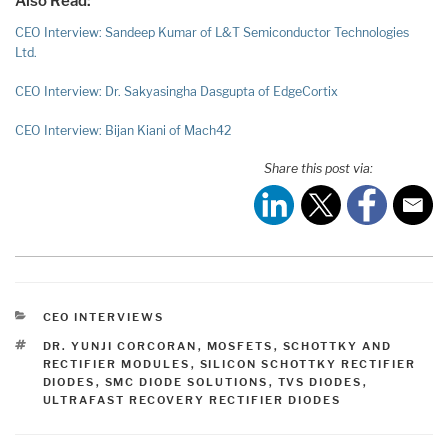
Also Read:
CEO Interview: Sandeep Kumar of L&T Semiconductor Technologies
Ltd.
CEO Interview: Dr. Sakyasingha Dasgupta of EdgeCortix
CEO Interview: Bijan Kiani of Mach42
Share this post via:
CATEGORIES
CEO INTERVIEWS
TAGS
DR. YUNJI CORCORAN
,
MOSFETS
,
SCHOTTKY AND
RECTIFIER MODULES
,
SILICON SCHOTTKY RECTIFIER
DIODES
,
SMC DIODE SOLUTIONS
,
TVS DIODES
,
ULTRAFAST RECOVERY RECTIFIER DIODES