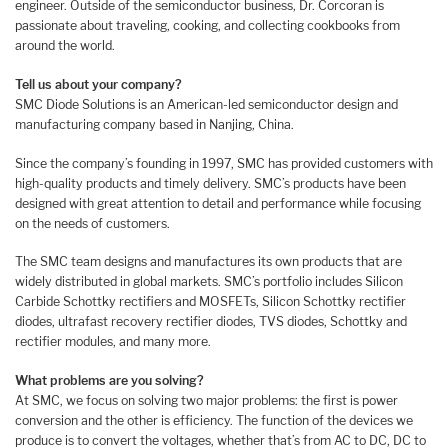
engineer. Outside of the semiconductor business, Dr. Corcoran is
passionate about traveling, cooking, and collecting cookbooks from
around the world.
Tell us about your company?
SMC Diode Solutions is an American-led semiconductor design and
manufacturing company based in Nanjing, China.
Since the company’s founding in 1997, SMC has provided customers with
high-quality products and timely delivery. SMC’s products have been
designed with great attention to detail and performance while focusing
on the needs of customers.
The SMC team designs and manufactures its own products that are
widely distributed in global markets. SMC’s portfolio includes Silicon
Carbide Schottky rectifiers and MOSFETs, Silicon Schottky rectifier
diodes, ultrafast recovery rectifier diodes, TVS diodes, Schottky and
rectifier modules, and many more.
What problems are you solving?
At SMC, we focus on solving two major problems: the first is power
conversion and the other is efficiency. The function of the devices we
produce is to convert the voltages, whether that’s from AC to DC, DC to