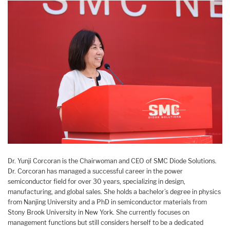
Dr. Yunji Corcoran is the Chairwoman and CEO of SMC Diode Solutions.
Dr. Corcoran has managed a successful career in the power
semiconductor field for over 30 years, specializing in design,
manufacturing, and global sales. She holds a bachelor’s degree in physics
from Nanjing University and a PhD in semiconductor materials from
Stony Brook University in New York. She currently focuses on
management functions but still considers herself to be a dedicated