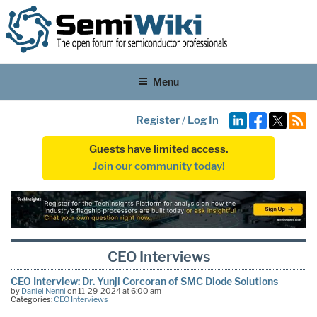
Menu
Register
/
Log In
Guests have limited access.
Join our community today!
CEO Interviews
CEO Interview: Dr. Yunji Corcoran of SMC Diode Solutions
by
Daniel Nenni
on 11-29-2024 at 6:00 am
Categories:
CEO Interviews