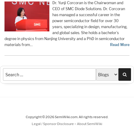
Dr. Yunji Corcoran is the Chairwoman and
CEO of SMC Diode Solutions. Dr. Corcoran
has managed a successful career in the
power semiconductor field for over 30
years, specializing in design, manufacturing,
and global sales. She holds a bachelor’s
degree in physics from Nanjing University and a PhD in semiconductor
materials from…
Read More
Sea
Copyright © 2026 SemiWiki.com. All rights reserved.
-
Legal / Sponsor Disclosure
About SemiWiki