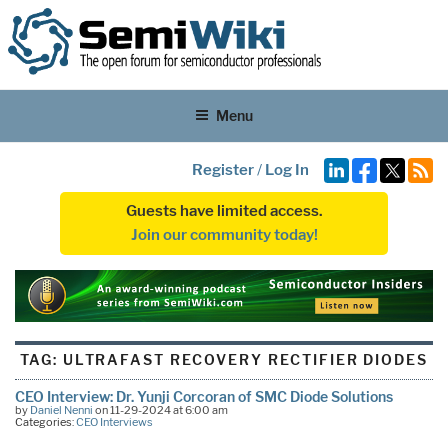
Menu
Register
/
Log In
Guests have limited access.
Join our community today!
TAG:
ULTRAFAST RECOVERY RECTIFIER DIODES
CEO Interview: Dr. Yunji Corcoran of SMC Diode Solutions
by
Daniel Nenni
on 11-29-2024 at 6:00 am
Categories:
CEO Interviews