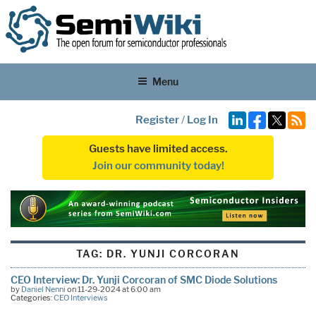
Menu
Register
/
Log In
Guests have limited access.
Join our community today!
TAG:
DR. YUNJI CORCORAN
CEO Interview: Dr. Yunji Corcoran of SMC Diode Solutions
by
Daniel Nenni
on 11-29-2024 at 6:00 am
Categories:
CEO Interviews