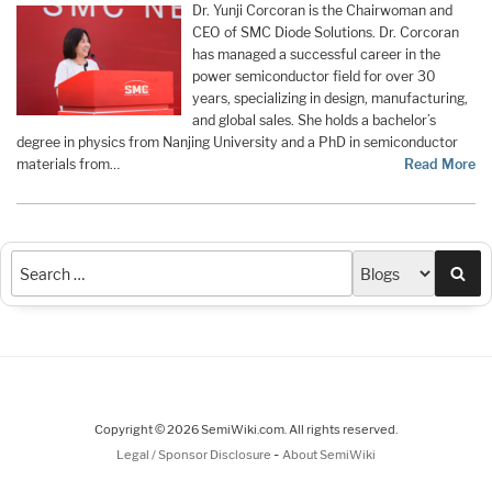
Dr. Yunji Corcoran is the Chairwoman and
CEO of SMC Diode Solutions. Dr. Corcoran
has managed a successful career in the
power semiconductor field for over 30
years, specializing in design, manufacturing,
and global sales. She holds a bachelor’s
degree in physics from Nanjing University and a PhD in semiconductor
materials from…
Read More
Sea
Copyright © 2026 SemiWiki.com. All rights reserved.
-
Legal / Sponsor Disclosure
About SemiWiki