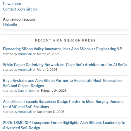
Newsroom
Contact Aion Silicon
Aion Silicon Socials
LinkedIn
RECENT AION SILICON PRESS
Pioneering Silicon Valley Innovator Joins Aion Silicon as Engineering VP
started by
AmandaK
on
March 23, 2026
White Paper: Optimizing Network-on-Chip (NoC) Architecture for AI SoCs
started by
AmandaK
on
March 2, 2026
Baya Systems and Aion Silicon Partner to Accelerate Next-Generation
SoC and Chiplet Designs
started by
Daniel Nenni
on
February 24, 2026
Aion Silicon Expands Barcelona Design Center to Meet Surging Demand
for ASIC and SoC Solutions
started by
AmandaK
on
November 11, 2025
2025 TSMC OIP Ecosystem Forum Highlights Aion Silicon’s Leadership in
Advanced SoC Design