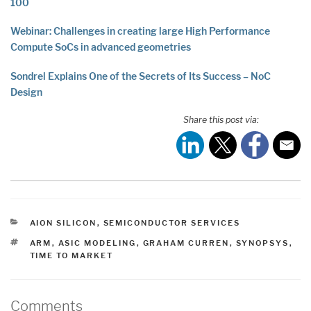
100
Webinar: Challenges in creating large High Performance
Compute SoCs in advanced geometries
Sondrel Explains One of the Secrets of Its Success – NoC
Design
Share this post via:
CATEGORIES
AION SILICON
,
SEMICONDUCTOR SERVICES
TAGS
ARM
,
ASIC MODELING
,
GRAHAM CURREN
,
SYNOPSYS
,
TIME TO MARKET
Comments