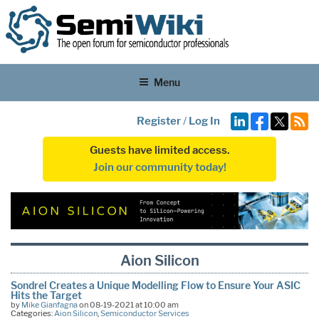
Menu
Register
/
Log In
Guests have limited access.
Join our community today!
Aion Silicon
Sondrel Creates a Unique Modelling Flow to Ensure Your ASIC
Hits the Target
by
Mike Gianfagna
on 08-19-2021 at 10:00 am
Categories:
Aion Silicon
,
Semiconductor Services