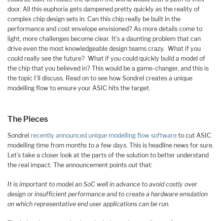
door. All this euphoria gets dampened pretty quickly as the reality of
complex chip design sets in. Can this chip really be built in the
performance and cost envelope envisioned? As more details come to
light, more challenges become clear. It’s a daunting problem that can
drive even the most knowledgeable design teams crazy. What if you
could really see the future? What if you could quickly build a model of
the chip that you believed in? This would be a game-changer, and this is
the topic I’ll discuss. Read on to see how Sondrel creates a unique
modelling flow to ensure your ASIC hits the target.
The Pieces
Sondrel
recently announced unique modelling flow software
to cut ASIC
modelling time
from months to a few days
. This is headline news for sure.
Let’s take a closer look at the parts of the solution to better understand
the real impact. The announcement points out that:
It is important to model an SoC well in advance to avoid costly over
design or insufficient performance and to create a hardware emulation
on which representative end user applications can be run.