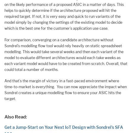
on the likely performance of a proposed ASIC in a matter of days. This
helps to quickly determine if the architecture proposed will hit the
required target. If not, it is very easy and quick to run variants of the
model simply by changing the settings of the existing model to decide
which is the best one for the customer’s application use case.
For comparison, converging on a candidate architecture without
Sondrel’s modelling flow tool would rely heavily on static spreadsheet
modelling. This would take several weeks and then each variant of the
model to evaluate different architectures would each take weeks as
each variant model would have to be created from scratch. Overall, that
could total a number of months.
And that’s the margin of victory in a fast-paced environment where
time-to-market is everything. You can now appreciate the impact when
Sondrel creates a unique modelling flow to ensure your ASIC hits the
target.
Also Read:
Get a Jump-Start on Your Next IoT Design with Sondrel’s SFA