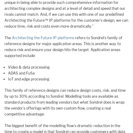
unique in being able to provide such comprehensive information for
architecting complex designs and at a level of detail and speed that our
rivals cannot match. And, if we can use this with one of our predefined
Architecting the Future™ IP platforms for the customer’s design, we can
reduce time, risk and costs even more dramatically.”
The
Architecting the Future IP platforms
refers to Sondrel’s family of
reference designs for major application areas. This is another way to
reduce risk and ensure your design hits the target. Application areas
supported include:
Video & data processing
ADAS and FuSa
IoT and edge processing
This family of reference designs can reduce design costs, risk, and time
by up to 30% according to Sondrel. Modelling tools are available as
standard products from leading vendors but what Sondrel does is wrap
the vendor’s offerings with its own custom flow, creating a real
competitive advantage.
The biggest benefit of the modelling flow’s dramatic reduction in the
time to create a model is that Sondrel can provide customers with data