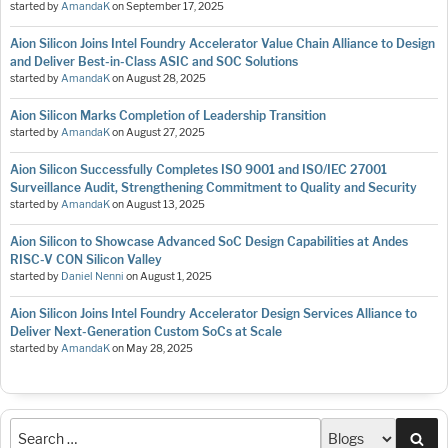
started by
AmandaK
on
September 17, 2025
Aion Silicon Joins Intel Foundry Accelerator Value Chain Alliance to Design
and Deliver Best-in-Class ASIC and SOC Solutions
started by
AmandaK
on
August 28, 2025
Aion Silicon Marks Completion of Leadership Transition
started by
AmandaK
on
August 27, 2025
Aion Silicon Successfully Completes ISO 9001 and ISO/IEC 27001
Surveillance Audit, Strengthening Commitment to Quality and Security
started by
AmandaK
on
August 13, 2025
Aion Silicon to Showcase Advanced SoC Design Capabilities at Andes
RISC-V CON Silicon Valley
started by
Daniel Nenni
on
August 1, 2025
Aion Silicon Joins Intel Foundry Accelerator Design Services Alliance to
Deliver Next-Generation Custom SoCs at Scale
started by
AmandaK
on
May 28, 2025
Sea