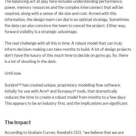
The balancing act at play here includes understanding performance,
power, memory resources and the complex interconnect that will be
required, along with a sense of die size and cost. Armed with this
information, the design team can dial in an optimal strategy. Sometimes
the data can also convince the team to cancel the project. Either way,
forward visibility is a strategic advantage.
The real challenge with all this is time. A robust model that can truly
inform decision-making can take months to build. A lot of design projects
don’t have the luxury of this much time to decide on go/no go. So, there
is a lot of shooting in the dark.
Until now.
Sondrel™ has created unique, proprietary modelling flow software,
initially for use with Arm® and Synopsys® tools, that dramatically
reduces the time to create a robust model from months to a few days.
This appears to be an industry first, and the implications are significant.
The Impact
According to Graham Curren, Sondrel’s CEO, “we believe that we are