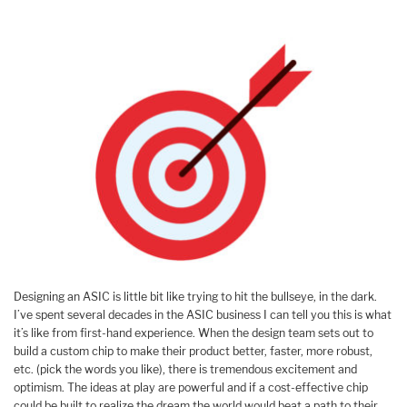
Designing an ASIC is little bit like trying to hit the bullseye, in the dark.
I’ve spent several decades in the ASIC business I can tell you this is what
it’s like from first-hand experience. When the design team sets out to
build a custom chip to make their product better, faster, more robust,
etc. (pick the words you like), there is tremendous excitement and
optimism. The ideas at play are powerful and if a cost-effective chip
could be built to realize the dream the world would beat a path to their