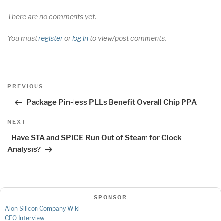
There are no comments yet.
You must
register
or
log in
to view/post comments.
Post
Previous
PREVIOUS
navigation
Post
Package Pin-less PLLs Benefit Overall Chip PPA
Next
NEXT
Post
Have STA and SPICE Run Out of Steam for Clock
Analysis?
SPONSOR
Aion Silicon Company Wiki
CEO Interview