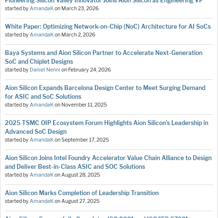
Pioneering Silicon Valley Innovator Joins Aion Silicon as Engineering VP
started by
AmandaK
on
March 23, 2026
White Paper: Optimizing Network-on-Chip (NoC) Architecture for AI SoCs
started by
AmandaK
on
March 2, 2026
Baya Systems and Aion Silicon Partner to Accelerate Next-Generation
SoC and Chiplet Designs
started by
Daniel Nenni
on
February 24, 2026
Aion Silicon Expands Barcelona Design Center to Meet Surging Demand
for ASIC and SoC Solutions
started by
AmandaK
on
November 11, 2025
2025 TSMC OIP Ecosystem Forum Highlights Aion Silicon’s Leadership in
Advanced SoC Design
started by
AmandaK
on
September 17, 2025
Aion Silicon Joins Intel Foundry Accelerator Value Chain Alliance to Design
and Deliver Best-in-Class ASIC and SOC Solutions
started by
AmandaK
on
August 28, 2025
Aion Silicon Marks Completion of Leadership Transition
started by
AmandaK
on
August 27, 2025