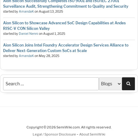
Aion Silicon Successfully Completes ISO 9001 and ISO/IEC 27001
Surveillance Audit, Strengthening Commitment to Quality and Security
started by
AmandaK
on
August 13, 2025
Aion Silicon to Showcase Advanced SoC Design Capabilities at Andes
RISC-V CON Silicon Valley
started by
Daniel Nenni
on
August 1, 2025
Aion Silicon Joins Intel Foundry Accelerator Design Services Alliance to
Deliver Next-Generation Custom SoCs at Scale
started by
AmandaK
on
May 28, 2025
Sea
Copyright © 2026 SemiWiki.com. All rights reserved.
-
Legal / Sponsor Disclosure
About SemiWiki