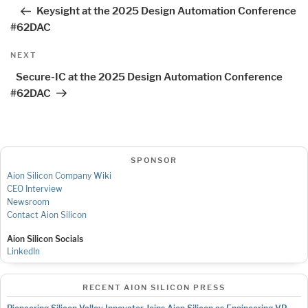
navigation
Post
Keysight at the 2025 Design Automation Conference
#62DAC
Next
NEXT
Post
Secure-IC at the 2025 Design Automation Conference
#62DAC
SPONSOR
Aion Silicon Company Wiki
CEO Interview
Newsroom
Contact Aion Silicon
Aion Silicon Socials
LinkedIn
RECENT AION SILICON PRESS