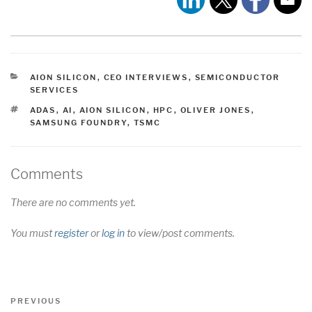
CATEGORIES
AION SILICON
,
CEO INTERVIEWS
,
SEMICONDUCTOR
SERVICES
TAGS
ADAS
,
AI
,
AION SILICON
,
HPC
,
OLIVER JONES
,
SAMSUNG FOUNDRY
,
TSMC
Comments
There are no comments yet.
You must
register
or
log in
to view/post comments.
Post
Previous
PREVIOUS