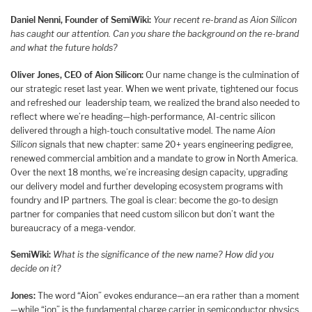
Daniel Nenni, Founder of SemiWiki:
Your recent re-brand as Aion Silicon
has caught our attention. Can you share the background on the re-brand
and what the future holds?
Oliver Jones, CEO of Aion Silicon:
Our name change is the culmination of
our strategic reset last year. When we went private, tightened our focus
and refreshed our leadership team, we realized the brand also needed to
reflect where we’re heading—high-performance, AI-centric silicon
delivered through a high-touch consultative model. The name
Aion
Silicon
signals that new chapter: same 20+ years engineering pedigree,
renewed commercial ambition and a mandate to grow in North America.
Over the next 18 months, we’re increasing design capacity, upgrading
our delivery model and further developing ecosystem programs with
foundry and IP partners. The goal is clear: become the go-to design
partner for companies that need custom silicon but don’t want the
bureaucracy of a mega-vendor.
SemiWiki:
What is the significance of the new name? How did you
decide on it?
Jones:
The word “Aion” evokes endurance—an era rather than a moment
—while “ion” is the fundamental charge carrier in semiconductor physics.