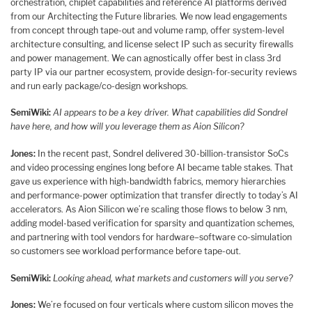
orchestration, chiplet capabilities and reference AI platforms derived
from our Architecting the Future libraries. We now lead engagements
from concept through tape-out and volume ramp, offer system-level
architecture consulting, and license select IP such as security firewalls
and power management. We can agnostically offer best in class 3rd
party IP via our partner ecosystem, provide design-for-security reviews
and run early package/co-design workshops.
SemiWiki:
AI appears to be a key driver. What capabilities did Sondrel
have here, and how will you leverage them as Aion Silicon?
Jones:
In the recent past, Sondrel delivered 30-billion-transistor SoCs
and video processing engines long before AI became table stakes. That
gave us experience with high-bandwidth fabrics, memory hierarchies
and performance-power optimization that transfer directly to today’s AI
accelerators. As Aion Silicon we’re scaling those flows to below 3 nm,
adding model-based verification for sparsity and quantization schemes,
and partnering with tool vendors for hardware–software co-simulation
so customers see workload performance before tape-out.
SemiWiki:
Looking ahead, what markets and customers will you serve?
Jones:
We’re focused on four verticals where custom silicon moves the