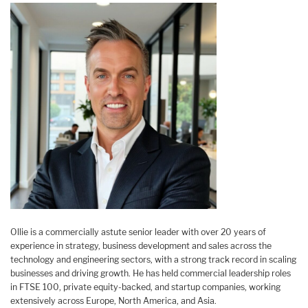
Ollie is a commercially astute senior leader with over 20 years of
experience in strategy, business development and sales across the
technology and engineering sectors, with a strong track record in scaling
businesses and driving growth. He has held commercial leadership roles
in FTSE 100, private equity-backed, and startup companies, working
extensively across Europe, North America, and Asia.