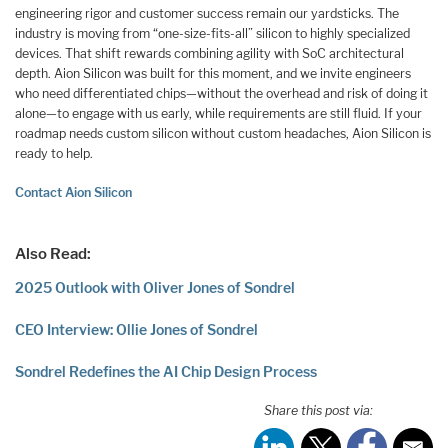
engineering rigor and customer success remain our yardsticks. The
industry is moving from “one-size-fits-all” silicon to highly specialized
devices. That shift rewards combining agility with SoC architectural
depth. Aion Silicon was built for this moment, and we invite engineers
who need differentiated chips—without the overhead and risk of doing it
alone—to engage with us early, while requirements are still fluid. If your
roadmap needs custom silicon without custom headaches, Aion Silicon is
ready to help.
Contact Aion Silicon
Also Read:
2025 Outlook with Oliver Jones of Sondrel
CEO Interview: Ollie Jones of Sondrel
Sondrel Redefines the AI Chip Design Process
Share this post via: