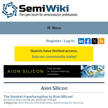
Menu
Register
/
Log In
Guests have limited access.
Join our community today!
Aion Silicon
The Sondrel transformation to Aion SIlicon!
by
Daniel Nenni
on 06-20-2025 at 7:00 am
Categories:
Aion Silicon
,
CEO Interviews
,
Semiconductor Services