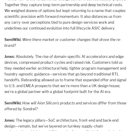
Together they capture long-term partnership and deep technical roots.
We weighed dozens of options but kept returning to a name that couples
scientific precision with forward momentum. It also distances us from
any carry-over perceptions tied to pure design-services work and
underlines our continued evolution into full lifecycle ASIC delivery.
SemiWiki:
Were there market or customer changes that drove the re-
brand?
Jones:
Absolutely. The rise of domain-specific AI accelerators and edge
devices, compressed product cycles and raised risk. Customers told us
they needed earlier architectural help, tighter program management and
foundry-agnostic guidance—services that go beyond traditional RTL
handoffs. Rebranding allowed us to frame that expanded offer and signal
to U.S. and EMEA prospects that we’re more than a UK design house;
we’re a global partner with a global footprint built for the AI era.
SemiWiki:
How will Aion Silicon’s products and services differ from those
offered by Sondrel?
Jones:
The legacy pillars—SoC architecture, front-end and back-end
design—remain, but we’ve layered on turnkey supply-chain