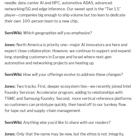
needle: data-center AI and HPC, automotive ADAS, advanced
networking/5G and edge inference. Our sweet spot is the “Tier 1.5”
player—companies big enough to ship volume but too lean to dedicate
their own 100-person team to a new chip..
SemiWiki:
Which geographies will you emphasize?
Jones:
North America is priority one—major AI innovators are here and
expect close collaboration. However, we continue to support and expand
long-standing customers in Europe and Israel where next-gen
automotive and networking projects are heating up.
SemiWiki:
How will your offerings evolve to address these changes?
Jones:
Two tracks. First, deeper ecosystem ties—we recently joined Intel
Foundry Services’ Accelerator program, adding to relationships with
TSMC and Samsung Foundry. Second, more vertical reference platforms
so customers can prototype quickly, then hand off to our turnkey flow
for tape-out and supply-chain management.
SemiWiki:
Anything else you’d like to share with our readers?
Jones:
Only that the name may be new, but the ethos is not: integrity,