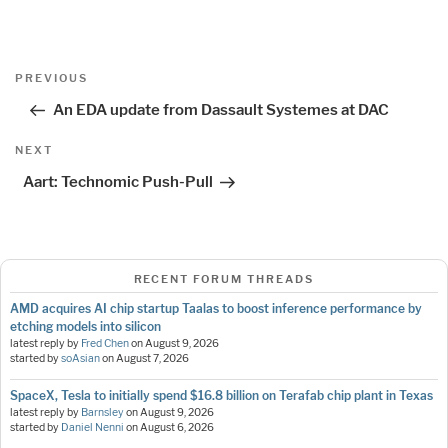
Post
Previous
PREVIOUS
navigation
Post
An EDA update from Dassault Systemes at DAC
Next
NEXT
Post
Aart: Technomic Push-Pull
RECENT FORUM THREADS
AMD acquires AI chip startup Taalas to boost inference performance by
etching models into silicon
latest reply by
Fred Chen
on
August 9, 2026
started by
soAsian
on
August 7, 2026
SpaceX, Tesla to initially spend $16.8 billion on Terafab chip plant in Texas
latest reply by
Barnsley
on
August 9, 2026
started by
Daniel Nenni
on
August 6, 2026