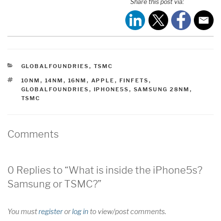
Share this post via:
CATEGORIES
GLOBALFOUNDRIES
,
TSMC
TAGS
10NM
,
14NM
,
16NM
,
APPLE
,
FINFETS
,
GLOBALFOUNDRIES
,
IPHONE5S
,
SAMSUNG 28NM
,
TSMC
Comments
0 Replies to “What is inside the iPhone5s?
Samsung or TSMC?”
You must
register
or
log in
to view/post comments.