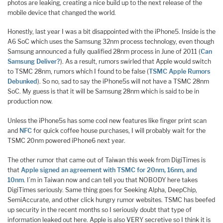
photos are leaking, creating a nice build up to the next release of the
mobile device that changed the world.
Honestly, last year I was a bit disappointed with the iPhone5. Inside is the
A6 SoC which uses the Samsung 32nm process technology, even though
Samsung announced a fully qualified 28nm process in June of 2011 (
Can
Samsung Deliver?
). As a result, rumors swirled that Apple would switch
to TSMC 28nm, rumors which I found to be false (
TSMC Apple Rumors
Debunked
). So no, sad to say the iPhone5s will not have a TSMC 28nm
SoC. My guess is that it will be Samsung 28nm which is said to be in
production now.
Unless the iPhone5s has some cool new features like finger print scan
and
NFC
for quick coffee house purchases, I will probably wait for the
TSMC 20nm powered iPhone6 next year.
The other rumor that came out of Taiwan this week from DigiTimes is
that
Apple signed an agreement with TSMC for 20nm, 16nm, and
10nm
. I’m in Taiwan now and can tell you that NOBODY here takes
DigiTimes seriously. Same thing goes for Seeking Alpha, DeepChip,
SemiAccurate, and other click hungry rumor websites. TSMC has beefed
up security in the recent months so I seriously doubt that type of
information leaked out here. Apple is also VERY secretive so I think it is