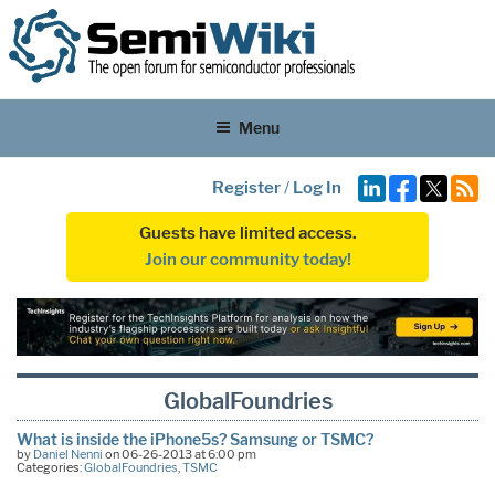
Menu
Register
/
Log In
Guests have limited access.
Join our community today!
GlobalFoundries
What is inside the iPhone5s? Samsung or TSMC?
by
Daniel Nenni
on 06-26-2013 at 6:00 pm
Categories:
GlobalFoundries
,
TSMC