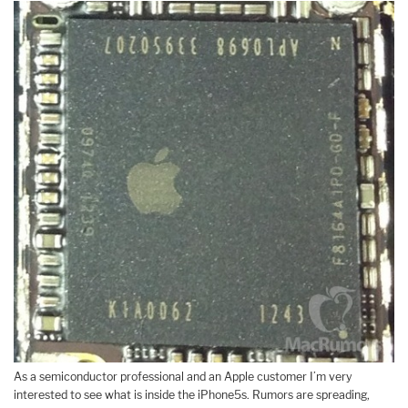
As a semiconductor professional and an Apple customer I’m very
interested to see what is inside the iPhone5s. Rumors are spreading,