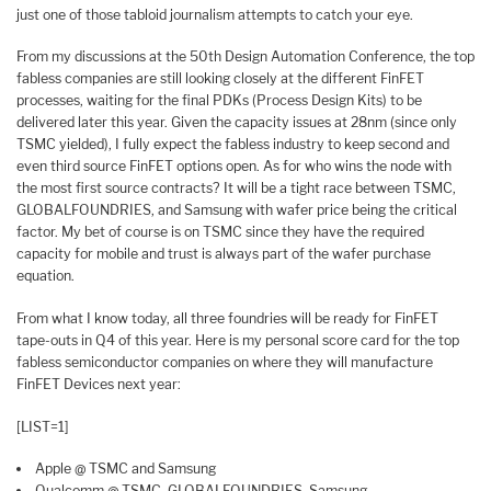
just one of those tabloid journalism attempts to catch your eye.
From my discussions at the 50th Design Automation Conference, the top
fabless companies are still looking closely at the different FinFET
processes, waiting for the final PDKs (Process Design Kits) to be
delivered later this year. Given the capacity issues at 28nm (since only
TSMC yielded), I fully expect the fabless industry to keep second and
even third source FinFET options open. As for who wins the node with
the most first source contracts? It will be a tight race between TSMC,
GLOBALFOUNDRIES, and Samsung with wafer price being the critical
factor. My bet of course is on TSMC since they have the required
capacity for mobile and trust is always part of the wafer purchase
equation.
From what I know today, all three foundries will be ready for FinFET
tape-outs in Q4 of this year. Here is my personal score card for the top
fabless semiconductor companies on where they will manufacture
FinFET Devices next year:
[LIST=1]
Apple @ TSMC and Samsung
Qualcomm @ TSMC, GLOBALFOUNDRIES, Samsung