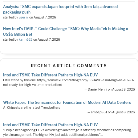
Analysis: TSMC expands Japan footprint with 3nm fab, advanced
packaging push
started by
user nl
on
August 7, 2026
How Intel's EMIB-T Could Challenge TSMC: Why MediaTek Is Making a
US$5 Billion Bet
started by
karin623
on
August 7, 2026
RECENT ARTICLE COMMENTS
Intel and TSMC Take Different Paths to High-NA EUV
I still stand by this one: https://semiwiki.com/lithography/369490-asml-high-na-euv-is-
not-ready-for-high-volume-production/
— Daniel Nenni on August 8, 2026
White Paper: The Semiconductor Foundation of Modern AI Data Centers
AI Chipsets are the latest Trendsetters
— ambap851 on August 8, 2026
Intel and TSMC Take Different Paths to High-NA EUV
"People keep ignoring EUV’s wavelength advantage is offset by stochastics hampering
yield management. The higher NA just adds additional problems."…