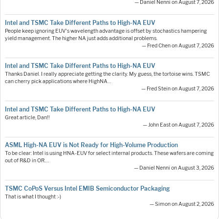
— Daniel Nenni on August 7, 2026
Intel and TSMC Take Different Paths to High-NA EUV
People keep ignoring EUV's wavelength advantage is offset by stochastics hampering
yield management. The higher NA just adds additional problems.
— Fred Chen on August 7, 2026
Intel and TSMC Take Different Paths to High-NA EUV
Thanks Daniel. I really appreciate getting the clarity. My guess, the tortoise wins. TSMC
can cherry pick applications where HighNA…
— Fred Stein on August 7, 2026
Intel and TSMC Take Different Paths to High-NA EUV
Great article, Dan!!
— John East on August 7, 2026
ASML High-NA EUV is Not Ready for High-Volume Production
To be clear: Intel is using HNA-EUV for select internal products. These wafers are coming
out of R&D in OR.…
— Daniel Nenni on August 3, 2026
TSMC CoPoS Versus Intel EMIB Semiconductor Packaging
That is what I thought :-)
— Simon on August 2, 2026