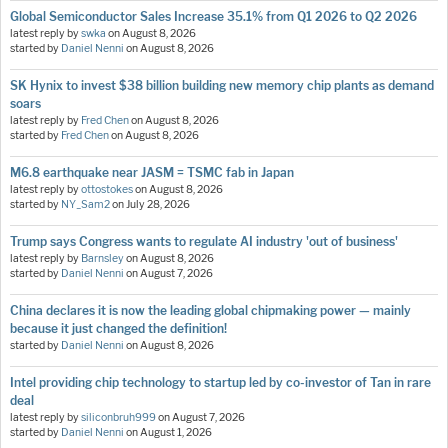
Global Semiconductor Sales Increase 35.1% from Q1 2026 to Q2 2026
latest reply by
swka
on
August 8, 2026
started by
Daniel Nenni
on
August 8, 2026
SK Hynix to invest $38 billion building new memory chip plants as demand
soars
latest reply by
Fred Chen
on
August 8, 2026
started by
Fred Chen
on
August 8, 2026
M6.8 earthquake near JASM = TSMC fab in Japan
latest reply by
ottostokes
on
August 8, 2026
started by
NY_Sam2
on
July 28, 2026
Trump says Congress wants to regulate AI industry 'out of business'
latest reply by
Barnsley
on
August 8, 2026
started by
Daniel Nenni
on
August 7, 2026
China declares it is now the leading global chipmaking power — mainly
because it just changed the definition!
started by
Daniel Nenni
on
August 8, 2026
Intel providing chip technology to startup led by co-investor of Tan in rare
deal
latest reply by
siliconbruh999
on
August 7, 2026
started by
Daniel Nenni
on
August 1, 2026