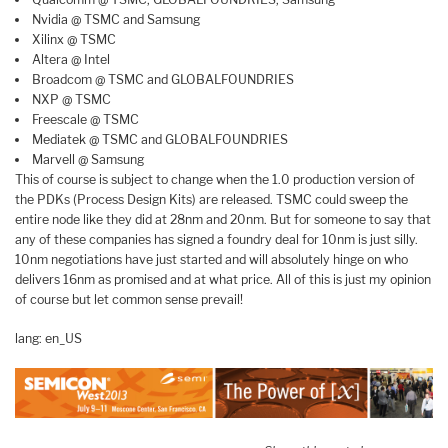
Nvidia @ TSMC and Samsung
Xilinx @ TSMC
Altera @ Intel
Broadcom @ TSMC and GLOBALFOUNDRIES
NXP @ TSMC
Freescale @ TSMC
Mediatek @ TSMC and GLOBALFOUNDRIES
Marvell @ Samsung
This of course is subject to change when the 1.0 production version of
the PDKs (Process Design Kits) are released. TSMC could sweep the
entire node like they did at 28nm and 20nm. But for someone to say that
any of these companies has signed a foundry deal for 10nm is just silly.
10nm negotiations have just started and will absolutely hinge on who
delivers 16nm as promised and at what price. All of this is just my opinion
of course but let common sense prevail!
lang: en_US