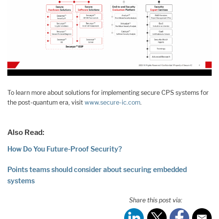
To learn more about solutions for implementing secure CPS systems for
the post-quantum era, visit
www.secure-ic.com
.
Also Read:
How Do You Future-Proof Security?
Points teams should consider about securing embedded
systems
Share this post via: