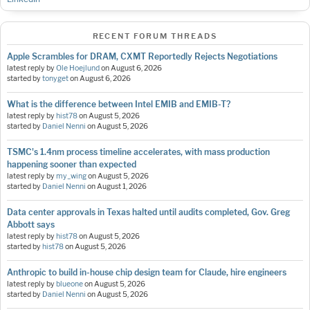
RECENT FORUM THREADS
Apple Scrambles for DRAM, CXMT Reportedly Rejects Negotiations
latest reply by
Ole Hoejlund
on
August 6, 2026
started by
tonyget
on
August 6, 2026
What is the difference between Intel EMIB and EMIB-T?
latest reply by
hist78
on
August 5, 2026
started by
Daniel Nenni
on
August 5, 2026
TSMC's 1.4nm process timeline accelerates, with mass production
happening sooner than expected
latest reply by
my_wing
on
August 5, 2026
started by
Daniel Nenni
on
August 1, 2026
Data center approvals in Texas halted until audits completed, Gov. Greg
Abbott says
latest reply by
hist78
on
August 5, 2026
started by
hist78
on
August 5, 2026
Anthropic to build in-house chip design team for Claude, hire engineers
latest reply by
blueone
on
August 5, 2026
started by
Daniel Nenni
on
August 5, 2026