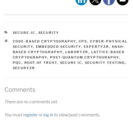
CATEGORIES
SECURE-IC
,
SECURITY
TAGS
CODE-BASED CRYPTOGRAPHY
,
CPS
,
CYBER-PHYSICAL
SECURITY
,
EMBEDDED SECURITY
,
EXPERTYZR
,
HASH-
BASED CRYPTOGRAPHY
,
LABORYZR
,
LATTICE-BASED
CRYPTOGRAPHY
,
POST-QUANTUM CRYPTOGRAPHY
,
PQC
,
ROOT OF TRUST
,
SECURE IC
,
SECURITY TESTING
,
SECURYZR
Comments
There are no comments yet.
You must
register
or
log in
to view/post comments.