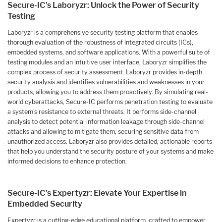
Secure-IC’s Laboryzr: Unlock the Power of Security
Testing
Laboryzr is a comprehensive security testing platform that enables
thorough evaluation of the robustness of integrated circuits (ICs),
embedded systems, and software applications. With a powerful suite of
testing modules and an intuitive user interface, Laboryzr simplifies the
complex process of security assessment. Laboryzr provides in-depth
security analysis and identifies vulnerabilities and weaknesses in your
products, allowing you to address them proactively. By simulating real-
world cyberattacks, Secure-IC performs penetration testing to evaluate
a system’s resistance to external threats. It performs side-channel
analysis to detect potential information leakage through side-channel
attacks and allowing to mitigate them, securing sensitive data from
unauthorized access. Laboryzr also provides detailed, actionable reports
that help you understand the security posture of your systems and make
informed decisions to enhance protection.
Secure-IC’s Expertyzr: Elevate Your Expertise in
Embedded Security
Expertyzr is a cutting-edge educational platform, crafted to empower