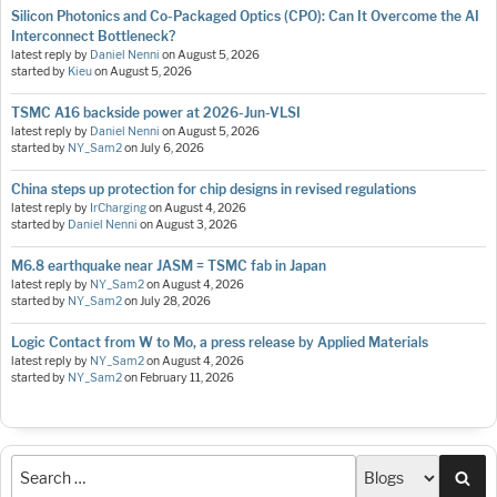
Silicon Photonics and Co-Packaged Optics (CPO): Can It Overcome the AI
Interconnect Bottleneck?
latest reply by
Daniel Nenni
on
August 5, 2026
started by
Kieu
on
August 5, 2026
TSMC A16 backside power at 2026-Jun-VLSI
latest reply by
Daniel Nenni
on
August 5, 2026
started by
NY_Sam2
on
July 6, 2026
China steps up protection for chip designs in revised regulations
latest reply by
IrCharging
on
August 4, 2026
started by
Daniel Nenni
on
August 3, 2026
M6.8 earthquake near JASM = TSMC fab in Japan
latest reply by
NY_Sam2
on
August 4, 2026
started by
NY_Sam2
on
July 28, 2026
Logic Contact from W to Mo, a press release by Applied Materials
latest reply by
NY_Sam2
on
August 4, 2026
started by
NY_Sam2
on
February 11, 2026
Sea