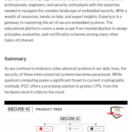
professionals, engineers, and security enthusiasts with the expertise
needed to navigate the complex landscape of embedded security. With a
wealth of resources, hands-on labs, and expert insights, Expertyzr is a
gateway to mastering the art of secure embedded systems. The
educational platform covers a wide scope from standardization to design
principles, evaluation, and certification schemes among many other
topics of interest.
Summary
As we continue to embrace cyber-physical systems in our daily lives, the
security of these interconnected systems becomes paramount. While
quantum computing poses a significant threat to current cryptographic
methods, PQC offers a promising solution to protect CPS, from the
hardware level in chips to the cloud.