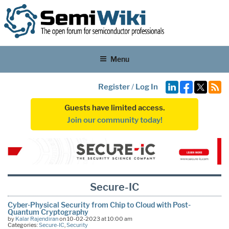
Menu
Register
/
Log In
Guests have limited access.
Join our community today!
Secure-IC
Cyber-Physical Security from Chip to Cloud with Post-
Quantum Cryptography
by
Kalar Rajendiran
on 10-02-2023 at 10:00 am
Categories:
Secure-IC
,
Security