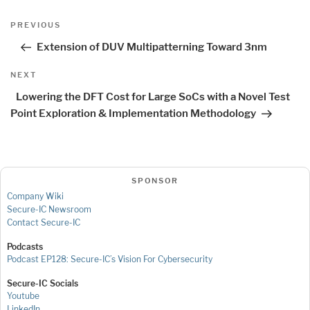
Post
Previous
PREVIOUS
navigation
Post
Extension of DUV Multipatterning Toward 3nm
Next
NEXT
Post
Lowering the DFT Cost for Large SoCs with a Novel Test
Point Exploration & Implementation Methodology
SPONSOR
Company Wiki
Secure-IC Newsroom
Contact Secure-IC
Podcasts
Podcast EP128: Secure-IC’s Vision For Cybersecurity
Secure-IC Socials
Youtube
LinkedIn