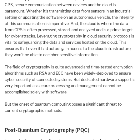
CPS, secure communication between devices and the cloud is
paramount. Whether it’s transmitting data from sensors in an industrial
setting or updating the software on an autonomous vehicle, the integrity
of this communication is imperative. And, the cloud is where the data
from CPS is often processed, stored, and analyzed and is a prime target
for cyberattacks. Leveraging cryptography in cloud security protocols is
vital to safeguarding the data and services hosted on the cloud. This
ensures that even if bad actors gain access to the cloud infrastructure,
they won’t be able to decipher sensitive information.
The field of cryptography is quite advanced and time-tested encryption
algorithms such as RSA and ECC have been widely-deployed to ensure
cyber-security of connected systems. But dedicated hardware support is
very important as secure processing and management cannot be
accomplished solely with software.
But the onset of quantum computing poses a significant threat to
current cryptographic methods.
Post-Quantum Cryptography (PQC)