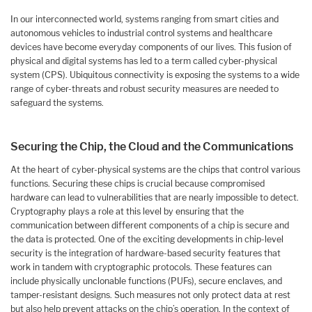
In our interconnected world, systems ranging from smart cities and
autonomous vehicles to industrial control systems and healthcare
devices have become everyday components of our lives. This fusion of
physical and digital systems has led to a term called cyber-physical
system (CPS). Ubiquitous connectivity is exposing the systems to a wide
range of cyber-threats and robust security measures are needed to
safeguard the systems.
Securing the Chip, the Cloud and the Communications
At the heart of cyber-physical systems are the chips that control various
functions. Securing these chips is crucial because compromised
hardware can lead to vulnerabilities that are nearly impossible to detect.
Cryptography plays a role at this level by ensuring that the
communication between different components of a chip is secure and
the data is protected. One of the exciting developments in chip-level
security is the integration of hardware-based security features that
work in tandem with cryptographic protocols. These features can
include physically unclonable functions (PUFs), secure enclaves, and
tamper-resistant designs. Such measures not only protect data at rest
but also help prevent attacks on the chip’s operation. In the context of