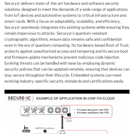
Securyzr delivers state-of-the-art hardware and software security
solutions, designed to meet the demands of a wide range of applications,
from IoT devices and automotive systems to critical infrastructure and
smart cards. With a focus on adaptability, scalability, and efficiency,
Securyzr seamlessly integrates into existing systems while ensuring they
remain impervious to attacks. Securyzr’s quantum-resistant
cryptographic algorithms, ensure data remains safe and confidential
even in the era of quantum computing. Its hardware-based Root of Trust,
protects against unauthorized access and tampering and its secure boot
and firmware update mechanisms prevent malicious code injection.
Evolving threats can be handled with ease by employing dynamic
security policies that can be updated remotely, ensuring that devices can
stay secure throughout their lifecycle. Embedded systems can meet
evolving industry-specific security standards and certifications easily.