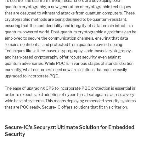
To counter the quantum threat, researchers are developing post-
quantum cryptography, a new generation of cryptographic techniques
that are designed to withstand attacks from quantum computers. These
cryptographic methods are being designed to be quantum-resistant,
ensuring that the confidentiality and integrity of data remain intact in a
quantum-powered world. Post-quantum cryptographic algorithms can be
employed to secure the communication channels, ensuring that data
remains confidential and protected from quantum eavesdropping.
Techniques like lattice-based cryptography, code-based cryptography,
and hash-based cryptography offer robust security even against
quantum adversaries. While PQC is in various stages of standardization
currently, what customers need now are solutions that can be easily
upgraded to incorporate PQC.
The ease of upgrading CPS to incorporate PQC protection is essential in
order to expect rapid adoption of cyber-threat safeguards across a very
wide base of systems. This means deploying embedded security systems
that are PQC ready. Secure-IC offers solutions that fit this criterion.
Secure-IC’s Securyzr: Ultimate Solution for Embedded
Security