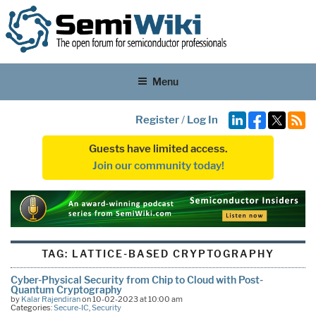
Menu
Register
/
Log In
Guests have limited access.
Join our community today!
TAG:
LATTICE-BASED CRYPTOGRAPHY
Cyber-Physical Security from Chip to Cloud with Post-
Quantum Cryptography
by
Kalar Rajendiran
on 10-02-2023 at 10:00 am
Categories:
Secure-IC
,
Security