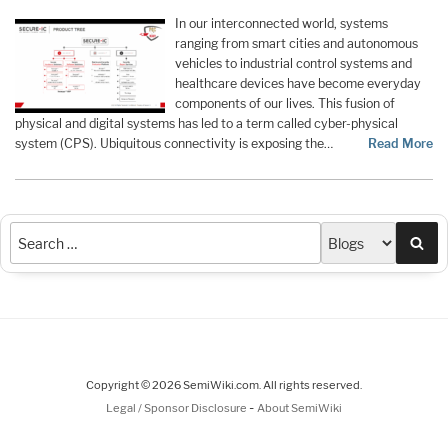
In our interconnected world, systems
ranging from smart cities and autonomous
vehicles to industrial control systems and
healthcare devices have become everyday
components of our lives. This fusion of
physical and digital systems has led to a term called cyber-physical
system (CPS). Ubiquitous connectivity is exposing the…
Read More
Sea
Copyright © 2026 SemiWiki.com. All rights reserved.
-
Legal / Sponsor Disclosure
About SemiWiki