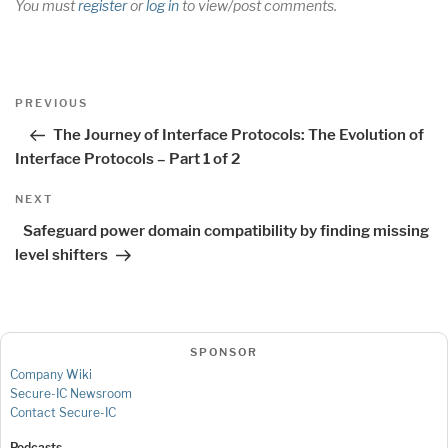
You must
register
or
log in
to view/post comments.
Post
Previous
PREVIOUS
navigation
Post
The Journey of Interface Protocols: The Evolution of
Interface Protocols – Part 1 of 2
Next
NEXT
Post
Safeguard power domain compatibility by finding missing
level shifters
SPONSOR
Company Wiki
Secure-IC Newsroom
Contact Secure-IC
Podcasts