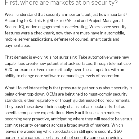
First, where are markets at on security?
We all understand that security is important, but just how important?
According to Karthik Raj Shekar (FAE lead and Project Manager at
Secure-IC), active engagement is accelerating. Where once security
features were a checkmark, now they are must-have in automobile,
mobile, server applications, defense (of course), smart cards and
payment apps.
That demand is evolving is not surprising. Take automotive where new
capabilities create new potential attack surfaces, through telematics or
V2X for example. Even more critically, over-the-air updates with an
ability to change core software demand high levels of protection.
What I found interesting is that pressure to get serious about security is
being driven top-down. OEMs are being held to must-comply security
standards, either regulatory or though guidelines/ad-hoc requirements.
They push these down their supply chains not as checkmarks but as
specific compliance expectations. Now Karthik sees chip makers
becoming very proactive, anticipating where they will need to be versus
coming security demands across a broad swath of markets. Which
leaves me wondering which products can still ignore security. $60
porch-pirate cameras perhaps, but not security cameras providing