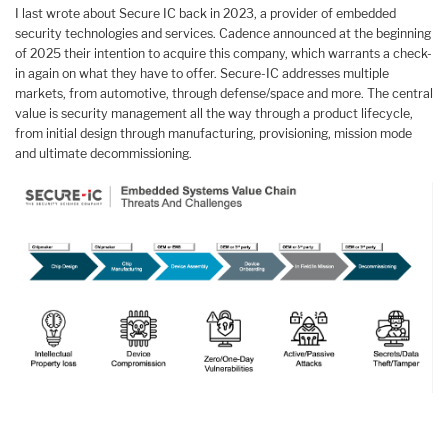
I last wrote about Secure IC back in 2023, a provider of embedded
security technologies and services. Cadence announced at the beginning
of 2025 their intention to acquire this company, which warrants a check-
in again on what they have to offer. Secure-IC addresses multiple
markets, from automotive, through defense/space and more. The central
value is security management all the way through a product lifecycle,
from initial design through manufacturing, provisioning, mission mode
and ultimate decommissioning.