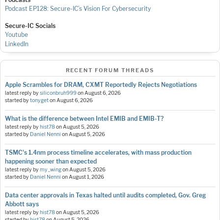
Podcast EP128: Secure-IC’s Vision For Cybersecurity
Secure-IC Socials
Youtube
LinkedIn
RECENT FORUM THREADS
Apple Scrambles for DRAM, CXMT Reportedly Rejects Negotiations
latest reply by
siliconbruh999
on
August 6, 2026
started by
tonyget
on
August 6, 2026
What is the difference between Intel EMIB and EMIB-T?
latest reply by
hist78
on
August 5, 2026
started by
Daniel Nenni
on
August 5, 2026
TSMC's 1.4nm process timeline accelerates, with mass production
happening sooner than expected
latest reply by
my_wing
on
August 5, 2026
started by
Daniel Nenni
on
August 1, 2026
Data center approvals in Texas halted until audits completed, Gov. Greg
Abbott says
latest reply by
hist78
on
August 5, 2026
started by
hist78
on
August 5, 2026