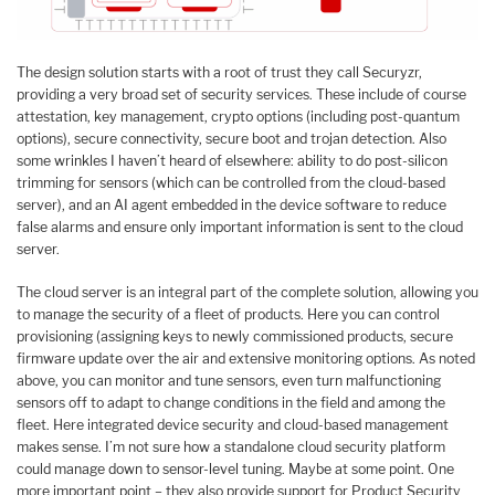
The design solution starts with a root of trust they call Securyzr,
providing a very broad set of security services. These include of course
attestation, key management, crypto options (including post-quantum
options), secure connectivity, secure boot and trojan detection. Also
some wrinkles I haven’t heard of elsewhere: ability to do post-silicon
trimming for sensors (which can be controlled from the cloud-based
server), and an AI agent embedded in the device software to reduce
false alarms and ensure only important information is sent to the cloud
server.
The cloud server is an integral part of the complete solution, allowing you
to manage the security of a fleet of products. Here you can control
provisioning (assigning keys to newly commissioned products, secure
firmware update over the air and extensive monitoring options. As noted
above, you can monitor and tune sensors, even turn malfunctioning
sensors off to adapt to change conditions in the field and among the
fleet. Here integrated device security and cloud-based management
makes sense. I’m not sure how a standalone cloud security platform
could manage down to sensor-level tuning. Maybe at some point. One
more important point – they also provide support for Product Security