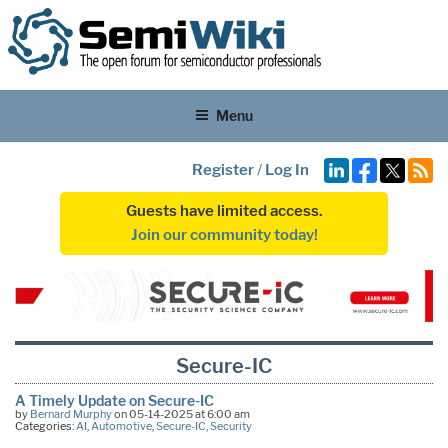
Menu
Register
/
Log In
Guests have limited access.
Join our community today!
Secure-IC
A Timely Update on Secure-IC
by
Bernard Murphy
on 05-14-2025 at 6:00 am
Categories:
AI
,
Automotive
,
Secure-IC
,
Security