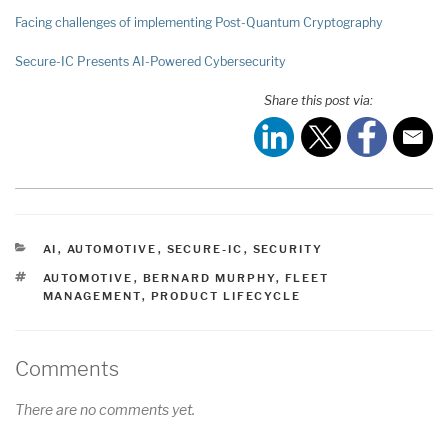
Facing challenges of implementing Post-Quantum Cryptography
Secure-IC Presents AI-Powered Cybersecurity
Share this post via:
CATEGORIES
AI
,
AUTOMOTIVE
,
SECURE-IC
,
SECURITY
TAGS
AUTOMOTIVE
,
BERNARD MURPHY
,
FLEET
MANAGEMENT
,
PRODUCT LIFECYCLE
Comments
There are no comments yet.