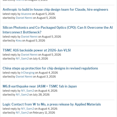
Anthropic to build in-house chip design team for Claude, hire engineers
latest reply by
blueone
on
August 5, 2026
started by
Daniel Nenni
on
August 5, 2026
Silicon Photonics and Co-Packaged Optics (CPO): Can It Overcome the AI
Interconnect Bottleneck?
latest reply by
Daniel Nenni
on
August 5, 2026
started by
Kieu
on
August 5, 2026
TSMC A16 backside power at 2026-Jun-VLSI
latest reply by
Daniel Nenni
on
August 5, 2026
started by
NY_Sam2
on
July 6, 2026
China steps up protection for chip designs in revised regulations
latest reply by
IrCharging
on
August 4, 2026
started by
Daniel Nenni
on
August 3, 2026
M6.8 earthquake near JASM = TSMC fab in Japan
latest reply by
NY_Sam2
on
August 4, 2026
started by
NY_Sam2
on
July 28, 2026
Logic Contact from W to Mo, a press release by Applied Materials
latest reply by
NY_Sam2
on
August 4, 2026
started by
NY_Sam2
on
February 11, 2026