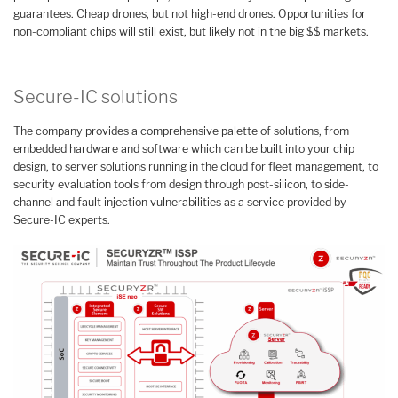
guarantees. Cheap drones, but not high-end drones. Opportunities for
non-compliant chips will still exist, but likely not in the big $$ markets.
Secure-IC solutions
The company provides a comprehensive palette of solutions, from
embedded hardware and software which can be built into your chip
design, to server solutions running in the cloud for fleet management, to
security evaluation tools from design through post-silicon, to side-
channel and fault injection vulnerabilities as a service provided by
Secure-IC experts.