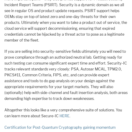
Incident Report Teams (PSIRT). Security is a dynamic domain as we all
see in regular OS and product update requests. PSIRT support helps
OEMs stay on top of latest zero and one-day threats for their own
products. Ultimately when you want to take a product out of service, the
cloud service will support decommissioning, ensuring that expired
credentials cannot be hijacked by a threat actor to pose as a legitimate
member of the fleet.
If you are selling into security-sensitive fields ultimately you will need to
prove compliance through an authorized neutral lab. Getting ready for
such testing can consume significant expert time and effort. Security-IC
tracks relevant standards very closely: PSA, Autosar MCAL, TPM2.0,
PKCS#11, Common Criteria, FIPS, etc, and can provide expert
assistance and tools to do gap analysis on your design against the
appropriate requirements for your target markets. They will also
(optionally) help with side-channel and fault insertion analysis, both areas
demanding high expertise to track down weaknesses.
Altogether this looks like a very comprehensive suite of solutions. You
can learn more about Secure-IC
HERE
.
Certification for Post-Quantum Cryptography gaining momentum