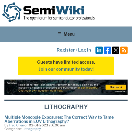
Menu
Register
/
Log In
Guests have limited access.
Join our community today!
LITHOGRAPHY
Multiple Monopole Exposures: The Correct Way to Tame
Aberrations in EUV Lithography?
by
Fred Chen
on 02-01-2023 at 6:00 am
Categories:
Lithography