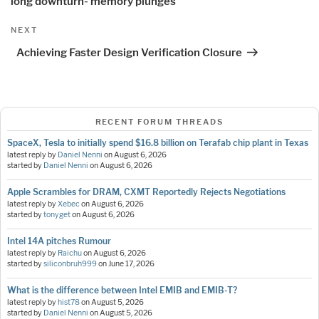
long downturn- memory plunges
Next
NEXT
Post
Achieving Faster Design Verification Closure
RECENT FORUM THREADS
SpaceX, Tesla to initially spend $16.8 billion on Terafab chip plant in Texas
latest reply by
Daniel Nenni
on
August 6, 2026
started by
Daniel Nenni
on
August 6, 2026
Apple Scrambles for DRAM, CXMT Reportedly Rejects Negotiations
latest reply by
Xebec
on
August 6, 2026
started by
tonyget
on
August 6, 2026
Intel 14A pitches Rumour
latest reply by
Raichu
on
August 6, 2026
started by
siliconbruh999
on
June 17, 2026
What is the difference between Intel EMIB and EMIB-T?
latest reply by
hist78
on
August 5, 2026
started by
Daniel Nenni
on
August 5, 2026