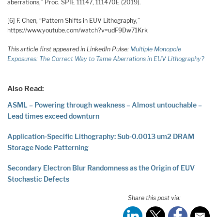
aberrations,” Proc. SPIE 11147, 111470E (2019).
[6] F. Chen, “Pattern Shifts in EUV Lithography,”
https://www.youtube.com/watch?v=udF9Dw71Krk
This article first appeared in LinkedIn Pulse:
Multiple Monopole
Exposures: The Correct Way to Tame Aberrations in EUV Lithography?
Also Read:
ASML – Powering through weakness – Almost untouchable –
Lead times exceed downturn
Application-Specific Lithography: Sub-0.0013 um2 DRAM
Storage Node Patterning
Secondary Electron Blur Randomness as the Origin of EUV
Stochastic Defects
Share this post via: