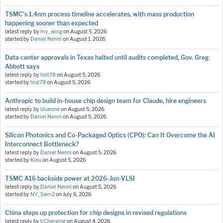
TSMC's 1.4nm process timeline accelerates, with mass production
happening sooner than expected
latest reply by
my_wing
on
August 5, 2026
started by
Daniel Nenni
on
August 1, 2026
Data center approvals in Texas halted until audits completed, Gov. Greg
Abbott says
latest reply by
hist78
on
August 5, 2026
started by
hist78
on
August 5, 2026
Anthropic to build in-house chip design team for Claude, hire engineers
latest reply by
blueone
on
August 5, 2026
started by
Daniel Nenni
on
August 5, 2026
Silicon Photonics and Co-Packaged Optics (CPO): Can It Overcome the AI
Interconnect Bottleneck?
latest reply by
Daniel Nenni
on
August 5, 2026
started by
Kieu
on
August 5, 2026
TSMC A16 backside power at 2026-Jun-VLSI
latest reply by
Daniel Nenni
on
August 5, 2026
started by
NY_Sam2
on
July 6, 2026
China steps up protection for chip designs in revised regulations
latest reply by
IrCharging
on
August 4, 2026