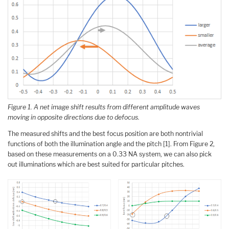
Figure 1. A net image shift results from different amplitude waves
moving in opposite directions due to defocus.
The measured shifts and the best focus position are both nontrivial
functions of both the illumination angle and the pitch [1]. From Figure 2,
based on these measurements on a 0.33 NA system, we can also pick
out illuminations which are best suited for particular pitches.