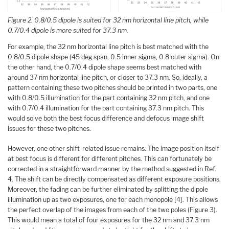
Figure 2. 0.8/0.5 dipole is suited for 32 nm horizontal line pitch, while
0.7/0.4 dipole is more suited for 37.3 nm.
For example, the 32 nm horizontal line pitch is best matched with the
0.8/0.5 dipole shape (45 deg span, 0.5 inner sigma, 0.8 outer sigma). On
the other hand, the 0.7/0.4 dipole shape seems best matched with
around 37 nm horizontal line pitch, or closer to 37.3 nm. So, ideally, a
pattern containing these two pitches should be printed in two parts, one
with 0.8/0.5 illumination for the part containing 32 nm pitch, and one
with 0.7/0.4 illumination for the part containing 37.3 nm pitch. This
would solve both the best focus difference and defocus image shift
issues for these two pitches.
However, one other shift-related issue remains. The image position itself
at best focus is different for different pitches. This can fortunately be
corrected in a straightforward manner by the method suggested in Ref.
4. The shift can be directly compensated as different exposure positions.
Moreover, the fading can be further eliminated by splitting the dipole
illumination up as two exposures, one for each monopole [4]. This allows
the perfect overlap of the images from each of the two poles (Figure 3).
This would mean a total of four exposures for the 32 nm and 37.3 nm