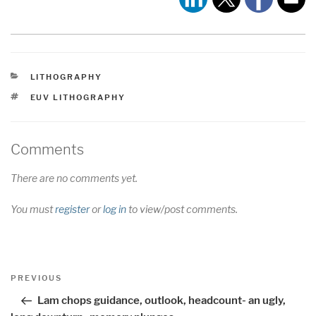
CATEGORIES
LITHOGRAPHY
TAGS
EUV LITHOGRAPHY
Comments
There are no comments yet.
You must
register
or
log in
to view/post comments.
Post
Previous
PREVIOUS
navigation
Post
Lam chops guidance, outlook, headcount- an ugly,