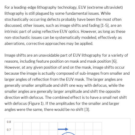
For a leading-edge lithography technology, EUV (extreme ultraviolet)
lithography is still plagued by some fundamental issues. While
stochastically occurring defects probably have been the most often
discussed, other issues, such as image shifts and fading [1-5], are an
intrinsic part of using reflective EUV optics. However, as long as these
non-stochastic issues can be systematically modeled, effectively as
aberrations, corrective approaches may be applied.
Image shifts are an unavoidable part of EUV lithography for a variety of
reasons, including feature position on mask and mask position [6].
However, at any given position of and on the mask, image shifts occur
because the image is actually composed of sub-images from smaller and
larger angles of reflection from the EUV mask. The larger angles are
generally smaller amplitude and shift one way with defocus, while the
smaller angles are generally larger amplitude and shift the opposite
direction with defocus. The combined effect is to have a small net shift
with defocus (Figure 1). If the amplitudes for the smaller and larger
angles were the same, there would be no shift [3].