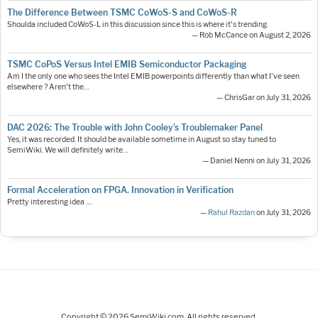
The Difference Between TSMC CoWoS-S and CoWoS-R
Shoulda included CoWoS-L in this discussion since this is where it's trending.
— Rob McCance on August 2, 2026
TSMC CoPoS Versus Intel EMIB Semiconductor Packaging
Am I the only one who sees the Intel EMIB powerpoints differently than what I've seen
elsewhere ? Aren't the…
— ChrisGar on July 31, 2026
DAC 2026: The Trouble with John Cooley’s Troublemaker Panel
Yes, it was recorded. It should be available sometime in August so stay tuned to
SemiWiki. We will definitely write…
— Daniel Nenni on July 31, 2026
Formal Acceleration on FPGA. Innovation in Verification
Pretty interesting idea ....
—
Rahul Razdan
on July 31, 2026
Copyright © 2026 SemiWiki.com. All rights reserved.