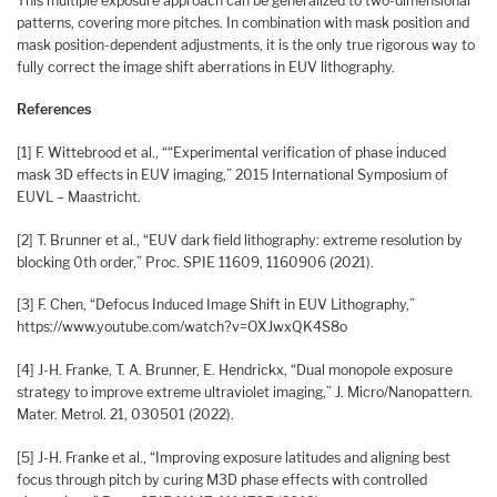
This multiple exposure approach can be generalized to two-dimensional
patterns, covering more pitches. In combination with mask position and
mask position-dependent adjustments, it is the only true rigorous way to
fully correct the image shift aberrations in EUV lithography.
References
[1] F. Wittebrood et al., ““Experimental verification of phase induced
mask 3D effects in EUV imaging,” 2015 International Symposium of
EUVL – Maastricht.
[2] T. Brunner et al., “EUV dark field lithography: extreme resolution by
blocking 0th order,” Proc. SPIE 11609, 1160906 (2021).
[3] F. Chen, “Defocus Induced Image Shift in EUV Lithography,”
https://www.youtube.com/watch?v=OXJwxQK4S8o
[4] J-H. Franke, T. A. Brunner, E. Hendrickx, “Dual monopole exposure
strategy to improve extreme ultraviolet imaging,” J. Micro/Nanopattern.
Mater. Metrol. 21, 030501 (2022).
[5] J-H. Franke et al., “Improving exposure latitudes and aligning best
focus through pitch by curing M3D phase effects with controlled