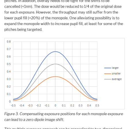
pitches. In addition, overlay needs to be tight for the shifts to be
cancelled (<1nm). The dose would be reduced to 1/4 of the original dose
for each exposure. However, the throughput may still suffer from the
lower pupil fill (<20%) of the monopole. One alleviating possibility is to
expand the monopole width to increase pupil fill, at least for some of the
pitches being targeted.
Figure 3. Compensating exposure positions for each monopole exposure
can lead to a zero dipole image shift.