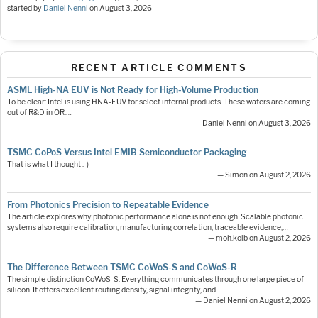
started by
Daniel Nenni
on
August 3, 2026
RECENT ARTICLE COMMENTS
ASML High-NA EUV is Not Ready for High-Volume Production
To be clear: Intel is using HNA-EUV for select internal products. These wafers are coming
out of R&D in OR.…
— Daniel Nenni on August 3, 2026
TSMC CoPoS Versus Intel EMIB Semiconductor Packaging
That is what I thought :-)
— Simon on August 2, 2026
From Photonics Precision to Repeatable Evidence
The article explores why photonic performance alone is not enough. Scalable photonic
systems also require calibration, manufacturing correlation, traceable evidence,…
— moh.kolb on August 2, 2026
The Difference Between TSMC CoWoS-S and CoWoS-R
The simple distinction CoWoS-S: Everything communicates through one large piece of
silicon. It offers excellent routing density, signal integrity, and…
— Daniel Nenni on August 2, 2026