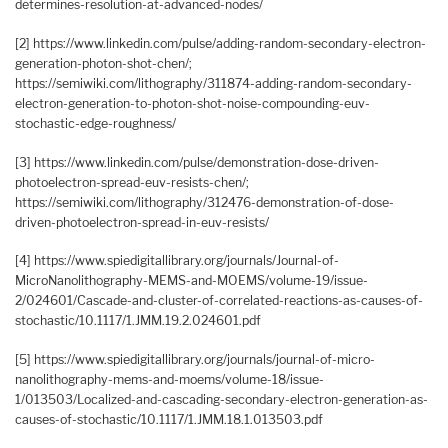
determines-resolution-at-advanced-nodes/
[2] https://www.linkedin.com/pulse/adding-random-secondary-electron-
generation-photon-shot-chen/;
https://semiwiki.com/lithography/311874-adding-random-secondary-
electron-generation-to-photon-shot-noise-compounding-euv-
stochastic-edge-roughness/
[3] https://www.linkedin.com/pulse/demonstration-dose-driven-
photoelectron-spread-euv-resists-chen/;
https://semiwiki.com/lithography/312476-demonstration-of-dose-
driven-photoelectron-spread-in-euv-resists/
[4] https://www.spiedigitallibrary.org/journals/Journal-of-
MicroNanolithography-MEMS-and-MOEMS/volume-19/issue-
2/024601/Cascade-and-cluster-of-correlated-reactions-as-causes-of-
stochastic/10.1117/1.JMM.19.2.024601.pdf
[5] https://www.spiedigitallibrary.org/journals/journal-of-micro-
nanolithography-mems-and-moems/volume-18/issue-
1/013503/Localized-and-cascading-secondary-electron-generation-as-
causes-of-stochastic/10.1117/1.JMM.18.1.013503.pdf