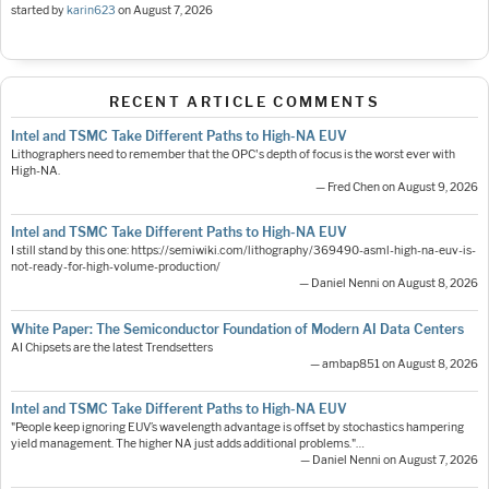
started by
karin623
on
August 7, 2026
RECENT ARTICLE COMMENTS
Intel and TSMC Take Different Paths to High-NA EUV
Lithographers need to remember that the OPC's depth of focus is the worst ever with
High-NA.
— Fred Chen on August 9, 2026
Intel and TSMC Take Different Paths to High-NA EUV
I still stand by this one: https://semiwiki.com/lithography/369490-asml-high-na-euv-is-
not-ready-for-high-volume-production/
— Daniel Nenni on August 8, 2026
White Paper: The Semiconductor Foundation of Modern AI Data Centers
AI Chipsets are the latest Trendsetters
— ambap851 on August 8, 2026
Intel and TSMC Take Different Paths to High-NA EUV
"People keep ignoring EUV’s wavelength advantage is offset by stochastics hampering
yield management. The higher NA just adds additional problems."…
— Daniel Nenni on August 7, 2026