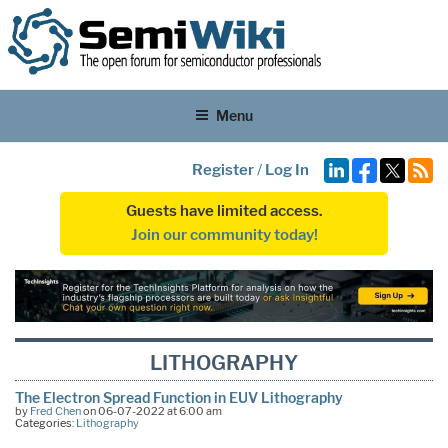
Menu
Register
/
Log In
Guests have limited access.
Join our community today!
LITHOGRAPHY
The Electron Spread Function in EUV Lithography
by
Fred Chen
on 06-07-2022 at 6:00 am
Categories:
Lithography