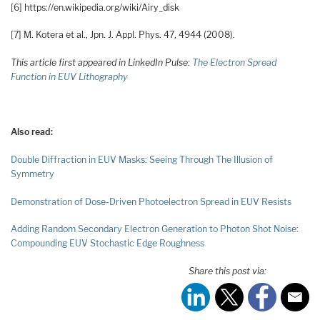
[6] https://en.wikipedia.org/wiki/Airy_disk
[7] M. Kotera et al., Jpn. J. Appl. Phys. 47, 4944 (2008).
This article first appeared in LinkedIn Pulse:
The Electron Spread
Function in EUV Lithography
Also read:
Double Diffraction in EUV Masks: Seeing Through The Illusion of
Symmetry
Demonstration of Dose-Driven Photoelectron Spread in EUV Resists
Adding Random Secondary Electron Generation to Photon Shot Noise:
Compounding EUV Stochastic Edge Roughness
Share this post via: