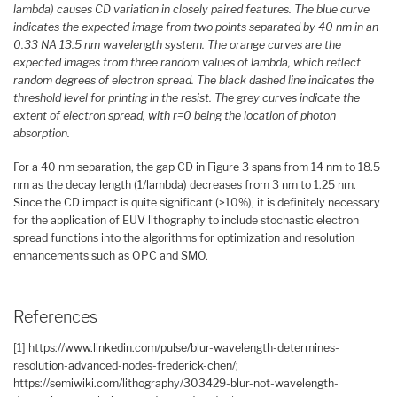
lambda) causes CD variation in closely paired features. The blue curve
indicates the expected image from two points separated by 40 nm in an
0.33 NA 13.5 nm wavelength system. The orange curves are the
expected images from three random values of lambda, which reflect
random degrees of electron spread. The black dashed line indicates the
threshold level for printing in the resist. The grey curves indicate the
extent of electron spread, with r=0 being the location of photon
absorption.
For a 40 nm separation, the gap CD in Figure 3 spans from 14 nm to 18.5
nm as the decay length (1/lambda) decreases from 3 nm to 1.25 nm.
Since the CD impact is quite significant (>10%), it is definitely necessary
for the application of EUV lithography to include stochastic electron
spread functions into the algorithms for optimization and resolution
enhancements such as OPC and SMO.
References
[1] https://www.linkedin.com/pulse/blur-wavelength-determines-
resolution-advanced-nodes-frederick-chen/;
https://semiwiki.com/lithography/303429-blur-not-wavelength-