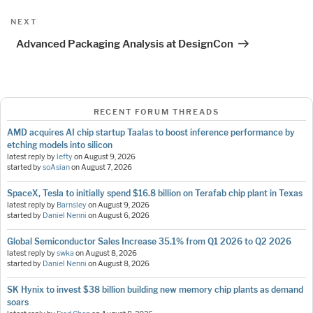
Next
NEXT
Post
Advanced Packaging Analysis at DesignCon
RECENT FORUM THREADS
AMD acquires AI chip startup Taalas to boost inference performance by
etching models into silicon
latest reply by
lefty
on
August 9, 2026
started by
soAsian
on
August 7, 2026
SpaceX, Tesla to initially spend $16.8 billion on Terafab chip plant in Texas
latest reply by
Barnsley
on
August 9, 2026
started by
Daniel Nenni
on
August 6, 2026
Global Semiconductor Sales Increase 35.1% from Q1 2026 to Q2 2026
latest reply by
swka
on
August 8, 2026
started by
Daniel Nenni
on
August 8, 2026
SK Hynix to invest $38 billion building new memory chip plants as demand
soars