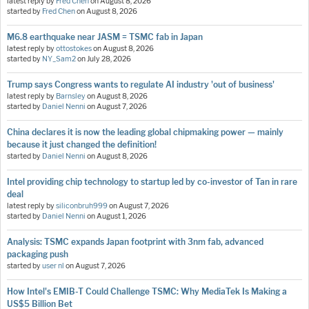
latest reply by
Fred Chen
on
August 8, 2026
started by
Fred Chen
on
August 8, 2026
M6.8 earthquake near JASM = TSMC fab in Japan
latest reply by
ottostokes
on
August 8, 2026
started by
NY_Sam2
on
July 28, 2026
Trump says Congress wants to regulate AI industry 'out of business'
latest reply by
Barnsley
on
August 8, 2026
started by
Daniel Nenni
on
August 7, 2026
China declares it is now the leading global chipmaking power — mainly
because it just changed the definition!
started by
Daniel Nenni
on
August 8, 2026
Intel providing chip technology to startup led by co-investor of Tan in rare
deal
latest reply by
siliconbruh999
on
August 7, 2026
started by
Daniel Nenni
on
August 1, 2026
Analysis: TSMC expands Japan footprint with 3nm fab, advanced
packaging push
started by
user nl
on
August 7, 2026
How Intel's EMIB-T Could Challenge TSMC: Why MediaTek Is Making a
US$5 Billion Bet