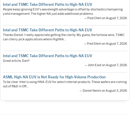
Intel and TSMC Take Different Paths to High-NA EUV
People keep ignoring EUV's wavelength advantage is offset by stochastics hampering
yield management. The higher NA just adds additional problems.
— Fred Chen on August 7, 2026
Intel and TSMC Take Different Paths to High-NA EUV
Thanks Daniel. I really appreciate getting the clarity. My guess, the tortoise wins. TSMC
can cherry pick applications where HighNA…
— Fred Stein on August 7, 2026
Intel and TSMC Take Different Paths to High-NA EUV
Great article, Dan!!
— John East on August 7, 2026
ASML High-NA EUV is Not Ready for High-Volume Production
To be clear: Intel is using HNA-EUV for select internal products. These wafers are coming
out of R&D in OR.…
— Daniel Nenni on August 3, 2026