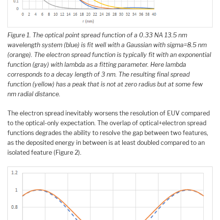
Figure 1. The optical point spread function of a 0.33 NA 13.5 nm
wavelength system (blue) is fit well with a Gaussian with sigma=8.5 nm
(orange). The electron spread function is typically fit with an exponential
function (gray) with lambda as a fitting parameter. Here lambda
corresponds to a decay length of 3 nm. The resulting final spread
function (yellow) has a peak that is not at zero radius but at some few
nm radial distance.
The electron spread inevitably worsens the resolution of EUV compared
to the optical-only expectation. The overlap of optical+electron spread
functions degrades the ability to resolve the gap between two features,
as the deposited energy in between is at least doubled compared to an
isolated feature (Figure 2).