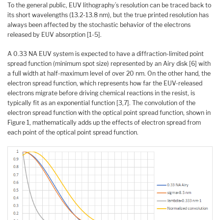
To the general public, EUV lithography’s resolution can be traced back to
its short wavelengths (13.2-13.8 nm), but the true printed resolution has
always been affected by the stochastic behavior of the electrons
released by EUV absorption [1-5].
A 0.33 NA EUV system is expected to have a diffraction-limited point
spread function (minimum spot size) represented by an Airy disk [6] with
a full width at half-maximum level of over 20 nm. On the other hand, the
electron spread function, which represents how far the EUV-released
electrons migrate before driving chemical reactions in the resist, is
typically fit as an exponential function [3,7]. The convolution of the
electron spread function with the optical point spread function, shown in
Figure 1, mathematically adds up the effects of electron spread from
each point of the optical point spread function.