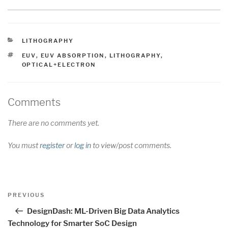
CATEGORIES
LITHOGRAPHY
TAGS
EUV
,
EUV ABSORPTION
,
LITHOGRAPHY
,
OPTICAL+ELECTRON
Comments
There are no comments yet.
You must
register
or
log in
to view/post comments.
Post
Previous
PREVIOUS
navigation
Post
DesignDash: ML-Driven Big Data Analytics
Technology for Smarter SoC Design