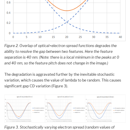
Figure 2. Overlap of optical+electron spread functions degrades the
ability to resolve the gap between two features. Here the feature
separation is 40 nm. (Note: there is a local minimum in the peaks at 0
and 40 nm, so the feature pitch does not change in the image.)
The degradation is aggravated further by the inevitable stochastic
variation, which causes the value of lambda to be random. This causes
significant gap CD variation (Figure 3).
Figure 3. Stochastically varying electron spread (random values of