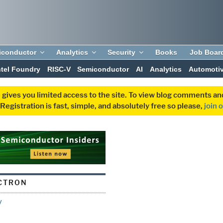
iconductor
Analytics
Security
Books
Job Boar
ntel Foundry
RISC-V
Semiconductor
AI
Analytics
Automoti
 gives you limited access to the site. To view blog comments 
egistration is fast, simple, and absolutely free so please,
join 
CTRON
y