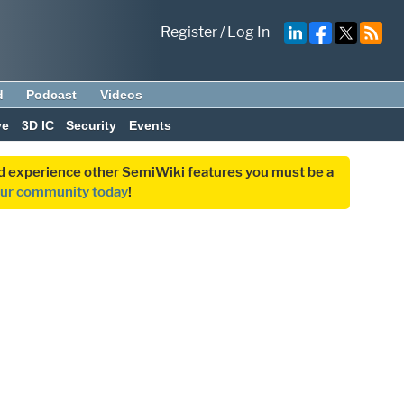
Register
/
Log In
d
Podcast
Videos
ve
3D IC
Security
Events
and experience other SemiWiki features you must be a
our community today
!