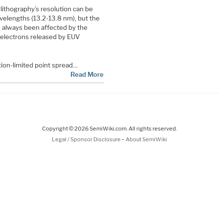
 lithography’s resolution can be
avelengths (13.2-13.8 nm), but the
s always been affected by the
 electrons released by EUV
ion-limited point spread…
Read More
Copyright © 2026 SemiWiki.com. All rights reserved.
-
Legal / Sponsor Disclosure
About SemiWiki