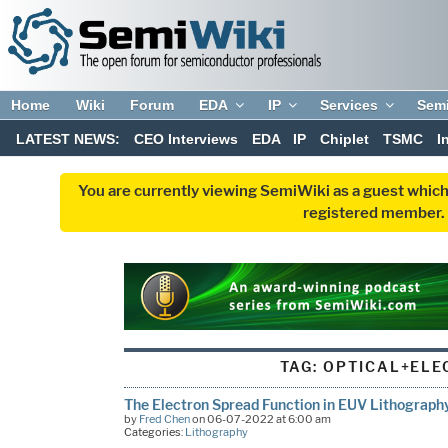
Home
Wiki
Forum
EDA
IP
Services
Sem
LATEST NEWS:
CEO Interviews
EDA
IP
Chiplet
TSMC
I
You are currently viewing SemiWiki as a guest which
registered member. R
TAG:
OPTICAL+ELE
The Electron Spread Function in EUV Lithograph
by
Fred Chen
on 06-07-2022 at 6:00 am
Categories:
Lithography