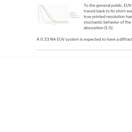
To the general public, EUV
traced back to its short w
true printed resolution ha
stochastic behavior of the
absorption [1-5].
A 0.33 NA EUV system is expected to have a diffract