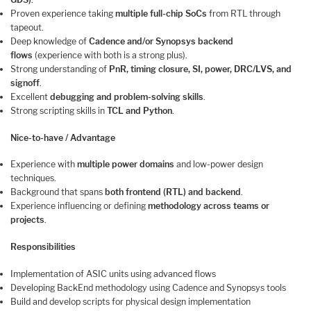
Proven experience taking
multiple full-chip SoCs
from RTL through
tapeout.
Deep knowledge of
Cadence and/or Synopsys backend
flows
(experience with both is a strong plus).
Strong understanding of
PnR, timing closure, SI, power, DRC/LVS, and
signoff
.
Excellent
debugging and problem-solving skills
.
Strong scripting skills in
TCL and Python
.
Nice-to-have / Advantage
Experience with
multiple power domains
and low-power design
techniques.
Background that spans
both frontend (RTL) and backend
.
Experience influencing or defining
methodology across teams or
projects
.
Responsibilities
Implementation of ASIC units using advanced flows
Developing BackEnd methodology using Cadence and Synopsys tools
Build and develop scripts for physical design implementation