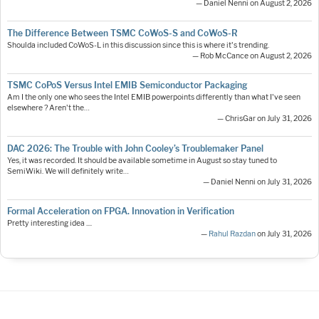
— Daniel Nenni on August 2, 2026
The Difference Between TSMC CoWoS-S and CoWoS-R
Shoulda included CoWoS-L in this discussion since this is where it's trending.
— Rob McCance on August 2, 2026
TSMC CoPoS Versus Intel EMIB Semiconductor Packaging
Am I the only one who sees the Intel EMIB powerpoints differently than what I've seen
elsewhere ? Aren't the…
— ChrisGar on July 31, 2026
DAC 2026: The Trouble with John Cooley’s Troublemaker Panel
Yes, it was recorded. It should be available sometime in August so stay tuned to
SemiWiki. We will definitely write…
— Daniel Nenni on July 31, 2026
Formal Acceleration on FPGA. Innovation in Verification
Pretty interesting idea ....
—
Rahul Razdan
on July 31, 2026