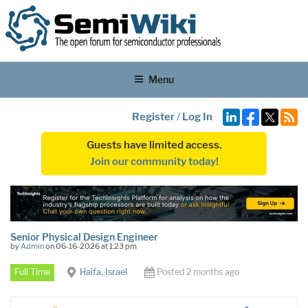
Menu
Register
/
Log In
Guests have limited access.
Join our community today!
Senior Physical Design Engineer
by
Admin
on 06-16-2026 at 1:23 pm
Full Time
Haifa, Israel
Posted 2 months ago