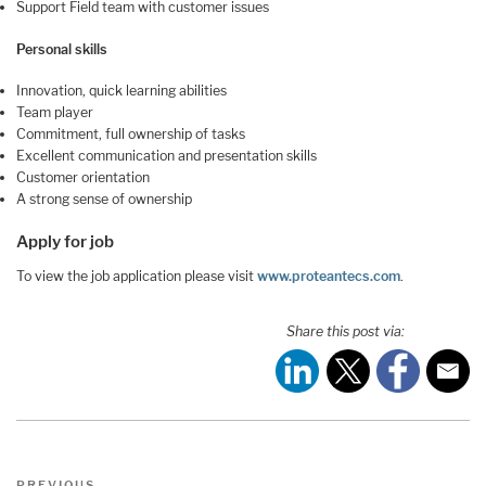
Support Field team with customer issues
Personal skills
Innovation, quick learning abilities
Team player
Commitment, full ownership of tasks
Excellent communication and presentation skills
Customer orientation
A strong sense of ownership
Apply for job
To view the job application please visit
www.proteantecs.com
.
Share this post via:
Post
Previous
PREVIOUS