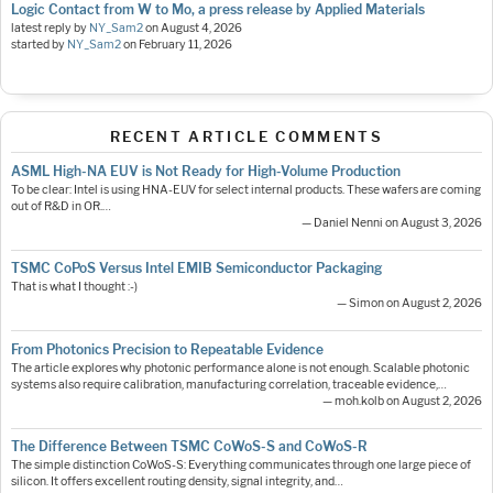
Logic Contact from W to Mo, a press release by Applied Materials
latest reply by
NY_Sam2
on
August 4, 2026
started by
NY_Sam2
on
February 11, 2026
RECENT ARTICLE COMMENTS
ASML High-NA EUV is Not Ready for High-Volume Production
To be clear: Intel is using HNA-EUV for select internal products. These wafers are coming
out of R&D in OR.…
— Daniel Nenni on August 3, 2026
TSMC CoPoS Versus Intel EMIB Semiconductor Packaging
That is what I thought :-)
— Simon on August 2, 2026
From Photonics Precision to Repeatable Evidence
The article explores why photonic performance alone is not enough. Scalable photonic
systems also require calibration, manufacturing correlation, traceable evidence,…
— moh.kolb on August 2, 2026
The Difference Between TSMC CoWoS-S and CoWoS-R
The simple distinction CoWoS-S: Everything communicates through one large piece of
silicon. It offers excellent routing density, signal integrity, and…