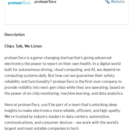
proteanTecs
Website
Description
Chips Talk, We Listen
proteanTecs is a game-changing startup that’s giving advanced
electronics the power to report on their own health. In a digital world
built for autonomous driving, cloud computing, and AI, we depend on
computing systems daily. But how can we guarantee their safety,
reliability and functionality? proteanTecs is the first-ever company to
provide visibility into next-gen chips while they are operating, based on
the power of on-chip monitoring, machine learning, and data analytics.
Here at proteanTecs, you’ll be part of a team that’s unlocking deep
insights to make electronics more reliable, efficient, and high-quality.
We’re trusted by industry leaders in data centers, automotive,
communications, and consumer devices – we work with the world’s
largest and most notable companies in tech.