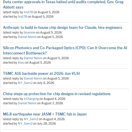
Data center approvals in Texas halted until audits completed, Gov. Greg
Abbott says
latest reply by
hist78
on
August 5, 2026
started by
hist78
on
August 5, 2026
Anthropic to build in-house chip design team for Claude, hire engineers
latest reply by
blueone
on
August 5, 2026
started by
Daniel Nenni
on
August 5, 2026
Silicon Photonics and Co-Packaged Optics (CPO): Can It Overcome the AI
Interconnect Bottleneck?
latest reply by
Daniel Nenni
on
August 5, 2026
started by
Kieu
on
August 5, 2026
TSMC A16 backside power at 2026-Jun-VLSI
latest reply by
Daniel Nenni
on
August 5, 2026
started by
NY_Sam2
on
July 6, 2026
China steps up protection for chip designs in revised regulations
latest reply by
IrCharging
on
August 4, 2026
started by
Daniel Nenni
on
August 3, 2026
M6.8 earthquake near JASM = TSMC fab in Japan
latest reply by
NY_Sam2
on
August 4, 2026
started by
NY_Sam2
on
July 28, 2026