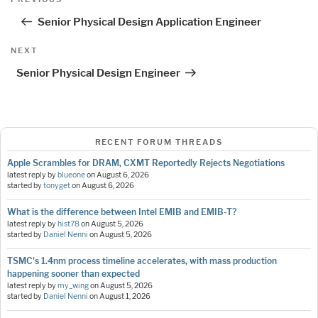
navigation
Post
Senior Physical Design Application Engineer
Next
NEXT
Post
Senior Physical Design Engineer
RECENT FORUM THREADS
Apple Scrambles for DRAM, CXMT Reportedly Rejects Negotiations
latest reply by
blueone
on
August 6, 2026
started by
tonyget
on
August 6, 2026
What is the difference between Intel EMIB and EMIB-T?
latest reply by
hist78
on
August 5, 2026
started by
Daniel Nenni
on
August 5, 2026
TSMC's 1.4nm process timeline accelerates, with mass production
happening sooner than expected
latest reply by
my_wing
on
August 5, 2026
started by
Daniel Nenni
on
August 1, 2026