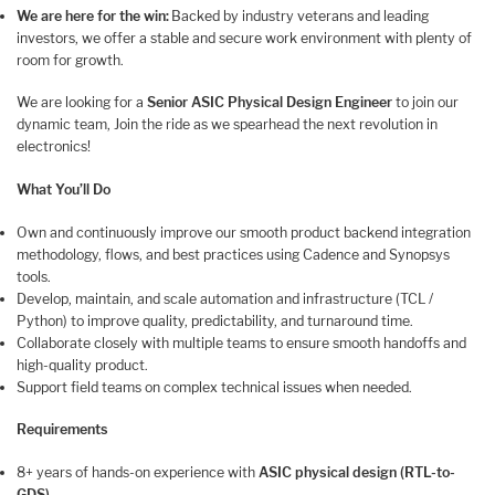
We are here for the win:
Backed by industry veterans and leading
investors, we offer a stable and secure work environment with plenty of
room for growth.
We are looking for a
Senior ASIC Physical Design Engineer
to join our
dynamic team, Join the ride as we spearhead the next revolution in
electronics!
What You’ll Do
Own and continuously improve our smooth product backend integration
methodology, flows, and best practices using Cadence and Synopsys
tools.
Develop, maintain, and scale automation and infrastructure (TCL /
Python) to improve quality, predictability, and turnaround time.
Collaborate closely with multiple teams to ensure smooth handoffs and
high-quality product.
Support field teams on complex technical issues when needed.
Requirements
8+ years of hands-on experience with
ASIC physical design (RTL-to-
GDS)
.