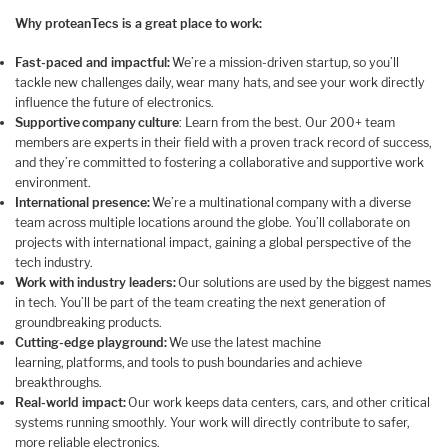
Why proteanTecs is a great place to work:
Fast-paced and impactful:
We’re a mission-driven startup, so you’ll
tackle new challenges daily, wear many hats, and see your work directly
influence the future of electronics.
Supportive company culture
: Learn from the best. Our 200+ team
members are experts in their field with a proven track record of success,
and they’re committed to fostering a collaborative and supportive work
environment.
International presence:
We’re a multinational company with a diverse
team across multiple locations around the globe. You’ll collaborate on
projects with international impact, gaining a global perspective of the
tech industry.
Work with industry leaders:
Our solutions are used by the biggest names
in tech. You’ll be part of the team creating the next generation of
groundbreaking products.
Cutting-edge playground:
We use the latest machine
learning, platforms, and tools to push boundaries and achieve
breakthroughs.
Real-world impact:
Our work keeps data centers, cars, and other critical
systems running smoothly. Your work will directly contribute to safer,
more reliable electronics.