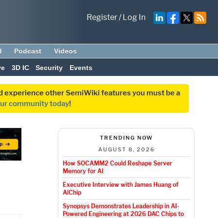
Register
/
Log In
d
Podcast
Videos
ve
3D IC
Security
Events
and experience other SemiWiki features you must be a
our community today
!
TRENDING NOW
AUGUST 8, 2026
How SOCAMM2 Could Reshape Server
Memory for AI
Executive Interview with James Huang of
AlChip
Synopsys Demonstrates Leadership in AI-
Powered Engineering at 2026 DAC Chips to