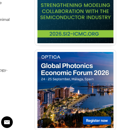
le
inimal
logy-