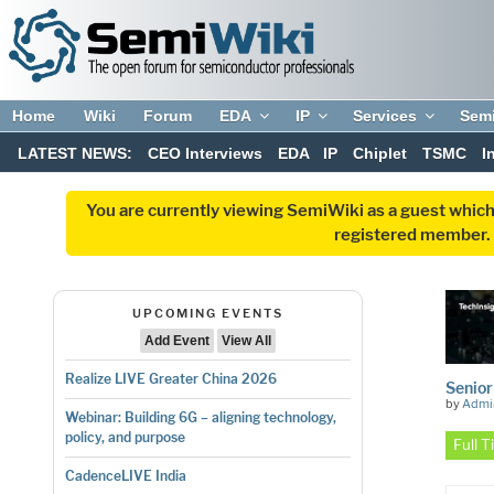
Home
Wiki
Forum
EDA
IP
Services
Sem
LATEST NEWS:
CEO Interviews
EDA
IP
Chiplet
TSMC
I
You are currently viewing SemiWiki as a guest which
registered member. R
UPCOMING EVENTS
Add Event
View All
Realize LIVE Greater China 2026
Senior
by
Admi
Webinar: Building 6G – aligning technology,
policy, and purpose
Full 
CadenceLIVE India