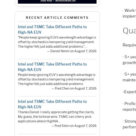
· Work 
implem
RECENT ARTICLE COMMENTS
Intel and TSMC Take Different Paths to
Qua
High-NA EUV
"People keep ignoring EUV’s wavelength advantage is
offset by stochastics hampering yield management.
Requir
The higher NA just adds additional problems."…
— Daniel Nenni on August 7, 2026
· 5+ ye
growth
Intel and TSMC Take Different Paths to
High-NA EUV
· 5+ y
People keep ignoring EUV's wavelength advantage is
offset by stochastics hampering yield management.
mainte
The higher NA just adds additional problems.
— Fred Chen on August 7, 2026
-Exper
Intel and TSMC Take Different Paths to
· Profi
High-NA EUV
report
Thanks Daniel. I really appreciate getting the clarity.
My guess, the tortoise wins. TSMC can cherry pick
· Stron
applications where HighNA…
— Fred Stein on August 7, 2026
perfor