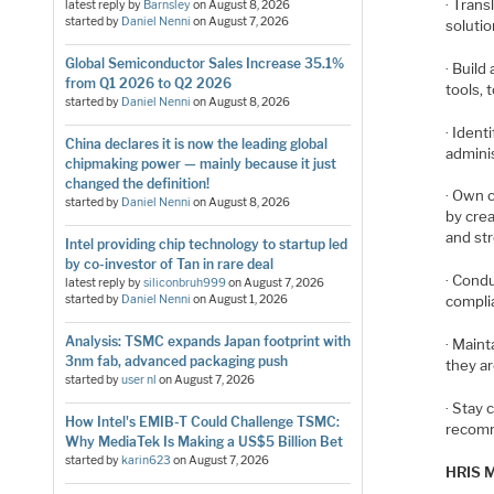
· Tran
latest reply by
Barnsley
on
August 8, 2026
started by
Daniel Nenni
on
August 7, 2026
soluti
Global Semiconductor Sales Increase 35.1%
· Buil
from Q1 2026 to Q2 2026
tools,
started by
Daniel Nenni
on
August 8, 2026
· Iden
China declares it is now the leading global
admini
chipmaking power — mainly because it just
changed the definition!
· Own 
started by
Daniel Nenni
on
August 8, 2026
by crea
and st
Intel providing chip technology to startup led
by co-investor of Tan in rare deal
· Condu
latest reply by
siliconbruh999
on
August 7, 2026
started by
Daniel Nenni
on
August 1, 2026
compli
Analysis: TSMC expands Japan footprint with
· Maint
3nm fab, advanced packaging push
they a
started by
user nl
on
August 7, 2026
· Stay 
How Intel's EMIB-T Could Challenge TSMC:
recomm
Why MediaTek Is Making a US$5 Billion Bet
started by
karin623
on
August 7, 2026
HRIS M