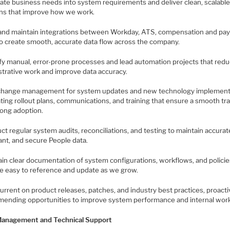
slate business needs into system requirements and deliver clean, scalabl
ons that improve how we work.
d and maintain integrations between Workday, ATS, compensation and pay
 to create smooth, accurate data flow across the company.
tify manual, error-prone processes and lead automation projects that red
strative work and improve data accuracy.
change management for system updates and new technology implement
ting rollout plans, communications, and training that ensure a smooth tra
rong adoption.
ct regular system audits, reconciliations, and testing to maintain accurat
ant, and secure People data.
ain clear documentation of system configurations, workflows, and policie
re easy to reference and update as we grow.
current on product releases, patches, and industry best practices, proacti
ending opportunities to improve system performance and internal wor
anagement and Technical Support