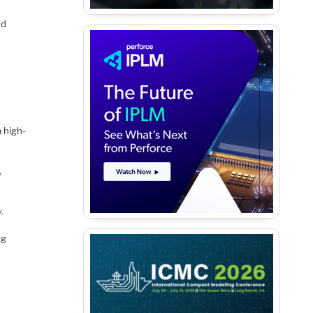
nd
a high-
,
.
ng