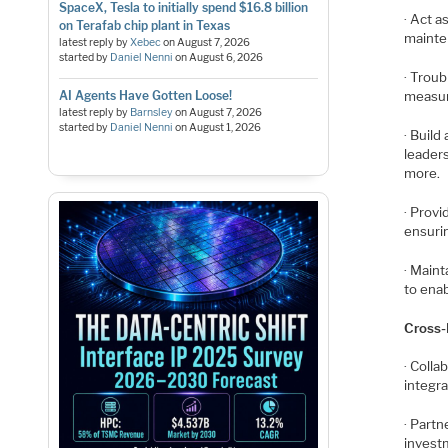
SpaceX, Tesla to initially spend $16.8 billion
· Act a
on Terafab chip plant in Texas
mainte
latest reply by
Xebec
on
August 7, 2026
started by
Daniel Nenni
on
August 6, 2026
· Trou
AI Agents Have Gotten Loose!
measur
latest reply by
Barnsley
on
August 7, 2026
started by
Daniel Nenni
on
August 1, 2026
· Build
leaders
more.
· Prov
ensuri
· Maint
to enab
Cross-
· Colla
integr
· Part
investm