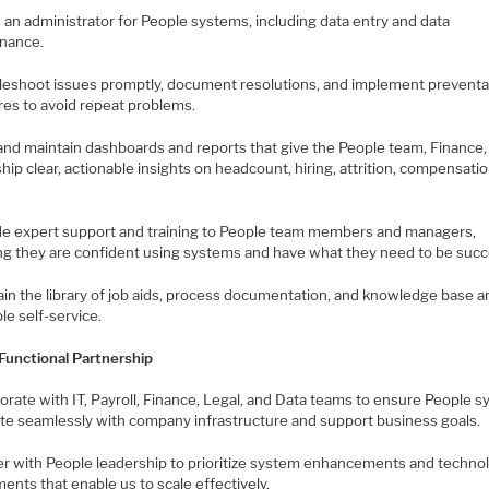
s an administrator for People systems, including data entry and data
nance.
bleshoot issues promptly, document resolutions, and implement preventa
es to avoid repeat problems.
 and maintain dashboards and reports that give the People team, Finance,
hip clear, actionable insights on headcount, hiring, attrition, compensati
ide expert support and training to People team members and managers,
ng they are confident using systems and have what they need to be succ
ain the library of job aids, process documentation, and knowledge base ar
le self-service.
Functional Partnership
borate with IT, Payroll, Finance, Legal, and Data teams to ensure People 
ate seamlessly with company infrastructure and support business goals.
ner with People leadership to prioritize system enhancements and techno
ents that enable us to scale effectively.