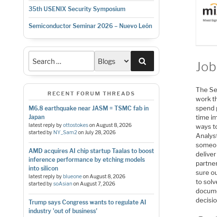
35th USENIX Security Symposium
Semiconductor Seminar 2026 – Nuevo León
Search
Job
The Se
RECENT FORUM THREADS
work th
spend 
M6.8 earthquake near JASM = TSMC fab in
time im
Japan
latest reply by
ottostokes
on
August 8, 2026
ways t
started by
NY_Sam2
on
July 28, 2026
Analys
someon
AMD acquires AI chip startup Taalas to boost
deliver
inference performance by etching models
partne
into silicon
sure o
latest reply by
blueone
on
August 8, 2026
to solv
started by
soAsian
on
August 7, 2026
docume
decisio
Trump says Congress wants to regulate AI
industry 'out of business'