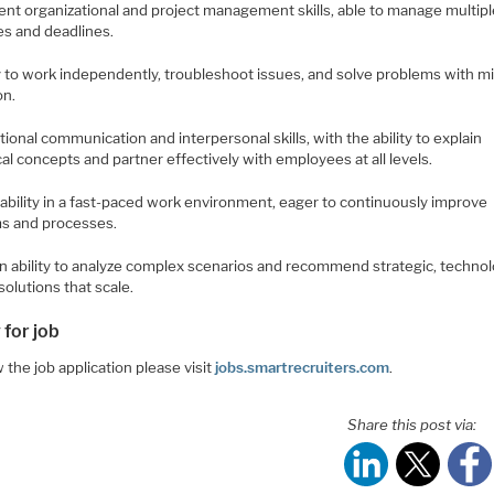
lent organizational and project management skills, able to manage multip
ies and deadlines.
ty to work independently, troubleshoot issues, and solve problems with m
on.
tional communication and interpersonal skills, with the ability to explain
al concepts and partner effectively with employees at all levels.
tability in a fast-paced work environment, eager to continuously improve
s and processes.
en ability to analyze complex scenarios and recommend strategic, techno
solutions that scale.
 for job
 the job application please visit
jobs.smartrecruiters.com
.
Share this post via: