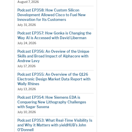
August 7, 2026
Podcast EP358: How Custom Silicon
Development Allowed Cisco to Fuel New
Innovation for Its Customers
July 31, 2026
Podcast EP357: How Gonka is Changing the
Way AI is Accessed with David Liberman
July 24, 2026
Podcast EP356: An Oveview of the Unique
Skills and Broad Impact of Alphacore with
Andrew Levy
July 17, 2026
Podcast EP355: An Overview of the Q126
Electronic Design Market Data Report with
Wally Rhines
July 13, 2026
Podcast EP354: How Siemens EDA is
Conquering New Lithography Challenges
with Sagar Saxena
July 10, 2026
Podcast EP353: What Real-Time Visibility Is
and Why it Matters with yieldHUB’s John
O’Donnell