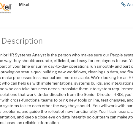
Mixel
We
 Description
nior HR Systems Analyst is the person who makes sure our People sys
e way they should: accurate, efficient, and easy for employees to use. Yo
part of your time ensuring day-to-day operations run smoothly and part o
proving on status quo: building new workflows, cleaning up data, and fin
o make processes less manual and more scalable. We’re looking for an H
t who can help us with implementations, systems builds, and integrations
e who can take business needs, translate them into system requiremen
 solutions that work. Under direction from the Senior Director, HRIS, you’l
r with cross-functional teams to bring new tools online, test changes, a
ur systems talk to each other the way they should. You will work with pa
e problems, and guide the rollout of new functionality. You’ll train users, 
ntation, and keep a close eye on data integrity so our team can make g
ns based on reliable information.