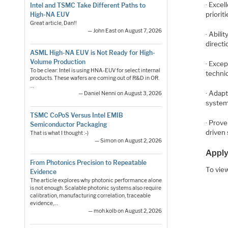
· Excel
Intel and TSMC Take Different Paths to
priorit
High-NA EUV
Great article, Dan!!
— John East on August 7, 2026
· Abili
directi
ASML High-NA EUV is Not Ready for High-
Volume Production
· Excep
To be clear: Intel is using HNA-EUV for select internal
technic
products. These wafers are coming out of R&D in OR.
…
· Adap
— Daniel Nenni on August 3, 2026
system
TSMC CoPoS Versus Intel EMIB
· Prov
Semiconductor Packaging
driven 
That is what I thought :-)
— Simon on August 2, 2026
Apply
From Photonics Precision to Repeatable
To view
Evidence
The article explores why photonic performance alone
is not enough. Scalable photonic systems also require
calibration, manufacturing correlation, traceable
evidence,…
— moh.kolb on August 2, 2026