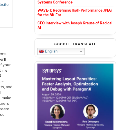
Systems Conference
bsite
WAVE-J: Redefining High-Performance JPEG
for the 8K Era
CEO Interview with Joseph Krause of Radical
AI
GOOGLE TRANSLATE
English
tems
u’ll
f your
ding
R
 –
ts, and
l
nd make
rtners
create
ood