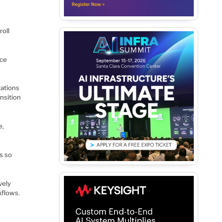
e
roll
uce
ations
nsition
e,
s so
vely
kflows.