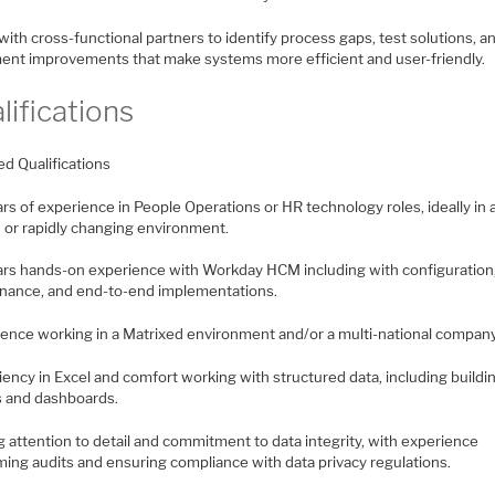
with cross-functional partners to identify process gaps, test solutions, a
ent improvements that make systems more efficient and user-friendly.
lifications
ed Qualifications
ars of experience in People Operations or HR technology roles, ideally in 
 or rapidly changing environment.
ears hands-on experience with Workday HCM including with configuration
nance, and end-to-end implementations.
ience working in a Matrixed environment and/or a multi-national company
ciency in Excel and comfort working with structured data, including buildi
s and dashboards.
g attention to detail and commitment to data integrity, with experience
ming audits and ensuring compliance with data privacy regulations.