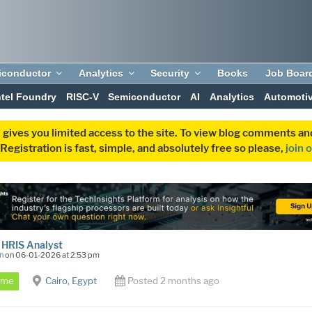
iconductor
Analytics
Security
Books
Job Boar
ntel Foundry
RISC-V
Semiconductor
AI
Analytics
Automoti
 gives you limited access to the site. To view blog comments 
egistration is fast, simple, and absolutely free so please,
join 
 HRIS Analyst
n
on 06-01-2026 at 2:53 pm
Time
Cairo, Egypt
Posted 2 months ago