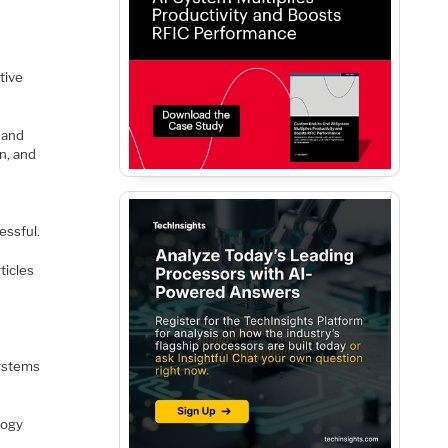
tive
 and
on, and
essful.
ticles
systems
logy