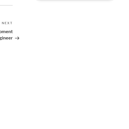
Next
NEXT
Post
lopment
gineer