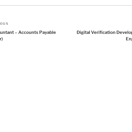
t
us
IOUS
igation
untant – Accounts Payable
Digital Verification Deve
r)
En