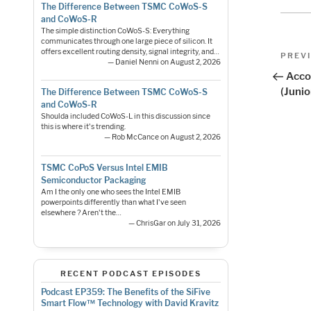
The Difference Between TSMC CoWoS-S
and CoWoS-R
The simple distinction CoWoS-S: Everything
communicates through one large piece of silicon. It
Pos
offers excellent routing density, signal integrity, and…
Previo
PREV
— Daniel Nenni on August 2, 2026
Post
nav
Acco
(Junio
The Difference Between TSMC CoWoS-S
and CoWoS-R
Shoulda included CoWoS-L in this discussion since
this is where it's trending.
— Rob McCance on August 2, 2026
TSMC CoPoS Versus Intel EMIB
Semiconductor Packaging
Am I the only one who sees the Intel EMIB
powerpoints differently than what I've seen
elsewhere ? Aren't the…
— ChrisGar on July 31, 2026
RECENT PODCAST EPISODES
Podcast EP359: The Benefits of the SiFive
Smart Flow™ Technology with David Kravitz