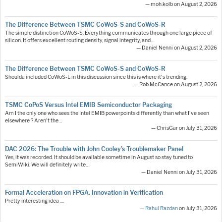
— moh.kolb on August 2, 2026
The Difference Between TSMC CoWoS-S and CoWoS-R
The simple distinction CoWoS-S: Everything communicates through one large piece of
silicon. It offers excellent routing density, signal integrity, and…
— Daniel Nenni on August 2, 2026
The Difference Between TSMC CoWoS-S and CoWoS-R
Shoulda included CoWoS-L in this discussion since this is where it's trending.
— Rob McCance on August 2, 2026
TSMC CoPoS Versus Intel EMIB Semiconductor Packaging
Am I the only one who sees the Intel EMIB powerpoints differently than what I've seen
elsewhere ? Aren't the…
— ChrisGar on July 31, 2026
DAC 2026: The Trouble with John Cooley’s Troublemaker Panel
Yes, it was recorded. It should be available sometime in August so stay tuned to
SemiWiki. We will definitely write…
— Daniel Nenni on July 31, 2026
Formal Acceleration on FPGA. Innovation in Verification
Pretty interesting idea ....
—
Rahul Razdan
on July 31, 2026