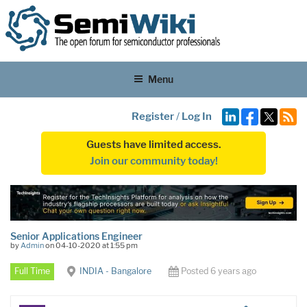
Menu
Register
/
Log In
Guests have limited access.
Join our community today!
Senior Applications Engineer
by
Admin
on 04-10-2020 at 1:55 pm
Full Time
INDIA - Bangalore
Posted 6 years ago