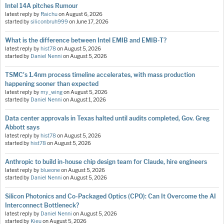
Intel 14A pitches Rumour
latest reply by
Raichu
on
August 6, 2026
started by
siliconbruh999
on
June 17, 2026
What is the difference between Intel EMIB and EMIB-T?
latest reply by
hist78
on
August 5, 2026
started by
Daniel Nenni
on
August 5, 2026
TSMC's 1.4nm process timeline accelerates, with mass production
happening sooner than expected
latest reply by
my_wing
on
August 5, 2026
started by
Daniel Nenni
on
August 1, 2026
Data center approvals in Texas halted until audits completed, Gov. Greg
Abbott says
latest reply by
hist78
on
August 5, 2026
started by
hist78
on
August 5, 2026
Anthropic to build in-house chip design team for Claude, hire engineers
latest reply by
blueone
on
August 5, 2026
started by
Daniel Nenni
on
August 5, 2026
Silicon Photonics and Co-Packaged Optics (CPO): Can It Overcome the AI
Interconnect Bottleneck?
latest reply by
Daniel Nenni
on
August 5, 2026
started by
Kieu
on
August 5, 2026