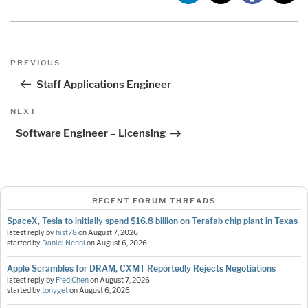
Post
Previous
PREVIOUS
navigation
Post
Staff Applications Engineer
Next
NEXT
Post
Software Engineer – Licensing
RECENT FORUM THREADS
SpaceX, Tesla to initially spend $16.8 billion on Terafab chip plant in Texas
latest reply by
hist78
on
August 7, 2026
started by
Daniel Nenni
on
August 6, 2026
Apple Scrambles for DRAM, CXMT Reportedly Rejects Negotiations
latest reply by
Fred Chen
on
August 7, 2026
started by
tonyget
on
August 6, 2026