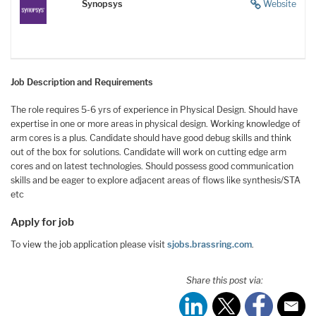
Synopsys
Website
Job Description and Requirements
The role requires 5-6 yrs of experience in Physical Design. Should have
expertise in one or more areas in physical design. Working knowledge of
arm cores is a plus. Candidate should have good debug skills and think
out of the box for solutions. Candidate will work on cutting edge arm
cores and on latest technologies. Should possess good communication
skills and be eager to explore adjacent areas of flows like synthesis/STA
etc
Apply for job
To view the job application please visit
sjobs.brassring.com
.
Share this post via: