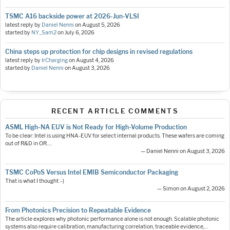
TSMC A16 backside power at 2026-Jun-VLSI
latest reply by
Daniel Nenni
on
August 5, 2026
started by
NY_Sam2
on
July 6, 2026
China steps up protection for chip designs in revised regulations
latest reply by
IrCharging
on
August 4, 2026
started by
Daniel Nenni
on
August 3, 2026
RECENT ARTICLE COMMENTS
ASML High-NA EUV is Not Ready for High-Volume Production
To be clear: Intel is using HNA-EUV for select internal products. These wafers are coming
out of R&D in OR.…
— Daniel Nenni on August 3, 2026
TSMC CoPoS Versus Intel EMIB Semiconductor Packaging
That is what I thought :-)
— Simon on August 2, 2026
From Photonics Precision to Repeatable Evidence
The article explores why photonic performance alone is not enough. Scalable photonic
systems also require calibration, manufacturing correlation, traceable evidence,…