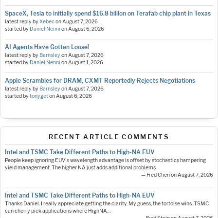
SpaceX, Tesla to initially spend $16.8 billion on Terafab chip plant in Texas
latest reply by
Xebec
on
August 7, 2026
started by
Daniel Nenni
on
August 6, 2026
AI Agents Have Gotten Loose!
latest reply by
Barnsley
on
August 7, 2026
started by
Daniel Nenni
on
August 1, 2026
Apple Scrambles for DRAM, CXMT Reportedly Rejects Negotiations
latest reply by
Barnsley
on
August 7, 2026
started by
tonyget
on
August 6, 2026
RECENT ARTICLE COMMENTS
Intel and TSMC Take Different Paths to High-NA EUV
People keep ignoring EUV's wavelength advantage is offset by stochastics hampering
yield management. The higher NA just adds additional problems.
— Fred Chen on August 7, 2026
Intel and TSMC Take Different Paths to High-NA EUV
Thanks Daniel. I really appreciate getting the clarity. My guess, the tortoise wins. TSMC
can cherry pick applications where HighNA…