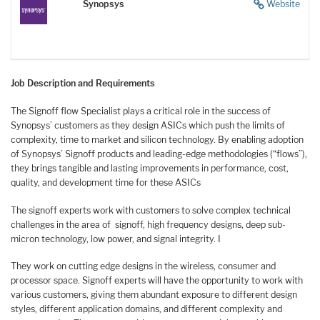
Synopsys
Website
Job Description and Requirements
The Signoff flow Specialist plays a critical role in the success of
Synopsys’ customers as they design ASICs which push the limits of
complexity, time to market and silicon technology. By enabling adoption
of Synopsys’ Signoff products and leading-edge methodologies (“flows”),
they brings tangible and lasting improvements in performance, cost,
quality, and development time for these ASICs
The signoff experts work with customers to solve complex technical
challenges in the area of signoff, high frequency designs, deep sub-
micron technology, low power, and signal integrity. I
They work on cutting edge designs in the wireless, consumer and
processor space. Signoff experts will have the opportunity to work with
various customers, giving them abundant exposure to different design
styles, different application domains, and different complexity and