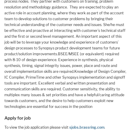
process nodes. They partner with customers on training, problem
resolution and methodology guidance. They are expected to play an
active role in account planning, where they work as part of the account
team to develop solutions to customer problems by bringing their
technical understanding of the customer needs and issues. She/he must
be effective and proactive at interacting with customer’s technical staff
and the first or second level management. An important aspect of this
job will be to leverage your knowledge and experience of customers’
design processes to Synopsys product development teams for future
product/solution improvements.BSEE/MSEE (or equivalent) required
with 8-10 of design experience. Experience in synthesis, physical
synthesis, timing, signal integrity issues, power, place and route and
overall implementation skills are required.Knowledge of Design Compiler,
IC Compiler, PrimeTime and other Synopsys implementation and signoff
tools are important. Excellent verbal and written presentation and
communication skills are required. Customer sensitivity, the ability to
multiplex many issues & set priorities and have a helpful/caring attitude
towards customers, and the desire to help customers exploit new
technologies are essential for success in the position
Apply for job
To view the job application please visit
sjobs.brassring.com
.