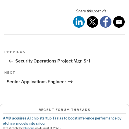
Share this post via:
Post
Previous
PREVIOUS
navigation
Post
Security Operations Project Mgr, Sr I
Next
NEXT
Post
Senior Applications Engineer
RECENT FORUM THREADS
AMD acquires AI chip startup Taalas to boost inference performance by
etching models into silicon
latest reply by
blueone
on
August 8, 2026