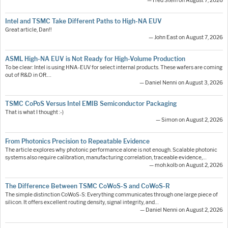
— Fred Stein on August 7, 2026
Intel and TSMC Take Different Paths to High-NA EUV
Great article, Dan!!
— John East on August 7, 2026
ASML High-NA EUV is Not Ready for High-Volume Production
To be clear: Intel is using HNA-EUV for select internal products. These wafers are coming
out of R&D in OR.…
— Daniel Nenni on August 3, 2026
TSMC CoPoS Versus Intel EMIB Semiconductor Packaging
That is what I thought :-)
— Simon on August 2, 2026
From Photonics Precision to Repeatable Evidence
The article explores why photonic performance alone is not enough. Scalable photonic
systems also require calibration, manufacturing correlation, traceable evidence,…
— moh.kolb on August 2, 2026
The Difference Between TSMC CoWoS-S and CoWoS-R
The simple distinction CoWoS-S: Everything communicates through one large piece of
silicon. It offers excellent routing density, signal integrity, and…
— Daniel Nenni on August 2, 2026