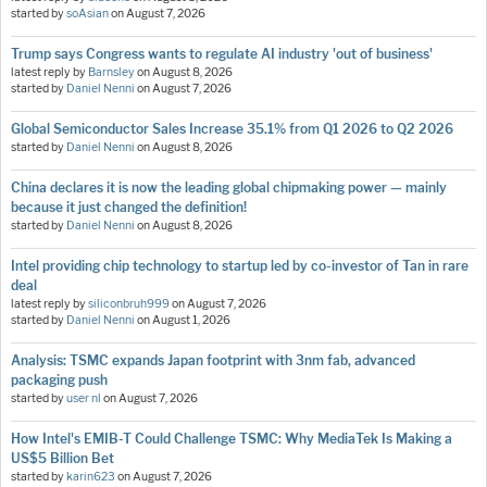
started by
soAsian
on
August 7, 2026
Trump says Congress wants to regulate AI industry 'out of business'
latest reply by
Barnsley
on
August 8, 2026
started by
Daniel Nenni
on
August 7, 2026
Global Semiconductor Sales Increase 35.1% from Q1 2026 to Q2 2026
started by
Daniel Nenni
on
August 8, 2026
China declares it is now the leading global chipmaking power — mainly
because it just changed the definition!
started by
Daniel Nenni
on
August 8, 2026
Intel providing chip technology to startup led by co-investor of Tan in rare
deal
latest reply by
siliconbruh999
on
August 7, 2026
started by
Daniel Nenni
on
August 1, 2026
Analysis: TSMC expands Japan footprint with 3nm fab, advanced
packaging push
started by
user nl
on
August 7, 2026
How Intel's EMIB-T Could Challenge TSMC: Why MediaTek Is Making a
US$5 Billion Bet
started by
karin623
on
August 7, 2026