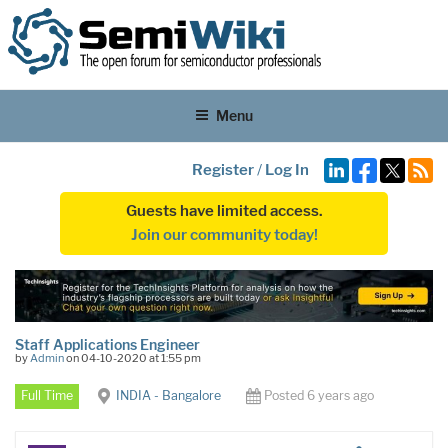
Menu
Register
/
Log In
Guests have limited access.
Join our community today!
Staff Applications Engineer
by
Admin
on 04-10-2020 at 1:55 pm
Full Time
INDIA - Bangalore
Posted 6 years ago