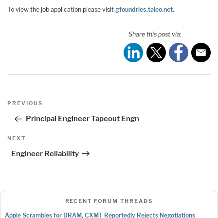
To view the job application please visit
gfoundries.taleo.net
.
Share this post via:
Post
Previous
PREVIOUS
navigation
Post
Principal Engineer Tapeout Engn
Next
NEXT
Post
Engineer Reliability
RECENT FORUM THREADS
Apple Scrambles for DRAM, CXMT Reportedly Rejects Negotiations