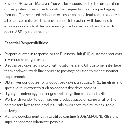
Engineer/Program Manager. You will be responsible for the preparation
of the quotes in response to customer requests in various packaging
formats. The selected individual will assemble and lead team to address
all package features. This may include: Interaction with business to
ensure non-standard items are recognized as such and paid for with
added ASP by the customer.
Essential Responsibilities
:
Prepare quotes in response to the Business Unit (BU) customer requests
in various package formats
Discuss package technology with customers and GF customer interface
team and work to define complete package solution to meet customer
requirements
Obtain vendor quotes for product packages: unit cost, NRE, timeline, and
special circumstances such as cooperative development
Highlight technology challenges and mitigation plans/costs/NRE
Work with vendor to optimize our product based on some or all of the
parameters key to the product – minimum cost, minimum risk, rapid
delivery
Manage development path to utilize existing GLOBALFOUNDRIES and
supplier roadmap whenever possible