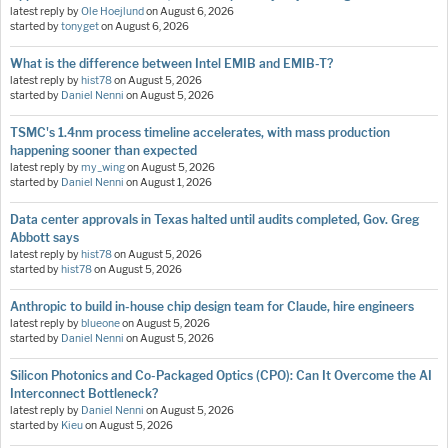
latest reply by
Ole Hoejlund
on
August 6, 2026
started by
tonyget
on
August 6, 2026
What is the difference between Intel EMIB and EMIB-T?
latest reply by
hist78
on
August 5, 2026
started by
Daniel Nenni
on
August 5, 2026
TSMC's 1.4nm process timeline accelerates, with mass production
happening sooner than expected
latest reply by
my_wing
on
August 5, 2026
started by
Daniel Nenni
on
August 1, 2026
Data center approvals in Texas halted until audits completed, Gov. Greg
Abbott says
latest reply by
hist78
on
August 5, 2026
started by
hist78
on
August 5, 2026
Anthropic to build in-house chip design team for Claude, hire engineers
latest reply by
blueone
on
August 5, 2026
started by
Daniel Nenni
on
August 5, 2026
Silicon Photonics and Co-Packaged Optics (CPO): Can It Overcome the AI
Interconnect Bottleneck?
latest reply by
Daniel Nenni
on
August 5, 2026
started by
Kieu
on
August 5, 2026