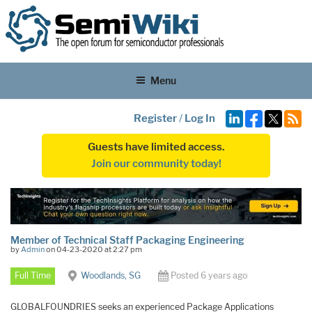
Menu
Register
/
Log In
Guests have limited access.
Join our community today!
Member of Technical Staff Packaging Engineering
by
Admin
on 04-23-2020 at 2:27 pm
Full Time
Woodlands, SG
Posted 6 years ago
GLOBALFOUNDRIES seeks an experienced Package Applications