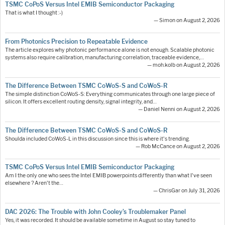
TSMC CoPoS Versus Intel EMIB Semiconductor Packaging
That is what I thought :-)
— Simon on August 2, 2026
From Photonics Precision to Repeatable Evidence
The article explores why photonic performance alone is not enough. Scalable photonic
systems also require calibration, manufacturing correlation, traceable evidence,…
— moh.kolb on August 2, 2026
The Difference Between TSMC CoWoS-S and CoWoS-R
The simple distinction CoWoS-S: Everything communicates through one large piece of
silicon. It offers excellent routing density, signal integrity, and…
— Daniel Nenni on August 2, 2026
The Difference Between TSMC CoWoS-S and CoWoS-R
Shoulda included CoWoS-L in this discussion since this is where it's trending.
— Rob McCance on August 2, 2026
TSMC CoPoS Versus Intel EMIB Semiconductor Packaging
Am I the only one who sees the Intel EMIB powerpoints differently than what I've seen
elsewhere ? Aren't the…
— ChrisGar on July 31, 2026
DAC 2026: The Trouble with John Cooley’s Troublemaker Panel
Yes, it was recorded. It should be available sometime in August so stay tuned to