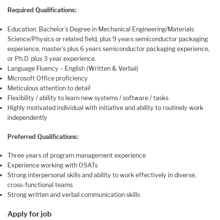
Required Qualifications
:
Education: Bachelor’s Degree in Mechanical Engineering/Materials
Science/Physics or related field, plus 9 years semiconductor packaging
experience, master’s plus 6 years semiconductor packaging experience,
or Ph.D. plus 3 year experience.
Language Fluency – English (Written & Verbal)
Microsoft Office proficiency
Meticulous attention to detail
Flexibility / ability to learn new systems / software / tasks
Highly motivated individual with initiative and ability to routinely work
independently
Preferred Qualifications:
Three years of program management experience
Experience working with OSATs
Strong interpersonal skills and ability to work effectively in diverse,
cross-functional teams
Strong written and verbal communication skills
Apply for job