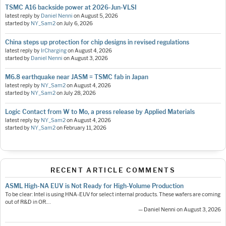
TSMC A16 backside power at 2026-Jun-VLSI
latest reply by
Daniel Nenni
on
August 5, 2026
started by
NY_Sam2
on
July 6, 2026
China steps up protection for chip designs in revised regulations
latest reply by
IrCharging
on
August 4, 2026
started by
Daniel Nenni
on
August 3, 2026
M6.8 earthquake near JASM = TSMC fab in Japan
latest reply by
NY_Sam2
on
August 4, 2026
started by
NY_Sam2
on
July 28, 2026
Logic Contact from W to Mo, a press release by Applied Materials
latest reply by
NY_Sam2
on
August 4, 2026
started by
NY_Sam2
on
February 11, 2026
RECENT ARTICLE COMMENTS
ASML High-NA EUV is Not Ready for High-Volume Production
To be clear: Intel is using HNA-EUV for select internal products. These wafers are coming
out of R&D in OR.…
— Daniel Nenni on August 3, 2026