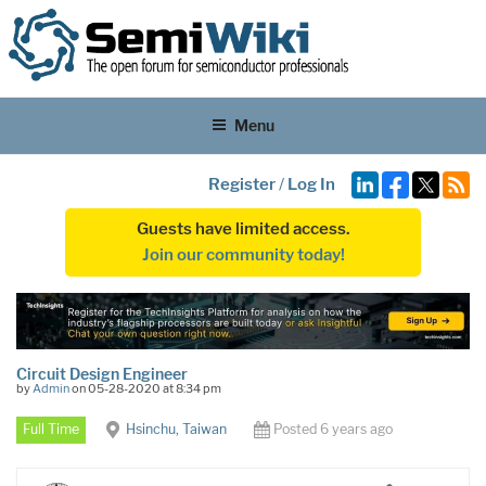
Menu
Register
/
Log In
Guests have limited access.
Join our community today!
Circuit Design Engineer
by
Admin
on 05-28-2020 at 8:34 pm
Full Time
Hsinchu, Taiwan
Posted 6 years ago