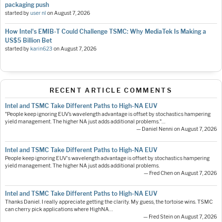
packaging push
started by
user nl
on
August 7, 2026
How Intel's EMIB-T Could Challenge TSMC: Why MediaTek Is Making a
US$5 Billion Bet
started by
karin623
on
August 7, 2026
RECENT ARTICLE COMMENTS
Intel and TSMC Take Different Paths to High-NA EUV
"People keep ignoring EUV’s wavelength advantage is offset by stochastics hampering
yield management. The higher NA just adds additional problems."…
— Daniel Nenni on August 7, 2026
Intel and TSMC Take Different Paths to High-NA EUV
People keep ignoring EUV's wavelength advantage is offset by stochastics hampering
yield management. The higher NA just adds additional problems.
— Fred Chen on August 7, 2026
Intel and TSMC Take Different Paths to High-NA EUV
Thanks Daniel. I really appreciate getting the clarity. My guess, the tortoise wins. TSMC
can cherry pick applications where HighNA…
— Fred Stein on August 7, 2026