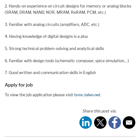
2. Hands-on experience on circuit designs for memory or analog blocks
(SRAM, DRAM, NAND, NOR, MRAM, ReRAM, PCM, etc.)
3. Familiar with analog circuits (amplifiers, ADC, etc.)
4. Having knowledge of digital designs is a plus
5. Strong technical problem-solving and analytical skills
6. Familiar with design tools (schematic composer, spice simulation,…)
7. Good written and communication skills in English
Apply for job
To view the job application please visit
tsmc.taleo.net
.
Share this post via: