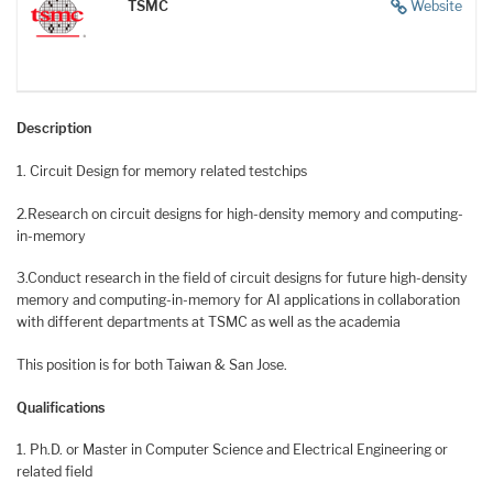
TSMC
Website
Description
1. Circuit Design for memory related testchips
2.Research on circuit designs for high-density memory and computing-
in-memory
3.Conduct research in the field of circuit designs for future high-density
memory and computing-in-memory for AI applications in collaboration
with different departments at TSMC as well as the academia
This position is for both Taiwan & San Jose.
Qualifications
1. Ph.D. or Master in Computer Science and Electrical Engineering or
related field