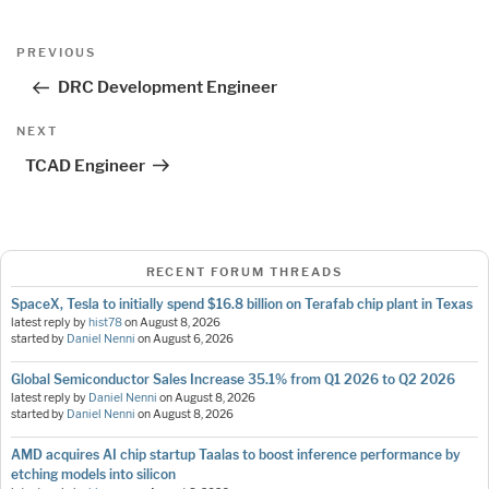
Post
Previous
PREVIOUS
navigation
Post
DRC Development Engineer
Next
NEXT
Post
TCAD Engineer
RECENT FORUM THREADS
SpaceX, Tesla to initially spend $16.8 billion on Terafab chip plant in Texas
latest reply by
hist78
on
August 8, 2026
started by
Daniel Nenni
on
August 6, 2026
Global Semiconductor Sales Increase 35.1% from Q1 2026 to Q2 2026
latest reply by
Daniel Nenni
on
August 8, 2026
started by
Daniel Nenni
on
August 8, 2026
AMD acquires AI chip startup Taalas to boost inference performance by
etching models into silicon