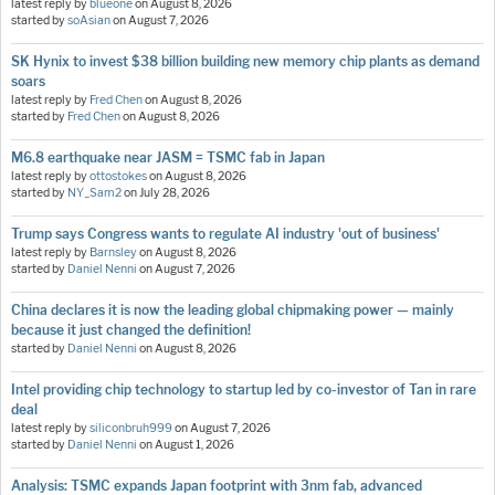
latest reply by
blueone
on
August 8, 2026
started by
soAsian
on
August 7, 2026
SK Hynix to invest $38 billion building new memory chip plants as demand
soars
latest reply by
Fred Chen
on
August 8, 2026
started by
Fred Chen
on
August 8, 2026
M6.8 earthquake near JASM = TSMC fab in Japan
latest reply by
ottostokes
on
August 8, 2026
started by
NY_Sam2
on
July 28, 2026
Trump says Congress wants to regulate AI industry 'out of business'
latest reply by
Barnsley
on
August 8, 2026
started by
Daniel Nenni
on
August 7, 2026
China declares it is now the leading global chipmaking power — mainly
because it just changed the definition!
started by
Daniel Nenni
on
August 8, 2026
Intel providing chip technology to startup led by co-investor of Tan in rare
deal
latest reply by
siliconbruh999
on
August 7, 2026
started by
Daniel Nenni
on
August 1, 2026
Analysis: TSMC expands Japan footprint with 3nm fab, advanced