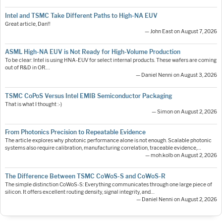
Intel and TSMC Take Different Paths to High-NA EUV
Great article, Dan!!
— John East on August 7, 2026
ASML High-NA EUV is Not Ready for High-Volume Production
To be clear: Intel is using HNA-EUV for select internal products. These wafers are coming
out of R&D in OR.…
— Daniel Nenni on August 3, 2026
TSMC CoPoS Versus Intel EMIB Semiconductor Packaging
That is what I thought :-)
— Simon on August 2, 2026
From Photonics Precision to Repeatable Evidence
The article explores why photonic performance alone is not enough. Scalable photonic
systems also require calibration, manufacturing correlation, traceable evidence,…
— moh.kolb on August 2, 2026
The Difference Between TSMC CoWoS-S and CoWoS-R
The simple distinction CoWoS-S: Everything communicates through one large piece of
silicon. It offers excellent routing density, signal integrity, and…
— Daniel Nenni on August 2, 2026