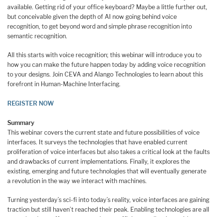
available. Getting rid of your office keyboard? Maybe a little further out,
but conceivable given the depth of AI now going behind voice
recognition, to get beyond word and simple phrase recognition into
semantic recognition.
All this starts with voice recognition; this webinar will introduce you to
how you can make the future happen today by adding voice recognition
to your designs. Join CEVA and Alango Technologies to learn about this
forefront in Human-Machine Interfacing.
REGISTER NOW
Summary
This webinar covers the current state and future possibilities of voice
interfaces. It surveys the technologies that have enabled current
proliferation of voice interfaces but also takes a critical look at the faults
and drawbacks of current implementations. Finally, it explores the
existing, emerging and future technologies that will eventually generate
a revolution in the way we interact with machines.
Turning yesterday’s sci-fi into today’s reality, voice interfaces are gaining
traction but still haven’t reached their peak. Enabling technologies are all