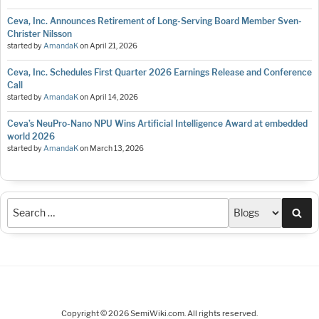
Ceva, Inc. Announces Retirement of Long-Serving Board Member Sven-
Christer Nilsson
started by
AmandaK
on
April 21, 2026
Ceva, Inc. Schedules First Quarter 2026 Earnings Release and Conference
Call
started by
AmandaK
on
April 14, 2026
Ceva’s NeuPro-Nano NPU Wins Artificial Intelligence Award at embedded
world 2026
started by
AmandaK
on
March 13, 2026
Sea
Copyright © 2026 SemiWiki.com. All rights reserved.