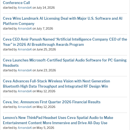
Conference Call
started by
AmandaK
on
July 14, 2026
Ceva Wins Landmark AI Licensing Deal with Major U.S. Software and AI
Platform Company
started by
AmandaK
on
July 7, 2026
Ceva CEO Amir Panush Named “Artificial Intelligence Company CEO of the
Year” in 2026 AI Breakthrough Awards Program
started by
AmandaK
on
June 25, 2026
Ceva Launches Microsoft-Certified Spatial Audio Software for PC Gaming
Headsets
started by
AmandaK
on
June 23, 2026
Ceva Advances Full-Stack Wireless Vision with Next Generation
Bluetooth High Data Throughput and Integrated RF Design Win
started by
AmandaK
on
May 12, 2026
Ceva, Inc. Announces First Quarter 2026 Financial Results
started by
AmandaK
on
May 12, 2026
Lenovo’s New ThinkPad Headset Uses Ceva Spatial Audio to Make
Entertainment Content More Immersive and Drive All-Day Use
started by
AmandaK
on
May 5, 2026