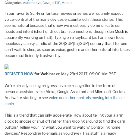
Categories:
Automotive
,
Ceva
,
IoT
,
IP
,
Mobile
In our favorite Sci-Fi or fantasy movies or series we routinely expect
voice-control of the many devices encountered in those stories. This
seems natural because that’s how we most easily communicate our
needs and intent (short of direct brain connections, though Elon Musk is
apparently working on that). Typing on a keyboard (as I am now) feels
hopelessly clunky, a relic of the 20[SUP]th[/SUP] century that I for one
can’t wait to shed, as soon as voice, gesture and other natural interfaces
become sufficiently trustworthy.
REGISTER NOW
for Webinar
on May 23rd 2017, 09:00 AM PST
We’re already seeing progress in voice recognition in the form of
personal assistants like Alexa, Google Assistant and Microsoft Cortana.
And we’re starting to see
voice and other controls moving into the car
cabin
.
This is a trend that can only accelerate. How about telling your alarm
clock to snooze or shut off rather than groping around to find the darn
button? Telling your TV what you want to watch? Controlling home
devices? Responding to emails as you drive? This stuff is already