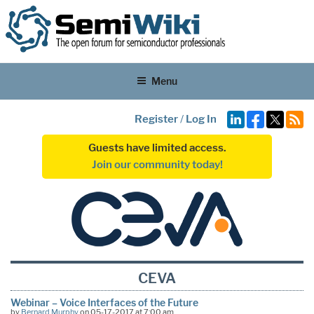
Menu
Register
/
Log In
Guests have limited access.
Join our community today!
CEVA
Webinar – Voice Interfaces of the Future
by
Bernard Murphy
on 05-17-2017 at 7:00 am