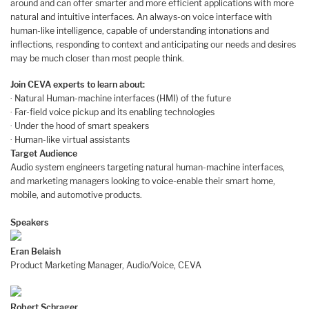
around and can offer smarter and more efficient applications with more
natural and intuitive interfaces. An always-on voice interface with
human-like intelligence, capable of understanding intonations and
inflections, responding to context and anticipating our needs and desires
may be much closer than most people think.
Join CEVA experts to learn about:
· Natural Human-machine interfaces (HMI) of the future
· Far-field voice pickup and its enabling technologies
· Under the hood of smart speakers
· Human-like virtual assistants
Target Audience
Audio system engineers targeting natural human-machine interfaces,
and marketing managers looking to voice-enable their smart home,
mobile, and automotive products.
Speakers
Eran Belaish
Product Marketing Manager, Audio/Voice, CEVA
Robert Schrager