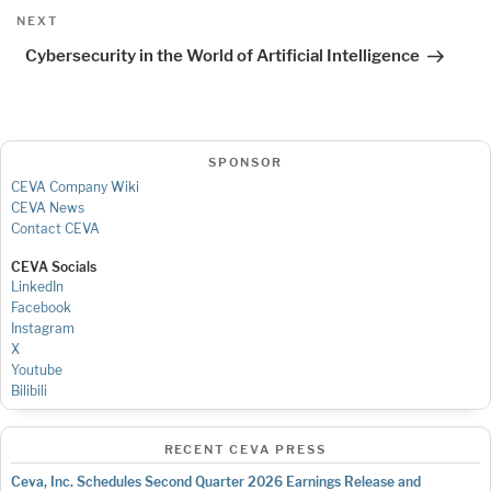
Next
NEXT
Post
Cybersecurity in the World of Artificial Intelligence
SPONSOR
CEVA Company Wiki
CEVA News
Contact CEVA
CEVA Socials
LinkedIn
Facebook
Instagram
X
Youtube
Bilibili
RECENT CEVA PRESS
Ceva, Inc. Schedules Second Quarter 2026 Earnings Release and