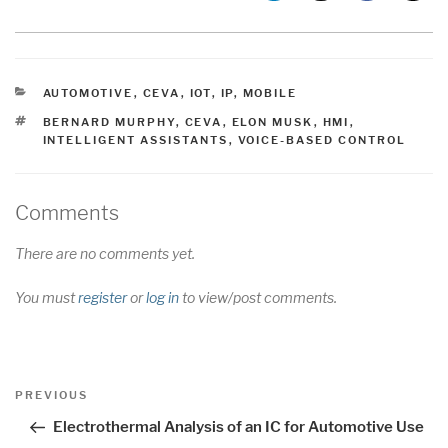
CATEGORIES
AUTOMOTIVE
,
CEVA
,
IOT
,
IP
,
MOBILE
TAGS
BERNARD MURPHY
,
CEVA
,
ELON MUSK
,
HMI
,
INTELLIGENT ASSISTANTS
,
VOICE-BASED CONTROL
Comments
There are no comments yet.
You must
register
or
log in
to view/post comments.
Post
Previous
PREVIOUS
navigation
Post
Electrothermal Analysis of an IC for Automotive Use