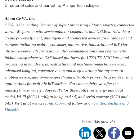
Director of sales and marketing, Alango Technologies
About CEVA, Inc.
CEVA is the leading licensor of signal processing IP for a smarter, connected
world. We partner with semiconductor companies and OEMs worldwide to
create power-efficient, intelligent and connected devices for a range of end
markets, including mobile, consumer, automotive, industrial and IoT. Our
ultra-low-power IPs for vision, audio, communications and connectivity
include comprehensive DSP-based platforms for LTE/LTE-A/5G baseband
processing in handsets, infrastructure and machine-to-machine devices,
advanced imaging, computer vision and deep learning for any camera-
enabled device, audio/voice/speech and ultra-low power always-on/sensing
applications for multiple IoT markets. For connectivity, we offer the
industry’s most widely adopted IPs for Bluetooth (low energy and dual
mode), Wi-Fi (802.11 a/b/g/n/ac up to 4×4) and serial storage (SATA and
SAS). Visit us at
www.ceva-dsp.com
and follow us on
Twitter
,
YouTube
and
LinkedIn
.
Share this post via: