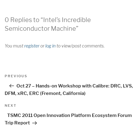
0 Replies to “Intel’s Incredible
Semiconductor Machine”
You must
register
or
log in
to view/post comments.
Post
Previous
PREVIOUS
navigation
Post
Oct 27 – Hands-on Workshop with Calibre: DRC, LVS,
DFM, xRC, ERC (Fremont, California)
Next
NEXT
Post
TSMC 2011 Open Innovation Platform Ecosystem Forum
Trip Report