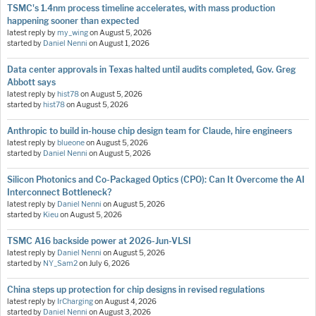
TSMC's 1.4nm process timeline accelerates, with mass production
happening sooner than expected
latest reply by
my_wing
on
August 5, 2026
started by
Daniel Nenni
on
August 1, 2026
Data center approvals in Texas halted until audits completed, Gov. Greg
Abbott says
latest reply by
hist78
on
August 5, 2026
started by
hist78
on
August 5, 2026
Anthropic to build in-house chip design team for Claude, hire engineers
latest reply by
blueone
on
August 5, 2026
started by
Daniel Nenni
on
August 5, 2026
Silicon Photonics and Co-Packaged Optics (CPO): Can It Overcome the AI
Interconnect Bottleneck?
latest reply by
Daniel Nenni
on
August 5, 2026
started by
Kieu
on
August 5, 2026
TSMC A16 backside power at 2026-Jun-VLSI
latest reply by
Daniel Nenni
on
August 5, 2026
started by
NY_Sam2
on
July 6, 2026
China steps up protection for chip designs in revised regulations
latest reply by
IrCharging
on
August 4, 2026
started by
Daniel Nenni
on
August 3, 2026