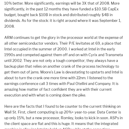
10% better. More significantly, earnings will be 3X that of 2008. More
significantly, in the past 12 months they have funded a $10.5B CapEx
budget, bought back $10B in stock and distributed roughly $4B in
dividends. As for the stock: it is right around where it was September 1,
2008.
ARM continues to get the glory in the processor world at the expense of
all other semiconductor vendors. Their P/E levitates at 69, a place that
Intel occupied in the summer of 2000. I worked at Intel in the early
1990s and competed against them off and on with Cyrix and Transmeta
until 2002. They are not only a tough competitor; they always have a
backup plan that relies on another crank of the process technology to
get them out of jams. Moore’s Law is devastating to upstarts and Intel is
about to turn the crank one more time with 22nm. I listened to the
earnings conference call 3 times with Paul Otellini and Company. It is
amazing how matter of fact confident they are with their current
execution and with what is coming down the pike.
Here are the facts that I found to be counter to the current thinking on
Wall St. First, client computing is up 20%+ year-to-year. Data Center is
up only 15%, but a new processor, Romley, looks to kick in soon. ASPs in
the client space are flat and this is huge. It means that the integrated