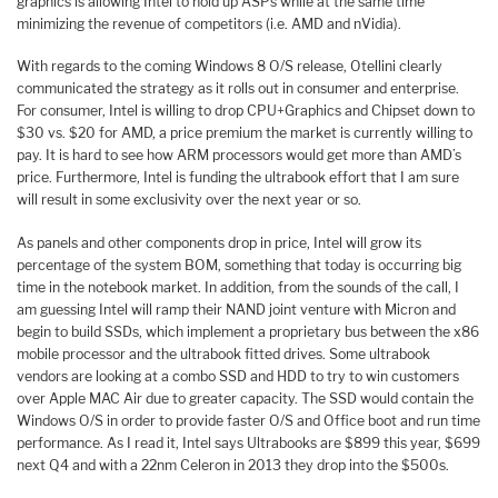
graphics is allowing Intel to hold up ASPs while at the same time
minimizing the revenue of competitors (i.e. AMD and nVidia).
With regards to the coming Windows 8 O/S release, Otellini clearly
communicated the strategy as it rolls out in consumer and enterprise.
For consumer, Intel is willing to drop CPU+Graphics and Chipset down to
$30 vs. $20 for AMD, a price premium the market is currently willing to
pay. It is hard to see how ARM processors would get more than AMD’s
price. Furthermore, Intel is funding the ultrabook effort that I am sure
will result in some exclusivity over the next year or so.
As panels and other components drop in price, Intel will grow its
percentage of the system BOM, something that today is occurring big
time in the notebook market. In addition, from the sounds of the call, I
am guessing Intel will ramp their NAND joint venture with Micron and
begin to build SSDs, which implement a proprietary bus between the x86
mobile processor and the ultrabook fitted drives. Some ultrabook
vendors are looking at a combo SSD and HDD to try to win customers
over Apple MAC Air due to greater capacity. The SSD would contain the
Windows O/S in order to provide faster O/S and Office boot and run time
performance. As I read it, Intel says Ultrabooks are $899 this year, $699
next Q4 and with a 22nm Celeron in 2013 they drop into the $500s.