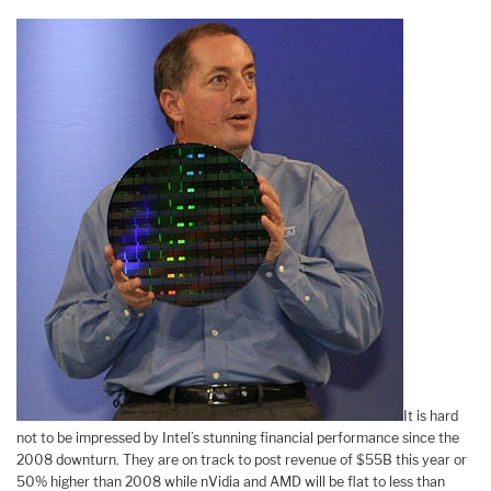
It is hard
not to be impressed by Intel’s stunning financial performance since the
2008 downturn. They are on track to post revenue of $55B this year or
50% higher than 2008 while nVidia and AMD will be flat to less than