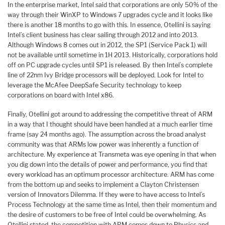
In the enterprise market, Intel said that corporations are only 50% of the
way through their WinXP to Windows 7 upgrades cycle and it looks like
there is another 18 months to go with this. In essence, Otellini is saying
Intel’s client business has clear sailing through 2012 and into 2013.
Although Windows 8 comes out in 2012, the SP1 (Service Pack 1) will
not be available until sometime in 1H 2013. Historically, corporations hold
off on PC upgrade cycles until SP1 is released. By then Intel’s complete
line of 22nm Ivy Bridge processors will be deployed. Look for Intel to
leverage the McAfee DeepSafe Security technology to keep
corporations on board with Intel x86.
Finally, Otellini got around to addressing the competitive threat of ARM
in a way that I thought should have been handled at a much earlier time
frame (say 24 months ago). The assumption across the broad analyst
community was that ARMs low power was inherently a function of
architecture. My experience at Transmeta was eye opening in that when
you dig down into the details of power and performance, you find that
every workload has an optimum processor architecture. ARM has come
from the bottom up and seeks to implement a Clayton Christensen
version of Innovators Dilemma. If they were to have access to Intel’s
Process Technology at the same time as Intel, then their momentum and
the desire of customers to be free of Intel could be overwhelming. As
Otellini stated, the competition with ARM comes down to Physics and