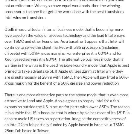
not architecture. When you have equal workloads, then the winning
processor is the one that gets the work done with the best transistors.
Intel wins on transistors.
Otellini has crafted an internal business model that is becoming more
leveraged on the value of process technology and the lead Intel enjoys
over TSMC and other Foundries. As a baseline it appears that Intel will
continue to serve the client market with x86 processors (including
chipsets) with 50%+ gross margins. For enterprise it is 60%+ and for
Xeon based servers it is 80%+. The alternative business model that is
waiting in the wings is the Leading Edge Foundry model that Apple is best
primed to take advantage of. If Apple utilizes 22nm at Intel while they
are simultaneously at 28nm with TSMC, then Apple will pay Intel a 60%+
gross margin for the benefit of a 50% die size and power reduction.
There is one more alternative path to the above model that is even more
attractive to Intel and Apple. Apple agrees to prepay Intel for a fab
expansion outside the US in return for parts with lower ASPs. The reason
it is outside the US is because that is where Apple has most of its $81B in
cash to avoid US taxes on repatriation. Imagine the competitiveness of
an Intel 22nm fab partially funded by Apple based in Israel vs. a TSMC
28nm Fab based in Taiwan.