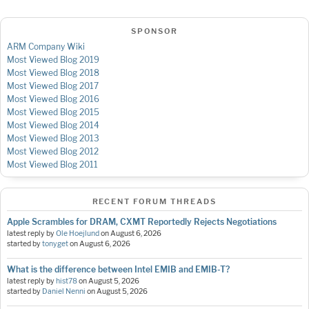
SPONSOR
ARM Company Wiki
Most Viewed Blog 2019
Most Viewed Blog 2018
Most Viewed Blog 2017
Most Viewed Blog 2016
Most Viewed Blog 2015
Most Viewed Blog 2014
Most Viewed Blog 2013
Most Viewed Blog 2012
Most Viewed Blog 2011
RECENT FORUM THREADS
Apple Scrambles for DRAM, CXMT Reportedly Rejects Negotiations
latest reply by
Ole Hoejlund
on
August 6, 2026
started by
tonyget
on
August 6, 2026
What is the difference between Intel EMIB and EMIB-T?
latest reply by
hist78
on
August 5, 2026
started by
Daniel Nenni
on
August 5, 2026