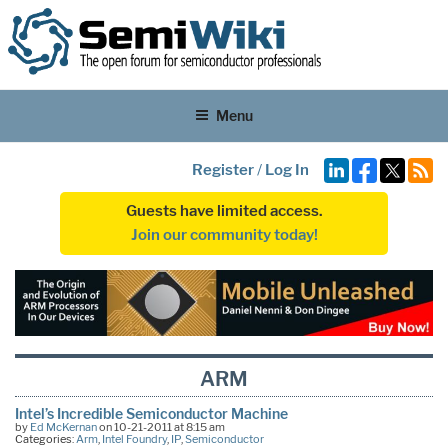
Menu
Register
/
Log In
Guests have limited access.
Join our community today!
ARM
Intel’s Incredible Semiconductor Machine
by
Ed McKernan
on 10-21-2011 at 8:15 am
Categories:
Arm
,
Intel Foundry
,
IP
,
Semiconductor