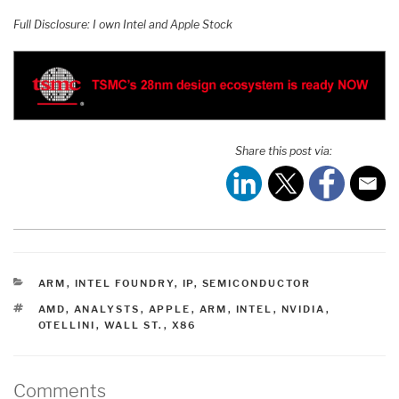
Full Disclosure: I own Intel and Apple Stock
Share this post via:
CATEGORIES
ARM
,
INTEL FOUNDRY
,
IP
,
SEMICONDUCTOR
TAGS
AMD
,
ANALYSTS
,
APPLE
,
ARM
,
INTEL
,
NVIDIA
,
OTELLINI
,
WALL ST.
,
X86
Comments