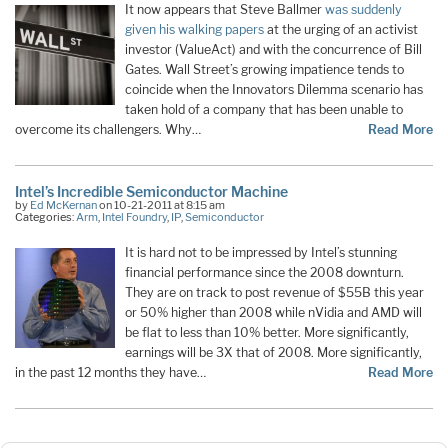
It now appears that Steve Ballmer
was suddenly
given his walking papers
at the urging of an activist
investor (ValueAct) and with the concurrence of Bill
Gates. Wall Street’s growing impatience tends to
coincide when the Innovators Dilemma scenario has
taken hold of a company that has been unable to
overcome its challengers. Why…
Read More
Intel’s Incredible Semiconductor Machine
by
Ed McKernan
on 10-21-2011 at 8:15 am
Categories:
Arm
,
Intel Foundry
,
IP
,
Semiconductor
It is hard not to be impressed by Intel’s stunning
financial performance since the 2008 downturn.
They are on track to post revenue of $55B this year
or 50% higher than 2008 while nVidia and AMD will
be flat to less than 10% better. More significantly,
earnings will be 3X that of 2008. More significantly,
in the past 12 months they have…
Read More