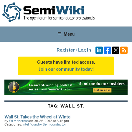
Menu
Register
/
Log In
Guests have limited access.
Join our community today!
TAG:
WALL ST.
Wall St. Takes the Wheel at Wintel
by
Ed McKernan
on 08-26-2013 at 5:45 pm
Categories:
Intel Foundry
,
Semiconductor