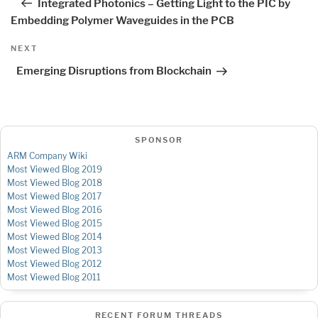
Integrated Photonics – Getting Light to the PIC by
Embedding Polymer Waveguides in the PCB
Next
NEXT
Post
Emerging Disruptions from Blockchain
SPONSOR
ARM Company Wiki
Most Viewed Blog 2019
Most Viewed Blog 2018
Most Viewed Blog 2017
Most Viewed Blog 2016
Most Viewed Blog 2015
Most Viewed Blog 2014
Most Viewed Blog 2013
Most Viewed Blog 2012
Most Viewed Blog 2011
RECENT FORUM THREADS