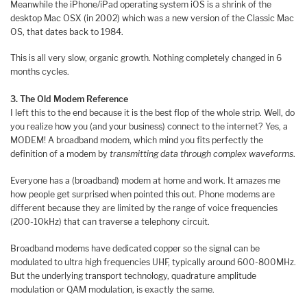
Meanwhile the iPhone/iPad operating system iOS is a shrink of the
desktop Mac OSX (in 2002) which was a new version of the Classic Mac
OS, that dates back to 1984.
This is all very slow, organic growth. Nothing completely changed in 6
months cycles.
3. The Old Modem Reference
I left this to the end because it is the best flop of the whole strip. Well, do
you realize how you (and your business) connect to the internet? Yes, a
MODEM! A broadband modem, which mind you fits perfectly the
definition of a modem by
transmitting data through complex waveforms
.
Everyone has a (broadband) modem at home and work. It amazes me
how people get surprised when pointed this out. Phone modems are
different because they are limited by the range of voice frequencies
(200-10kHz) that can traverse a telephony circuit.
Broadband modems have dedicated copper so the signal can be
modulated to ultra high frequencies UHF, typically around 600-800MHz.
But the underlying transport technology, quadrature amplitude
modulation or QAM modulation, is exactly the same.