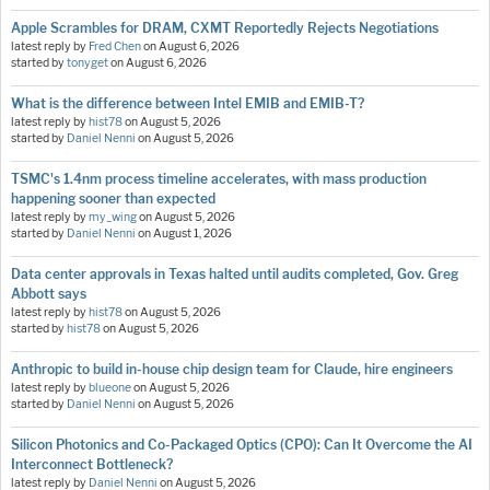
Apple Scrambles for DRAM, CXMT Reportedly Rejects Negotiations
latest reply by
Fred Chen
on
August 6, 2026
started by
tonyget
on
August 6, 2026
What is the difference between Intel EMIB and EMIB-T?
latest reply by
hist78
on
August 5, 2026
started by
Daniel Nenni
on
August 5, 2026
TSMC's 1.4nm process timeline accelerates, with mass production
happening sooner than expected
latest reply by
my_wing
on
August 5, 2026
started by
Daniel Nenni
on
August 1, 2026
Data center approvals in Texas halted until audits completed, Gov. Greg
Abbott says
latest reply by
hist78
on
August 5, 2026
started by
hist78
on
August 5, 2026
Anthropic to build in-house chip design team for Claude, hire engineers
latest reply by
blueone
on
August 5, 2026
started by
Daniel Nenni
on
August 5, 2026
Silicon Photonics and Co-Packaged Optics (CPO): Can It Overcome the AI
Interconnect Bottleneck?
latest reply by
Daniel Nenni
on
August 5, 2026