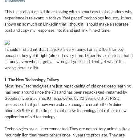
4 Comments
This tile is about an old timer talking with a smart ass that questions why
experience is relevant in todays “fast paced” technology industry. It has
shown up so much on LinkedIn that I thought I should make a separate
post and copy my responses into it and just link in next time.
I should first admit that this joke is very funny. I am a Dilbert fanboy
because they get it right (almost) every time. Dilbert is so hilarious that it
is funny even when it gets all wrong. If you still did not get where it is
wrong, here is a list:
1. The New Technology Fallacy
Most “new” technologies are just repackaging of old ones: deep learning
has been around since the 70s and has been repackaged+renamed by
Google’s hype machine. IOT is powered by 20 year old 8-bit RISC
processors that just now were cheap enough to create the Arduino
boom. So 99% of the time it is not a new technology but rather a new
application of old technology.
Technologies are all interconnected. They are not solitary animals like a
mountain lion that meets others once in years to procriate. They are