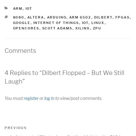
CATEGORIES
ARM
,
IOT
TAGS
8080
,
ALTERA
,
ARDUINO
,
ARM 6502
,
DILBERT
,
FPGAS
,
GOOGLE
,
INTERNET OF THINGS
,
IOT
,
LINUX
,
OPENCORES
,
SCOTT ADAMS
,
XILINX
,
ZPU
Comments
4 Replies to “Dilbert Flopped – But We Still
Laugh”
You must
register
or
log in
to view/post comments.
Post
Previous
PREVIOUS
navigation
Post