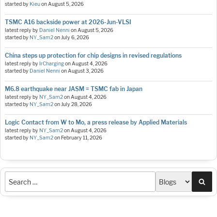
started by
Kieu
on
August 5, 2026
TSMC A16 backside power at 2026-Jun-VLSI
latest reply by
Daniel Nenni
on
August 5, 2026
started by
NY_Sam2
on
July 6, 2026
China steps up protection for chip designs in revised regulations
latest reply by
IrCharging
on
August 4, 2026
started by
Daniel Nenni
on
August 3, 2026
M6.8 earthquake near JASM = TSMC fab in Japan
latest reply by
NY_Sam2
on
August 4, 2026
started by
NY_Sam2
on
July 28, 2026
Logic Contact from W to Mo, a press release by Applied Materials
latest reply by
NY_Sam2
on
August 4, 2026
started by
NY_Sam2
on
February 11, 2026
Sea