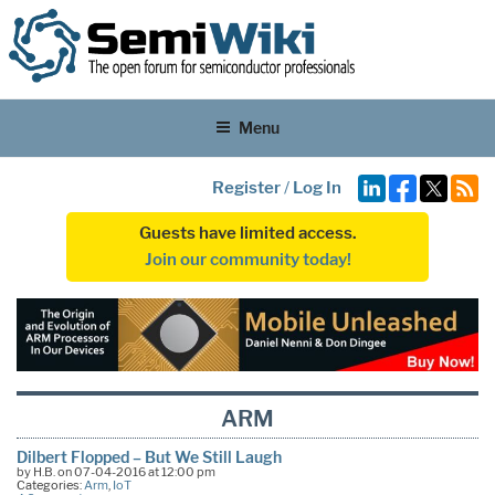
Menu
Register
/
Log In
Guests have limited access.
Join our community today!
ARM
Dilbert Flopped – But We Still Laugh
by H.B. on 07-04-2016 at 12:00 pm
Categories:
Arm
,
IoT