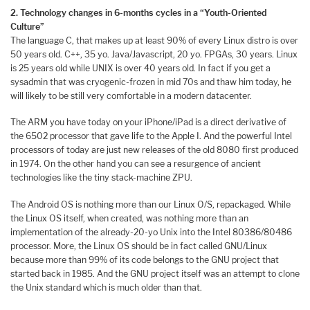
2. Technology changes in 6-months cycles in a “Youth-Oriented
Culture”
The language C, that makes up at least 90% of every Linux distro is over
50 years old. C++, 35 yo. Java/Javascript, 20 yo. FPGAs, 30 years. Linux
is 25 years old while UNIX is over 40 years old. In fact if you get a
sysadmin that was cryogenic-frozen in mid 70s and thaw him today, he
will likely to be still very comfortable in a modern datacenter.
The ARM you have today on your iPhone/iPad is a direct derivative of
the 6502 processor that gave life to the Apple I. And the powerful Intel
processors of today are just new releases of the old 8080 first produced
in 1974. On the other hand you can see a resurgence of ancient
technologies like the tiny stack-machine ZPU.
The Android OS is nothing more than our Linux O/S, repackaged. While
the Linux OS itself, when created, was nothing more than an
implementation of the already-20-yo Unix into the Intel 80386/80486
processor. More, the Linux OS should be in fact called GNU/Linux
because more than 99% of its code belongs to the GNU project that
started back in 1985. And the GNU project itself was an attempt to clone
the Unix standard which is much older than that.