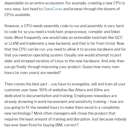
dependable on an entire ecosystem. For example, creating a new CPU is
very easy. Just head to
OpenCores
and browse through the dozens of
CPUs available.
However, a CPU needs assembly code to run and assembly is very hard
to code for so you need a toolchain: preprocessor, compiler and linker
tools. More frequently one would take an extensible toolchain like GCC
or LLVM and implement a new backend, and that is far from trivial. Now
that the CPU can be run, you need to allow it to access hardware and for
that you need an operating system. Usually one would attempt to port
older and stripped versions of Linux to the new hardware. And only then
you go finally through improving your product. Guess how many man-
hours (or man-years) are needed?
Then comes the best part – you have to evangelize, sell and train all your
customer user base. 90% of websites like Altera and Xilinx are
dedicated to documentation and training. Employees nowadays are
already drowning in work harassment and sensitivity training – how are
you going to fit the needed hours to make them excel in a completely
new technology? Most often managers will chose the product that
requires the least amount of training and disruption. Just because nobody
has ever been fired for buying IBM, correct?