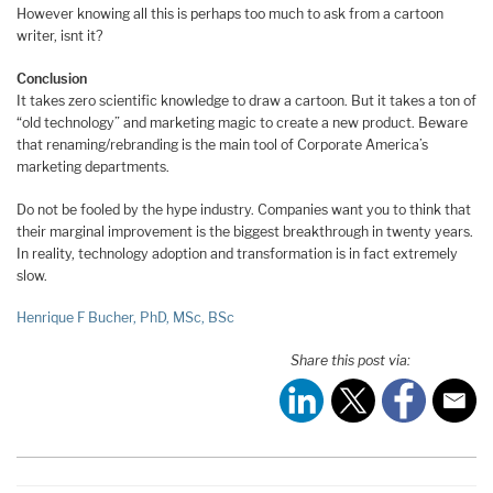
However knowing all this is perhaps too much to ask from a cartoon
writer, isnt it?
Conclusion
It takes zero scientific knowledge to draw a cartoon. But it takes a ton of
“old technology” and marketing magic to create a new product. Beware
that renaming/rebranding is the main tool of Corporate America’s
marketing departments.
Do not be fooled by the hype industry. Companies want you to think that
their marginal improvement is the biggest breakthrough in twenty years.
In reality, technology adoption and transformation is in fact extremely
slow.
Henrique F Bucher, PhD, MSc, BSc
Share this post via: