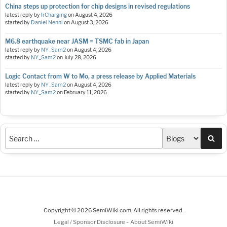
China steps up protection for chip designs in revised regulations
latest reply by
IrCharging
on
August 4, 2026
started by
Daniel Nenni
on
August 3, 2026
M6.8 earthquake near JASM = TSMC fab in Japan
latest reply by
NY_Sam2
on
August 4, 2026
started by
NY_Sam2
on
July 28, 2026
Logic Contact from W to Mo, a press release by Applied Materials
latest reply by
NY_Sam2
on
August 4, 2026
started by
NY_Sam2
on
February 11, 2026
Sea
Copyright © 2026 SemiWiki.com. All rights reserved.
-
Legal / Sponsor Disclosure
About SemiWiki