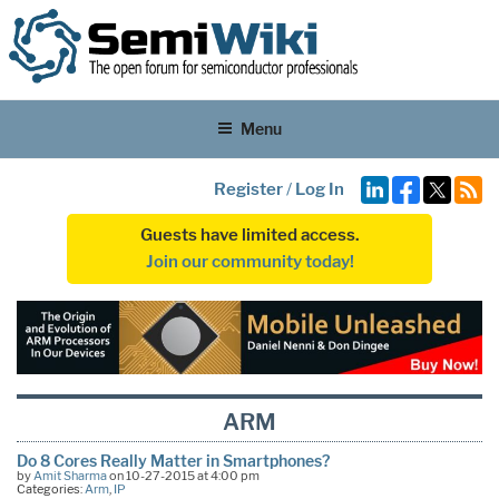
Menu
Register
/
Log In
Guests have limited access.
Join our community today!
ARM
Do 8 Cores Really Matter in Smartphones?
by
Amit Sharma
on 10-27-2015 at 4:00 pm
Categories:
Arm
,
IP