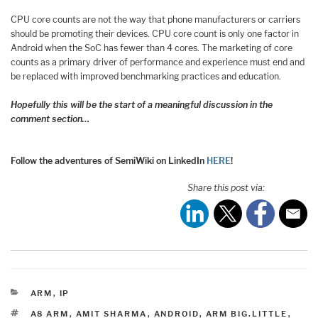
CPU core counts are not the way that phone manufacturers or carriers
should be promoting their devices. CPU core count is only one factor in
Android when the SoC has fewer than 4 cores. The marketing of core
counts as a primary driver of performance and experience must end and
be replaced with improved benchmarking practices and education.
Hopefully this will be the start of a meaningful discussion in the
comment section…
Follow the adventures of SemiWiki on LinkedIn
HERE
!
Share this post via:
CATEGORIES
ARM
,
IP
TAGS
A8 ARM
,
AMIT SHARMA
,
ANDROID
,
ARM BIG.LITTLE
,