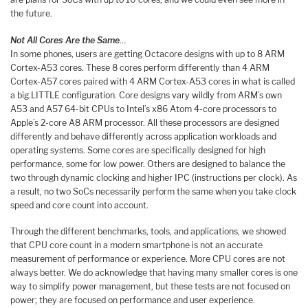
the future.
Not All Cores Are the Same
…
In some phones, users are getting Octacore designs with up to 8 ARM
Cortex-A53 cores. These 8 cores perform differently than 4 ARM
Cortex-A57 cores paired with 4 ARM Cortex-A53 cores in what is called
a big.LITTLE configuration. Core designs vary wildly from ARM’s own
A53 and A57 64-bit CPUs to Intel’s x86 Atom 4-core processors to
Apple’s 2-core A8 ARM processor. All these processors are designed
differently and behave differently across application workloads and
operating systems. Some cores are specifically designed for high
performance, some for low power. Others are designed to balance the
two through dynamic clocking and higher IPC (instructions per clock). As
a result, no two SoCs necessarily perform the same when you take clock
speed and core count into account.
Through the different benchmarks, tools, and applications, we showed
that CPU core count in a modern smartphone is not an accurate
measurement of performance or experience. More CPU cores are not
always better. We do acknowledge that having many smaller cores is one
way to simplify power management, but these tests are not focused on
power; they are focused on performance and user experience.