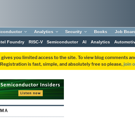
iconductor
Analytics
Security
Books
Job Boar
ntel Foundry
RISC-V
Semiconductor
AI
Analytics
Automoti
 gives you limited access to the site. To view blog comments 
egistration is fast, simple, and absolutely free so please,
join 
RMA