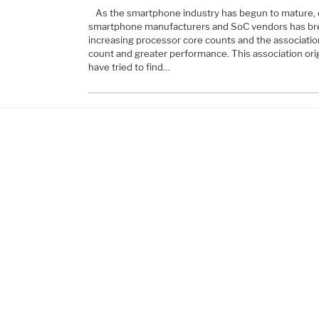
As the smartphone industry has begun to mature
smartphone manufacturers and SoC vendors has bre
increasing processor core counts and the associat
count and greater performance. This association o
have tried to find…