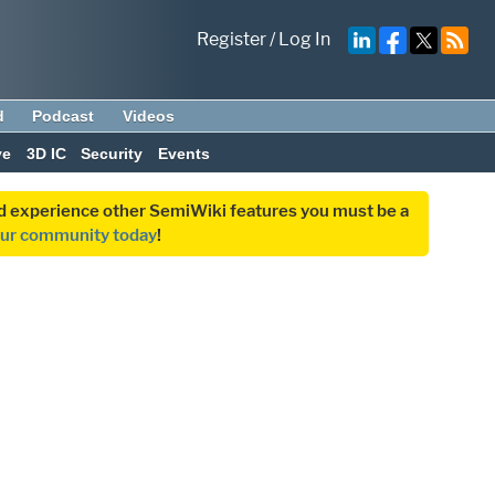
Register
/
Log In
d
Podcast
Videos
ve
3D IC
Security
Events
and experience other SemiWiki features you must be a
our community today
!