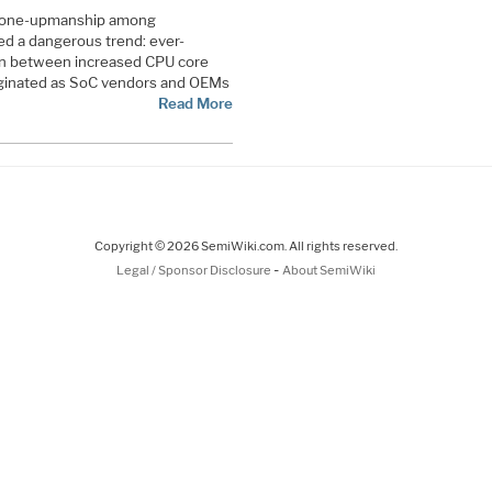
, one-upmanship among
d a dangerous trend: ever-
ion between increased CPU core
riginated as SoC vendors and OEMs
Read More
Copyright © 2026 SemiWiki.com. All rights reserved.
-
Legal / Sponsor Disclosure
About SemiWiki