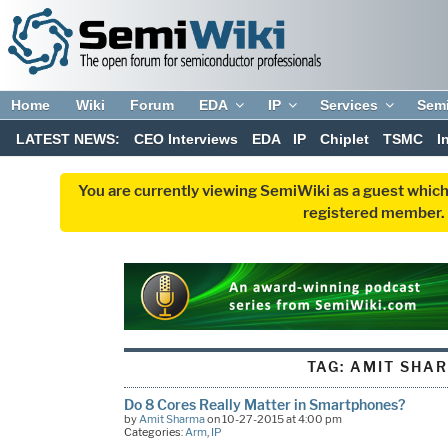
Home
Wiki
Forum
EDA
IP
Services
Sem
LATEST NEWS:
CEO Interviews
EDA
IP
Chiplet
TSMC
I
You are currently viewing SemiWiki as a guest which
registered member. R
TAG:
AMIT SHA
Do 8 Cores Really Matter in Smartphones?
by
Amit Sharma
on 10-27-2015 at 4:00 pm
Categories:
Arm
,
IP