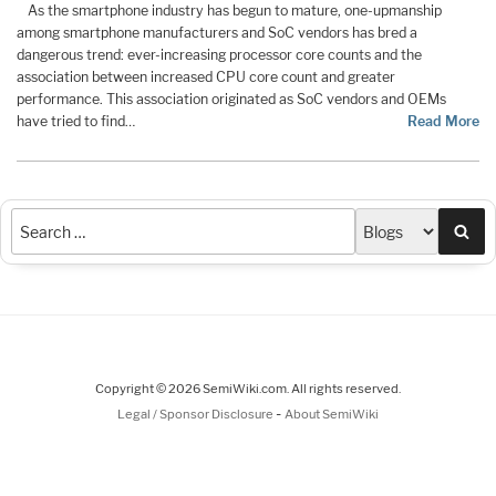
As the smartphone industry has begun to mature, one-upmanship
among smartphone manufacturers and SoC vendors has bred a
dangerous trend: ever-increasing processor core counts and the
association between increased CPU core count and greater
performance. This association originated as SoC vendors and OEMs
have tried to find…
Read More
Sea
Copyright © 2026 SemiWiki.com. All rights reserved.
-
Legal / Sponsor Disclosure
About SemiWiki