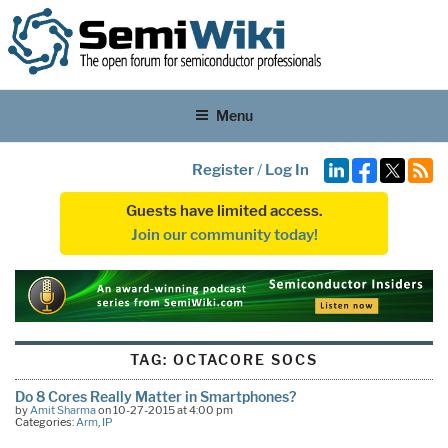
Menu
Register
/
Log In
Guests have limited access.
Join our community today!
TAG:
OCTACORE SOCS
Do 8 Cores Really Matter in Smartphones?
by
Amit Sharma
on 10-27-2015 at 4:00 pm
Categories:
Arm
,
IP