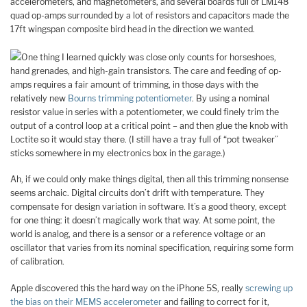
accelerometers, and magnetometers, and several boards full of LM148
quad op-amps surrounded by a lot of resistors and capacitors made the
17ft wingspan composite bird head in the direction we wanted.
One thing I learned quickly was close only counts for horseshoes,
hand grenades, and high-gain transistors. The care and feeding of op-
amps requires a fair amount of trimming, in those days with the
relatively new
Bourns trimming potentiometer
. By using a nominal
resistor value in series with a potentiometer, we could finely trim the
output of a control loop at a critical point – and then glue the knob with
Loctite so it would stay there. (I still have a tray full of “pot tweaker”
sticks somewhere in my electronics box in the garage.)
Ah, if we could only make things digital, then all this trimming nonsense
seems archaic. Digital circuits don’t drift with temperature. They
compensate for design variation in software. It’s a good theory, except
for one thing: it doesn’t magically work that way. At some point, the
world is analog, and there is a sensor or a reference voltage or an
oscillator that varies from its nominal specification, requiring some form
of calibration.
Apple discovered this the hard way on the iPhone 5S, really
screwing up
the bias on their MEMS accelerometer
and failing to correct for it,