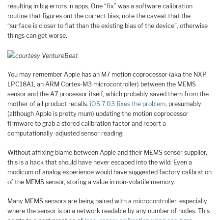
resulting in big errors in apps. One “fix” was a software calibration
routine that figures out the correct bias; note the caveat that the
“surface is closer to flat than the existing bias of the device”, otherwise
things can get worse.
courtesy VentureBeat
You may remember Apple has an M7 motion coprocessor (aka the NXP
LPC18A1, an ARM Cortex-M3 microcontroller) between the MEMS
sensor and the A7 processor itself, which probably saved them from the
mother of all product recalls.
iOS 7.03 fixes the problem
, presumably
(although Apple is pretty mum) updating the motion coprocessor
firmware to grab a stored calibration factor and report a
computationally-adjusted sensor reading.
Without affixing blame between Apple and their MEMS sensor supplier,
this is a hack that should have never escaped into the wild. Even a
modicum of analog experience would have suggested factory calibration
of the MEMS sensor, storing a value in non-volatile memory.
Many MEMS sensors are being paired with a microcontroller, especially
where the sensor is on a network readable by any number of nodes. This