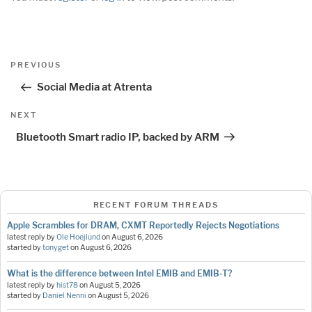
Post
Previous
PREVIOUS
navigation
Post
Social Media at Atrenta
Next
NEXT
Post
Bluetooth Smart radio IP, backed by ARM
RECENT FORUM THREADS
Apple Scrambles for DRAM, CXMT Reportedly Rejects Negotiations
latest reply by
Ole Hoejlund
on
August 6, 2026
started by
tonyget
on
August 6, 2026
What is the difference between Intel EMIB and EMIB-T?
latest reply by
hist78
on
August 5, 2026
started by
Daniel Nenni
on
August 5, 2026