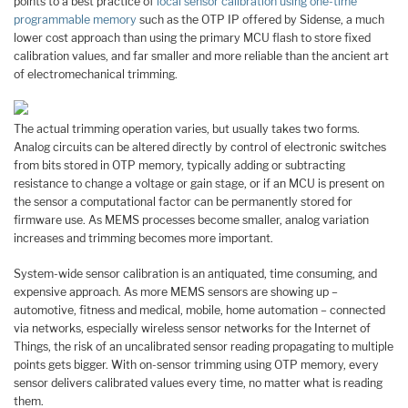
points to a best practice of
local sensor calibration using one-time
programmable memory
such as the OTP IP offered by Sidense, a much
lower cost approach than using the primary MCU flash to store fixed
calibration values, and far smaller and more reliable than the ancient art
of electromechanical trimming.
The actual trimming operation varies, but usually takes two forms.
Analog circuits can be altered directly by control of electronic switches
from bits stored in OTP memory, typically adding or subtracting
resistance to change a voltage or gain stage, or if an MCU is present on
the sensor a computational factor can be permanently stored for
firmware use. As MEMS processes become smaller, analog variation
increases and trimming becomes more important.
System-wide sensor calibration is an antiquated, time consuming, and
expensive approach. As more MEMS sensors are showing up –
automotive, fitness and medical, mobile, home automation – connected
via networks, especially wireless sensor networks for the Internet of
Things, the risk of an uncalibrated sensor reading propagating to multiple
points gets bigger. With on-sensor trimming using OTP memory, every
sensor delivers calibrated values every time, no matter what is reading
them.