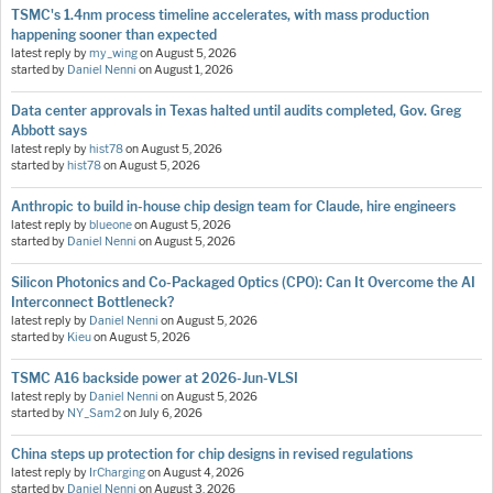
TSMC's 1.4nm process timeline accelerates, with mass production
happening sooner than expected
latest reply by
my_wing
on
August 5, 2026
started by
Daniel Nenni
on
August 1, 2026
Data center approvals in Texas halted until audits completed, Gov. Greg
Abbott says
latest reply by
hist78
on
August 5, 2026
started by
hist78
on
August 5, 2026
Anthropic to build in-house chip design team for Claude, hire engineers
latest reply by
blueone
on
August 5, 2026
started by
Daniel Nenni
on
August 5, 2026
Silicon Photonics and Co-Packaged Optics (CPO): Can It Overcome the AI
Interconnect Bottleneck?
latest reply by
Daniel Nenni
on
August 5, 2026
started by
Kieu
on
August 5, 2026
TSMC A16 backside power at 2026-Jun-VLSI
latest reply by
Daniel Nenni
on
August 5, 2026
started by
NY_Sam2
on
July 6, 2026
China steps up protection for chip designs in revised regulations
latest reply by
IrCharging
on
August 4, 2026
started by
Daniel Nenni
on
August 3, 2026