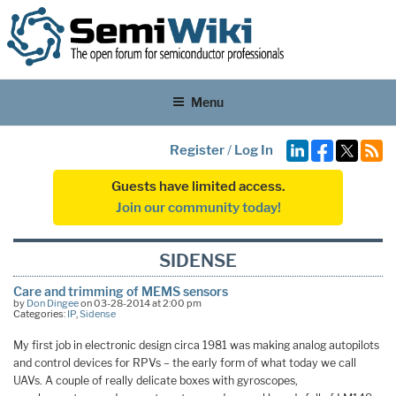
Menu
Register
/
Log In
Guests have limited access.
Join our community today!
SIDENSE
Care and trimming of MEMS sensors
by
Don Dingee
on 03-28-2014 at 2:00 pm
Categories:
IP
,
Sidense
My first job in electronic design circa 1981 was making analog autopilots
and control devices for RPVs – the early form of what today we call
UAVs. A couple of really delicate boxes with gyroscopes,