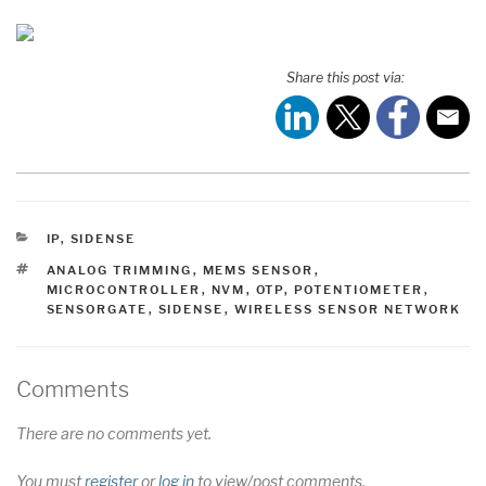
Share this post via:
CATEGORIES
IP
,
SIDENSE
TAGS
ANALOG TRIMMING
,
MEMS SENSOR
,
MICROCONTROLLER
,
NVM
,
OTP
,
POTENTIOMETER
,
SENSORGATE
,
SIDENSE
,
WIRELESS SENSOR NETWORK
Comments
There are no comments yet.
You must
register
or
log in
to view/post comments.