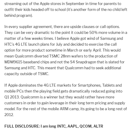
streaming out of the Apple stores in September in time for parents to
outfit their kids headed off to school (it’s another form of the no child left
behind program).
In every supplier agreement, there are upside clauses or call options.
They can be very dramatic to the point it could be 50% more volume in a
matter of a few weeks times. I believe Apple got wind of Samsung and
HTC’s 4G LTE launch plans for July and decided to exercise the call
option for more product sometime in March or early April. This would
mean Qualcomm diverted TSMC 28nm wafers to the production of
MDM9615 baseband chips and not the S4 Snapdragon that is slated for
Samsung and HTC. This meant that Qualcomm had to seek additional
capacity outside of TSMC.
If Apple dominates the 4G LTE markets for Smartphones, Tablets and
mobile PCs then the playing field gets dramatically reduced going into
Q1 2013. Qualcomm is a winner but they would rather have more
customers in order to gain leverage in their long term pricing and supply
model. For the rest of the mobile ARM camp, its going to be a long rest of
2012.
FULL DISCLOSURE: I am long INTC, AAPL, QCOM, ALTR