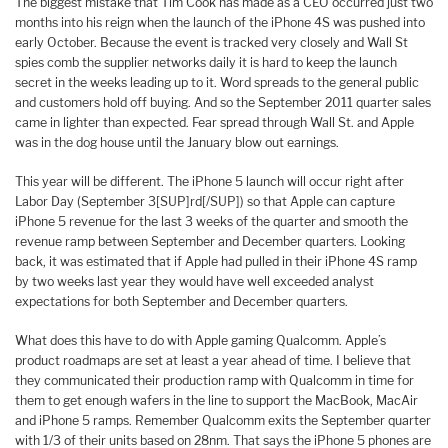
The biggest mistake that Tim Cook has made as a CEO occurred just two
months into his reign when the launch of the iPhone 4S was pushed into
early October. Because the event is tracked very closely and Wall St
spies comb the supplier networks daily it is hard to keep the launch
secret in the weeks leading up to it. Word spreads to the general public
and customers hold off buying. And so the September 2011 quarter sales
came in lighter than expected. Fear spread through Wall St. and Apple
was in the dog house until the January blow out earnings.
This year will be different. The iPhone 5 launch will occur right after
Labor Day (September 3[SUP]rd[/SUP]) so that Apple can capture
iPhone 5 revenue for the last 3 weeks of the quarter and smooth the
revenue ramp between September and December quarters. Looking
back, it was estimated that if Apple had pulled in their iPhone 4S ramp
by two weeks last year they would have well exceeded analyst
expectations for both September and December quarters.
What does this have to do with Apple gaming Qualcomm. Apple’s
product roadmaps are set at least a year ahead of time. I believe that
they communicated their production ramp with Qualcomm in time for
them to get enough wafers in the line to support the MacBook, MacAir
and iPhone 5 ramps. Remember Qualcomm exits the September quarter
with 1/3 of their units based on 28nm. That says the iPhone 5 phones are