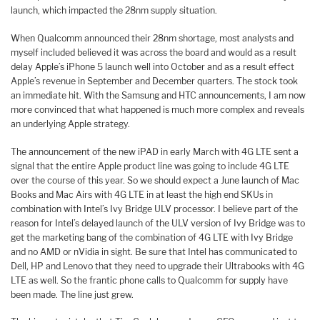
launch, which impacted the 28nm supply situation.
When Qualcomm announced their 28nm shortage, most analysts and
myself included believed it was across the board and would as a result
delay Apple’s iPhone 5 launch well into October and as a result effect
Apple’s revenue in September and December quarters. The stock took
an immediate hit. With the Samsung and HTC announcements, I am now
more convinced that what happened is much more complex and reveals
an underlying Apple strategy.
The announcement of the new iPAD in early March with 4G LTE sent a
signal that the entire Apple product line was going to include 4G LTE
over the course of this year. So we should expect a June launch of Mac
Books and Mac Airs with 4G LTE in at least the high end SKUs in
combination with Intel’s Ivy Bridge ULV processor. I believe part of the
reason for Intel’s delayed launch of the ULV version of Ivy Bridge was to
get the marketing bang of the combination of 4G LTE with Ivy Bridge
and no AMD or nVidia in sight. Be sure that Intel has communicated to
Dell, HP and Lenovo that they need to upgrade their Ultrabooks with 4G
LTE as well. So the frantic phone calls to Qualcomm for supply have
been made. The line just grew.