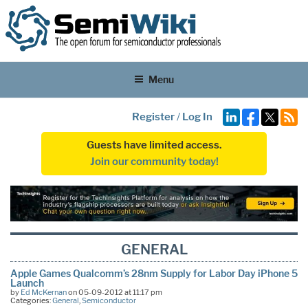
Menu
Register
/
Log In
Guests have limited access.
Join our community today!
GENERAL
Apple Games Qualcomm’s 28nm Supply for Labor Day iPhone 5
Launch
by
Ed McKernan
on 05-09-2012 at 11:17 pm
Categories:
General
,
Semiconductor