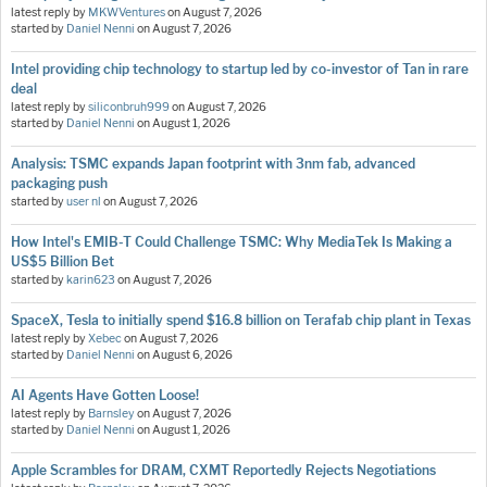
latest reply by
MKWVentures
on
August 7, 2026
started by
Daniel Nenni
on
August 7, 2026
Intel providing chip technology to startup led by co-investor of Tan in rare
deal
latest reply by
siliconbruh999
on
August 7, 2026
started by
Daniel Nenni
on
August 1, 2026
Analysis: TSMC expands Japan footprint with 3nm fab, advanced
packaging push
started by
user nl
on
August 7, 2026
How Intel's EMIB-T Could Challenge TSMC: Why MediaTek Is Making a
US$5 Billion Bet
started by
karin623
on
August 7, 2026
SpaceX, Tesla to initially spend $16.8 billion on Terafab chip plant in Texas
latest reply by
Xebec
on
August 7, 2026
started by
Daniel Nenni
on
August 6, 2026
AI Agents Have Gotten Loose!
latest reply by
Barnsley
on
August 7, 2026
started by
Daniel Nenni
on
August 1, 2026
Apple Scrambles for DRAM, CXMT Reportedly Rejects Negotiations