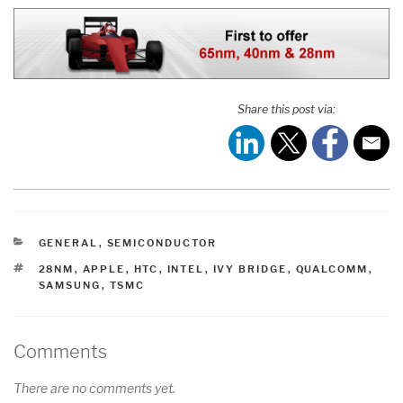
Share this post via:
CATEGORIES
GENERAL
,
SEMICONDUCTOR
TAGS
28NM
,
APPLE
,
HTC
,
INTEL
,
IVY BRIDGE
,
QUALCOMM
,
SAMSUNG
,
TSMC
Comments
There are no comments yet.