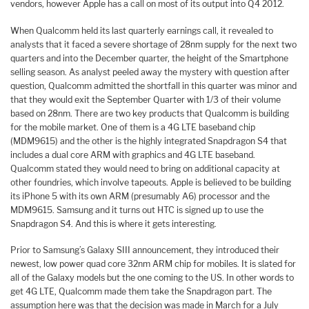
vendors, however Apple has a call on most of its output into Q4 2012.
When Qualcomm held its last quarterly earnings call, it revealed to
analysts that it faced a severe shortage of 28nm supply for the next two
quarters and into the December quarter, the height of the Smartphone
selling season. As analyst peeled away the mystery with question after
question, Qualcomm admitted the shortfall in this quarter was minor and
that they would exit the September Quarter with 1/3 of their volume
based on 28nm. There are two key products that Qualcomm is building
for the mobile market. One of them is a 4G LTE baseband chip
(MDM9615) and the other is the highly integrated Snapdragon S4 that
includes a dual core ARM with graphics and 4G LTE baseband.
Qualcomm stated they would need to bring on additional capacity at
other foundries, which involve tapeouts. Apple is believed to be building
its iPhone 5 with its own ARM (presumably A6) processor and the
MDM9615. Samsung and it turns out HTC is signed up to use the
Snapdragon S4. And this is where it gets interesting.
Prior to Samsung’s Galaxy SIII announcement, they introduced their
newest, low power quad core 32nm ARM chip for mobiles. It is slated for
all of the Galaxy models but the one coming to the US. In other words to
get 4G LTE, Qualcomm made them take the Snapdragon part. The
assumption here was that the decision was made in March for a July