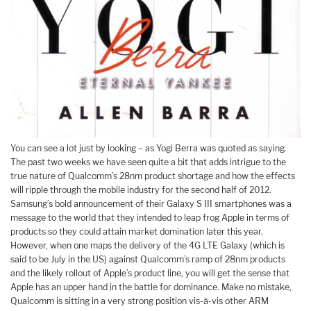
You can see a lot just by looking – as Yogi Berra was quoted as saying.
The past two weeks we have seen quite a bit that adds intrigue to the
true nature of Qualcomm’s 28nm product shortage and how the effects
will ripple through the mobile industry for the second half of 2012.
Samsung’s bold announcement of their Galaxy S III smartphones was a
message to the world that they intended to leap frog Apple in terms of
products so they could attain market domination later this year.
However, when one maps the delivery of the 4G LTE Galaxy (which is
said to be July in the US) against Qualcomm’s ramp of 28nm products
and the likely rollout of Apple’s product line, you will get the sense that
Apple has an upper hand in the battle for dominance. Make no mistake,
Qualcomm is sitting in a very strong position vis-à-vis other ARM