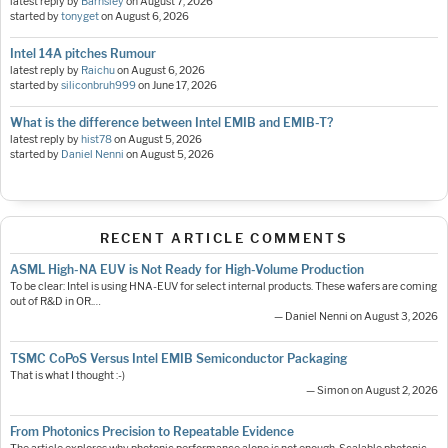
latest reply by
Barnsley
on
August 7, 2026
started by
tonyget
on
August 6, 2026
Intel 14A pitches Rumour
latest reply by
Raichu
on
August 6, 2026
started by
siliconbruh999
on
June 17, 2026
What is the difference between Intel EMIB and EMIB-T?
latest reply by
hist78
on
August 5, 2026
started by
Daniel Nenni
on
August 5, 2026
RECENT ARTICLE COMMENTS
ASML High-NA EUV is Not Ready for High-Volume Production
To be clear: Intel is using HNA-EUV for select internal products. These wafers are coming
out of R&D in OR.…
— Daniel Nenni on August 3, 2026
TSMC CoPoS Versus Intel EMIB Semiconductor Packaging
That is what I thought :-)
— Simon on August 2, 2026
From Photonics Precision to Repeatable Evidence