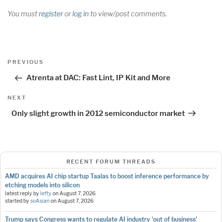
You must
register
or
log in
to view/post comments.
Post
Previous
PREVIOUS
navigation
Post
Atrenta at DAC: Fast Lint, IP Kit and More
Next
NEXT
Post
Only slight growth in 2012 semiconductor market
RECENT FORUM THREADS
AMD acquires AI chip startup Taalas to boost inference performance by
etching models into silicon
latest reply by
lefty
on
August 7, 2026
started by
soAsian
on
August 7, 2026
Trump says Congress wants to regulate AI industry 'out of business'