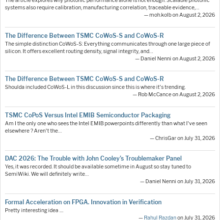
The article explores why photonic performance alone is not enough. Scalable photonic
systems also require calibration, manufacturing correlation, traceable evidence,…
— moh.kolb on August 2, 2026
The Difference Between TSMC CoWoS-S and CoWoS-R
The simple distinction CoWoS-S: Everything communicates through one large piece of
silicon. It offers excellent routing density, signal integrity, and…
— Daniel Nenni on August 2, 2026
The Difference Between TSMC CoWoS-S and CoWoS-R
Shoulda included CoWoS-L in this discussion since this is where it's trending.
— Rob McCance on August 2, 2026
TSMC CoPoS Versus Intel EMIB Semiconductor Packaging
Am I the only one who sees the Intel EMIB powerpoints differently than what I've seen
elsewhere ? Aren't the…
— ChrisGar on July 31, 2026
DAC 2026: The Trouble with John Cooley’s Troublemaker Panel
Yes, it was recorded. It should be available sometime in August so stay tuned to
SemiWiki. We will definitely write…
— Daniel Nenni on July 31, 2026
Formal Acceleration on FPGA. Innovation in Verification
Pretty interesting idea ....
—
Rahul Razdan
on July 31, 2026