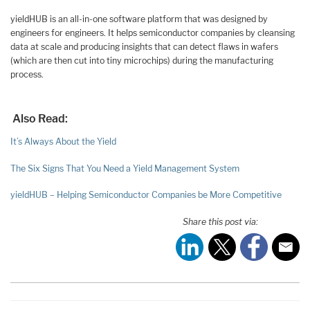
yieldHUB is an all-in-one software platform that was designed by
engineers for engineers. It helps semiconductor companies by cleansing
data at scale and producing insights that can detect flaws in wafers
(which are then cut into tiny microchips) during the manufacturing
process.
Also Read:
It’s Always About the Yield
The Six Signs That You Need a Yield Management System
yieldHUB – Helping Semiconductor Companies be More Competitive
Share this post via: