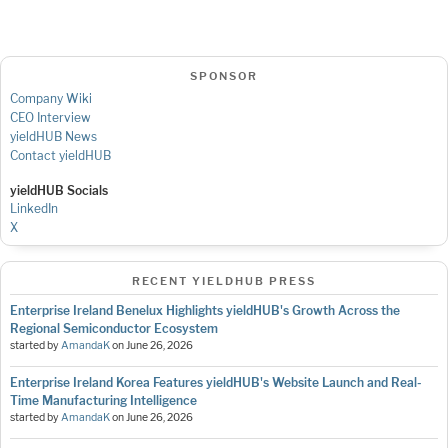
SPONSOR
Company Wiki
CEO Interview
yieldHUB News
Contact yieldHUB
yieldHUB Socials
LinkedIn
X
RECENT YIELDHUB PRESS
Enterprise Ireland Benelux Highlights yieldHUB's Growth Across the
Regional Semiconductor Ecosystem
started by
AmandaK
on
June 26, 2026
Enterprise Ireland Korea Features yieldHUB's Website Launch and Real-
Time Manufacturing Intelligence
started by
AmandaK
on
June 26, 2026