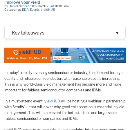
improve your yield
by
Daniel Nenni
on 03-16-2023 at 10:00 am
Categories:
EDA
,
Events
,
yieldHUB
Key takeaways
▼
In today’s rapidly evolving semiconductor industry, the demand for high-
quality and reliable semiconductors at a reasonable cost is increasing.
This is why world-class yield management has become more and more
important for fabless semiconductor companies and IDMs.
In a must-attend event,
yieldHUB
will be hosting a webinar in partnership
with SemiWiki that will cover why good collaboration is essential in yield
management. This will be relevant for both startups and large-scale
fabless semiconductor companies and IDMs.
yieldHUB’s experts will provide valuable insights into how your team can