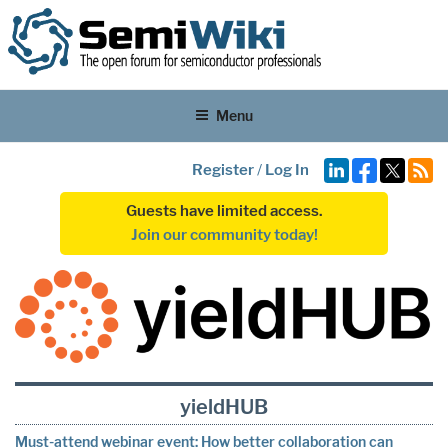
Menu
Register
/
Log In
Guests have limited access.
Join our community today!
yieldHUB
Must-attend webinar event: How better collaboration can