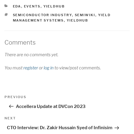
CATEGORIES
EDA
,
EVENTS
,
YIELDHUB
TAGS
SEMICONDUCTOR INDUSTRY
,
SEMIWIKI
,
YIELD
MANAGEMENT SYSTEMS
,
YIELDHUB
Comments
There are no comments yet.
You must
register
or
log in
to view/post comments.
Post
Previous
PREVIOUS
navigation
Post
Accellera Update at DVCon 2023
Next
NEXT
Post
CTO Interview: Dr. Zakir Hussain Syed of Infinisim