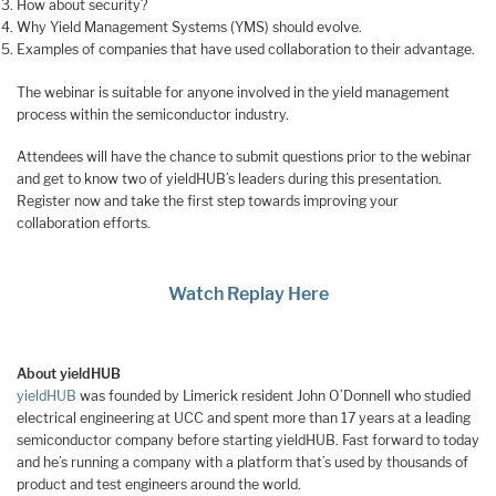
How about security?
Why Yield Management Systems (YMS) should evolve.
Examples of companies that have used collaboration to their advantage.
The webinar is suitable for anyone involved in the yield management
process within the semiconductor industry.
Attendees will have the chance to submit questions prior to the webinar
and get to know two of yieldHUB’s leaders during this presentation.
Register now and take the first step towards improving your
collaboration efforts.
Watch Replay Here
About
yieldHUB
yieldHUB
was founded by Limerick resident John O’Donnell who studied
electrical engineering at UCC and spent more than 17 years at a leading
semiconductor company before starting yieldHUB. Fast forward to today
and he’s running a company with a platform that’s used by thousands of
product and test engineers around the world.