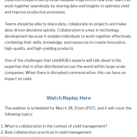
work together seamlessly by sharing data and insights to optimize yield
and improve production processes.
Teams should be able to share data, collaborate on projects and make
data-driven decisions quickly. Collaboration is a key in technology
development because it enables individuals to work together effectively,
combining their skills, knowledge, and resources to create innovative,
high-quality, and high-yielding products.
One of the challenges that yieldHUB’s experts will talk about is the
expertise that is often distributed across the world within large-scale
companies. When there is disrupted communication, this can have an
impact on yield.
Watch Replay Here
The webinar is scheduled for March 28, 10am (PST), and it will cover the
following topics:
What is collaboration in the context of yield management?
Best collaboration practices in yield management.