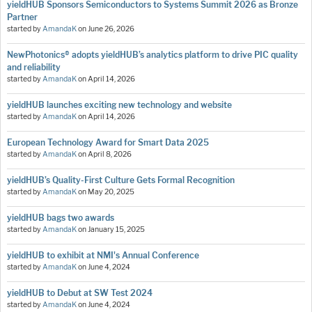
yieldHUB Sponsors Semiconductors to Systems Summit 2026 as Bronze
Partner
started by
AmandaK
on
June 26, 2026
NewPhotonics® adopts yieldHUB’s analytics platform to drive PIC quality
and reliability
started by
AmandaK
on
April 14, 2026
yieldHUB launches exciting new technology and website
started by
AmandaK
on
April 14, 2026
European Technology Award for Smart Data 2025
started by
AmandaK
on
April 8, 2026
yieldHUB’s Quality-First Culture Gets Formal Recognition
started by
AmandaK
on
May 20, 2025
yieldHUB bags two awards
started by
AmandaK
on
January 15, 2025
yieldHUB to exhibit at NMI's Annual Conference
started by
AmandaK
on
June 4, 2024
yieldHUB to Debut at SW Test 2024
started by
AmandaK
on
June 4, 2024