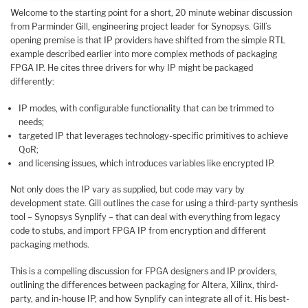
Welcome to the starting point for a short, 20 minute webinar discussion
from Parminder Gill, engineering project leader for Synopsys. Gill’s
opening premise is that IP providers have shifted from the simple RTL
example described earlier into more complex methods of packaging
FPGA IP. He cites three drivers for why IP might be packaged
differently:
IP modes, with configurable functionality that can be trimmed to
needs;
targeted IP that leverages technology-specific primitives to achieve
QoR;
and licensing issues, which introduces variables like encrypted IP.
Not only does the IP vary as supplied, but code may vary by
development state. Gill outlines the case for using a third-party synthesis
tool – Synopsys Synplify – that can deal with everything from legacy
code to stubs, and import FPGA IP from encryption and different
packaging methods.
This is a compelling discussion for FPGA designers and IP providers,
outlining the differences between packaging for Altera, Xilinx, third-
party, and in-house IP, and how Synplify can integrate all of it. His best-