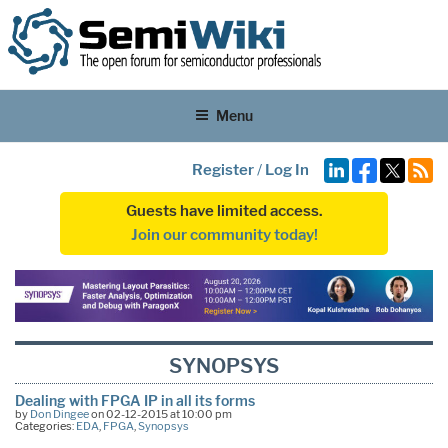
Menu
Register
/
Log In
Guests have limited access.
Join our community today!
SYNOPSYS
Dealing with FPGA IP in all its forms
by
Don Dingee
on 02-12-2015 at 10:00 pm
Categories:
EDA
,
FPGA
,
Synopsys