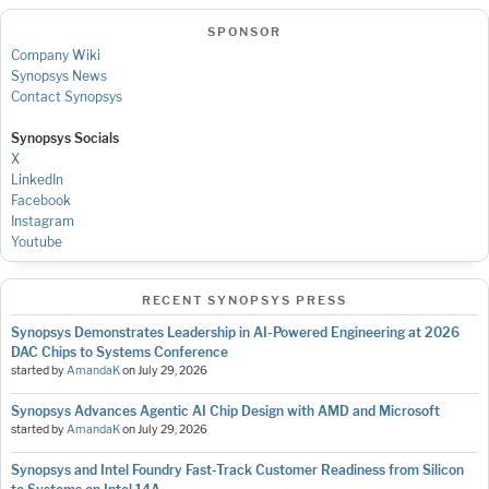
SPONSOR
Company Wiki
Synopsys News
Contact Synopsys
Synopsys Socials
X
LinkedIn
Facebook
Instagram
Youtube
RECENT SYNOPSYS PRESS
Synopsys Demonstrates Leadership in AI-Powered Engineering at 2026
DAC Chips to Systems Conference
started by
AmandaK
on
July 29, 2026
Synopsys Advances Agentic AI Chip Design with AMD and Microsoft
started by
AmandaK
on
July 29, 2026
Synopsys and Intel Foundry Fast-Track Customer Readiness from Silicon