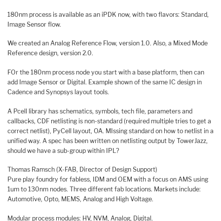
180nm process is available as an iPDK now, with two flavors: Standard,
Image Sensor flow.
We created an Analog Reference Flow, version 1.0. Also, a Mixed Mode
Reference design, version 2.0.
FOr the 180nm process node you start with a base platform, then can
add Image Sensor or Digital. Example shown of the same IC design in
Cadence and Synopsys layout tools.
A Pcell library has schematics, symbols, tech file, parameters and
callbacks, CDF netlisting is non-standard (required multiple tries to get a
correct netlist), PyCell layout, OA. MIssing standard on how to netlist in a
unified way. A spec has been written on netlisting output by TowerJazz,
should we have a sub-group within IPL?
Thomas Ramsch (X-FAB, Director of Design Support)
Pure play foundry for fabless, IDM and OEM with a focus on AMS using
1um to 130nm nodes. Three different fab locations. Markets include:
Automotive, Opto, MEMS, Analog and High Voltage.
Modular process modules: HV, NVM, Analog, Digital.