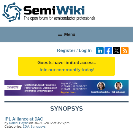
Menu
Register
/
Log In
Guests have limited access.
Join our community today!
SYNOPSYS
IPL Alliance at DAC
by
Daniel Payne
on 06-20-2012 at 3:25 pm
Categories:
EDA
,
Synopsys