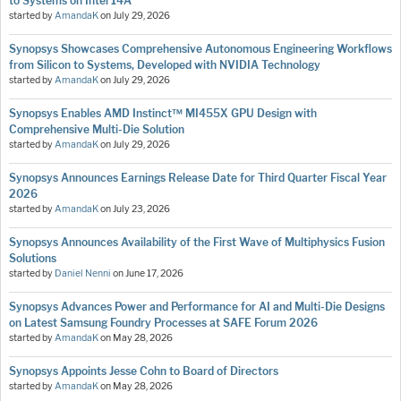
to Systems on Intel 14A
started by
AmandaK
on
July 29, 2026
Synopsys Showcases Comprehensive Autonomous Engineering Workflows
from Silicon to Systems, Developed with NVIDIA Technology
started by
AmandaK
on
July 29, 2026
Synopsys Enables AMD Instinct™ MI455X GPU Design with
Comprehensive Multi-Die Solution
started by
AmandaK
on
July 29, 2026
Synopsys Announces Earnings Release Date for Third Quarter Fiscal Year
2026
started by
AmandaK
on
July 23, 2026
Synopsys Announces Availability of the First Wave of Multiphysics Fusion
Solutions
started by
Daniel Nenni
on
June 17, 2026
Synopsys Advances Power and Performance for AI and Multi-Die Designs
on Latest Samsung Foundry Processes at SAFE Forum 2026
started by
AmandaK
on
May 28, 2026
Synopsys Appoints Jesse Cohn to Board of Directors
started by
AmandaK
on
May 28, 2026