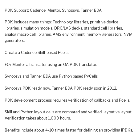
PDK Support: Cadence, Mentor, Synopsys, Tanner EDA.
PDK includes many things: Technology libraries, primitive device
libraries, simulation models, DRC/LVS decks, standard cell libraries,
analog macro cell libraries, AMS environment, memory generators, NVM
generators.
Create a Cadence Skill-based Pcells.
FOr Mentor a translator using an OA PDK translator.
Synopsys and Tanner EDA use Python based PyCells.
Synopsys PDK ready now, Tanner EDA PDK ready soon in 2012.
PDK development process requires verification of callbacks and Pcells.
Skill and Python layout cells are compared and verified, layout vs layout.
Verification takes about 1,000 hours.
Benefits include about 4-10 times faster for defining an providing iPDKs.