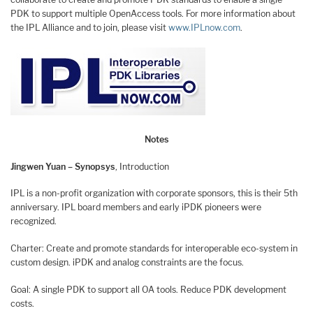
PDK to support multiple OpenAccess tools. For more information about
the IPL Alliance and to join, please visit
www.IPLnow.com
.
Notes
Jingwen Yuan – Synopsys
, Introduction
IPL is a non-profit organization with corporate sponsors, this is their 5th
anniversary. IPL board members and early iPDK pioneers were
recognized.
Charter: Create and promote standards for interoperable eco-system in
custom design. iPDK and analog constraints are the focus.
Goal: A single PDK to support all OA tools. Reduce PDK development
costs.