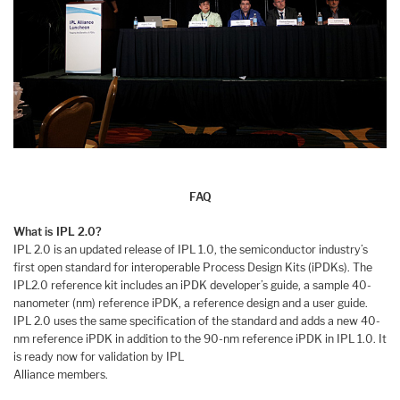
FAQ
What is IPL 2.0?
IPL 2.0 is an updated release of IPL 1.0, the semiconductor industry’s
first open standard for interoperable Process Design Kits (iPDKs). The
IPL2.0 reference kit includes an iPDK developer’s guide, a sample 40-
nanometer (nm) reference iPDK, a reference design and a user guide.
IPL 2.0 uses the same specification of the standard and adds a new 40-
nm reference iPDK in addition to the 90-nm reference iPDK in IPL 1.0. It
is ready now for validation by IPL
Alliance members.