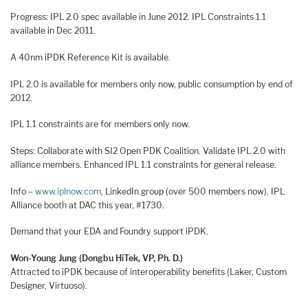
Progress: IPL 2.0 spec available in June 2012. IPL Constraints 1.1
available in Dec 2011.
A 40nm iPDK Reference Kit is available.
IPL 2.0 is available for members only now, public consumption by end of
2012.
IPL 1.1 constraints are for members only now.
Steps: Collaborate with SI2 Open PDK Coalition. Validate IPL 2.0 with
alliance members. Enhanced IPL 1.1 constraints for general release.
Info –
www.iplnow.com
, LinkedIn group (over 500 members now). IPL
Alliance booth at DAC this year, #1730.
Demand that your EDA and Foundry support iPDK.
Won-Young Jung (Dongbu HiTek, VP, Ph. D.)
Attracted to iPDK because of interoperability benefits (Laker, Custom
Designer, Virtuoso).