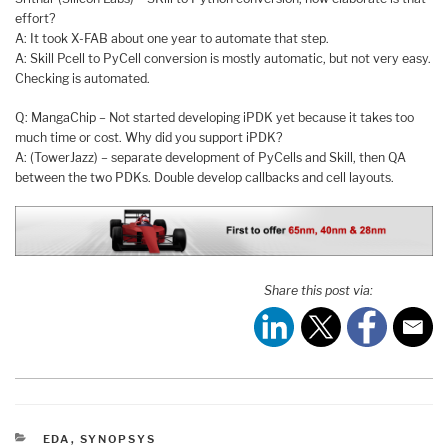
effort?
A: It took X-FAB about one year to automate that step.
A: Skill Pcell to PyCell conversion is mostly automatic, but not very easy.
Checking is automated.
Q: MangaChip – Not started developing iPDK yet because it takes too
much time or cost. Why did you support iPDK?
A: (TowerJazz) – separate development of PyCells and Skill, then QA
between the two PDKs. Double develop callbacks and cell layouts.
Share this post via:
CATEGORIES
EDA
,
SYNOPSYS