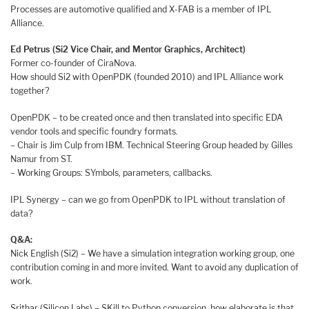
Processes are automotive qualified and X-FAB is a member of IPL
Alliance.
Ed Petrus (Si2 Vice Chair, and Mentor Graphics, Architect)
Former co-founder of CiraNova.
How should Si2 with OpenPDK (founded 2010) and IPL Alliance work
together?
OpenPDK – to be created once and then translated into specific EDA
vendor tools and specific foundry formats.
– Chair is Jim Culp from IBM. Technical Steering Group headed by Gilles
Namur from ST.
– Working Groups: SYmbols, parameters, callbacks.
IPL Synergy – can we go from OpenPDK to IPL without translation of
data?
Q&A:
Nick English (Si2) – We have a simulation integration working group, one
contribution coming in and more invited. Want to avoid any duplication of
work.
Srithar (Silicon Labs) – SKill to Python conversion, how elaborate is that