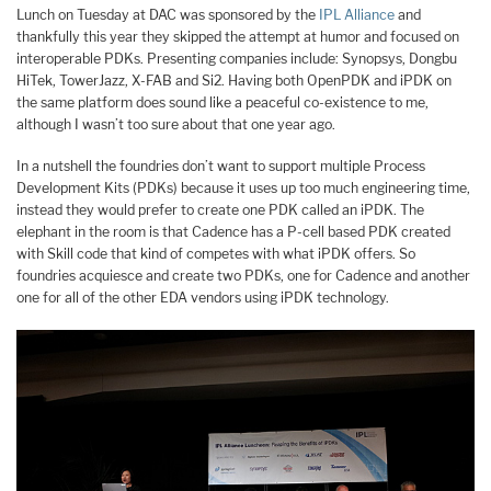
Lunch on Tuesday at DAC was sponsored by the
IPL Alliance
and
thankfully this year they skipped the attempt at humor and focused on
interoperable PDKs. Presenting companies include: Synopsys, Dongbu
HiTek, TowerJazz, X-FAB and Si2. Having both OpenPDK and iPDK on
the same platform does sound like a peaceful co-existence to me,
although I wasn’t too sure about that one year ago.
In a nutshell the foundries don’t want to support multiple Process
Development Kits (PDKs) because it uses up too much engineering time,
instead they would prefer to create one PDK called an iPDK. The
elephant in the room is that Cadence has a P-cell based PDK created
with Skill code that kind of competes with what iPDK offers. So
foundries acquiesce and create two PDKs, one for Cadence and another
one for all of the other EDA vendors using iPDK technology.