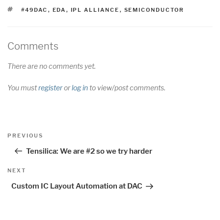
TAGS
#49DAC
,
EDA
,
IPL ALLIANCE
,
SEMICONDUCTOR
Comments
There are no comments yet.
You must
register
or
log in
to view/post comments.
Post
Previous
PREVIOUS
navigation
Post
Tensilica: We are #2 so we try harder
Next
NEXT
Post
Custom IC Layout Automation at DAC