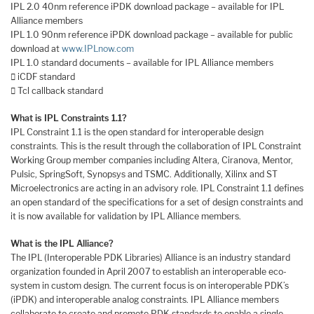
IPL 2.0 40nm reference iPDK download package – available for IPL
Alliance members
IPL 1.0 90nm reference iPDK download package – available for public
download at
www.IPLnow.com
IPL 1.0 standard documents – available for IPL Alliance members
 iCDF standard
 Tcl callback standard
What is IPL Constraints 1.1?
IPL Constraint 1.1 is the open standard for interoperable design
constraints. This is the result through the collaboration of IPL Constraint
Working Group member companies including Altera, Ciranova, Mentor,
Pulsic, SpringSoft, Synopsys and TSMC. Additionally, Xilinx and ST
Microelectronics are acting in an advisory role. IPL Constraint 1.1 defines
an open standard of the specifications for a set of design constraints and
it is now available for validation by IPL Alliance members.
What is the IPL Alliance?
The IPL (Interoperable PDK Libraries) Alliance is an industry standard
organization founded in April 2007 to establish an interoperable eco-
system in custom design. The current focus is on interoperable PDK’s
(iPDK) and interoperable analog constraints. IPL Alliance members
collaborate to create and promote PDK standards to enable a single