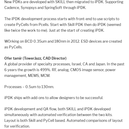
New PDKs are developed with SKILL then migrated to iPDK. Supporting
Cadence, Synopsys and SpringSoft through iPDK.
The iPDK development process starts with front-end to use scripts to
create PyCells from Pcells. Start with Skill PDK then do iPDK (seemed
like twice the work to me). Just at the start of creating iPDK.
WOrking on BCD 0.35um and 180nm in 2012. ESD devices are created
as PyCells.
Ofer tamir (TowerJazz, CAD Director)
A global provider of specialty processes, Israel, CA and Japan. In the past
6 years the growth is 499%. RF, analog, CMOS image sensor, power
management, MEMS, MCM.
Processes – 0.5um to 130nm.
iPDK ships with add-ons to allow designers to be successful.
iPDK development and QA flow, both SKILL and iPDK developed
simultaneously with automated verification between the two kits.
Layout is both Skill and PyCell based. Automated comparisons of layout
for verification.