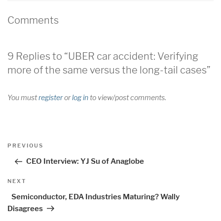
Comments
9 Replies to “UBER car accident: Verifying
more of the same versus the long-tail cases”
You must
register
or
log in
to view/post comments.
Post
Previous
PREVIOUS
navigation
Post
CEO Interview: YJ Su of Anaglobe
Next
NEXT
Post
Semiconductor, EDA Industries Maturing? Wally
Disagrees