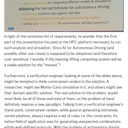
In light of this extensive list of requirements, no wonder that the first
part of the presentation focused on the HPC platform necessary to run
such analysis and simulation. Since AI for Autonomous Driving (and
possibly other use-cases) is supposed to be ubiquitous (and therefore
cost-sensitive), I wonder if this heaving-lifting computing system will be
a viable solution for the “masses”?
Furthermore, a verification engineer looking at some of the slides above,
might be tempted to think constrained-random is the solution. A
researcher, might see Monte-Carlo simulation in it, and others might see
their domain specific solution. The real solution to the problem, would
most likely be all of those and none of them, as the problem at hand
definitely requires a new paradigm. Talking from a verification engineer’s
stand-point, constrained-random, while good at generating extremely
varied solutions, always requires a set of rules, i.e. the constraints. Its
native field of application was for generating unexpected combinations
within well-defined protocols. With the problem of autonomous driving,