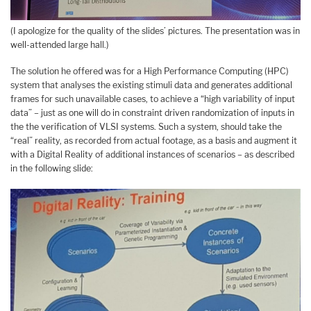
(I apologize for the quality of the slides’ pictures. The presentation was in
well-attended large hall.)
The solution he offered was for a High Performance Computing (HPC)
system that analyses the existing stimuli data and generates additional
frames for such unavailable cases, to achieve a “high variability of input
data” – just as one will do in constraint driven randomization of inputs in
the the verification of VLSI systems. Such a system, should take the
“real” reality, as recorded from actual footage, as a basis and augment it
with a Digital Reality of additional instances of scenarios – as described
in the following slide: