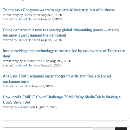
Trump says Congress wants to regulate AI industry 'out of business'
latest reply by
Barnsley
on
August 8, 2026
started by
Daniel Nenni
on
August 7, 2026
China declares it is now the leading global chipmaking power — mainly
because it just changed the definition!
started by
Daniel Nenni
on
August 8, 2026
Intel providing chip technology to startup led by co-investor of Tan in rare
deal
latest reply by
siliconbruh999
on
August 7, 2026
started by
Daniel Nenni
on
August 1, 2026
Analysis: TSMC expands Japan footprint with 3nm fab, advanced
packaging push
started by
user nl
on
August 7, 2026
How Intel's EMIB-T Could Challenge TSMC: Why MediaTek Is Making a
US$5 Billion Bet
started by
karin623
on
August 7, 2026