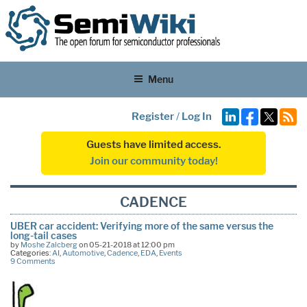
Menu
Register
/
Log In
Guests have limited access.
Join our community today!
CADENCE
UBER car accident: Verifying more of the same versus the
long-tail cases
by
Moshe Zalcberg
on 05-21-2018 at 12:00 pm
Categories:
AI
,
Automotive
,
Cadence
,
EDA
,
Events
9 Comments