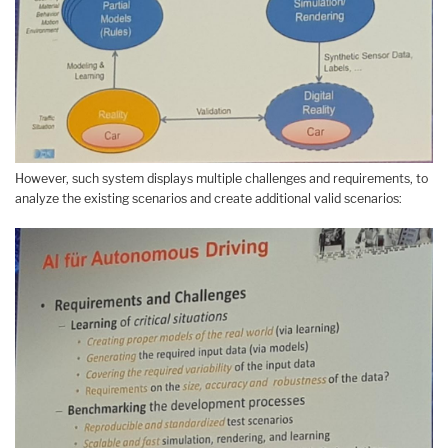
However, such system displays multiple challenges and requirements, to
analyze the existing scenarios and create additional valid scenarios: