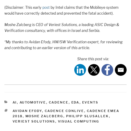
(Disclaimer: This early
post
by Intel claims that the Mobileye system
would have correctly detected and prevented the fatal accident).
Moshe Zalcberg is CEO of Veriest Solutions, a leading ASIC Design &
Verification consultancy, with offices in Israel and Serbia.
*My thanks to Avidan Efody, HW/SW Verification expert, for reviewing
and contributing to an earlier version of this article.
Share this post via:
CATEGORIES
AI
,
AUTOMOTIVE
,
CADENCE
,
EDA
,
EVENTS
TAGS
AVIDAN EFODY
,
CADENCE CDNLIVE
,
CADENCE EMEA
2018
,
MOSHE ZALCBERG
,
PHILIPP SLUSALLEK
,
VERIEST SOLUTIONS
,
VISUAL COMPUTING