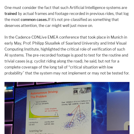
One must consider the fact that such Artificial Intelligence systems are
trained
by actual frames and footage recorded in previous rides, that log
the most
common cases.
If it’s not pre-classified as something that
deserves attention, the car might well just move on.
In the Cadence CDNLive EMEA conference that took place in Munich in
early May, Prof. Philipp Slusallek of Saarland University and Intel Visual
Computing Institute, highlighted the critical role of verification of such
AI systems. The pre-recorded footage is good to test for the routine and
trivial cases (e.g. cyclist riding along the road), he said, but not for a
complete coverage of the long tail of “critical situation with low
probability” that the system may not implement or may not be tested for.