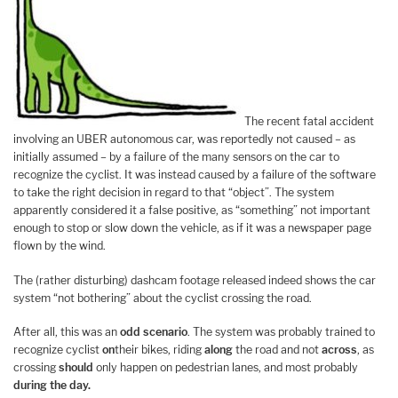
The recent fatal accident
involving an UBER autonomous car, was reportedly not caused – as
initially assumed – by a failure of the many sensors on the car to
recognize the cyclist. It was instead caused by a failure of the software
to take the right decision in regard to that “object”. The system
apparently considered it a false positive, as “something” not important
enough to stop or slow down the vehicle, as if it was a newspaper page
flown by the wind.
The (rather disturbing) dashcam footage released indeed shows the car
system “not bothering” about the cyclist crossing the road.
After all, this was an
odd scenario
. The system was probably trained to
recognize cyclist
on
their bikes, riding
along
the road and not
across
, as
crossing
should
only happen on pedestrian lanes, and most probably
during the day.