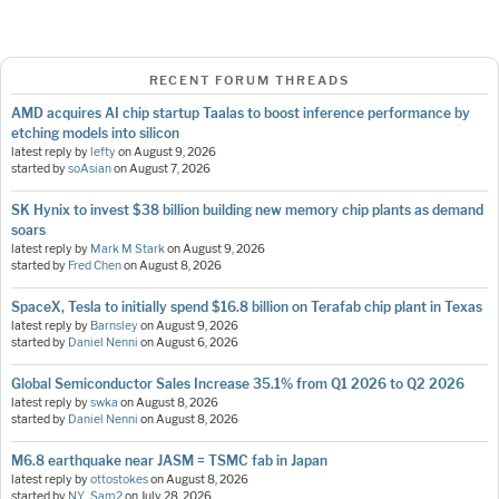
RECENT FORUM THREADS
AMD acquires AI chip startup Taalas to boost inference performance by
etching models into silicon
latest reply by
lefty
on
August 9, 2026
started by
soAsian
on
August 7, 2026
SK Hynix to invest $38 billion building new memory chip plants as demand
soars
latest reply by
Mark M Stark
on
August 9, 2026
started by
Fred Chen
on
August 8, 2026
SpaceX, Tesla to initially spend $16.8 billion on Terafab chip plant in Texas
latest reply by
Barnsley
on
August 9, 2026
started by
Daniel Nenni
on
August 6, 2026
Global Semiconductor Sales Increase 35.1% from Q1 2026 to Q2 2026
latest reply by
swka
on
August 8, 2026
started by
Daniel Nenni
on
August 8, 2026
M6.8 earthquake near JASM = TSMC fab in Japan
latest reply by
ottostokes
on
August 8, 2026
started by
NY_Sam2
on
July 28, 2026