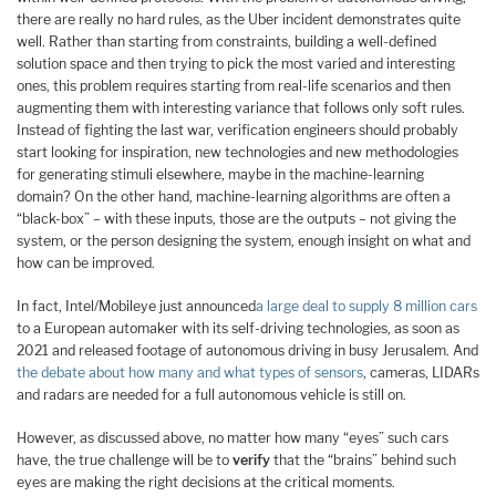
there are really no hard rules, as the Uber incident demonstrates quite
well. Rather than starting from constraints, building a well-defined
solution space and then trying to pick the most varied and interesting
ones, this problem requires starting from real-life scenarios and then
augmenting them with interesting variance that follows only soft rules.
Instead of fighting the last war, verification engineers should probably
start looking for inspiration, new technologies and new methodologies
for generating stimuli elsewhere, maybe in the machine-learning
domain? On the other hand, machine-learning algorithms are often a
“black-box” – with these inputs, those are the outputs – not giving the
system, or the person designing the system, enough insight on what and
how can be improved.
In fact, Intel/Mobileye just announced
a large deal to supply 8 million cars
to a European automaker with its self-driving technologies, as soon as
2021 and released footage of autonomous driving in busy Jerusalem. And
the debate about how many and what types of sensors
, cameras, LIDARs
and radars are needed for a full autonomous vehicle is still on.
However, as discussed above, no matter how many “eyes” such cars
have, the true challenge will be to
verify
that the “brains” behind such
eyes are making the right decisions at the critical moments.