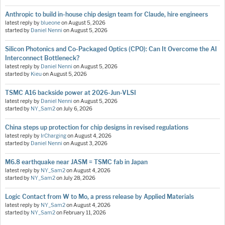
Anthropic to build in-house chip design team for Claude, hire engineers
latest reply by
blueone
on
August 5, 2026
started by
Daniel Nenni
on
August 5, 2026
Silicon Photonics and Co-Packaged Optics (CPO): Can It Overcome the AI
Interconnect Bottleneck?
latest reply by
Daniel Nenni
on
August 5, 2026
started by
Kieu
on
August 5, 2026
TSMC A16 backside power at 2026-Jun-VLSI
latest reply by
Daniel Nenni
on
August 5, 2026
started by
NY_Sam2
on
July 6, 2026
China steps up protection for chip designs in revised regulations
latest reply by
IrCharging
on
August 4, 2026
started by
Daniel Nenni
on
August 3, 2026
M6.8 earthquake near JASM = TSMC fab in Japan
latest reply by
NY_Sam2
on
August 4, 2026
started by
NY_Sam2
on
July 28, 2026
Logic Contact from W to Mo, a press release by Applied Materials
latest reply by
NY_Sam2
on
August 4, 2026
started by
NY_Sam2
on
February 11, 2026