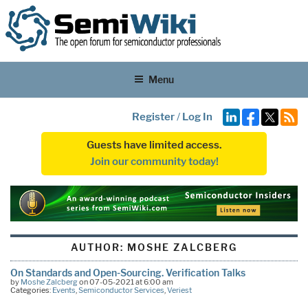
Menu
Register
/
Log In
Guests have limited access.
Join our community today!
AUTHOR:
MOSHE ZALCBERG
On Standards and Open-Sourcing. Verification Talks
by
Moshe Zalcberg
on 07-05-2021 at 6:00 am
Categories:
Events
,
Semiconductor Services
,
Veriest