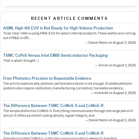
RECENT ARTICLE COMMENTS
ASML High-NA EUV is Not Ready for High-Volume Production
To be clear: Intel is using HNA-EUV for select internal products. These wafers are coming
out of R&D in OR.…
— Daniel Nenni on August 3, 2026
TSMC CoPoS Versus Intel EMIB Semiconductor Packaging
That is what I thought :-)
— Simon on August 2, 2026
From Photonics Precision to Repeatable Evidence
The article explores why photonic performance alone is not enough. Scalable photonic
systems also require calibration, manufacturing correlation, traceable evidence,…
— moh.kolb on August 2, 2026
The Difference Between TSMC CoWoS-S and CoWoS-R
The simple distinction CoWoS-S: Everything communicates through one large piece of
silicon. It offers excellent routing density, signal integrity, and…
— Daniel Nenni on August 2, 2026
The Difference Between TSMC CoWoS-S and CoWoS-R
Shoulda included CoWoS-L in this discussion since this is where it's trending.