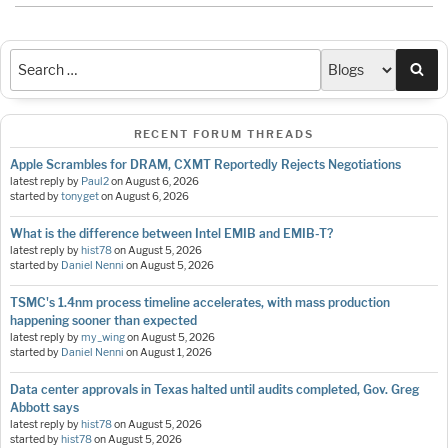
Sea
RECENT FORUM THREADS
Apple Scrambles for DRAM, CXMT Reportedly Rejects Negotiations
latest reply by
Paul2
on
August 6, 2026
started by
tonyget
on
August 6, 2026
What is the difference between Intel EMIB and EMIB-T?
latest reply by
hist78
on
August 5, 2026
started by
Daniel Nenni
on
August 5, 2026
TSMC's 1.4nm process timeline accelerates, with mass production
happening sooner than expected
latest reply by
my_wing
on
August 5, 2026
started by
Daniel Nenni
on
August 1, 2026
Data center approvals in Texas halted until audits completed, Gov. Greg
Abbott says
latest reply by
hist78
on
August 5, 2026
started by
hist78
on
August 5, 2026