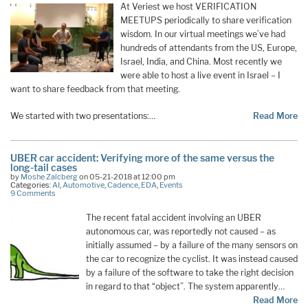
At Veriest we host VERIFICATION
MEETUPS periodically to share verification
wisdom. In our virtual meetings we’ve had
hundreds of attendants from the US, Europe,
Israel, India, and China. Most recently we
were able to host a live event in Israel – I
want to share feedback from that meeting.
We started with two presentations:…
Read More
UBER car accident: Verifying more of the same versus the
long-tail cases
by
Moshe Zalcberg
on 05-21-2018 at 12:00 pm
Categories:
AI
,
Automotive
,
Cadence
,
EDA
,
Events
9 Comments
The recent fatal accident involving an UBER
autonomous car, was reportedly not caused – as
initially assumed – by a failure of the many sensors on
the car to recognize the cyclist. It was instead caused
by a failure of the software to take the right decision
in regard to that “object”. The system apparently…
Read More