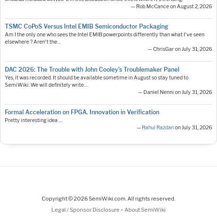
— Rob McCance on August 2, 2026
TSMC CoPoS Versus Intel EMIB Semiconductor Packaging
Am I the only one who sees the Intel EMIB powerpoints differently than what I've seen
elsewhere ? Aren't the…
— ChrisGar on July 31, 2026
DAC 2026: The Trouble with John Cooley’s Troublemaker Panel
Yes, it was recorded. It should be available sometime in August so stay tuned to
SemiWiki. We will definitely write…
— Daniel Nenni on July 31, 2026
Formal Acceleration on FPGA. Innovation in Verification
Pretty interesting idea ....
—
Rahul Razdan
on July 31, 2026
Copyright © 2026 SemiWiki.com. All rights reserved.
-
Legal / Sponsor Disclosure
About SemiWiki