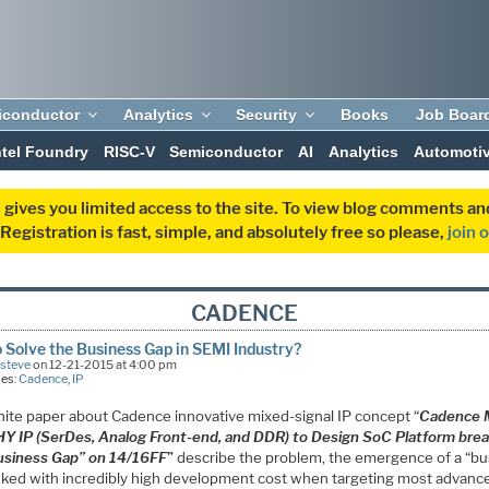
iconductor
Analytics
Security
Books
Job Boar
ntel Foundry
RISC-V
Semiconductor
AI
Analytics
Automoti
 gives you limited access to the site. To view blog comments 
egistration is fast, simple, and absolutely free so please,
join 
CADENCE
 Solve the Business Gap in SEMI Industry?
Esteve
on 12-21-2015 at 4:00 pm
ies:
Cadence
,
IP
hite paper about Cadence innovative mixed-signal IP concept “
Cadence M
HY IP (SerDes, Analog Front-end, and DDR) to Design SoC Platform bre
usiness Gap” on 14/16FF
”
describe the problem, the emergence of a “b
inked with incredibly high development cost when targeting most advanc