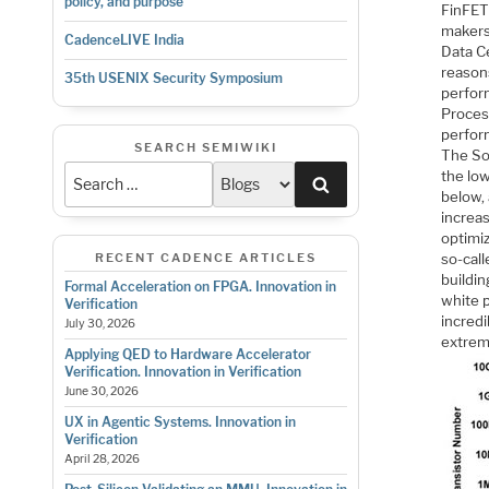
policy, and purpose
FinFET 
makers
CadenceLIVE India
Data C
reasons
35th USENIX Security Symposium
perform
Proces
perfor
SEARCH SEMIWIKI
The So
the lo
Search
below, 
increas
optimiz
RECENT CADENCE ARTICLES
so-call
buildi
Formal Acceleration on FPGA. Innovation in
white 
Verification
incredi
July 30, 2026
extreme
Applying QED to Hardware Accelerator
Verification. Innovation in Verification
June 30, 2026
UX in Agentic Systems. Innovation in
Verification
April 28, 2026