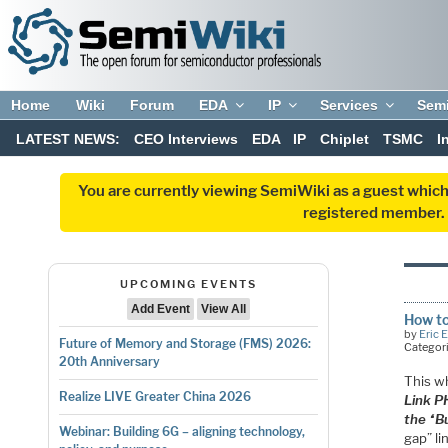
Home
Wiki
Forum
EDA
IP
Services
Sem
LATEST NEWS:
CEO Interviews
EDA
IP
Chiplet
TSMC
I
You are currently viewing SemiWiki as a guest which
registered member. R
UPCOMING EVENTS
Add Event
View All
How to
by
Eric 
Future of Memory and Storage (FMS) 2026:
Categor
20th Anniversary
This w
Realize LIVE Greater China 2026
Link P
the “B
Webinar: Building 6G – aligning technology,
gap” l