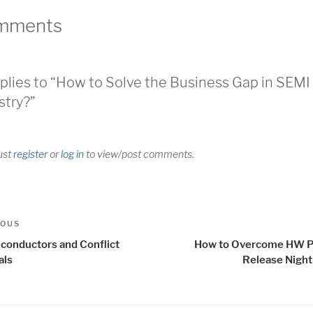
mments
plies to “How to Solve the Business Gap in SEMI
stry?”
ust
register
or
log in
to view/post comments.
t
us
IOUS
igation
conductors and Conflict
How to Overcome HW P
als
Release Nigh