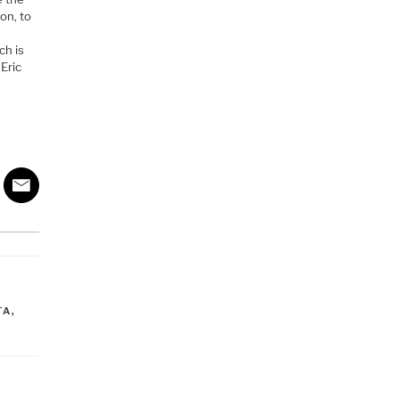
on, to
ch is
 Eric
TA
,