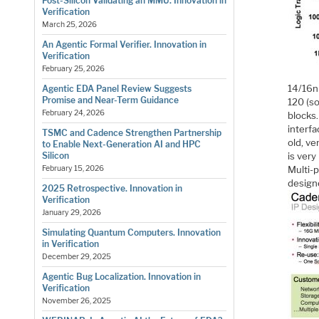
Post-Silicon Validating an MMU. Innovation in
Verification
March 25, 2026
An Agentic Formal Verifier. Innovation in
Verification
February 25, 2026
14/16n
Agentic EDA Panel Review Suggests
Promise and Near-Term Guidance
120 (so
February 24, 2026
blocks
interfa
TSMC and Cadence Strengthen Partnership
old, ve
to Enable Next-Generation AI and HPC
is very
Silicon
Multi-p
February 15, 2026
design
2025 Retrospective. Innovation in
Verification
January 29, 2026
Simulating Quantum Computers. Innovation
in Verification
December 29, 2025
Agentic Bug Localization. Innovation in
Verification
November 26, 2025