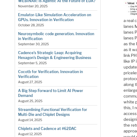
WEBINAR: Is Agentic AI the Future of EDA?
November 20, 2025
Emulator-Like Simulation Acceleration on
GPUs. Innovation in Verification
a real 
October 28, 2025
lanes M
lanes 
Neurosymbolic code generation. Innovation
lanes 
in Verification
as the 
September 30, 2025
as it w
Cadence’s Strategic Leap: Acquiring
link PH
Hexagon’s Design & Engineering Business
like IP
September 5, 2025
update
Cocotb for Verification. Innovation in
pricel
Verification
protoc
August 27, 2025
along 
enlarge
A Big Step Forward to Limit AI Power
Demand
commun
August 25, 2025
white p
this, I
Streamlining Functional Verification for
access
Multi-Die and Chiplet Designs
design
August 14, 2025
the ret
Chiplets and Cadence at #62DAC
approa
August 12, 2025
would 