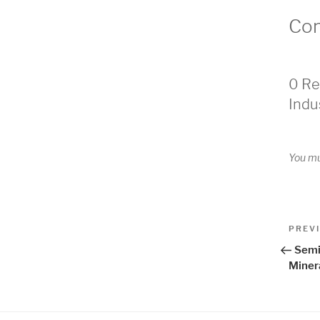
Co
0 Re
Indu
You m
Pos
Previo
PREV
Post
nav
Semi
Miner