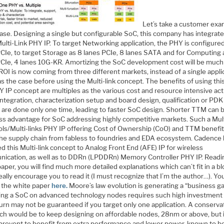
Let’s take a customer exa
case. Designing a single but configurable SoC, this company has integrat
ulti-Link PHY IP. To target Networking application, the PHY is configure
PCIe, to target Storage as 8 lanes PCIe, 8 lanes SATA and for Computing 
PCIe, 4 lanes 10G-KR. Amortizing the SoC development cost will be much
ROI is now coming from three different markets, instead of a single appli
as the case before using the Multi-link concept. The benefits of using this
Y IP concept are multiples as the various cost and resource intensive acti
 integration, characterization setup and board design, qualification or PDK
 are done only one time, leading to faster SoC design. Shorter TTM can 
ess advantage for SoC addressing highly competitive markets. Such a Mult
ols/Multi-links PHY IP offering Cost of Ownership (CoO) and TTM benefits
the supply chain from fabless to foundries and EDA ecosystem. Cadence
d this Multi-link concept to Analog Front End (AFE) IP for wireless
ication, as well as to DDRn (LPDDRn) Memory Controller PHY IP. Readin
aper, you will find much more detailed explanations which can’t fit in a bl
 really encourage you to read it (I must recognize that I’m the author…). Yo
 the white paper
here.
Moore’s law evolution is generating a “business ga
ing a SoC on advanced technology nodes requires such high investment 
urn may not be guaranteed if you target only one application. A conserva
ch would be to keep designing on affordable nodes, 28nm or above, but 
prevent to benefit from extra performance and lower power, known to b