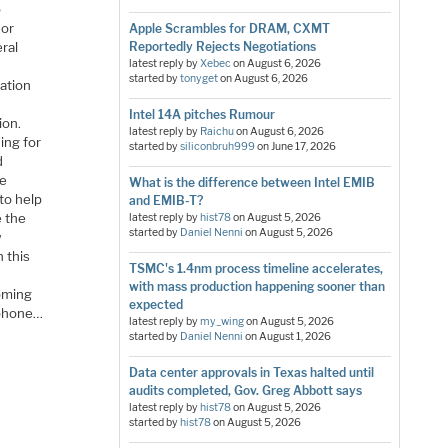
p
 or
Apple Scrambles for DRAM, CXMT
ral
Reportedly Rejects Negotiations
latest reply by
Xebec
on
August 6, 2026
started by
tonyget
on
August 6, 2026
cation
Intel 14A pitches Rumour
ion.
latest reply by
Raichu
on
August 6, 2026
ing for
started by
siliconbruh999
on
June 17, 2026
d
he
What is the difference between Intel EMIB
to help
and EMIB-T?
e the
latest reply by
hist78
on
August 5, 2026
started by
Daniel Nenni
on
August 5, 2026
w
 this
TSMC's 1.4nm process timeline accelerates,
with mass production happening sooner than
coming
expected
rtphone…
latest reply by
my_wing
on
August 5, 2026
started by
Daniel Nenni
on
August 1, 2026
Data center approvals in Texas halted until
audits completed, Gov. Greg Abbott says
latest reply by
hist78
on
August 5, 2026
started by
hist78
on
August 5, 2026