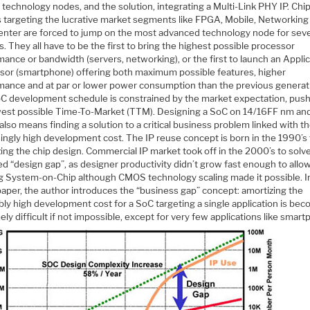
technology nodes, and the solution, integrating a Multi-Link PHY IP. Chi
 targeting the lucrative market segments like FPGA, Mobile, Networking
enter are forced to jump on the most advanced technology node for seve
. They all have to be the first to bring the highest possible processor
ance or bandwidth (servers, networking), or the first to launch an Appli
sor (smartphone) offering both maximum possible features, higher
mance and at par or lower power consumption than the previous generat
C development schedule is constrained by the market expectation, push
west possible Time-To-Market (TTM). Designing a SoC on 14/16FF nm an
also means finding a solution to a critical business problem linked with t
ingly high development cost. The IP reuse concept is born in the 1990’s 
ing the chip design. Commercial IP market took off in the 2000’s to solv
ed “design gap”, as designer productivity didn’t grow fast enough to allo
ng System-on-Chip although CMOS technology scaling made it possible. In
paper, the author introduces the “business gap” concept: amortizing the
bly high development cost for a SoC targeting a single application is be
ly difficult if not impossible, except for very few applications like sma