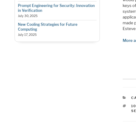
keys of
Prompt Engineering for Security: Innovation
in Verification
system
July 30, 2025
applic
made po
New Cooling Strategies for Future
Esteve
Computing
July 17, 2025
More a
C
C
T
1
S