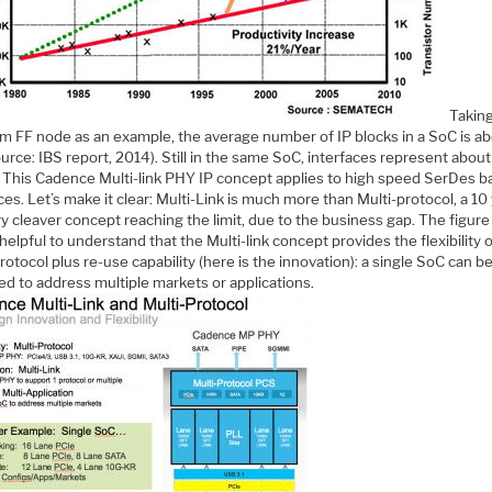
Takin
m FF node as an example, the average number of IP blocks in a SoC is a
urce: IBS report, 2014). Still in the same SoC, interfaces represent abou
. This Cadence Multi-link PHY IP concept applies to high speed SerDes 
ces. Let’s make it clear: Multi-Link is much more than Multi-protocol, a 10
ry cleaver concept reaching the limit, due to the business gap. The figur
 helpful to understand that the Multi-link concept provides the flexibility 
rotocol plus re-use capability (here is the innovation): a single SoC can b
ed to address multiple markets or applications.