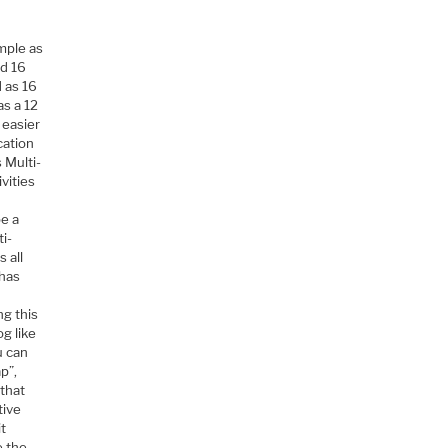
mple as
ed 16
d as 16
as a 12
 easier
cation
 Multi-
vities
be a
i-
 all
 has
g this
og like
u can
p”,
that
tive
it
e the