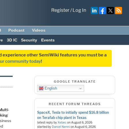
Register
/
Log In
d
Podcast
Videos
ve
3D IC
Security
Events
and experience other SemiWiki features you must be a
our community today
!
GOOGLE TRANSLATE
English
RECENT FORUM THREADS
ulti-
SpaceX, Tesla to initially spend $16.8 billion
aking
on Terafab chip plant in Texas
usiness
latest reply by
Xebec
on
August 6, 2026
ed
started by
Daniel Nenni
on
August 6, 2026