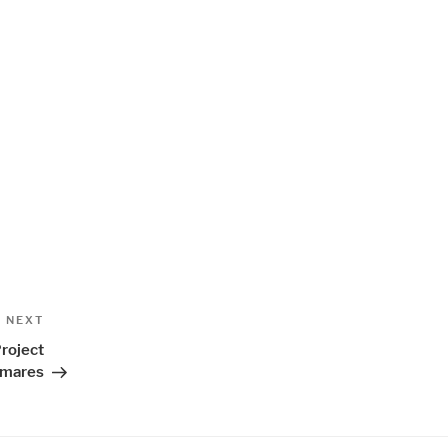
Next
NEXT
Post
roject
tmares