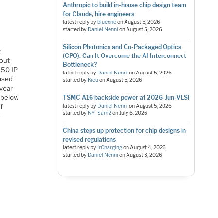
Anthropic to build in-house chip design team
for Claude, hire engineers
latest reply by
blueone
on
August 5, 2026
started by
Daniel Nenni
on
August 5, 2026
Silicon Photonics and Co-Packaged Optics
g
(CPO): Can It Overcome the AI Interconnect
bout
Bottleneck?
t 50 IP
latest reply by
Daniel Nenni
on
August 5, 2026
based
started by
Kieu
on
August 5, 2026
 year
e below
TSMC A16 backside power at 2026-Jun-VLSI
of
latest reply by
Daniel Nenni
on
August 5, 2026
started by
NY_Sam2
on
July 6, 2026
e
China steps up protection for chip designs in
revised regulations
latest reply by
IrCharging
on
August 4, 2026
started by
Daniel Nenni
on
August 3, 2026