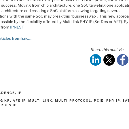
 success. Moving from chip architecture, one SoC targeting one applicati
 architecture and creating a SoC platform allowing targeting several
ations with the same SoC may break this “business gap”. This new approa
ssible by the flexibility offered by Multi-link PHY IP (SerDes or AFE). By
 from
IPNEST
rticles from Eric…
Share this post via:
ATEGORIES
ADENCE
,
IP
AGS
0G KR
,
AFE IP
,
MULTI-LINK
,
MULTI-PROTOCOL
,
PCIE
,
PHY IP
,
SA
ERDES IP